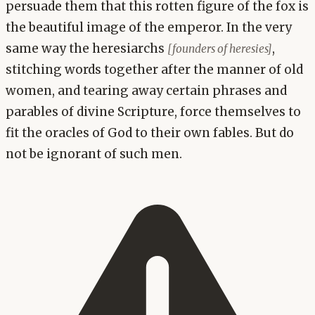
persuade them that this rotten figure of the fox is
the beautiful image of the emperor. In the very
same way the heresiarchs
,
[founders of heresies]
stitching words together after the manner of old
women, and tearing away certain phrases and
parables of divine Scripture, force themselves to
fit the oracles of God to their own fables. But do
not be ignorant of such men.