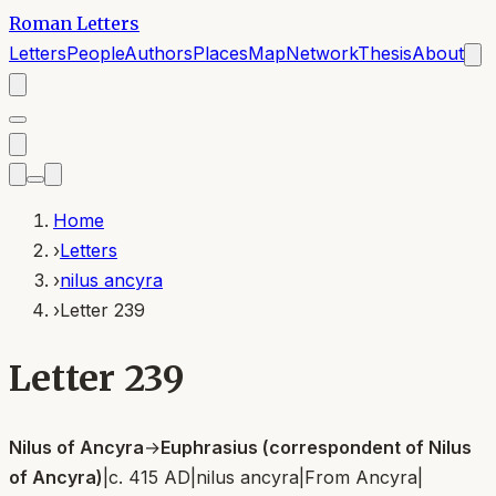
Roman Letters
Letters
People
Authors
Places
Map
Network
Thesis
About
Home
›
Letters
›
nilus ancyra
›
Letter 239
Letter 239
Nilus of Ancyra
→
Euphrasius (correspondent of Nilus
of Ancyra)
|
c. 415 AD
|
nilus ancyra
|
From
Ancyra
|