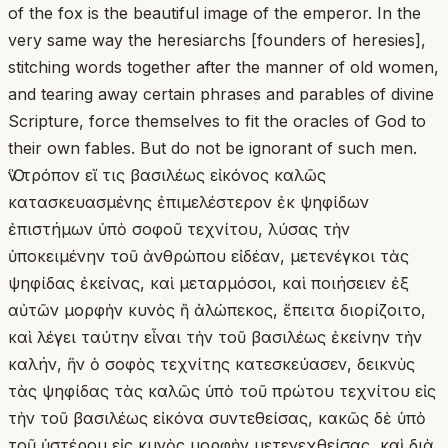
of the fox is the beautiful image of the emperor. In the
very same way the heresiarchs [founders of heresies],
stitching words together after the manner of old women,
and tearing away certain phrases and parables of divine
Scripture, force themselves to fit the oracles of God to
their own fables. But do not be ignorant of such men.
Ὃν τρόπον εἴ τις βασιλέως εἰκόνος καλῶς
κατασκευασμένης ἐπιμελέστερον ἐκ ψηφίδων
ἐπιστήμων ὑπὸ σοφοῦ τεχνίτου, λύσας τὴν
ὑποκειμένην τοῦ ἀνθρώπου εἰδέαν, μετενέγκοι τὰς
ψηφίδας ἐκείνας, καὶ μεταρμόσοι, καὶ ποιήσειεν ἐξ
αὐτῶν μορφὴν κυνὸς ἢ ἀλώπεκος, ἔπειτα διορίζοιτο,
καὶ λέγει ταύτην εἶναι τὴν τοῦ βασιλέως ἐκείνην τὴν
καλήν, ἣν ὁ σοφὸς τεχνίτης κατεσκεύασεν, δεικνὺς
τὰς ψηφίδας τὰς καλῶς ὑπὸ τοῦ πρώτου τεχνίτου εἰς
τὴν τοῦ βασιλέως εἰκόνα συντεθείσας, κακῶς δὲ ὑπὸ
τοῦ ὑστέρου εἰς κυνὸς μορφὴν μετενεχθείσας, καὶ διὰ