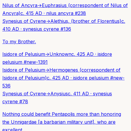
Nilus of Ancyra
→
Euphrasius (correspondent of Nilus of
Ancyra)
c. 415 AD
·
nilus ancyra
#
238
Synesius of Cyrene
→
Alethius, (brother of Florentius)
c.
410 AD
·
synesius cyrene
#
136
To my Brother.
Isidore of Pelusium
→
Unknown
c. 425 AD
·
isidore
pelusium
#
new-1391
Isidore of Pelusium
→
Hermogenes (correspondent of
Isidore of Pelusium)
c. 425 AD
·
isidore pelusium
#
new-
536
Synesius of Cyrene
→
Anysius
c. 411 AD
·
synesius
cyrene
#
78
Nothing could benefit Pentapolis more than honoring
the Unnigardae [a barbarian military unit], who are
excellent...