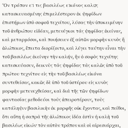
Ὃν τρόπον εἴ τις βασιλέως εἰκόνος καλῶς
κατασκευασμένης ἐπιμελέστερον ἐκ ψηφίδων
ἐπιστήμων ὑπὸ σοφοῦ τεχνίτου, λύσας τὴν ὑποκειμένην
τοῦ ἀνθρώπου εἰδέαν, μετενέγκοι τὰς ψηφίδας ἐκείνας,
καὶ μεταρμόσοι, καὶ ποιήσειεν ἐξ αὐτῶν μορφὴν κυνὸς ἢ
ἀλώπεκος, ἔπειτα διορίζοιτο, καὶ λέγει ταύτην εἶναι τὴν
τοῦ βασιλέως ἐκείνην τὴν καλήν, ἣν ὁ σοφὸς τεχνίτης
κατεσκεύασεν, δεικνὺς τὰς ψηφίδας τὰς καλῶς ὑπὸ τοῦ
πρώτου τεχνίτου εἰς τὴν τοῦ βασιλέως εἰκόνα
συντεθείσας, κακῶς δὲ ὑπὸ τοῦ ὑστέρου εἰς κυνὸς
μορφὴν μετενεχθείσας, καὶ διὰ τῆς τῶν ψηφίδων
φαντασίας μεθοδεύοι τοὺς ἀπειροτέρους, τοὺς
κατάληψιν βασιλικὴν ἐκ μορφῆς οὐκ ἔχοντας, καὶ πείθοι,
ὅτι αὕτη ἡ σαπρὰ τῆς ἀλώπεκος ἰδέα ἐστὶν ἡ καλὴ τοῦ
βασιλέως εἰκών· τὸν αὐτὸν τρόπον καὶ οἱ αἱρεσιάρχαι,