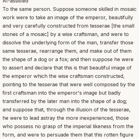
AI-assisted
To the same person. Suppose someone skilled in mosaic
work were to take an image of the emperor, beautifully
and very carefully constructed from tesserae [the small
stones of a mosaic] by a wise craftsman, and were to
dissolve the underlying form of the man, transfer those
same tesserae, rearrange them, and make out of them
the shape of a dog or a fox; and then suppose he were
to assert and declare that this is that beautiful image of
the emperor which the wise craftsman constructed,
pointing to the tesserae that were well composed by the
first craftsman into the emperor's image but badly
transferred by the later man into the shape of a dog;
and suppose that, through the illusion of the tesserae,
he were to lead astray the more inexperienced, those
who possess no grasp of the imperial likeness from the
form, and were to persuade them that this rotten figure