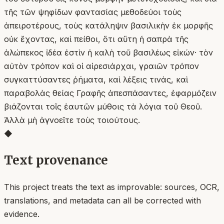
τῆς τῶν ψηφίδων φαντασίας μεθοδεύοι τοὺς
ἀπειροτέρους, τοὺς κατάληψιν βασιλικὴν ἐκ μορφῆς
οὐκ ἔχοντας, καὶ πείθοι, ὅτι αὕτη ἡ σαπρὰ τῆς
ἀλώπεκος ἰδέα ἐστὶν ἡ καλὴ τοῦ βασιλέως εἰκών· τὸν
αὐτὸν τρόπον καὶ οἱ αἱρεσιάρχαι, γραιῶν τρόπον
συγκαττύσαντες ῥήματα, καὶ λέξεις τινάς, καὶ
παραβολὰς θείας Γραφῆς ἀπεσπάσαντες, ἐφαρμόζειν
βιάζονται τοῖς ἑαυτῶν μύθοις τὰ λόγια τοῦ Θεοῦ.
Ἀλλὰ μὴ ἀγνοεῖτε τοὺς τοιούτους.
◆
Text provenance
This project treats the text as improvable: sources, OCR,
translations, and metadata can all be corrected with
evidence.