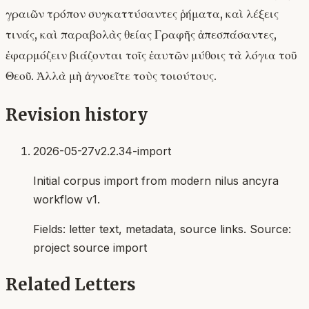
γραιῶν τρόπον συγκαττύσαντες ῥήματα, καὶ λέξεις
τινάς, καὶ παραβολὰς θείας Γραφῆς ἀπεσπάσαντες,
ἐφαρμόζειν βιάζονται τοῖς ἑαυτῶν μύθοις τὰ λόγια τοῦ
Θεοῦ. Ἀλλὰ μὴ ἀγνοεῖτε τοὺς τοιούτους.
Revision history
2026-05-27
v2.2.34-import
Initial corpus import from modern nilus ancyra
workflow v1.
Fields:
letter text, metadata, source links
. Source:
project source import
Related Letters