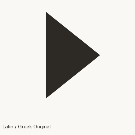
Latin / Greek Original