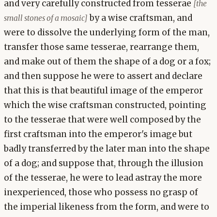
and very carefully constructed from tesserae
[the
by a wise craftsman, and
small stones of a mosaic]
were to dissolve the underlying form of the man,
transfer those same tesserae, rearrange them,
and make out of them the shape of a dog or a fox;
and then suppose he were to assert and declare
that this is that beautiful image of the emperor
which the wise craftsman constructed, pointing
to the tesserae that were well composed by the
first craftsman into the emperor's image but
badly transferred by the later man into the shape
of a dog; and suppose that, through the illusion
of the tesserae, he were to lead astray the more
inexperienced, those who possess no grasp of
the imperial likeness from the form, and were to