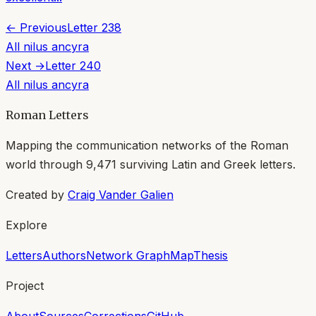
← Previous
Letter
238
All
nilus ancyra
Next →
Letter
240
All
nilus ancyra
Roman Letters
Mapping the communication networks of the Roman
world through
9,471
surviving Latin and Greek letters.
Created by
Craig Vander Galien
Explore
Letters
Authors
Network Graph
Map
Thesis
Project