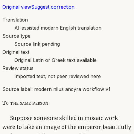
Original view
Suggest correction
Translation
AI-assisted modern English translation
Source type
Source link pending
Original text
Original Latin or Greek text available
Review status
Imported text; not peer reviewed here
Source label:
modern nilus ancyra workflow v1
To the same person.
Suppose someone skilled in mosaic work
were to take an image of the emperor, beautifully