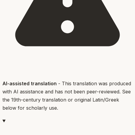
AI-assisted translation
- This translation was produced
with AI assistance and has not been peer-reviewed. See
the 19th-century translation or original Latin/Greek
below for scholarly use.