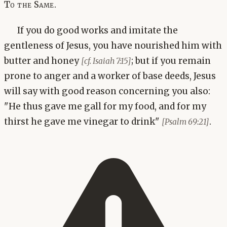
To the Same.
If you do good works and imitate the
gentleness of Jesus, you have nourished him with
butter and honey
; but if you remain
[cf. Isaiah 7:15]
prone to anger and a worker of base deeds, Jesus
will say with good reason concerning you also:
"He thus gave me gall for my food, and for my
thirst he gave me vinegar to drink"
.
[Psalm 69:21]