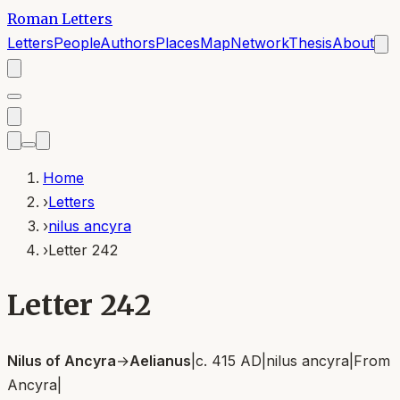
Roman Letters
Letters
People
Authors
Places
Map
Network
Thesis
About
Home
›
Letters
›
nilus ancyra
›
Letter 242
Letter 242
Nilus of Ancyra
→
Aelianus
|
c. 415 AD
|
nilus ancyra
|
From
Ancyra
|