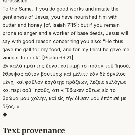
AI-assisted
To the Same. If you do good works and imitate the
gentleness of Jesus, you have nourished him with
butter and honey [cf. Isaiah 7:15]; but if you remain
prone to anger and a worker of base deeds, Jesus will
say with good reason concerning you also: "He thus
gave me gall for my food, and for my thirst he gave me
vinegar to drink" [Psalm 69:21].
Ἐὰν καλὰ πράττης ἔργα, καὶ μιμῇ τὸ πρᾶον τοῦ Ἰησοῦ,
ἔθρεψας αὐτὸν βουτύρῳ καὶ μέλιτι· ἐὰν δὲ ὀργίλος
μένῃ, καὶ φαῦλον ἐργάτῃς πράξεων, λέξεις εὐλόγως
καὶ περὶ σοῦ Ἰησοῦς, ὅτι « Ἔδωκεν οὕτως εἰς τὸ
βρῶμα μου χολήν, καὶ εἰς τὴν δίψαν μου ἐπότισέ με
ὄξος. »
◆
Text provenance