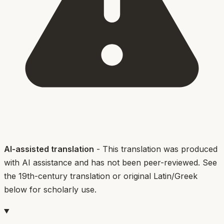
AI-assisted translation
- This translation was produced
with AI assistance and has not been peer-reviewed. See
the 19th-century translation or original Latin/Greek
below for scholarly use.