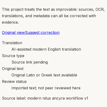
This project treats the text as improvable: sources, OCR,
translations, and metadata can all be corrected with
evidence.
Original view
Suggest correction
Translation
AI-assisted modern English translation
Source type
Source link pending
Original text
Original Latin or Greek text available
Review status
Imported text; not peer reviewed here
Source label:
modern nilus ancyra workflow v1