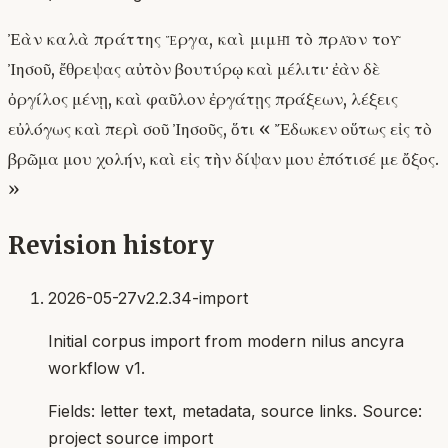
Ἐὰν καλὰ πράττης ἔργα, καὶ μιμῇ τὸ πρᾶον τοῦ
Ἰησοῦ, ἔθρεψας αὐτὸν βουτύρῳ καὶ μέλιτι· ἐὰν δὲ
ὀργίλος μένῃ, καὶ φαῦλον ἐργάτῃς πράξεων, λέξεις
εὐλόγως καὶ περὶ σοῦ Ἰησοῦς, ὅτι « Ἔδωκεν οὕτως εἰς τὸ
βρῶμα μου χολήν, καὶ εἰς τὴν δίψαν μου ἐπότισέ με ὄξος.
»
Revision history
2026-05-27
v2.2.34-import
Initial corpus import from modern nilus ancyra
workflow v1.
Fields:
letter text, metadata, source links
. Source:
project source import