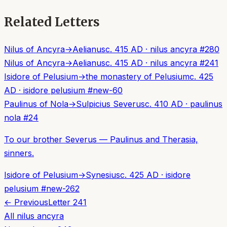
Related Letters
Nilus of Ancyra
→
Aelianus
c. 415 AD
·
nilus ancyra
#
280
Nilus of Ancyra
→
Aelianus
c. 415 AD
·
nilus ancyra
#
241
Isidore of Pelusium
→
the monastery of Pelusium
c. 425
AD
·
isidore pelusium
#
new-60
Paulinus of Nola
→
Sulpicius Severus
c. 410 AD
·
paulinus
nola
#
24
To our brother Severus — Paulinus and Therasia,
sinners.
Isidore of Pelusium
→
Synesius
c. 425 AD
·
isidore
pelusium
#
new-262
← Previous
Letter
241
All
nilus ancyra