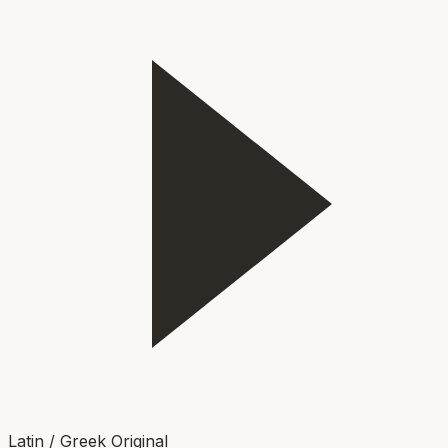
Latin / Greek Original