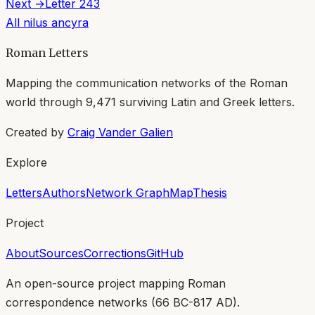
Next →
Letter
243
All
nilus ancyra
Roman Letters
Mapping the communication networks of the Roman
world through
9,471
surviving Latin and Greek letters.
Created by
Craig Vander Galien
Explore
Letters
Authors
Network Graph
Map
Thesis
Project
About
Sources
Corrections
GitHub
An open-source project mapping Roman
correspondence networks (
66 BC-817 AD
).