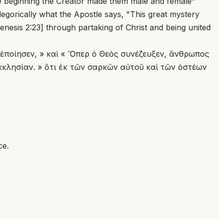
 the beginning the Creator made them male and female"
egorically what the Apostle says, "This great mystery
Genesis 2:23] through partaking of Christ and being united
υ ἐποίησεν, » καὶ « Ὅπερ ὁ Θεὸς συνέζευξεν, ἄνθρωπος
Ἐκκλησίαν. » ὅτι ἐκ τῶν σαρκῶν αὐτοῦ καὶ τῶν ὀστέων
ce.