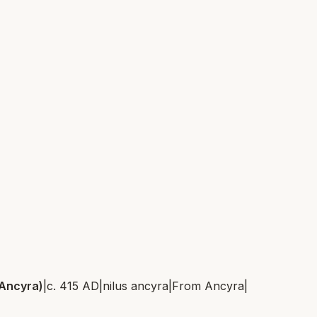
 Ancyra)
|
c. 415 AD
|
nilus ancyra
|
From
Ancyra
|