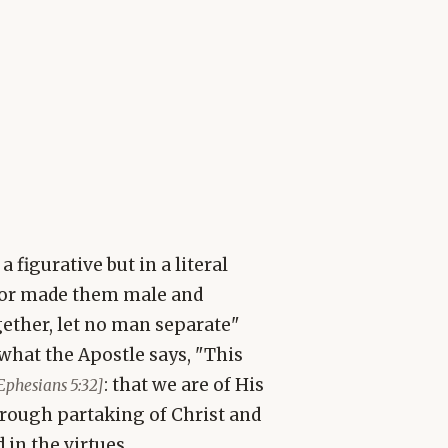
 figurative but in a literal
tor made them male and
gether, let no man separate"
 what the Apostle says, "This
: that we are of His
Ephesians 5:32]
rough partaking of Christ and
 in the virtues.