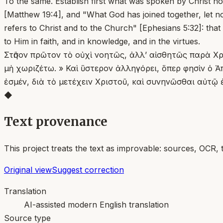
To the same. Establish first what was spoken by Christ no
[Matthew 19:4], and "What God has joined together, let no
refers to Christ and to the Church" [Ephesians 5:32]: that
to Him in faith, and in knowledge, and in the virtues.
Στῆσον πρῶτον τὸ οὐχὶ νοητῶς, ἀλλ’ αἰσθητῶς παρὰ Χρι
μὴ χωριζέτω. » Καὶ ὕστερον ἀλληγόρει, ὅπερ φησὶν ὁ Ἀ
ἐσμέν, διὰ τὸ μετέχειν Χριστοῦ, καὶ συνηνῶσθαι αὐτῷ ἐν
◆
Text provenance
This project treats the text as improvable: sources, OCR, 
Original view
Suggest correction
Translation
AI-assisted modern English translation
Source type