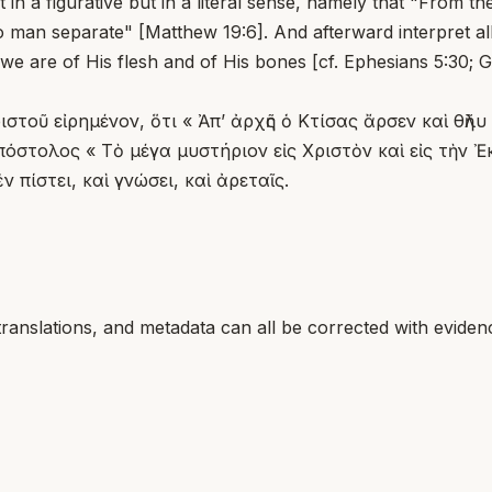
t in a figurative but in a literal sense, namely that "From
 man separate" [Matthew 19:6]. And afterward interpret all
 we are of His flesh and of His bones [cf. Ephesians 5:30; 
στοῦ εἰρημένον, ὅτι « Ἀπ’ ἀρχῆς ὁ Κτίσας ἄρσεν καὶ θῆλ
πόστολος « Τὸ μέγα μυστήριον εἰς Χριστὸν καὶ εἰς τὴν 
 πίστει, καὶ γνώσει, καὶ ἀρεταῖς.
translations, and metadata can all be corrected with eviden