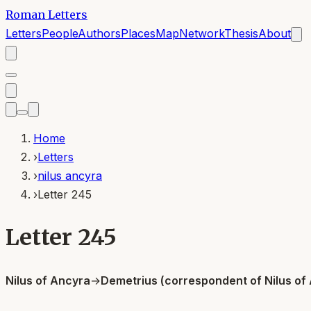
Roman Letters
Letters
People
Authors
Places
Map
Network
Thesis
About
Home
›
Letters
›
nilus ancyra
›
Letter 245
Letter 245
Nilus of Ancyra
→
Demetrius (correspondent of Nilus of