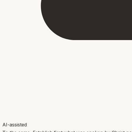
AI-assisted