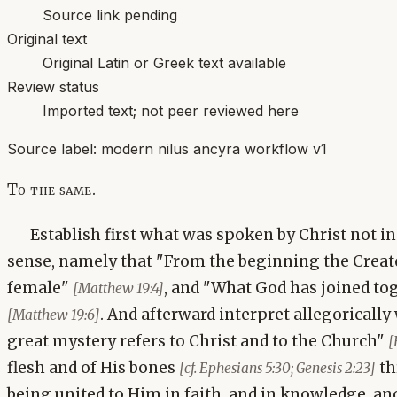
Source link pending
Original text
Original Latin or Greek text available
Review status
Imported text; not peer reviewed here
Source label:
modern nilus ancyra workflow v1
To the same.
Establish first what was spoken by Christ not in a
sense, namely that "From the beginning the Crea
female"
, and "What God has joined to
[Matthew 19:4]
. And afterward interpret allegorically
[Matthew 19:6]
great mystery refers to Christ and to the Church"
[
flesh and of His bones
th
[cf. Ephesians 5:30; Genesis 2:23]
being united to Him in faith, and in knowledge, and