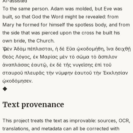
AI-assisted
To the same person. Adam was molded, but Eve was
built, so that God the Word might be revealed: from
Mary he formed for himself the spotless body, and from
the side that was pierced upon the cross he built his
own bride, the Church.
Ὁ μὲν Ἀδὰμ πέπλασται, ἡ δὲ Εὔα ᾠκοδομήθη, ἵνα δειχθῇ
Θεὸς Λόγος, ἐκ Μαρίας μὲν τὸ σῶμα τὸ ἄσπιλον
ἀναπλάσας ἑαυτῷ, ἐκ δὲ τῆς νυγεῖσης ἐπὶ τοῦ
σταυροῦ πλευρᾶς τὴν νύμφην ἑαυτοῦ τὴν Ἐκκλησίαν
ᾠκοδόμησεν.
◆
Text provenance
This project treats the text as improvable: sources, OCR,
translations, and metadata can all be corrected with