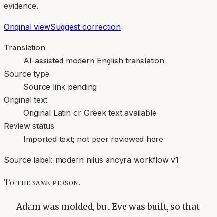
evidence.
Original view
Suggest correction
Translation
AI-assisted modern English translation
Source type
Source link pending
Original text
Original Latin or Greek text available
Review status
Imported text; not peer reviewed here
Source label:
modern nilus ancyra workflow v1
To the same person.
Adam was molded, but Eve was built, so that