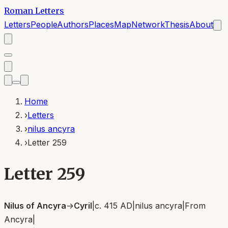
Roman Letters
Letters
People
Authors
Places
Map
Network
Thesis
About
Home
›
Letters
›
nilus ancyra
›
Letter 259
Letter 259
Nilus of Ancyra
→
Cyril
|
c. 415 AD
|
nilus ancyra
|
From
Ancyra
|