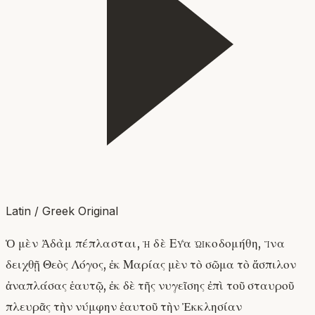
Latin / Greek Original
Ὁ μὲν Ἀδὰμ πέπλασται, ἡ δὲ Εὔα ᾠκοδομήθη, ἵνα
δειχθῇ Θεὸς Λόγος, ἐκ Μαρίας μὲν τὸ σῶμα τὸ ἄσπιλον
ἀναπλάσας ἑαυτῷ, ἐκ δὲ τῆς νυγεῖσης ἐπὶ τοῦ σταυροῦ
πλευρᾶς τὴν νύμφην ἑαυτοῦ τὴν Ἐκκλησίαν