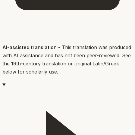
AI-assisted translation
- This translation was produced
with AI assistance and has not been peer-reviewed. See
the 19th-century translation or original Latin/Greek
below for scholarly use.