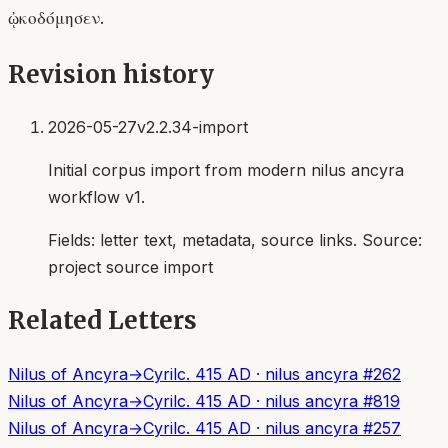
ᾠκοδόμησεν.
Revision history
2026-05-27
v2.2.34-import
Initial corpus import from modern nilus ancyra
workflow v1.
Fields:
letter text, metadata, source links
. Source:
project source import
Related Letters
Nilus of Ancyra
→
Cyril
c. 415 AD
·
nilus ancyra
#
262
Nilus of Ancyra
→
Cyril
c. 415 AD
·
nilus ancyra
#
819
Nilus of Ancyra
→
Cyril
c. 415 AD
·
nilus ancyra
#
257