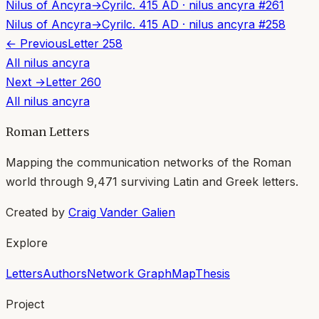
Nilus of Ancyra
→
Cyril
c. 415 AD
·
nilus ancyra
#
261
Nilus of Ancyra
→
Cyril
c. 415 AD
·
nilus ancyra
#
258
← Previous
Letter
258
All
nilus ancyra
Next →
Letter
260
All
nilus ancyra
Roman Letters
Mapping the communication networks of the Roman
world through
9,471
surviving Latin and Greek letters.
Created by
Craig Vander Galien
Explore
Letters
Authors
Network Graph
Map
Thesis
Project