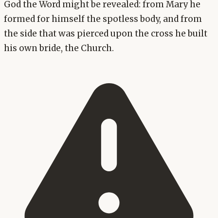
God the Word might be revealed: from Mary he
formed for himself the spotless body, and from
the side that was pierced upon the cross he built
his own bride, the Church.