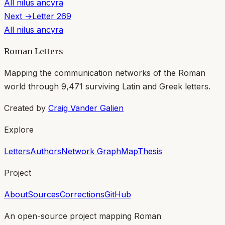
All
nilus ancyra
Next →
Letter
269
All
nilus ancyra
Roman Letters
Mapping the communication networks of the Roman
world through
9,471
surviving Latin and Greek letters.
Created by
Craig Vander Galien
Explore
Letters
Authors
Network Graph
Map
Thesis
Project
About
Sources
Corrections
GitHub
An open-source project mapping Roman