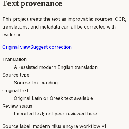
Text provenance
This project treats the text as improvable: sources, OCR,
translations, and metadata can all be corrected with
evidence.
Original view
Suggest correction
Translation
AI-assisted modern English translation
Source type
Source link pending
Original text
Original Latin or Greek text available
Review status
Imported text; not peer reviewed here
Source label:
modern nilus ancyra workflow v1