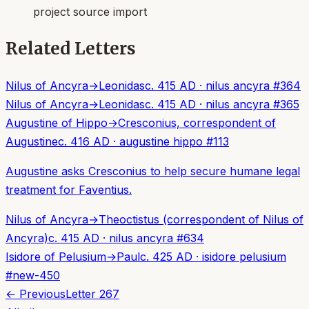
project source import
Related Letters
Nilus of Ancyra
→
Leonidas
c. 415 AD
·
nilus ancyra
#
364
Nilus of Ancyra
→
Leonidas
c. 415 AD
·
nilus ancyra
#
365
Augustine of Hippo
→
Cresconius, correspondent of
Augustine
c. 416 AD
·
augustine hippo
#
113
Augustine asks Cresconius to help secure humane legal
treatment for Faventius.
Nilus of Ancyra
→
Theoctistus (correspondent of Nilus of
Ancyra)
c. 415 AD
·
nilus ancyra
#
634
Isidore of Pelusium
→
Paul
c. 425 AD
·
isidore pelusium
#
new-450
← Previous
Letter
267