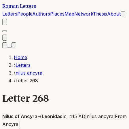
Roman Letters
Letters
People
Authors
Places
Map
Network
Thesis
About
Home
›
Letters
›
nilus ancyra
›
Letter 268
Letter 268
Nilus of Ancyra
→
Leonidas
|
c. 415 AD
|
nilus ancyra
|
From
Ancyra
|