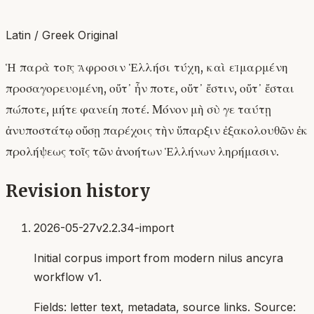
Latin / Greek Original
Ἡ παρὰ τοῖς ἄφροσιν Ἑλλήσι τύχη, καὶ εἱμαρμένη
προσαγορευομένη, οὔτ᾿ ἦν ποτε, οὔτ᾿ ἔστιν, οὔτ᾿ ἔσται
πώποτε, μήτε φανείη ποτέ. Μόνον μὴ σὺ γε ταύτῃ
ἀνυποστάτῳ οὔσῃ παρέχοις τὴν ὕπαρξιν ἐξακολουθῶν ἐκ
προλήψεως τοῖς τῶν ἀνοήτων Ἑλλήνων ληρήμασιν.
Revision history
2026-05-27
v2.2.34-import
Initial corpus import from modern nilus ancyra
workflow v1.
Fields:
letter text, metadata, source links
. Source: