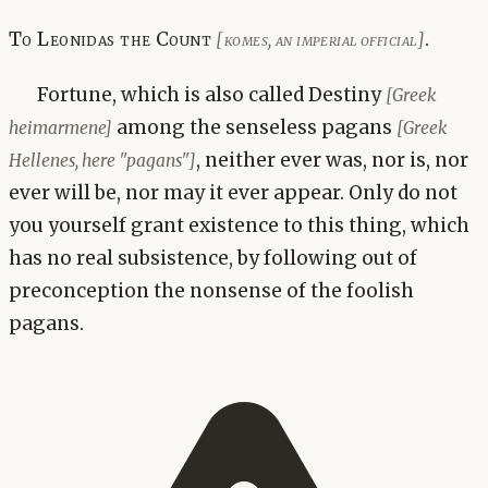
To Leonidas the Count
.
[komes, an imperial official]
Fortune, which is also called Destiny
[Greek
among the senseless pagans
heimarmene]
[Greek
, neither ever was, nor is, nor
Hellenes, here "pagans"]
ever will be, nor may it ever appear. Only do not
you yourself grant existence to this thing, which
has no real subsistence, by following out of
preconception the nonsense of the foolish
pagans.