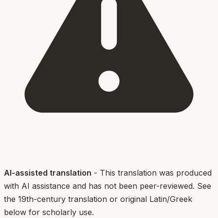
AI-assisted translation
- This translation was produced
with AI assistance and has not been peer-reviewed. See
the 19th-century translation or original Latin/Greek
below for scholarly use.