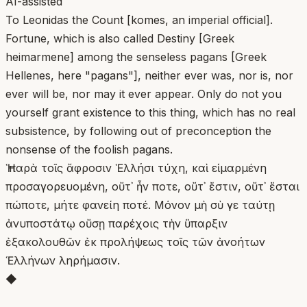
AI-assisted
To Leonidas the Count [komes, an imperial official].
Fortune, which is also called Destiny [Greek
heimarmene] among the senseless pagans [Greek
Hellenes, here "pagans"], neither ever was, nor is, nor
ever will be, nor may it ever appear. Only do not you
yourself grant existence to this thing, which has no real
subsistence, by following out of preconception the
nonsense of the foolish pagans.
Ἡ παρὰ τοῖς ἄφροσιν Ἑλλήσι τύχη, καὶ εἱμαρμένη
προσαγορευομένη, οὔτ᾿ ἦν ποτε, οὔτ᾿ ἔστιν, οὔτ᾿ ἔσται
πώποτε, μήτε φανείη ποτέ. Μόνον μὴ σὺ γε ταύτῃ
ἀνυποστάτῳ οὔσῃ παρέχοις τὴν ὕπαρξιν
ἐξακολουθῶν ἐκ προλήψεως τοῖς τῶν ἀνοήτων
Ἑλλήνων ληρήμασιν.
◆