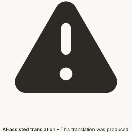
AI-assisted translation
- This translation was produced