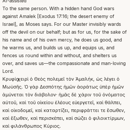
AI-assisted
To the same person. With a hidden hand God wars
against Amalek [Exodus 17:16; the desert enemy of
Israel], as Moses says. For our Master invisibly wards
off the devil on our behalf; but as for us, for the sake of
his name and of his own mercy, he does us good, and
he warms us, and builds us up, and equips us, and
fences us round within and without, and shelters us
over, and saves us—the compassionate and man-loving
Lord.
Κρυφίᾳ χειρὶ ὁ Θεὸς πολεμεῖ τὸν Ἀμαλήκ, ὡς λέγει ὁ
Μωϋσῆς. Ὁ γὰρ Δεσπότης ἡμῶν ἀοράτως ὑπὲρ ἡμῶν
ἀμύνεται τὸν διάβολον· ἡμᾶς δὲ χάριν τοῦ ὀνόματος
αὐτοῦ, καὶ τοῦ οἰκείου ἐλέους εὐεργετεῖ, καὶ θάλπει,
καὶ οἰκοδομεῖ, καὶ καταρτίζει, περιφράττει τε ἔσωθεν,
καὶ ἔξωθεν, καὶ περισκέπει, καὶ σώζει ὁ φιλοικτίρμων,
καὶ φιλάνθρωπος Κύριος.