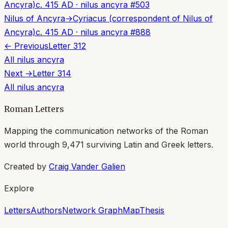
Ancyra)
c. 415 AD
·
nilus ancyra
#
503
Nilus of Ancyra
→
Cyriacus (correspondent of Nilus of
Ancyra)
c. 415 AD
·
nilus ancyra
#
888
← Previous
Letter
312
All
nilus ancyra
Next →
Letter
314
All
nilus ancyra
Roman Letters
Mapping the communication networks of the Roman
world through
9,471
surviving Latin and Greek letters.
Created by
Craig Vander Galien
Explore
Letters
Authors
Network Graph
Map
Thesis