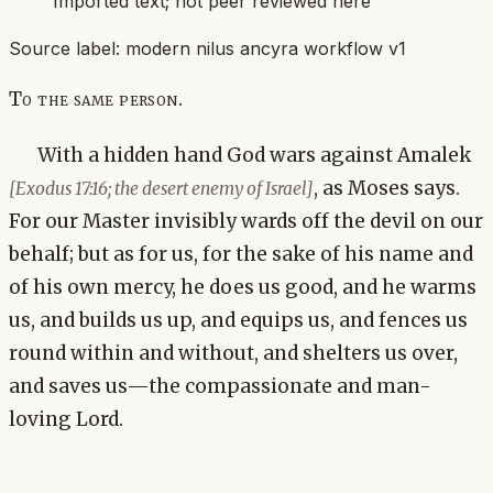
Imported text; not peer reviewed here
Source label:
modern nilus ancyra workflow v1
To the same person.
With a hidden hand God wars against Amalek
, as Moses says.
[Exodus 17:16; the desert enemy of Israel]
For our Master invisibly wards off the devil on our
behalf; but as for us, for the sake of his name and
of his own mercy, he does us good, and he warms
us, and builds us up, and equips us, and fences us
round within and without, and shelters us over,
and saves us—the compassionate and man-
loving Lord.