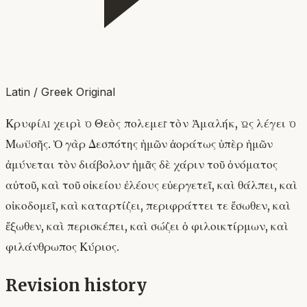
Latin / Greek Original
Κρυφίᾳ χειρὶ ὁ Θεὸς πολεμεῖ τὸν Ἀμαλήκ, ὡς λέγει ὁ
Μωϋσῆς. Ὁ γὰρ Δεσπότης ἡμῶν ἀοράτως ὑπὲρ ἡμῶν
ἀμύνεται τὸν διάβολον· ἡμᾶς δὲ χάριν τοῦ ὀνόματος
αὐτοῦ, καὶ τοῦ οἰκείου ἐλέους εὐεργετεῖ, καὶ θάλπει, καὶ
οἰκοδομεῖ, καὶ καταρτίζει, περιφράττει τε ἔσωθεν, καὶ
ἔξωθεν, καὶ περισκέπει, καὶ σώζει ὁ φιλοικτίρμων, καὶ
φιλάνθρωπος Κύριος.
Revision history