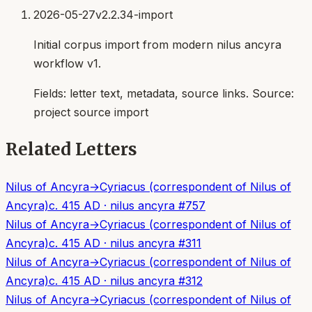
2026-05-27
v2.2.34-import
Initial corpus import from modern nilus ancyra
workflow v1.
Fields:
letter text, metadata, source links
. Source:
project source import
Related Letters
Nilus of Ancyra
→
Cyriacus (correspondent of Nilus of
Ancyra)
c. 415 AD
·
nilus ancyra
#
757
Nilus of Ancyra
→
Cyriacus (correspondent of Nilus of
Ancyra)
c. 415 AD
·
nilus ancyra
#
311
Nilus of Ancyra
→
Cyriacus (correspondent of Nilus of
Ancyra)
c. 415 AD
·
nilus ancyra
#
312
Nilus of Ancyra
→
Cyriacus (correspondent of Nilus of