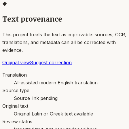
◆
Text provenance
This project treats the text as improvable: sources, OCR,
translations, and metadata can all be corrected with
evidence.
Original view
Suggest correction
Translation
AI-assisted modern English translation
Source type
Source link pending
Original text
Original Latin or Greek text available
Review status