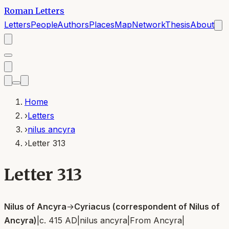
Roman Letters
Letters
People
Authors
Places
Map
Network
Thesis
About
Home
›
Letters
›
nilus ancyra
›
Letter 313
Letter 313
Nilus of Ancyra
→
Cyriacus (correspondent of Nilus of
Ancyra)
|
c. 415 AD
|
nilus ancyra
|
From
Ancyra
|