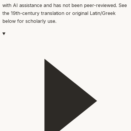
with AI assistance and has not been peer-reviewed. See
the 19th-century translation or original Latin/Greek
below for scholarly use.