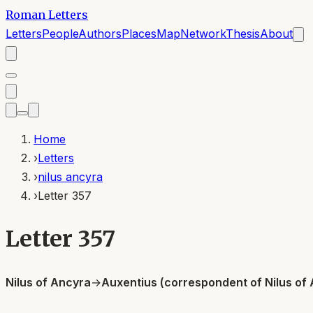
Roman Letters
Letters
People
Authors
Places
Map
Network
Thesis
About
Home
›
Letters
›
nilus ancyra
›
Letter 357
Letter 357
Nilus of Ancyra
→
Auxentius (correspondent of Nilus of