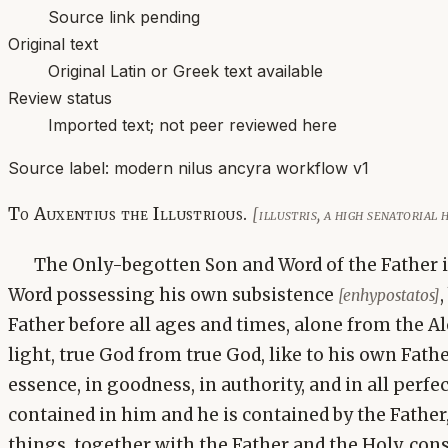
Source link pending
Original text
Original Latin or Greek text available
Review status
Imported text; not peer reviewed here
Source label:
modern nilus ancyra workflow v1
To Auxentius the Illustrious.
[illustris, a high senatorial
The Only-begotten Son and Word of the Father is 
Word possessing his own subsistence
[enhypostatos]
Father before all ages and times, alone from the A
light, true God from true God, like to his own Father
essence, in goodness, in authority, and in all perfec
contained in him and he is contained by the Father,
things, together with the Father and the Holy, cons