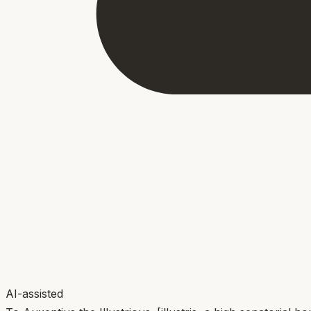
AI-assisted