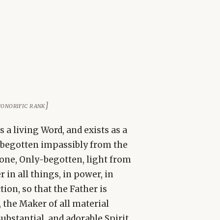
 honorific rank]
a living Word, and exists as a
, begotten impassibly from the
lone, Only-begotten, light from
 in all things, in power, in
tion, so that the Father is
 the Maker of all material
ubstantial, and adorable Spirit.