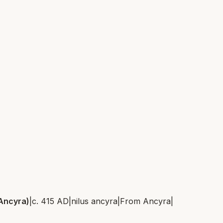
 Ancyra)
|
c. 415 AD
|
nilus ancyra
|
From
Ancyra
|