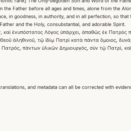
l honorific rank] The Only-begotten Son and Word of the Fathe
the Father before all ages and times, alone from the Alone
nce, in goodness, in authority, and in all perfection, so tha
 Father and the Holy, consubstantial, and adorable Spirit.
ίν, καὶ ἐνυπόστατος Λόγος ὑπάρχει, ἀπαθῶς ἐκ Πατρὸς 
εοῦ ἀληθινοῦ, τῷ ἰδίῳ Πατρὶ κατὰ πάντα ὅμοιος, δυνάμε
 Πατρός, πάντων ὑλικῶν Δημιουργός, σὺν τῷ Πατρί, καὶ
translations, and metadata can all be corrected with eviden