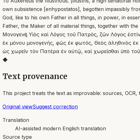
To Auxentius the Illustrious. [illustris, a high senatoria
own subsistence [enhypostatos], begotten impassibly from 
God, like to his own Father in all things, in power, in esse
Father, the Maker of all material things, together with the
Μονογενὴς Υἱὸς καὶ Λόγος τοῦ Πατρός, ζῶν Λόγος ἐστ
ἐκ μόνου μονογενής, φῶς ἐκ φωτός, Θεὸς ἀληθινὸς ἐκ Θ
ὡς χωρεῖν τὸν Πατέρα ἐν αὐτῷ, καὶ χωρεῖσθαι ὑπὸ τοῦ
◆
Text provenance
This project treats the text as improvable: sources, OCR, 
Original view
Suggest correction
Translation
AI-assisted modern English translation
Source type