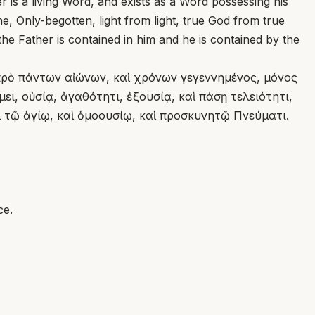
r is a living Word, and exists as a Word possessing his
, Only-begotten, light from light, true God from true
t the Father is contained in him and he is contained by the
πρὸ πάντων αἰώνων, καὶ χρόνων γεγεννημένος, μόνος
ι, οὐσίᾳ, ἀγαθότητι, ἐξουσίᾳ, καὶ πάσῃ τελειότητι,
 τῷ ἁγίῳ, καὶ ὁμοουσίῳ, καὶ προσκυνητῷ Πνεύματι.
ce.