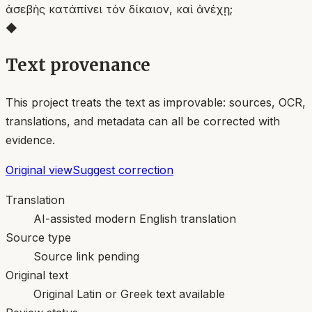
ἀσεβὴς κατάπίνει τὸν δίκαιον, καὶ ἀνέχῃ;
◆
Text provenance
This project treats the text as improvable: sources, OCR,
translations, and metadata can all be corrected with
evidence.
Original view
Suggest correction
Translation
AI-assisted modern English translation
Source type
Source link pending
Original text
Original Latin or Greek text available