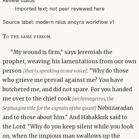
Review status
Imported text; not peer reviewed here
Source label:
modern nilus ancyra workflow v1
To the same person.
"My wound is firm," says Jeremiah the
prophet, weaving his lamentations from our own
person
: "Why do those
[that is, speaking in our voice]
who grieve me prevail against me? You have
butchered me, and did not spare. For you handed
me over to the chief cook
[archimageiros, the
Nebuzaradan
Septuagint title for the captain of the guard]
and to those about him." And Habakkuk said to
the Lord: "Why do you keep silent while you look
on, when the impious man swallows up the