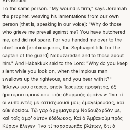
AI-assisted
To the same person. "My wound is firm," says Jeremiah
the prophet, weaving his lamentations from our own
person [that is, speaking in our voice]: "Why do those
who grieve me prevail against me? You have butchered
me, and did not spare. For you handed me over to the
chief cook [archimageiros, the Septuagint title for the
captain of the guard] Nebuzaradan and to those about
him." And Habakkuk said to the Lord: "Why do you keep
silent while you look on, when the impious man
swallows up the righteous, and you bear with it?"
Ἡ πλήγω μου στερεά, φησὶν Ἱερεμίας προφήτης, ἐξ
ἡμετέρου προσώπου τοὺς ὀδυρμοὺς ὑφαίνων· Ἵνα τί
οἱ λυποῦντές με κατισχύουσί μου; ἐμαγείρευσας, καὶ
οὐκ ἐφείσω. Τῷ γὰρ ἀρχιμαγείρῳ Ναδουζαρδὰν με,
καὶ τοῖς ἀμφ’ αὐτὸν ἐδέδωκας. Καὶ ὁ Ἁμβακοὺμ πρὸς
Κύριον ἔλεγεν· Ἵνα τί παρασιωπᾷς βλέπων, ὅτι ὁ