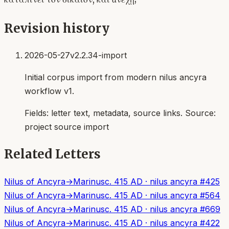
Revision history
2026-05-27
v2.2.34-import
Initial corpus import from modern nilus ancyra
workflow v1.
Fields:
letter text, metadata, source links
. Source:
project source import
Related Letters
Nilus of Ancyra
→
Marinus
c. 415 AD
·
nilus ancyra
#
425
Nilus of Ancyra
→
Marinus
c. 415 AD
·
nilus ancyra
#
564
Nilus of Ancyra
→
Marinus
c. 415 AD
·
nilus ancyra
#
669
Nilus of Ancyra
→
Marinus
c. 415 AD
·
nilus ancyra
#
422