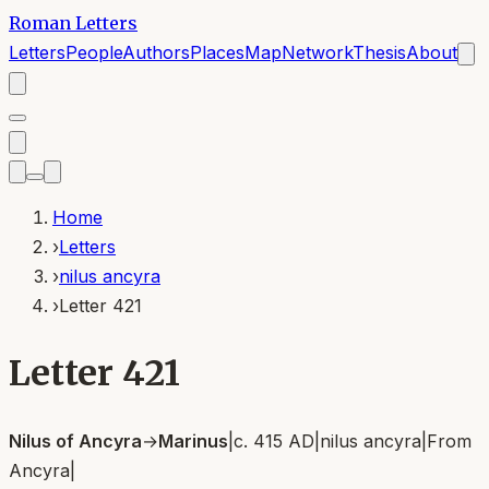
Roman Letters
Letters
People
Authors
Places
Map
Network
Thesis
About
Home
›
Letters
›
nilus ancyra
›
Letter 421
Letter 421
Nilus of Ancyra
→
Marinus
|
c. 415 AD
|
nilus ancyra
|
From
Ancyra
|