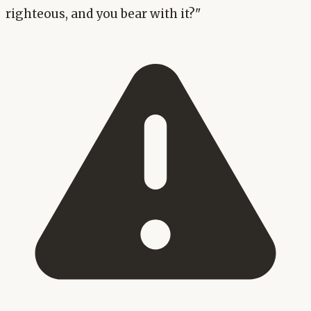
righteous, and you bear with it?"