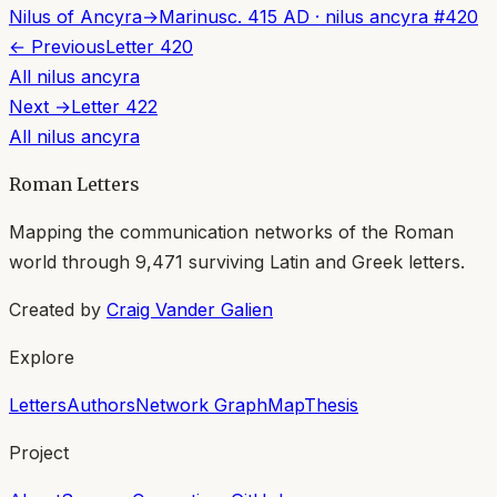
Nilus of Ancyra
→
Marinus
c. 415 AD
·
nilus ancyra
#
420
← Previous
Letter
420
All
nilus ancyra
Next →
Letter
422
All
nilus ancyra
Roman Letters
Mapping the communication networks of the Roman
world through
9,471
surviving Latin and Greek letters.
Created by
Craig Vander Galien
Explore
Letters
Authors
Network Graph
Map
Thesis
Project