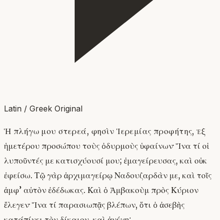
Latin / Greek Original
Ἡ πλήγω μου στερεά, φησὶν Ἱερεμίας προφήτης, ἐξ
ἡμετέρου προσώπου τοὺς ὀδυρμοὺς ὑφαίνων· Ἵνα τί οἱ
λυποῦντές με κατισχύουσί μου; ἐμαγείρευσας, καὶ οὐκ
ἐφείσω. Τῷ γὰρ ἀρχιμαγείρῳ Ναδουζαρδὰν με, καὶ τοῖς
ἀμφ’ αὐτὸν ἐδέδωκας. Καὶ ὁ Ἁμβακοὺμ πρὸς Κύριον
ἔλεγεν· Ἵνα τί παρασιωπᾷς βλέπων, ὅτι ὁ ἀσεβὴς
κατάπίνει τὸν δίκαιον, καὶ ἀνέχῃ;