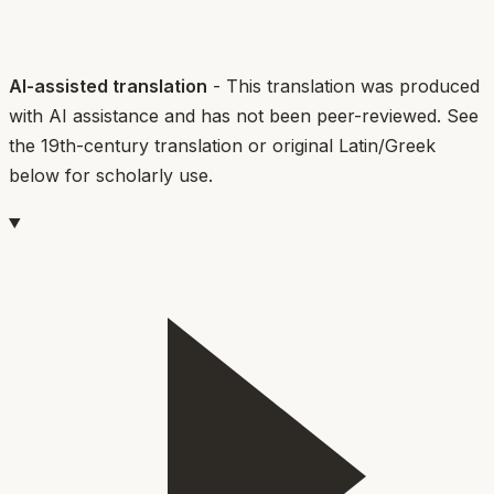
AI-assisted translation
- This translation was produced
with AI assistance and has not been peer-reviewed. See
the 19th-century translation or original Latin/Greek
below for scholarly use.