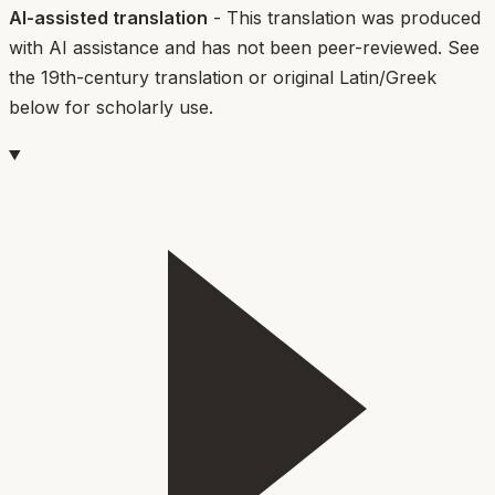
AI-assisted translation
- This translation was produced
with AI assistance and has not been peer-reviewed. See
the 19th-century translation or original Latin/Greek
below for scholarly use.