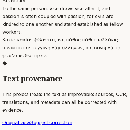
AI-assisted
To the same person. Vice draws vice after it, and
passion is often coupled with passion; for evils are
kindred to one another and stand established as fellow
workers.
Κακία κακίαν ἐφέλκεται, καὶ πάθος πάθει πολλάκις
συνάπτεται· συγγενῆ γὰρ ἀλλήλων, καὶ συνεργὰ τὰ
φαῦλα καθέστηκεν.
◆
Text provenance
This project treats the text as improvable: sources, OCR,
translations, and metadata can all be corrected with
evidence.
Original view
Suggest correction