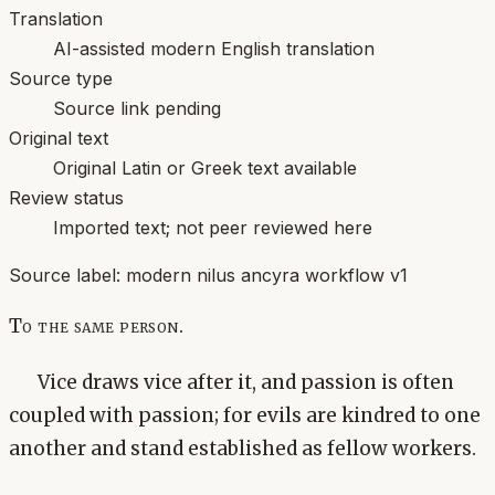
Translation
AI-assisted modern English translation
Source type
Source link pending
Original text
Original Latin or Greek text available
Review status
Imported text; not peer reviewed here
Source label:
modern nilus ancyra workflow v1
To the same person.
Vice draws vice after it, and passion is often
coupled with passion; for evils are kindred to one
another and stand established as fellow workers.