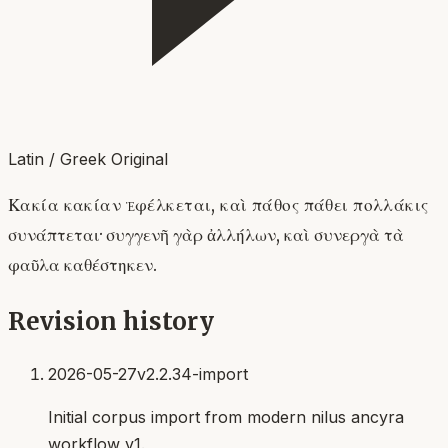
Latin / Greek Original
Κακία κακίαν ἐφέλκεται, καὶ πάθος πάθει πολλάκις
συνάπτεται· συγγενῆ γὰρ ἀλλήλων, καὶ συνεργὰ τὰ
φαῦλα καθέστηκεν.
Revision history
2026-05-27
v2.2.34-import
Initial corpus import from modern nilus ancyra
workflow v1.