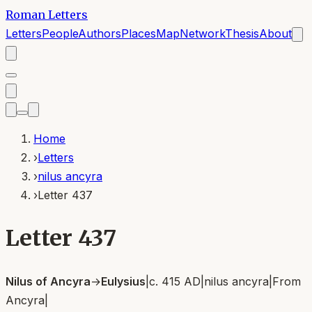
Roman Letters
Letters
People
Authors
Places
Map
Network
Thesis
About
Home
›
Letters
›
nilus ancyra
›
Letter 437
Letter 437
Nilus of Ancyra
→
Eulysius
|
c. 415 AD
|
nilus ancyra
|
From
Ancyra
|