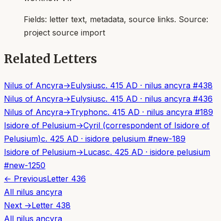
Fields:
letter text, metadata, source links
. Source:
project source import
Related Letters
Nilus of Ancyra
→
Eulysius
c. 415 AD
·
nilus ancyra
#
438
Nilus of Ancyra
→
Eulysius
c. 415 AD
·
nilus ancyra
#
436
Nilus of Ancyra
→
Tryphon
c. 415 AD
·
nilus ancyra
#
189
Isidore of Pelusium
→
Cyril (correspondent of Isidore of
Pelusium)
c. 425 AD
·
isidore pelusium
#
new-189
Isidore of Pelusium
→
Lucas
c. 425 AD
·
isidore pelusium
#
new-1250
← Previous
Letter
436
All
nilus ancyra
Next →
Letter
438
All
nilus ancyra