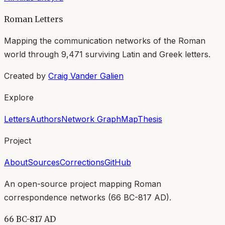
Roman Letters
Mapping the communication networks of the Roman
world through
9,471
surviving Latin and Greek letters.
Created by
Craig Vander Galien
Explore
Letters
Authors
Network Graph
Map
Thesis
Project
About
Sources
Corrections
GitHub
An open-source project mapping Roman
correspondence networks (
66 BC-817 AD
).
66 BC-817 AD