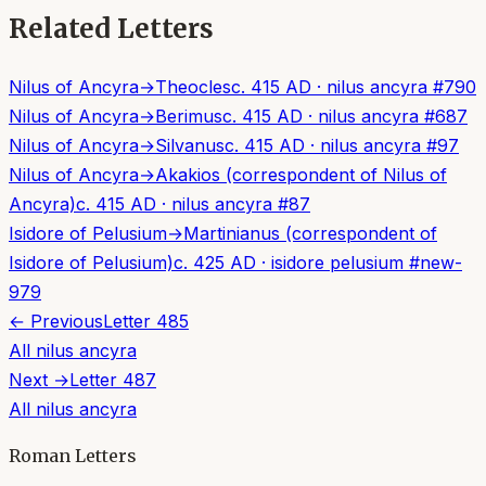
Related Letters
Nilus of Ancyra
→
Theocles
c. 415 AD
·
nilus ancyra
#
790
Nilus of Ancyra
→
Berimus
c. 415 AD
·
nilus ancyra
#
687
Nilus of Ancyra
→
Silvanus
c. 415 AD
·
nilus ancyra
#
97
Nilus of Ancyra
→
Akakios (correspondent of Nilus of
Ancyra)
c. 415 AD
·
nilus ancyra
#
87
Isidore of Pelusium
→
Martinianus (correspondent of
Isidore of Pelusium)
c. 425 AD
·
isidore pelusium
#
new-
979
← Previous
Letter
485
All
nilus ancyra
Next →
Letter
487
All
nilus ancyra
Roman Letters