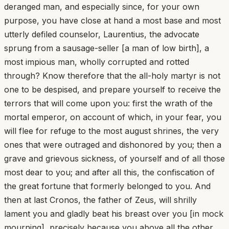
deranged man, and especially since, for your own
purpose, you have close at hand a most base and most
utterly defiled counselor, Laurentius, the advocate
sprung from a sausage-seller [a man of low birth], a
most impious man, wholly corrupted and rotted
through? Know therefore that the all-holy martyr is not
one to be despised, and prepare yourself to receive the
terrors that will come upon you: first the wrath of the
mortal emperor, on account of which, in your fear, you
will flee for refuge to the most august shrines, the very
ones that were outraged and dishonored by you; then a
grave and grievous sickness, of yourself and of all those
most dear to you; and after all this, the confiscation of
the great fortune that formerly belonged to you. And
then at last Cronos, the father of Zeus, will shrilly
lament you and gladly beat his breast over you [in mock
mourning], precisely because you above all the other