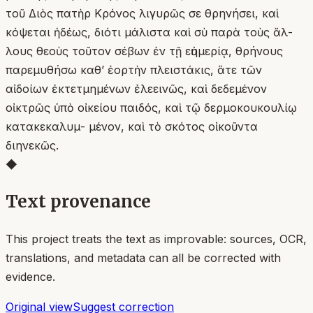
τοῦ Διὸς πατὴρ Κρόνος λιγυρῶς σε θρηνήσει, καὶ
κόψεται ἡδέως, διότι μάλιστα καὶ σὺ παρὰ τοὺς ἄλ-
λους θεοὺς τοῦτον σέβων ἐν τῇ εὐημερίᾳ, θρήνους
παρεμυθήσω καθ’ ἑορτὴν πλειστάκις, ἅτε τῶν
αἰδοίων ἐκτετμημένων ἐλεεινῶς, καὶ δεδεμένον
οἰκτρῶς ὑπὸ οἰκείου παιδός, καὶ τῷ δερμοκουκουλίῳ
κατακεκαλυμ- μένον, καὶ τὸ σκότος οἰκοῦντα
διηνεκῶς.
◆
Text provenance
This project treats the text as improvable: sources, OCR,
translations, and metadata can all be corrected with
evidence.
Original view
Suggest correction