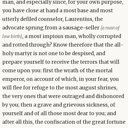
man, and especially since, for your own purpose,
you have close at hand a most base and most
utterly defiled counselor, Laurentius, the
advocate sprung from a sausage-seller
[a man of
, a most impious man, wholly corrupted
low birth]
and rotted through? Know therefore that the all-
holy martyr is not one to be despised, and
prepare yourself to receive the terrors that will
come upon you: first the wrath of the mortal
emperor, on account of which, in your fear, you
will flee for refuge to the most august shrines,
the very ones that were outraged and dishonored
by you; then a grave and grievous sickness, of
yourself and of all those most dear to you; and
after all this, the confiscation of the great fortune