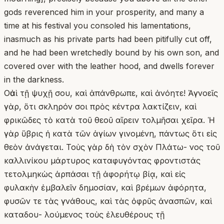
gods reverenced him in your prosperity, and many a
time at his festival you consoled his lamentations,
inasmuch as his private parts had been pitifully cut off,
and he had been wretchedly bound by his own son, and
covered over with the leather hood, and dwells forever
in the darkness.
Οὐαὶ τῇ ψυχῇ σου, καὶ ἀπάνθρωπε, καὶ ἀνόητε! Ἀγνοεῖς
γὰρ, ὅτι σκληρόν σοι πρὸς κέντρα λακτίζειν, καὶ
φρικῶδες τὸ κατὰ τοῦ θεοῦ αἴρειν τολμῆσαι χεῖρα. Ἡ
γὰρ ὕβρις ἡ κατὰ τῶν ἁγίων γινομένη, πάντως ὅτι εἰς
θεὸν ἀνάγεται. Τοὺς γὰρ δὴ τὸν σχὸν Πλάτω- νος τοῦ
καλλινίκου μάρτυρος καταφυγόντας φροντιστάς
τετολμηκὼς ἁρπάσαι τῇ ἀφορήτῳ βίᾳ, καὶ εἰς
φυλακὴν ἐμβαλεῖν δημοσίαν, καὶ βρέμων ἀφόρητα,
φυσῶν τε τὰς γνάθους, καὶ τὰς ὀφρῦς ἀνασπῶν, καὶ
καταδου- λούμενος τοὺς ἐλευθέρους τῇ