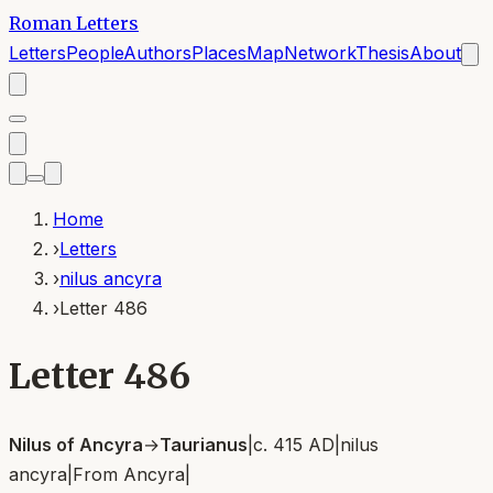
Roman Letters
Letters
People
Authors
Places
Map
Network
Thesis
About
Home
›
Letters
›
nilus ancyra
›
Letter 486
Letter 486
Nilus of Ancyra
→
Taurianus
|
c. 415 AD
|
nilus
ancyra
|
From
Ancyra
|