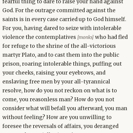
fearful thing to dare to raise your hand against
God. For the outrage committed against the
saints is in every case carried up to God himself.
For you, having dared to seize with intolerable
violence the contemplatives
who had fled
[monks]
for refuge to the shrine of the all-victorious
martyr Plato, and to cast them into the public
prison, roaring intolerable things, puffing out
your cheeks, raising your eyebrows, and
enslaving free men by your all-tyrannical
resolve, how do you not reckon on what is to
come, you reasonless man? How do you not
consider what will befall you afterward, you man
without feeling? How are you unwilling to
foresee the reversals of affairs, you deranged