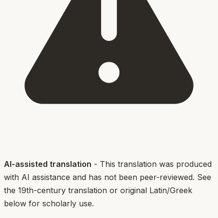
AI-assisted translation
- This translation was produced
with AI assistance and has not been peer-reviewed. See
the 19th-century translation or original Latin/Greek
below for scholarly use.