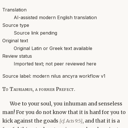
Translation
AI-assisted modern English translation
Source type
Source link pending
Original text
Original Latin or Greek text available
Review status
Imported text; not peer reviewed here
Source label:
modern nilus ancyra workflow v1
To Taurianus, a former Prefect.
Woe to your soul, you inhuman and senseless
man! For you do not know that it is hard for you to
kick against the goads
, and that it is a
[cf. Acts 9:5]