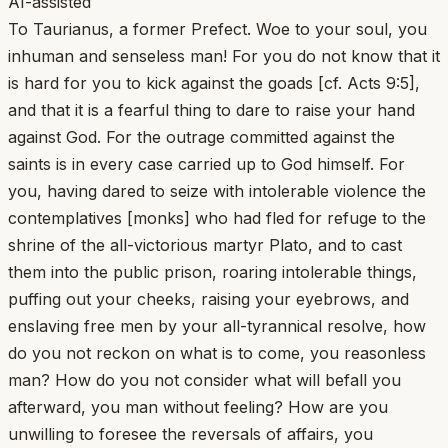
AI-assisted
To Taurianus, a former Prefect. Woe to your soul, you
inhuman and senseless man! For you do not know that it
is hard for you to kick against the goads [cf. Acts 9:5],
and that it is a fearful thing to dare to raise your hand
against God. For the outrage committed against the
saints is in every case carried up to God himself. For
you, having dared to seize with intolerable violence the
contemplatives [monks] who had fled for refuge to the
shrine of the all-victorious martyr Plato, and to cast
them into the public prison, roaring intolerable things,
puffing out your cheeks, raising your eyebrows, and
enslaving free men by your all-tyrannical resolve, how
do you not reckon on what is to come, you reasonless
man? How do you not consider what will befall you
afterward, you man without feeling? How are you
unwilling to foresee the reversals of affairs, you