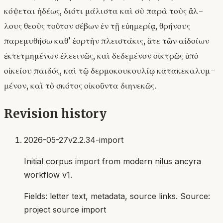
κόψεται ἡδέως, διότι μάλιστα καὶ σὺ παρὰ τοὺς ἄλ-
λους θεοὺς τοῦτον σέβων ἐν τῇ εὐημερίᾳ, θρήνους
παρεμυθήσω καθ’ ἑορτὴν πλειστάκις, ἅτε τῶν αἰδοίων
ἐκτετμημένων ἐλεεινῶς, καὶ δεδεμένον οἰκτρῶς ὑπὸ
οἰκείου παιδός, καὶ τῷ δερμοκουκουλίῳ κατακεκαλυμ-
μένον, καὶ τὸ σκότος οἰκοῦντα διηνεκῶς.
Revision history
2026-05-27
v2.2.34-import
Initial corpus import from modern nilus ancyra
workflow v1.
Fields:
letter text, metadata, source links
. Source:
project source import