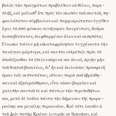
βολὰς τῶν πραγμάτων προβλέπειν οὐ θέλεις, παρε-
πλήξ, καὶ μάλισθ’ ὅτι πρὸς τὸν σκοπὸν τοῦ σαυτοῦ, πη-
φαυλότατον σύμβουλον καὶ παμμιαρώτατον ἐγγύθεν
ἔχεις τὸ ἀπὸ φύσκου συνήγορον Λαυρέντιον, ἄνδρα
δυσσεβέστατον, διεφθαρμένον ὅλον καὶ σεσηπότα;
Γίνωσκε τοίνυν μὴ εὐκαταφρόνητον τυγχάνοντα τὴν
πανάγιον μάρτυρα, καὶ σαυτὸν εὐτρέπιζε πρὸς τὸ
ὑποδέξασθαι τὰ ἐπελευσόμενά σοι δεινά, ὀργὴν μὴν
τοῦ θνητοῦ βασιλέως, δι’ ἣν καὶ δειλιάσας προσφεύξ
δροις τοῖς σεπτοτάτοις, οἵτινες παρὰ σοῦ ὑβρίσθη-
σαν καὶ ἐξητιμάσθησαν, εἶτα νόσον βαρεῖαν καὶ
χαλεπὴν σαυτοῦ τε καὶ πάντων τῶν περιποθήτων
σοι, μετὰ δὲ ταῦτα πάντα τὴν δήμευσιν τῆς προρε-
ρούσης σοι μεγάλης περιουσίας. Καὶ τότε λοιπὸν ὁ
τοῦ Διὸς πατὴρ Κρόνος λιγυρῶς σε θρηνήσει, καὶ