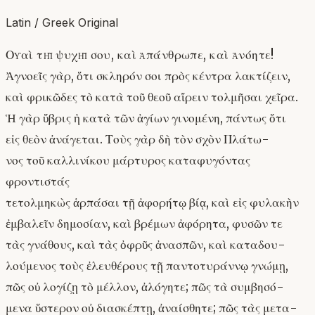
Latin / Greek Original
Οὐαὶ τῇ ψυχῇ σου, καὶ ἀπάνθρωπε, καὶ ἀνόητε!
Ἀγνοεῖς γὰρ, ὅτι σκληρόν σοι πρὸς κέντρα λακτίζειν,
καὶ φρικῶδες τὸ κατὰ τοῦ θεοῦ αἴρειν τολμῆσαι χεῖρα.
Ἡ γὰρ ὕβρις ἡ κατὰ τῶν ἁγίων γινομένη, πάντως ὅτι
εἰς θεὸν ἀνάγεται. Τοὺς γὰρ δὴ τὸν σχὸν Πλάτω-
νος τοῦ καλλινίκου μάρτυρος καταφυγόντας
φροντιστάς
τετολμηκὼς ἁρπάσαι τῇ ἀφορήτῳ βίᾳ, καὶ εἰς φυλακὴν
ἐμβαλεῖν δημοσίαν, καὶ βρέμων ἀφόρητα, φυσῶν τε
τὰς γνάθους, καὶ τὰς ὀφρῦς ἀνασπῶν, καὶ καταδου-
λούμενος τοὺς ἐλευθέρους τῇ παντοτυράννῳ γνώμῃ,
πῶς οὐ λογίζῃ τὸ μέλλον, ἀλόγητε; πῶς τὰ συμβησό-
μενα ὕστερον οὐ διασκέπτῃ, ἀναίσθητε; πῶς τὰς μετα-