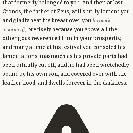
that formerly belonged to you. And then at last
Cronos, the father of Zeus, will shrilly lament you
and gladly beat his breast over you
[in mock
, precisely because you above all the
mourning]
other gods reverenced him in your prosperity,
and many a time at his festival you consoled his
lamentations, inasmuch as his private parts had
been pitifully cut off, and he had been wretchedly
bound by his own son, and covered over with the
leather hood, and dwells forever in the darkness.