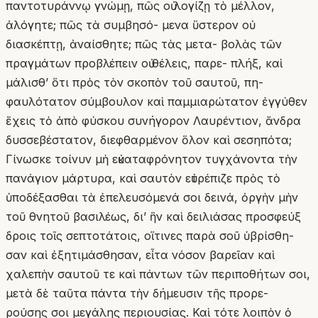
παντοτυράννῳ γνώμῃ, πῶς οὐ λογίζῃ τὸ μέλλον,
ἀλόγητε; πῶς τὰ συμβησό- μενα ὕστερον οὐ
διασκέπτῃ, ἀναίσθητε; πῶς τὰς μετα- βολὰς τῶν
πραγμάτων προβλέπειν οὐ θέλεις, παρε- πλήξ, καὶ
μάλισθ’ ὅτι πρὸς τὸν σκοπὸν τοῦ σαυτοῦ, πη-
φαυλότατον σύμβουλον καὶ παμμιαρώτατον ἐγγύθεν
ἔχεις τὸ ἀπὸ φύσκου συνήγορον Λαυρέντιον, ἄνδρα
δυσσεβέστατον, διεφθαρμένον ὅλον καὶ σεσηπότα;
Γίνωσκε τοίνυν μὴ εὐκαταφρόνητον τυγχάνοντα τὴν
πανάγιον μάρτυρα, καὶ σαυτὸν εὐτρέπιζε πρὸς τὸ
ὑποδέξασθαι τὰ ἐπελευσόμενά σοι δεινά, ὀργὴν μὴν
τοῦ θνητοῦ βασιλέως, δι’ ἣν καὶ δειλιάσας προσφεύξ
δροις τοῖς σεπτοτάτοις, οἵτινες παρὰ σοῦ ὑβρίσθη-
σαν καὶ ἐξητιμάσθησαν, εἶτα νόσον βαρεῖαν καὶ
χαλεπὴν σαυτοῦ τε καὶ πάντων τῶν περιποθήτων σοι,
μετὰ δὲ ταῦτα πάντα τὴν δήμευσιν τῆς προρε-
ρούσης σοι μεγάλης περιουσίας. Καὶ τότε λοιπὸν ὁ