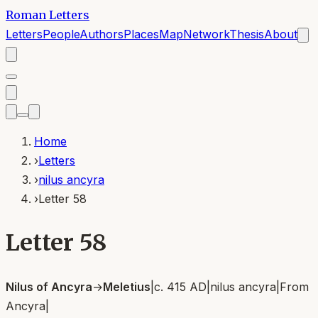
Roman Letters
Letters
People
Authors
Places
Map
Network
Thesis
About
Home
›
Letters
›
nilus ancyra
›
Letter 58
Letter 58
Nilus of Ancyra
→
Meletius
|
c. 415 AD
|
nilus ancyra
|
From
Ancyra
|