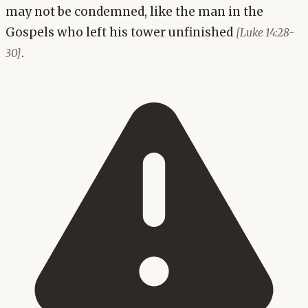
may not be condemned, like the man in the
Gospels who left his tower unfinished
[Luke 14:28-
.
30]