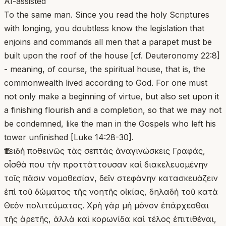
AI-assisted
To the same man. Since you read the holy Scriptures
with longing, you doubtless know the legislation that
enjoins and commands all men that a parapet must be
built upon the roof of the house [cf. Deuteronomy 22:8]
- meaning, of course, the spiritual house, that is, the
commonwealth lived according to God. For one must
not only make a beginning of virtue, but also set upon it
a finishing flourish and a completion, so that we may not
be condemned, like the man in the Gospels who left his
tower unfinished [Luke 14:28-30].
Ἐπειδὴ ποθεινῶς τὰς σεπτὰς ἀναγινώσκεις Γραφάς,
οἶσθά που τὴν προττάττουσαν καὶ διακελευομένην
τοῖς πᾶσιν νομοθεσίαν, δεῖν στεφάνην κατασκευάζειν
ἐπὶ τοῦ δώματος τῆς νοητῆς οἰκίας, δηλαδὴ τοῦ κατὰ
Θεὸν πολιτεύματος. Χρὴ γὰρ μὴ μόνον ἐπάρχεσθαι
τῆς ἀρετῆς, ἀλλὰ καὶ κορωνίδα καὶ τέλος ἐπιτιθέναι,