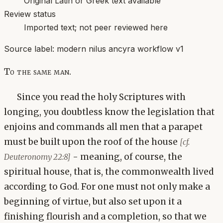
Original Latin or Greek text available
Review status
Imported text; not peer reviewed here
Source label:
modern nilus ancyra workflow v1
To the same man.
Since you read the holy Scriptures with
longing, you doubtless know the legislation that
enjoins and commands all men that a parapet
must be built upon the roof of the house
[cf.
- meaning, of course, the
Deuteronomy 22:8]
spiritual house, that is, the commonwealth lived
according to God. For one must not only make a
beginning of virtue, but also set upon it a
finishing flourish and a completion, so that we