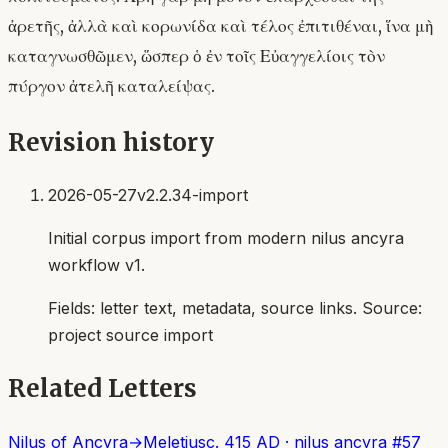
ἀρετῆς, ἀλλὰ καὶ κορωνίδα καὶ τέλος ἐπιτιθέναι, ἵνα μὴ
καταγνωσθῶμεν, ὥσπερ ὁ ἐν τοῖς Εὐαγγελίοις τὸν
πύργον ἀτελῆ καταλείψας.
Revision history
2026-05-27
v2.2.34-import
Initial corpus import from modern nilus ancyra
workflow v1.
Fields:
letter text, metadata, source links
. Source:
project source import
Related Letters
Nilus of Ancyra
→
Meletius
c. 415 AD
·
nilus ancyra
#
57