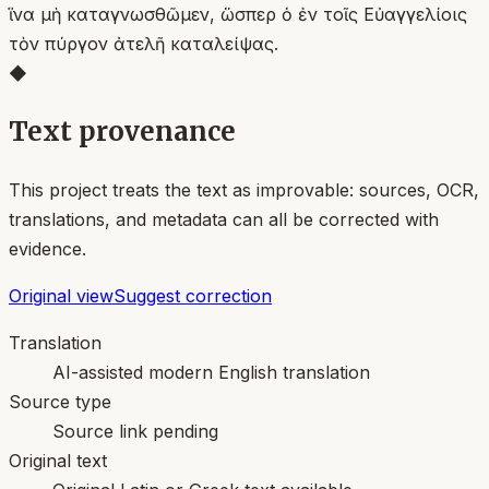
ἵνα μὴ καταγνωσθῶμεν, ὥσπερ ὁ ἐν τοῖς Εὐαγγελίοις
τὸν πύργον ἀτελῆ καταλείψας.
◆
Text provenance
This project treats the text as improvable: sources, OCR,
translations, and metadata can all be corrected with
evidence.
Original view
Suggest correction
Translation
AI-assisted modern English translation
Source type
Source link pending
Original text