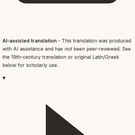
AI-assisted translation
- This translation was produced
with AI assistance and has not been peer-reviewed. See
the 19th-century translation or original Latin/Greek
below for scholarly use.