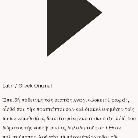
Latin / Greek Original
Ἐπειδὴ ποθεινῶς τὰς σεπτὰς ἀναγινώσκεις Γραφάς,
οἶσθά που τὴν προττάττουσαν καὶ διακελευομένην τοῖς
πᾶσιν νομοθεσίαν, δεῖν στεφάνην κατασκευάζειν ἐπὶ τοῦ
δώματος τῆς νοητῆς οἰκίας, δηλαδὴ τοῦ κατὰ Θεὸν
πολιτεύματος. Χρὴ γὰρ μὴ μόνον ἐπάρχεσθαι τῆς