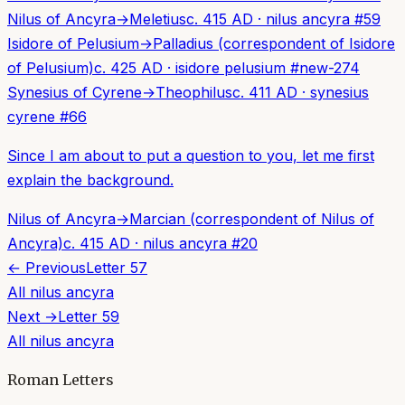
Nilus of Ancyra
→
Meletius
c. 415 AD
·
nilus ancyra
#
59
Isidore of Pelusium
→
Palladius (correspondent of Isidore
of Pelusium)
c. 425 AD
·
isidore pelusium
#
new-274
Synesius of Cyrene
→
Theophilus
c. 411 AD
·
synesius
cyrene
#
66
Since I am about to put a question to you, let me first
explain the background.
Nilus of Ancyra
→
Marcian (correspondent of Nilus of
Ancyra)
c. 415 AD
·
nilus ancyra
#
20
← Previous
Letter
57
All
nilus ancyra
Next →
Letter
59
All
nilus ancyra
Roman Letters