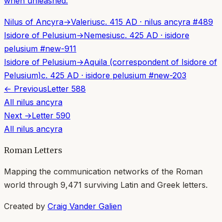
when unleashed.
Nilus of Ancyra
→
Valerius
c. 415 AD
·
nilus ancyra
#
489
Isidore of Pelusium
→
Nemesius
c. 425 AD
·
isidore
pelusium
#
new-911
Isidore of Pelusium
→
Aquila (correspondent of Isidore of
Pelusium)
c. 425 AD
·
isidore pelusium
#
new-203
← Previous
Letter
588
All
nilus ancyra
Next →
Letter
590
All
nilus ancyra
Roman Letters
Mapping the communication networks of the Roman
world through
9,471
surviving Latin and Greek letters.
Created by
Craig Vander Galien