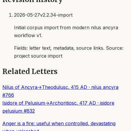
2026-05-27
v2.2.34-import
Initial corpus import from modern nilus ancyra
workflow v1.
Fields:
letter text, metadata, source links
. Source:
project source import
Related Letters
Nilus of Ancyra
→
Theodulus
c. 415 AD
·
nilus ancyra
#
766
Isidore of Pelusium
→
Archontios
c. 417 AD
·
isidore
pelusium
#
832
Anger is a fire: useful when controlled, devastating