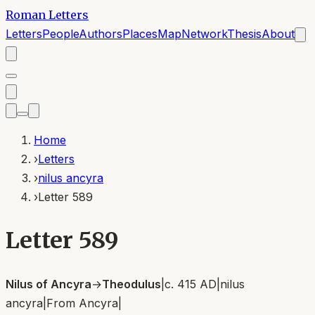
Roman Letters
Letters
People
Authors
Places
Map
Network
Thesis
About
Home
›
Letters
›
nilus ancyra
›
Letter 589
Letter 589
Nilus of Ancyra
→
Theodulus
|
c. 415 AD
|
nilus
ancyra
|
From
Ancyra
|