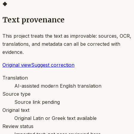
◆
Text provenance
This project treats the text as improvable: sources, OCR,
translations, and metadata can all be corrected with
evidence.
Original view
Suggest correction
Translation
AI-assisted modern English translation
Source type
Source link pending
Original text
Original Latin or Greek text available
Review status