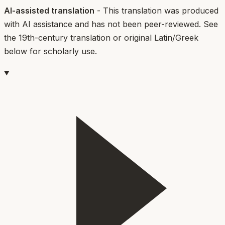
AI-assisted translation
- This translation was produced
with AI assistance and has not been peer-reviewed. See
the 19th-century translation or original Latin/Greek
below for scholarly use.