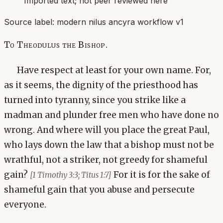
Imported text; not peer reviewed here
Source label:
modern nilus ancyra workflow v1
To Theodulus the Bishop.
Have respect at least for your own name. For,
as it seems, the dignity of the priesthood has
turned into tyranny, since you strike like a
madman and plunder free men who have done no
wrong. And where will you place the great Paul,
who lays down the law that a bishop must not be
wrathful, not a striker, not greedy for shameful
gain?
For it is for the sake of
[1 Timothy 3:3; Titus 1:7]
shameful gain that you abuse and persecute
everyone.