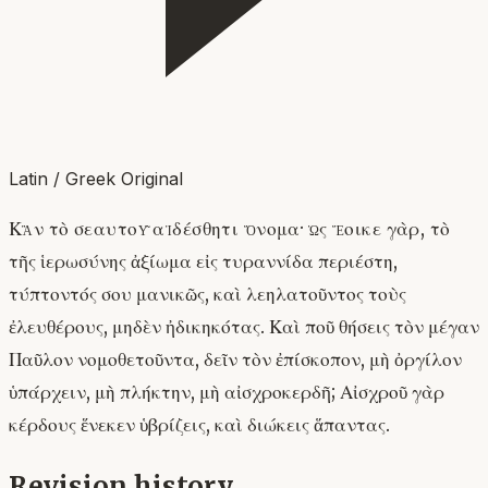
Latin / Greek Original
Κἂν τὸ σεαυτοῦ αἰδέσθητι ὄνομα· ὡς ἔοικε γὰρ, τὸ
τῆς ἱερωσύνης ἀξίωμα εἰς τυραννίδα περιέστη,
τύπτοντός σου μανικῶς, καὶ λεηλατοῦντος τοὺς
ἐλευθέρους, μηδὲν ἠδικηκότας. Καὶ ποῦ θήσεις τὸν μέγαν
Παῦλον νομοθετοῦντα, δεῖν τὸν ἐπίσκοπον, μὴ ὀργίλον
ὑπάρχειν, μὴ πλήκτην, μὴ αἰσχροκερδῆ; Αἰσχροῦ γὰρ
κέρδους ἕνεκεν ὑβρίζεις, καὶ διώκεις ἅπαντας.
Revision history