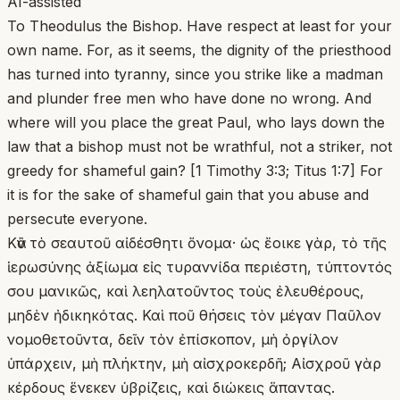
AI-assisted
To Theodulus the Bishop. Have respect at least for your
own name. For, as it seems, the dignity of the priesthood
has turned into tyranny, since you strike like a madman
and plunder free men who have done no wrong. And
where will you place the great Paul, who lays down the
law that a bishop must not be wrathful, not a striker, not
greedy for shameful gain? [1 Timothy 3:3; Titus 1:7] For
it is for the sake of shameful gain that you abuse and
persecute everyone.
Κἂν τὸ σεαυτοῦ αἰδέσθητι ὄνομα· ὡς ἔοικε γὰρ, τὸ τῆς
ἱερωσύνης ἀξίωμα εἰς τυραννίδα περιέστη, τύπτοντός
σου μανικῶς, καὶ λεηλατοῦντος τοὺς ἐλευθέρους,
μηδὲν ἠδικηκότας. Καὶ ποῦ θήσεις τὸν μέγαν Παῦλον
νομοθετοῦντα, δεῖν τὸν ἐπίσκοπον, μὴ ὀργίλον
ὑπάρχειν, μὴ πλήκτην, μὴ αἰσχροκερδῆ; Αἰσχροῦ γὰρ
κέρδους ἕνεκεν ὑβρίζεις, καὶ διώκεις ἅπαντας.