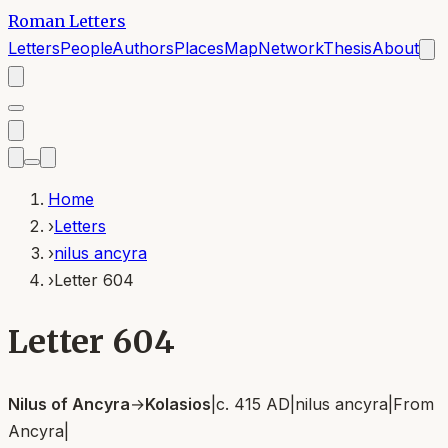
Roman Letters
Letters
People
Authors
Places
Map
Network
Thesis
About
Home
›
Letters
›
nilus ancyra
›
Letter 604
Letter 604
Nilus of Ancyra
→
Kolasios
|
c. 415 AD
|
nilus ancyra
|
From
Ancyra
|