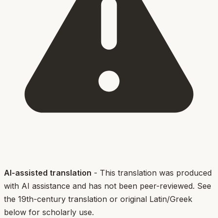
AI-assisted translation
- This translation was produced
with AI assistance and has not been peer-reviewed. See
the 19th-century translation or original Latin/Greek
below for scholarly use.