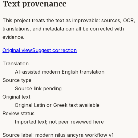
Text provenance
This project treats the text as improvable: sources, OCR,
translations, and metadata can all be corrected with
evidence.
Original view
Suggest correction
Translation
AI-assisted modern English translation
Source type
Source link pending
Original text
Original Latin or Greek text available
Review status
Imported text; not peer reviewed here
Source label:
modern nilus ancyra workflow v1