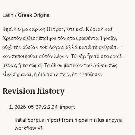
Latin / Greek Original
Φησὶν ὁ μακάριος Πέτρος, ὅτι καὶ Κύριον καὶ
Χριστὸν ὁ Θεὸς ἐποίησε τὸν σταυρωθέντα Ἰησοῦν,
οὐχὶ τὴν οὐσίαν τοῦ Λόγου, ἀλλὰ κατὰ τὸ ἀνθρώπι-
νον πεποιῆσθαι αὐτὸν λέγων. Τί γὰρ ἦν τὸ σταυρού-
μενον, ἢ τὸ σῶμα; Τὸ δὲ σωματικὸν τοῦ Λόγου πῶς
εἶχε σημᾶναι, ἢ διὰ τοῦ εἰπεῖν, ὅτι Ἐποίησεν;
Revision history
2026-05-27
v2.2.34-import
Initial corpus import from modern nilus ancyra
workflow v1.