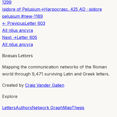
1299
Isidore of Pelusium
→
Harpocras
c. 425 AD
·
isidore
pelusium
#
new-1189
← Previous
Letter
603
All
nilus ancyra
Next →
Letter
605
All
nilus ancyra
Roman Letters
Mapping the communication networks of the Roman
world through
9,471
surviving Latin and Greek letters.
Created by
Craig Vander Galien
Explore
Letters
Authors
Network Graph
Map
Thesis