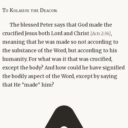
To Kolasios the Deacon.
The blessed Peter says that God made the
crucified Jesus both Lord and Christ
,
[Acts 2:36]
meaning that he was made so not according to
the substance of the Word, but according to his
humanity. For what was it that was crucified,
except the body? And how could he have signified
the bodily aspect of the Word, except by saying
that He "made" him?