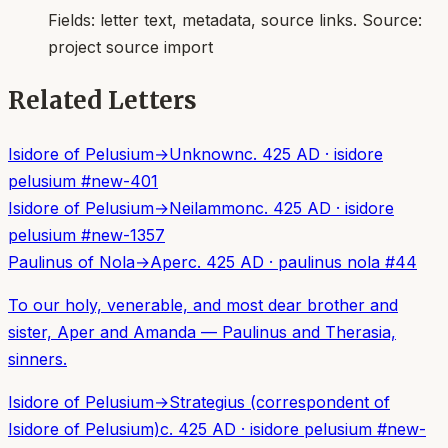
Fields:
letter text, metadata, source links
. Source:
project source import
Related Letters
Isidore of Pelusium
→
Unknown
c. 425 AD
·
isidore
pelusium
#
new-401
Isidore of Pelusium
→
Neilammon
c. 425 AD
·
isidore
pelusium
#
new-1357
Paulinus of Nola
→
Aper
c. 425 AD
·
paulinus nola
#
44
To our holy, venerable, and most dear brother and
sister, Aper and Amanda — Paulinus and Therasia,
sinners.
Isidore of Pelusium
→
Strategius (correspondent of
Isidore of Pelusium)
c. 425 AD
·
isidore pelusium
#
new-