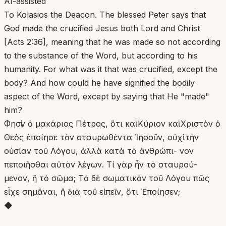
AI-assisted
To Kolasios the Deacon. The blessed Peter says that
God made the crucified Jesus both Lord and Christ
[Acts 2:36], meaning that he was made so not according
to the substance of the Word, but according to his
humanity. For what was it that was crucified, except the
body? And how could he have signified the bodily
aspect of the Word, except by saying that He "made"
him?
Φησὶν ὁ μακάριος Πέτρος, ὅτι καὶ Κύριον καὶ Χριστὸν ὁ
Θεὸς ἐποίησε τὸν σταυρωθέντα Ἰησοῦν, οὐχὶ τὴν
οὐσίαν τοῦ Λόγου, ἀλλὰ κατὰ τὸ ἀνθρώπι- νον
πεποιῆσθαι αὐτὸν λέγων. Τί γὰρ ἦν τὸ σταυρού-
μενον, ἢ τὸ σῶμα; Τὸ δὲ σωματικὸν τοῦ Λόγου πῶς
εἶχε σημᾶναι, ἢ διὰ τοῦ εἰπεῖν, ὅτι Ἐποίησεν;
◆