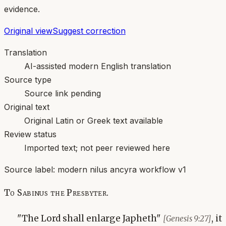
evidence.
Original view
Suggest correction
Translation
AI-assisted modern English translation
Source type
Source link pending
Original text
Original Latin or Greek text available
Review status
Imported text; not peer reviewed here
Source label:
modern nilus ancyra workflow v1
To Sabinus the Presbyter.
"The Lord shall enlarge Japheth"
, it
[Genesis 9:27]