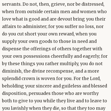
servants. Do not, then, grieve, nor be distressed,
when from outside certain men and women who
love what is good and are devout bring you their
affairs to administer; for you suffer no loss, nor
do you cut short your own reward, when you
supply your own goods to those in need and
dispense the offerings of others together with
your own possessions cheerfully and eagerly; for
by these things you rather multiply, you do not
diminish, the divine recompense, and a more
splendid crown is woven for you. For the Lord,
beholding your sincere and guileless and blessed
disposition, persuades those who are worthy
both to give to you while they live and to leave to
you lavishly when they die, so that they too may