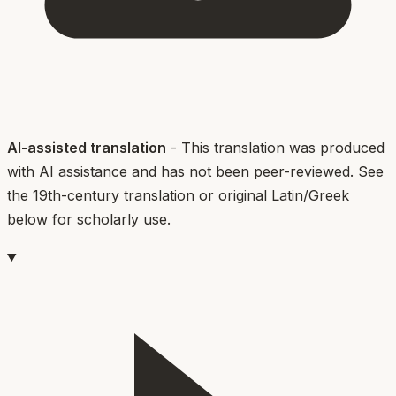
AI-assisted translation
- This translation was produced
with AI assistance and has not been peer-reviewed. See
the 19th-century translation or original Latin/Greek
below for scholarly use.