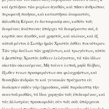
καὶ ἐμπλῆσαι τῶν μυρίων ἀγαθῶν, καὶ πᾶσιν ἀνθρώποις
περιφανῆ ποιῆσαι, καὶ καταστῆσαι ὀνομαστόν,
ἀὐλισθείη Κύριος ἐν διετοιμασίᾳ σου, καθότι τοῖς
δεομένοις ἀνάπαυσις ὑπάρχει τὰ διαφέροντα σοί, ὁ
καρπός σου ἀγαθός, καὶ χρηστός, καὶ αἰώνιος, καὶ ἐξ
αὐτοῦ μέντοι ὁ Σωτὴρ ἡμῶν Χριστὸς ἐσθίει πυκνότερον.
Τῶν γὰρ δούλων τῶν χρηζόντων, καὶ τρωγόντων, αὐτὸς
ὁ Δεσπότης Χριστὸς ἐσθίειν λελόγισται, τὰ τῶν ἰδίων
οἰκετῶν οἰκειούμενος. Μὴ τοίνυν λυποῦ, μηδὲ θλίβου,
ἔξωθεν τινων προσφερόντων σοι φιλοχρήστων, καὶ
θεοσεβῶν ἀνδρῶν τε καὶ γυναικῶν πράγματα εἰς
διοίκησιν· οὐδὲν γὰρ ζημιοῦσαι, οὐδὲ παράκοπτη τὴν
σεαυτοῦ μισθῶν, τὰ ἴδια χορηγῶν τοῖς ἐπιδεομένοις, καὶ
τὰς ἀλλοτρίας προσκομιδὰς σὺν τοῖς σοῖς ὑπάρχουσι