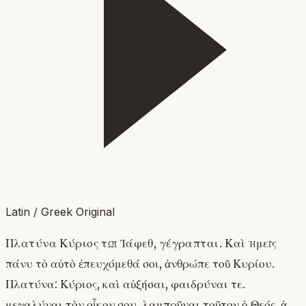
Latin / Greek Original
Πλατύνα Κύριος τῷ Ἰάφεθ, γέγραπται. Καὶ ἡμεῖς
πάνυ τὸ αὐτὸ ἐπευχόμεθά σοι, ἀνθρώπε τοῦ Κυρίου.
Πλατύνα: Κύριος, καὶ αὐξήσαι, φαιδρύναι τε.
μεγαλύναι τὸν οἶκον σου, λαμπρῦναι τοῦτον ὁ Θεός, ἀ