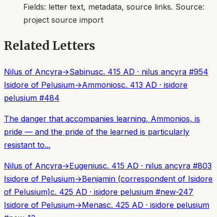
Fields:
letter text, metadata, source links
. Source:
project source import
Related Letters
Nilus of Ancyra
→
Sabinus
c. 415 AD
·
nilus ancyra
#
954
Isidore of Pelusium
→
Ammonios
c. 413 AD
·
isidore
pelusium
#
484
The danger that accompanies learning, Ammonios, is
pride — and the pride of the learned is particularly
resistant to...
Nilus of Ancyra
→
Eugenius
c. 415 AD
·
nilus ancyra
#
803
Isidore of Pelusium
→
Benjamin (correspondent of Isidore
of Pelusium)
c. 425 AD
·
isidore pelusium
#
new-247
Isidore of Pelusium
→
Menas
c. 425 AD
·
isidore pelusium