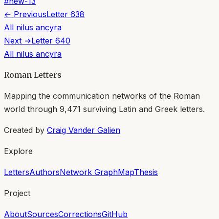
#
new-13
← Previous
Letter
638
All
nilus ancyra
Next →
Letter
640
All
nilus ancyra
Roman Letters
Mapping the communication networks of the Roman
world through
9,471
surviving Latin and Greek letters.
Created by
Craig Vander Galien
Explore
Letters
Authors
Network Graph
Map
Thesis
Project
About
Sources
Corrections
GitHub