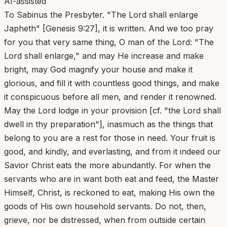
AI-assisted
To Sabinus the Presbyter. "The Lord shall enlarge
Japheth" [Genesis 9:27], it is written. And we too pray
for you that very same thing, O man of the Lord: "The
Lord shall enlarge," and may He increase and make
bright, may God magnify your house and make it
glorious, and fill it with countless good things, and make
it conspicuous before all men, and render it renowned.
May the Lord lodge in your provision [cf. "the Lord shall
dwell in thy preparation"], inasmuch as the things that
belong to you are a rest for those in need. Your fruit is
good, and kindly, and everlasting, and from it indeed our
Savior Christ eats the more abundantly. For when the
servants who are in want both eat and feed, the Master
Himself, Christ, is reckoned to eat, making His own the
goods of His own household servants. Do not, then,
grieve, nor be distressed, when from outside certain