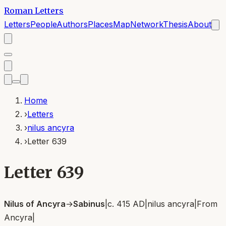
Roman Letters
Letters
People
Authors
Places
Map
Network
Thesis
About
Home
›
Letters
›
nilus ancyra
›
Letter 639
Letter 639
Nilus of Ancyra
→
Sabinus
|
c. 415 AD
|
nilus ancyra
|
From
Ancyra
|