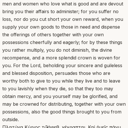
men and women who love what is good and are devout
bring you their affairs to administer; for you suffer no
loss, nor do you cut short your own reward, when you
supply your own goods to those in need and dispense
the offerings of others together with your own
possessions cheerfully and eagerly; for by these things
you rather multiply, you do not diminish, the divine
recompense, and a more splendid crown is woven for
you. For the Lord, beholding your sincere and guileless
and blessed disposition, persuades those who are
worthy both to give to you while they live and to leave
to you lavishly when they die, so that they too may
obtain mercy, and you yourself may be glorified, and
may be crowned for distributing, together with your own
possessions, also the good things brought to you from
outside.
Πλατύνα Κύριος τῷ Ἰάφεθ, γέγραπται. Καὶ ἡμεῖς πάνυ