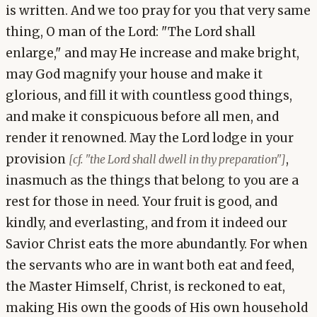
is written. And we too pray for you that very same
thing, O man of the Lord: "The Lord shall
enlarge," and may He increase and make bright,
may God magnify your house and make it
glorious, and fill it with countless good things,
and make it conspicuous before all men, and
render it renowned. May the Lord lodge in your
provision
,
[cf. "the Lord shall dwell in thy preparation"]
inasmuch as the things that belong to you are a
rest for those in need. Your fruit is good, and
kindly, and everlasting, and from it indeed our
Savior Christ eats the more abundantly. For when
the servants who are in want both eat and feed,
the Master Himself, Christ, is reckoned to eat,
making His own the goods of His own household