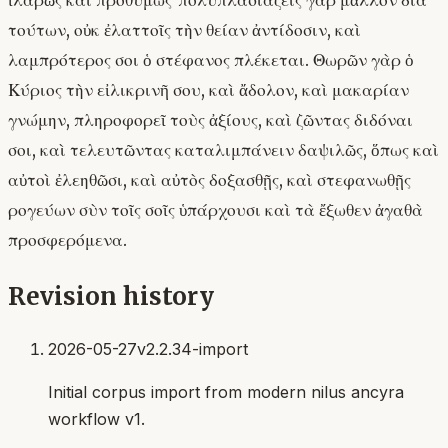
ἱλαρῶς καὶ προθύμως· πολυπλασιάζεις γὰρ μᾶλλον διὰ
τούτων, οὐκ ἐλαττοῖς τὴν θείαν ἀντίδοσιν, καὶ
λαμπρότερος σοι ὁ στέφανος πλέκεται. Θωρῶν γὰρ ὁ
Κύριος τὴν εἰλικρινῆ σου, καὶ ἄδολον, καὶ μακαρίαν
γνώμην, πληροφορεῖ τοὺς ἀξίους, καὶ ζῶντας διδόναι
σοι, καὶ τελευτῶντας καταλιμπάνειν δαψιλῶς, ὅπως καὶ
αὐτοὶ ἐλεηθῶσι, καὶ αὐτὸς δοξασθῇς, καὶ στεφανωθῇς
ρογεύων σὺν τοῖς σοῖς ὑπάρχουσι καὶ τὰ ἔξωθεν ἀγαθὰ
προσφερόμενα.
Revision history
2026-05-27
v2.2.34-import
Initial corpus import from modern nilus ancyra
workflow v1.