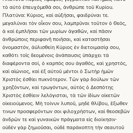
τὸ αὐτὸ ἐπευχόμεθά σοι, ἀνθρώπε τοῦ Κυρίου.
Πλατύνα: Κύριος, καὶ αὐξήσαι, φαιδρύναι τε.
μεγαλύναι τὸν οἶκον σου, λαμπρῦναι τοῦτον ὁ Θεός,
ἀ καὶ ἐμπλῆσαι τῶν μυρίων ἀγαθῶν, καὶ πᾶσιν
ἀνθρώποις περιφανῆ ποιῆσαι, καὶ καταστῆσαι
ὀνομαστόν, ἀὐλισθείη Κύριος ἐν διετοιμασίᾳ σου,
καθότι τοῖς δεομένοις ἀνάπαυσις ὑπάρχει τὰ
διαφέροντα σοί, ὁ καρπός σου ἀγαθός, καὶ χρηστός,
καὶ αἰώνιος, καὶ ἐξ αὐτοῦ μέντοι ὁ Σωτὴρ ἡμῶν
Χριστὸς ἐσθίει πυκνότερον. Τῶν γὰρ δούλων τῶν
χρηζόντων, καὶ τρωγόντων, αὐτὸς ὁ Δεσπότης
Χριστὸς ἐσθίειν λελόγισται, τὰ τῶν ἰδίων οἰκετῶν
οἰκειούμενος. Μὴ τοίνυν λυποῦ, μηδὲ θλίβου, ἔξωθεν
τινων προσφερόντων σοι φιλοχρήστων, καὶ θεοσεβῶν
ἀνδρῶν τε καὶ γυναικῶν πράγματα εἰς διοίκησιν·
οὐδὲν γὰρ ζημιοῦσαι, οὐδὲ παράκοπτη τὴν σεαυτοῦ