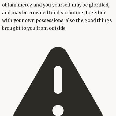
obtain mercy, and you yourself may be glorified,
and may be crowned for distributing, together
with your own possessions, also the good things
brought to you from outside.