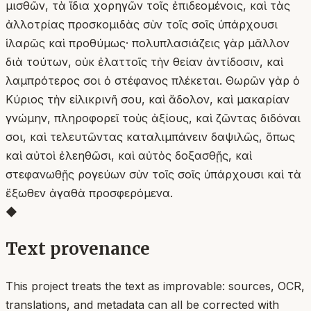
μισθῶν, τὰ ἴδια χορηγῶν τοῖς ἐπιδεομένοις, καὶ τὰς
ἀλλοτρίας προσκομιδὰς σὺν τοῖς σοῖς ὑπάρχουσι
ἱλαρῶς καὶ προθύμως· πολυπλασιάζεις γὰρ μᾶλλον
διὰ τούτων, οὐκ ἐλαττοῖς τὴν θείαν ἀντίδοσιν, καὶ
λαμπρότερος σοι ὁ στέφανος πλέκεται. Θωρῶν γὰρ ὁ
Κύριος τὴν εἰλικρινῆ σου, καὶ ἄδολον, καὶ μακαρίαν
γνώμην, πληροφορεῖ τοὺς ἀξίους, καὶ ζῶντας διδόναι
σοι, καὶ τελευτῶντας καταλιμπάνειν δαψιλῶς, ὅπως
καὶ αὐτοὶ ἐλεηθῶσι, καὶ αὐτὸς δοξασθῇς, καὶ
στεφανωθῇς ρογεύων σὺν τοῖς σοῖς ὑπάρχουσι καὶ τὰ
ἔξωθεν ἀγαθὰ προσφερόμενα.
◆
Text provenance
This project treats the text as improvable: sources, OCR,
translations, and metadata can all be corrected with