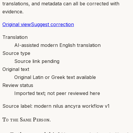
translations, and metadata can all be corrected with
evidence.
Original view
Suggest correction
Translation
AI-assisted modern English translation
Source type
Source link pending
Original text
Original Latin or Greek text available
Review status
Imported text; not peer reviewed here
Source label:
modern nilus ancyra workflow v1
To the Same Person.