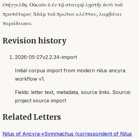
ἐπήγγελθη. Οὐκοῦν ὁ ἐν τῷ σταυρῷ λῃστῆς ἀντὶ τοῦ
προπάτορος Ἀδὰμ τοῦ πρώτου κλέπτου, λαμβάνει
παράδεισον.
Revision history
2026-05-27
v2.2.34-import
Initial corpus import from modern nilus ancyra
workflow v1.
Fields:
letter text, metadata, source links
. Source:
project source import
Related Letters
Nilus of Ancyra
→
Symmachus (correspondent of Nilus