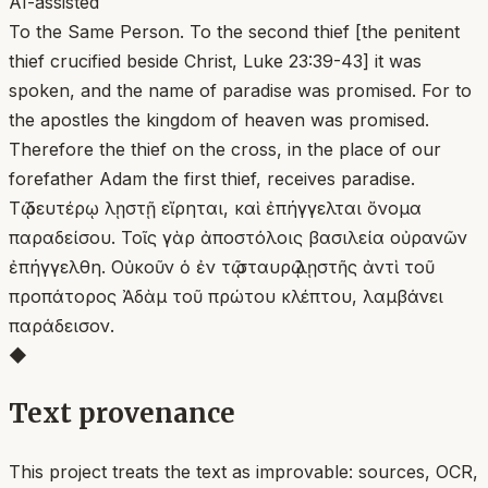
AI-assisted
To the Same Person. To the second thief [the penitent
thief crucified beside Christ, Luke 23:39-43] it was
spoken, and the name of paradise was promised. For to
the apostles the kingdom of heaven was promised.
Therefore the thief on the cross, in the place of our
forefather Adam the first thief, receives paradise.
Τῷ δευτέρῳ λῃστῇ εἴρηται, καὶ ἐπήγγελται ὄνομα
παραδείσου. Τοῖς γὰρ ἀποστόλοις βασιλεία οὐρανῶν
ἐπήγγελθη. Οὐκοῦν ὁ ἐν τῷ σταυρῷ λῃστῆς ἀντὶ τοῦ
προπάτορος Ἀδὰμ τοῦ πρώτου κλέπτου, λαμβάνει
παράδεισον.
◆
Text provenance
This project treats the text as improvable: sources, OCR,