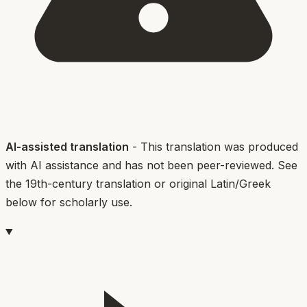
AI-assisted translation
- This translation was produced
with AI assistance and has not been peer-reviewed. See
the 19th-century translation or original Latin/Greek
below for scholarly use.