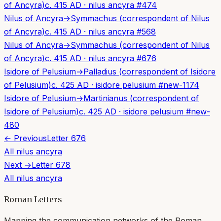
of Ancyra)
c. 415 AD
·
nilus ancyra
#
474
Nilus of Ancyra
→
Symmachus (correspondent of Nilus
of Ancyra)
c. 415 AD
·
nilus ancyra
#
568
Nilus of Ancyra
→
Symmachus (correspondent of Nilus
of Ancyra)
c. 415 AD
·
nilus ancyra
#
676
Isidore of Pelusium
→
Palladius (correspondent of Isidore
of Pelusium)
c. 425 AD
·
isidore pelusium
#
new-1174
Isidore of Pelusium
→
Martinianus (correspondent of
Isidore of Pelusium)
c. 425 AD
·
isidore pelusium
#
new-
480
← Previous
Letter
676
All
nilus ancyra
Next →
Letter
678
All
nilus ancyra
Roman Letters
Mapping the communication networks of the Roman