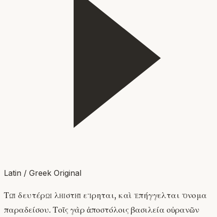
Latin / Greek Original
Τῷ δευτέρῳ λῃστῇ εἴρηται, καὶ ἐπήγγελται ὄνομα
παραδείσου. Τοῖς γὰρ ἀποστόλοις βασιλεία οὐρανῶν