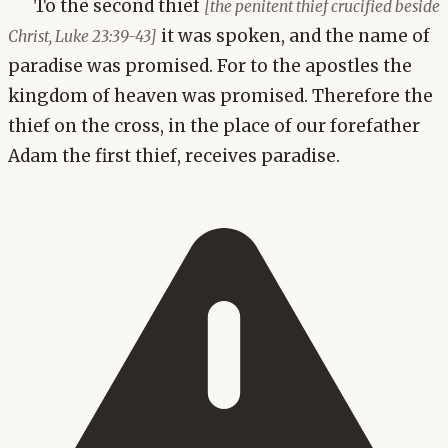
To the second thief
[the penitent thief crucified beside
it was spoken, and the name of
Christ, Luke 23:39-43]
paradise was promised. For to the apostles the
kingdom of heaven was promised. Therefore the
thief on the cross, in the place of our forefather
Adam the first thief, receives paradise.