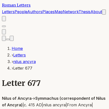
Roman Letters
Letters
People
Authors
Places
Map
Network
Thesis
About
Home
›
Letters
›
nilus ancyra
›
Letter 677
Letter 677
Nilus of Ancyra
→
Symmachus (correspondent of Nilus
of Ancyra)
|
c. 415 AD
|
nilus ancyra
|
From
Ancyra
|