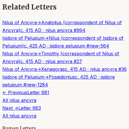
Related Letters
Nilus of Ancyra
→
Anatolius (correspondent of Nilus of
Ancyra)
c. 415 AD
·
nilus ancyra
#
994
Isidore of Pelusium
→
Nilus (correspondent of Isidore of
Pelusium)
c. 425 AD
·
isidore pelusium
#
new-564
Nilus of Ancyra
→
Timothy (correspondent of Nilus of
Ancyra)
c. 415 AD
·
nilus ancyra
#
27
Nilus of Ancyra
→
Xenagoras
c. 415 AD
·
nilus ancyra
#
36
Isidore of Pelusium
→
Poseidonius
c. 425 AD
·
isidore
pelusium
#
new-1284
← Previous
Letter
681
All
nilus ancyra
Next →
Letter
683
All
nilus ancyra
Roman Letters