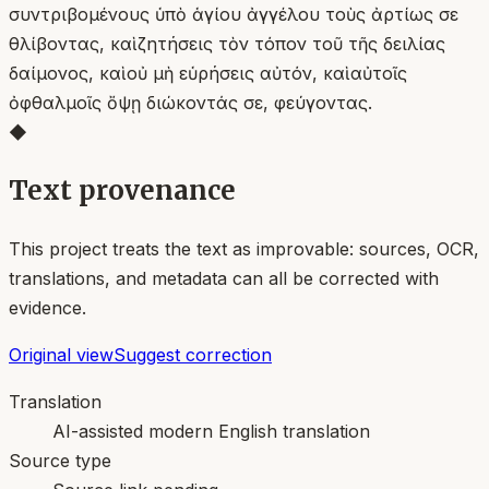
συντριβομένους ὑπὸ ἁγίου ἀγγέλου τοὺς ἀρτίως σε
θλίβοντας, καὶ ζητήσεις τὸν τόπον τοῦ τῆς δειλίας
δαίμονος, καὶ οὐ μὴ εὑρήσεις αὐτόν, καὶ αὐτοῖς
ὀφθαλμοῖς ὄψῃ διώκοντάς σε, φεύγοντας.
◆
Text provenance
This project treats the text as improvable: sources, OCR,
translations, and metadata can all be corrected with
evidence.
Original view
Suggest correction
Translation
AI-assisted modern English translation
Source type