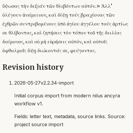
ὕψωσας τὴν δεξιάν τῶν θλιβόντων αὐτόν.» Ἀλλ’
ὀλέγουν ἀνάμεινον, καὶ δίψῃ τοὺς βραχίονας τῶν
ἐχθρῶν συντριβομένους ὑπὸ ἁγίου ἀγγέλου τοὺς ἀρτίως
σε θλίβοντας, καὶ ζητήσεις τὸν τόπον τοῦ τῆς δειλίας
δαίμονος, καὶ οὐ μὴ εὑρήσεις αὐτόν, καὶ αὐτοῖς
ὀφθαλμοῖς ὄψῃ διώκοντάς σε, φεύγοντας.
Revision history
2026-05-27
v2.2.34-import
Initial corpus import from modern nilus ancyra
workflow v1.
Fields:
letter text, metadata, source links
. Source:
project source import