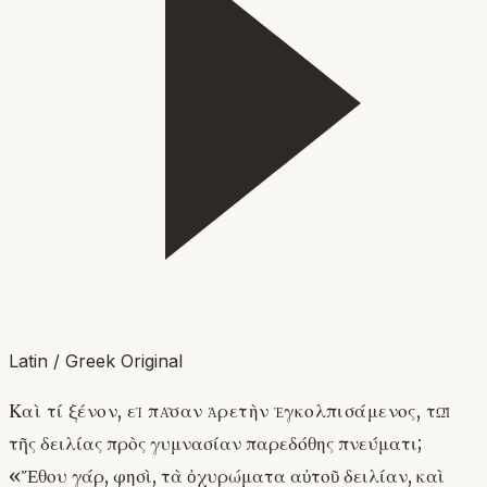
Latin / Greek Original
Καὶ τί ξένον, εἰ πᾶσαν ἀρετὴν ἐγκολπισάμενος, τῷ
τῆς δειλίας πρὸς γυμνασίαν παρεδόθης πνεύματι;
«Ἔθου γάρ, φησὶ, τὰ ὀχυρώματα αὐτοῦ δειλίαν, καὶ