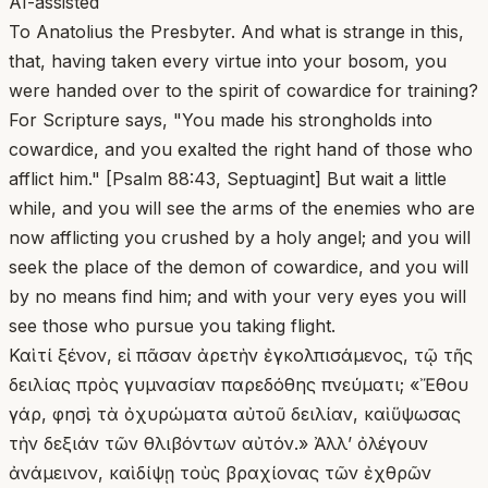
AI-assisted
To Anatolius the Presbyter. And what is strange in this,
that, having taken every virtue into your bosom, you
were handed over to the spirit of cowardice for training?
For Scripture says, "You made his strongholds into
cowardice, and you exalted the right hand of those who
afflict him." [Psalm 88:43, Septuagint] But wait a little
while, and you will see the arms of the enemies who are
now afflicting you crushed by a holy angel; and you will
seek the place of the demon of cowardice, and you will
by no means find him; and with your very eyes you will
see those who pursue you taking flight.
Καὶ τί ξένον, εἰ πᾶσαν ἀρετὴν ἐγκολπισάμενος, τῷ τῆς
δειλίας πρὸς γυμνασίαν παρεδόθης πνεύματι; «Ἔθου
γάρ, φησὶ, τὰ ὀχυρώματα αὐτοῦ δειλίαν, καὶ ὕψωσας
τὴν δεξιάν τῶν θλιβόντων αὐτόν.» Ἀλλ’ ὀλέγουν
ἀνάμεινον, καὶ δίψῃ τοὺς βραχίονας τῶν ἐχθρῶν