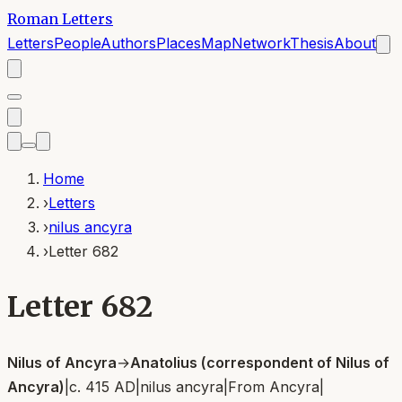
Roman Letters
Letters
People
Authors
Places
Map
Network
Thesis
About
Home
›
Letters
›
nilus ancyra
›
Letter 682
Letter 682
Nilus of Ancyra
→
Anatolius (correspondent of Nilus of
Ancyra)
|
c. 415 AD
|
nilus ancyra
|
From
Ancyra
|