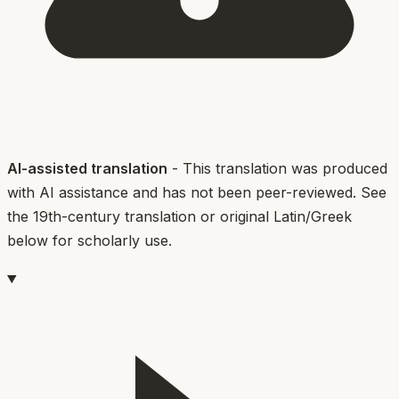
AI-assisted translation
- This translation was produced
with AI assistance and has not been peer-reviewed. See
the 19th-century translation or original Latin/Greek
below for scholarly use.