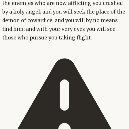
the enemies who are now afflicting you crushed
by a holy angel; and you will seek the place of the
demon of cowardice, and you will by no means
find him; and with your very eyes you will see
those who pursue you taking flight.