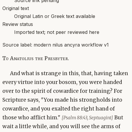
Source link pending
Original text
Original Latin or Greek text available
Review status
Imported text; not peer reviewed here
Source label:
modern nilus ancyra workflow v1
To Anatolius the Presbyter.
And what is strange in this, that, having taken
every virtue into your bosom, you were handed
over to the spirit of cowardice for training? For
Scripture says, "You made his strongholds into
cowardice, and you exalted the right hand of
those who afflict him."
But
[Psalm 88:43, Septuagint]
wait a little while, and you will see the arms of