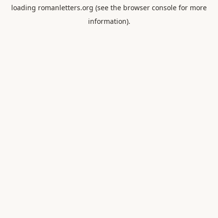
loading
romanletters.org
(see the
browser console
for more
information).