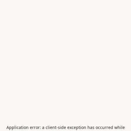
Application error: a
client
-side exception has occurred while