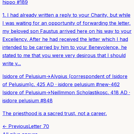
hippo
#
189
1. I had already written a reply to your Charity, but while
I was waiting for an opportunity of forwarding the letter,
my beloved son Faustus arrived here on his way to your
Excellency. After he had received the letter which I had
intended to be carried by him to your Benevolence, he
stated to me that you were very desirous that I should
write y...
Isidore of Pelusium
→
Alypius (correspondent of Isidore
of Pelusium)
c. 425 AD
·
isidore pelusium
#
new-462
Isidore of Pelusium
→
Neillmmon Scholastikos
c. 418 AD
·
isidore pelusium
#
848
The priesthood is a sacred trust, not a career.
← Previous
Letter
70