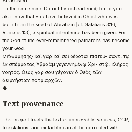
AI-assisted
To the same man. Do not be disheartened; for to you
also, now that you have believed in Christ who was
born from the seed of Abraham [cf. Galatians 3:16;
Romans 1:3], a spiritual inheritance has been given. For
the God of the ever-remembered patriarchs has become
your God.
Μὴ ἀθυμήσης· καὶ γὰρ καὶ σοὶ δέδοται πιστεύ- σαντι τῷ
ἐκ σπέρματος Ἀβραὰμ γεγεννημένῳ Χρι- στῷ, κλῆρος
νοητός. Θεὸς γάρ σου γέγονεν ὁ Θεὸς τῶν
ἀειμνήστων πατριαρχῶν.
◆
Text provenance
This project treats the text as improvable: sources, OCR,
translations, and metadata can all be corrected with