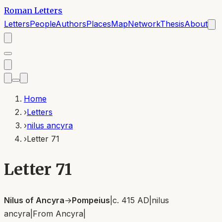
Roman Letters
Letters
People
Authors
Places
Map
Network
Thesis
About
Home
›
Letters
›
nilus ancyra
›
Letter 71
Letter 71
Nilus of Ancyra
→
Pompeius
|
c. 415 AD
|
nilus
ancyra
|
From
Ancyra
|