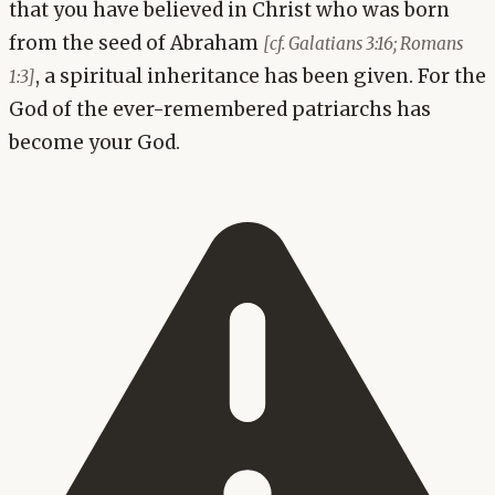
that you have believed in Christ who was born
from the seed of Abraham
[cf. Galatians 3:16; Romans
, a spiritual inheritance has been given. For the
1:3]
God of the ever-remembered patriarchs has
become your God.