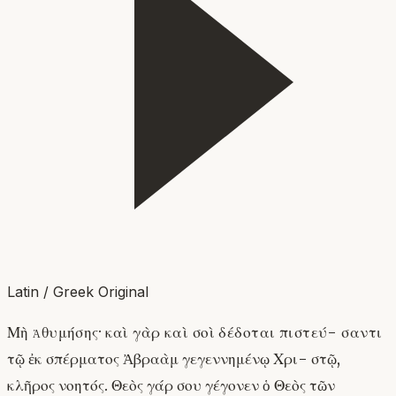
Latin / Greek Original
Μὴ ἀθυμήσης· καὶ γὰρ καὶ σοὶ δέδοται πιστεύ- σαντι
τῷ ἐκ σπέρματος Ἀβραὰμ γεγεννημένῳ Χρι- στῷ,
κλῆρος νοητός. Θεὸς γάρ σου γέγονεν ὁ Θεὸς τῶν