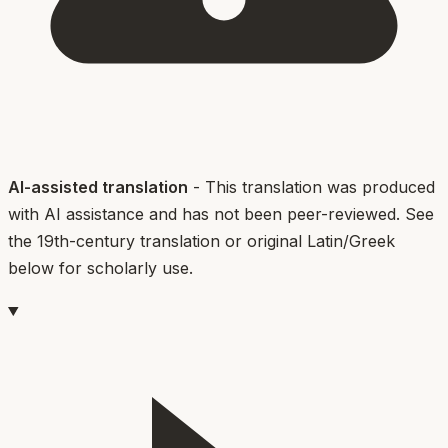
AI-assisted translation
- This translation was produced
with AI assistance and has not been peer-reviewed. See
the 19th-century translation or original Latin/Greek
below for scholarly use.