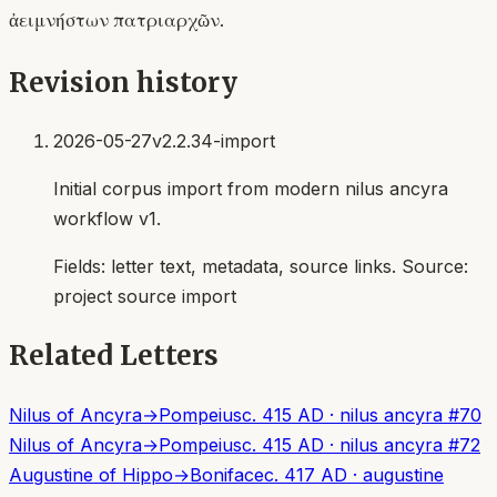
ἀειμνήστων πατριαρχῶν.
Revision history
2026-05-27
v2.2.34-import
Initial corpus import from modern nilus ancyra
workflow v1.
Fields:
letter text, metadata, source links
. Source:
project source import
Related Letters
Nilus of Ancyra
→
Pompeius
c. 415 AD
·
nilus ancyra
#
70
Nilus of Ancyra
→
Pompeius
c. 415 AD
·
nilus ancyra
#
72
Augustine of Hippo
→
Boniface
c. 417 AD
·
augustine