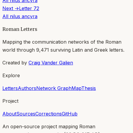
All
nilus ancyra
Next →
Letter
72
All
nilus ancyra
Roman Letters
Mapping the communication networks of the Roman
world through
9,471
surviving Latin and Greek letters.
Created by
Craig Vander Galien
Explore
Letters
Authors
Network Graph
Map
Thesis
Project
About
Sources
Corrections
GitHub
An open-source project mapping Roman