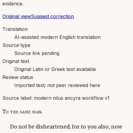
evidence.
Original view
Suggest correction
Translation
AI-assisted modern English translation
Source type
Source link pending
Original text
Original Latin or Greek text available
Review status
Imported text; not peer reviewed here
Source label:
modern nilus ancyra workflow v1
To the same man.
Do not be disheartened; for to you also, now