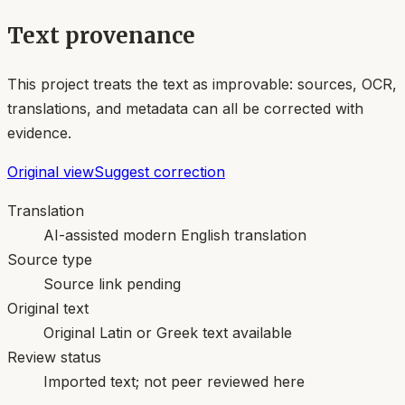
Text provenance
This project treats the text as improvable: sources, OCR,
translations, and metadata can all be corrected with
evidence.
Original view
Suggest correction
Translation
AI-assisted modern English translation
Source type
Source link pending
Original text
Original Latin or Greek text available
Review status
Imported text; not peer reviewed here