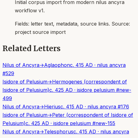
Initial corpus import from modern nilus ancyra
workflow v1.
Fields:
letter text, metadata, source links
. Source:
project source import
Related Letters
Nilus of Ancyra
→
Aglaophon
c. 415 AD
·
nilus ancyra
#
529
Isidore of Pelusium
→
Hermogenes (correspondent of
Isidore of Pelusium)
c. 425 AD
·
isidore pelusium
#
new-
499
Nilus of Ancyra
→
Hierius
c. 415 AD
·
nilus ancyra
#
176
Isidore of Pelusium
→
Peter (correspondent of Isidore of
Pelusium)
c. 425 AD
·
isidore pelusium
#
new-155
Nilus of Ancyra
→
Telesphorus
c. 415 AD
·
nilus ancyra