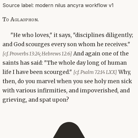
Source label:
modern nilus ancyra workflow v1
To Aglaophon.
"He who loves," it says, "disciplines diligently;
and God scourges every son whom he receives."
And again one of the
[cf. Proverbs 13:24; Hebrews 12:6]
saints has said: "The whole day long of human
life I have been scourged."
Why,
[cf. Psalm 72:14 LXX]
then, do you marvel when you see holy men sick
with various infirmities, and impoverished, and
grieving, and spat upon?