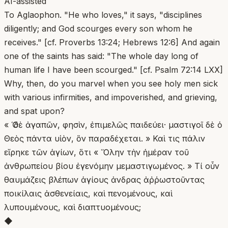
AI-assisted
To Aglaophon. "He who loves," it says, "disciplines
diligently; and God scourges every son whom he
receives." [cf. Proverbs 13:24; Hebrews 12:6] And again
one of the saints has said: "The whole day long of
human life I have been scourged." [cf. Psalm 72:14 LXX]
Why, then, do you marvel when you see holy men sick
with various infirmities, and impoverished, and grieving,
and spat upon?
« Ὁ δὲ ἀγαπῶν, φησὶν, ἐπιμελῶς παιδεύει· μαστιγοῖ δὲ ὁ
Θεὸς πάντα υἱὸν, ὃν παραδέχεται. » Καὶ τις πάλιν
εἴρηκε τῶν ἁγίων, ὅτι « Ὅλην τὴν ἡμέραν τοῦ
ἀνθρωπείου βίου ἐγενόμην μεμαστιγωμένος. » Τί οὖν
θαυμάζεις βλέπων ἁγίους ἀνδρας ἀῤῥωστοῦντας
ποικίλαις ἀσθενείαις, καὶ πενομένους, καὶ
λυπουμένους, καὶ διαπτυομένους;
◆