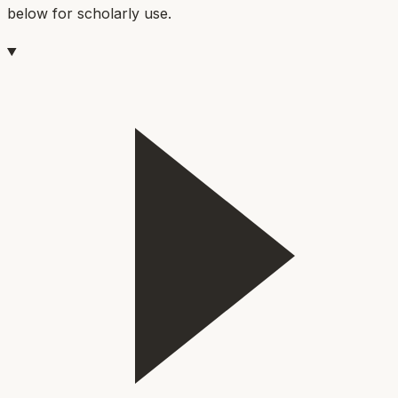
below for scholarly use.