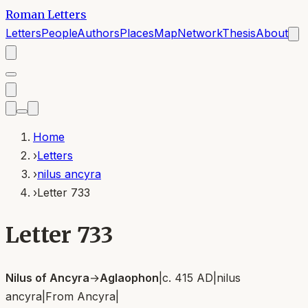
Roman Letters
Letters
People
Authors
Places
Map
Network
Thesis
About
Home
›
Letters
›
nilus ancyra
›
Letter 733
Letter 733
Nilus of Ancyra
→
Aglaophon
|
c. 415 AD
|
nilus
ancyra
|
From
Ancyra
|