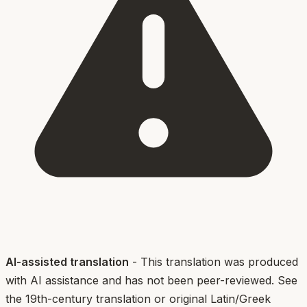
AI-assisted translation
- This translation was produced
with AI assistance and has not been peer-reviewed. See
the 19th-century translation or original Latin/Greek