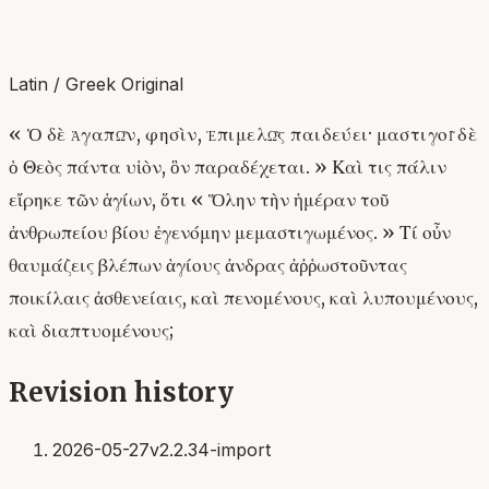
Latin / Greek Original
« Ὁ δὲ ἀγαπῶν, φησὶν, ἐπιμελῶς παιδεύει· μαστιγοῖ δὲ
ὁ Θεὸς πάντα υἱὸν, ὃν παραδέχεται. » Καὶ τις πάλιν
εἴρηκε τῶν ἁγίων, ὅτι « Ὅλην τὴν ἡμέραν τοῦ
ἀνθρωπείου βίου ἐγενόμην μεμαστιγωμένος. » Τί οὖν
θαυμάζεις βλέπων ἁγίους ἀνδρας ἀῤῥωστοῦντας
ποικίλαις ἀσθενείαις, καὶ πενομένους, καὶ λυπουμένους,
καὶ διαπτυομένους;
Revision history
2026-05-27
v2.2.34-import