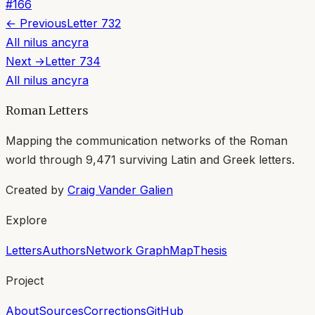
#
166
← Previous
Letter
732
All
nilus ancyra
Next →
Letter
734
All
nilus ancyra
Roman Letters
Mapping the communication networks of the Roman
world through
9,471
surviving Latin and Greek letters.
Created by
Craig Vander Galien
Explore
Letters
Authors
Network Graph
Map
Thesis
Project
About
Sources
Corrections
GitHub