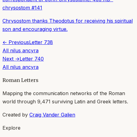
chrysostom
#
141
Chrysostom thanks Theodotus for receiving his spiritual
son and encouraging virtue.
← Previous
Letter
738
All
nilus ancyra
Next →
Letter
740
All
nilus ancyra
Roman Letters
Mapping the communication networks of the Roman
world through
9,471
surviving Latin and Greek letters.
Created by
Craig Vander Galien
Explore