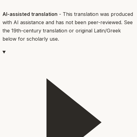
AI-assisted translation
- This translation was produced
with AI assistance and has not been peer-reviewed. See
the 19th-century translation or original Latin/Greek
below for scholarly use.