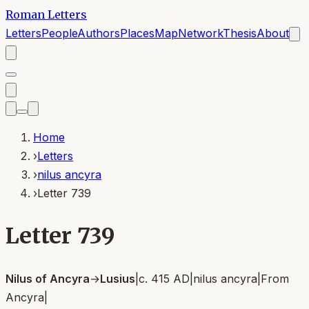
Roman Letters
Letters
People
Authors
Places
Map
Network
Thesis
About
Home
›
Letters
›
nilus ancyra
›
Letter 739
Letter 739
Nilus of Ancyra
→
Lusius
|
c. 415 AD
|
nilus ancyra
|
From
Ancyra
|