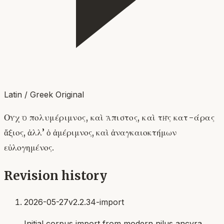
Latin / Greek Original
Οὐχ ὁ πολυμέριμνος, καὶ ἄπιστος, καὶ τῆς κατ-άρας
ἄξιος, ἀλλ’ ὁ ἀμέριμνος, καὶ ἀναγκαιοκτήμων
εὐλογημένος.
Revision history
2026-05-27
v2.2.34-import
Initial corpus import from modern nilus ancyra