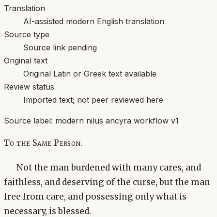
Translation
AI-assisted modern English translation
Source type
Source link pending
Original text
Original Latin or Greek text available
Review status
Imported text; not peer reviewed here
Source label:
modern nilus ancyra workflow v1
To the Same Person.
Not the man burdened with many cares, and
faithless, and deserving of the curse, but the man
free from care, and possessing only what is
necessary, is blessed.