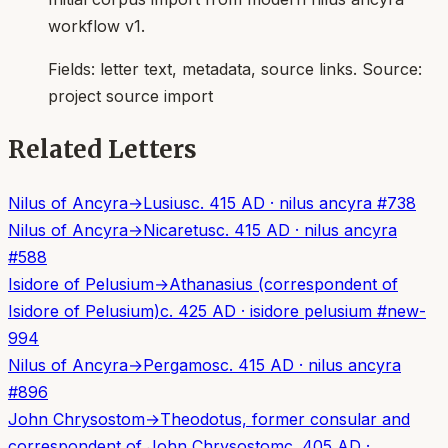
workflow v1.
Fields:
letter text, metadata, source links
. Source:
project source import
Related Letters
Nilus of Ancyra
→
Lusius
c. 415 AD
·
nilus ancyra
#
738
Nilus of Ancyra
→
Nicaretus
c. 415 AD
·
nilus ancyra
#
588
Isidore of Pelusium
→
Athanasius (correspondent of
Isidore of Pelusium)
c. 425 AD
·
isidore pelusium
#
new-
994
Nilus of Ancyra
→
Pergamos
c. 415 AD
·
nilus ancyra
#
896
John Chrysostom
→
Theodotus, former consular and
correspondent of John Chrysostom
c. 405 AD
·