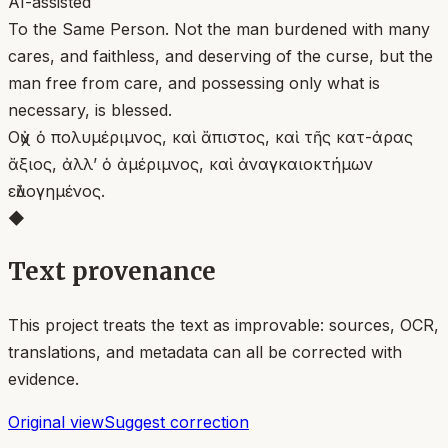
AI-assisted
To the Same Person. Not the man burdened with many
cares, and faithless, and deserving of the curse, but the
man free from care, and possessing only what is
necessary, is blessed.
Οὐχ ὁ πολυμέριμνος, καὶ ἄπιστος, καὶ τῆς κατ-άρας
ἄξιος, ἀλλ’ ὁ ἀμέριμνος, καὶ ἀναγκαιοκτήμων
εὐλογημένος.
◆
Text provenance
This project treats the text as improvable: sources, OCR,
translations, and metadata can all be corrected with
evidence.
Original view
Suggest correction