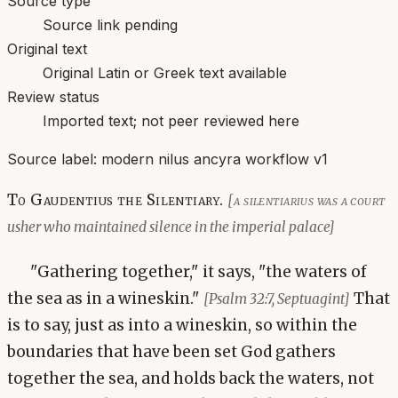
Source type
Source link pending
Original text
Original Latin or Greek text available
Review status
Imported text; not peer reviewed here
Source label:
modern nilus ancyra workflow v1
To Gaudentius the Silentiary.
[a silentiarius was a court
usher who maintained silence in the imperial palace]
"Gathering together," it says, "the waters of
the sea as in a wineskin."
That
[Psalm 32:7, Septuagint]
is to say, just as into a wineskin, so within the
boundaries that have been set God gathers
together the sea, and holds back the waters, not