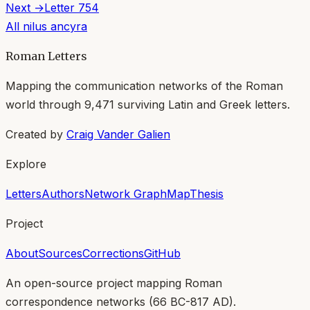
Next →
Letter
754
All
nilus ancyra
Roman Letters
Mapping the communication networks of the Roman
world through
9,471
surviving Latin and Greek letters.
Created by
Craig Vander Galien
Explore
Letters
Authors
Network Graph
Map
Thesis
Project
About
Sources
Corrections
GitHub
An open-source project mapping Roman
correspondence networks (
66 BC-817 AD
).