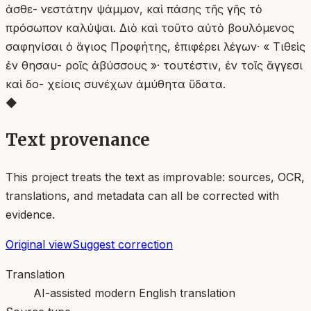
ἀσθε- νεστάτην ψάμμον, καὶ πάσης τῆς γῆς τὸ
πρόσωπον καλύψαι. Διὸ καὶ τοῦτο αὐτὸ βουλόμενος
σαφηνίσαι ὁ ἅγιος Προφήτης, ἐπιφέρει λέγων· « Τιθεὶς
ἐν θησαυ- ροῖς ἀβύσσους »· τουτέστιν, ἐν τοῖς ἄγγεσι
καὶ δο- χείοις συνέχων ἀμύθητα ὕδατα.
◆
Text provenance
This project treats the text as improvable: sources, OCR,
translations, and metadata can all be corrected with
evidence.
Original view
Suggest correction
Translation
AI-assisted modern English translation