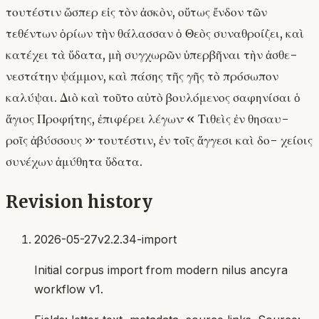
τουτέστιν ὥσπερ εἰς τὸν ἀσκὸν, οὕτως ἔνδον τῶν
τεθέντων ὁρίων τὴν θάλασσαν ὁ Θεὸς συναθροίζει, καὶ
κατέχει τὰ ὕδατα, μὴ συγχωρῶν ὑπερβῆναι τὴν ἀσθε-
νεστάτην ψάμμον, καὶ πάσης τῆς γῆς τὸ πρόσωπον
καλύψαι. Διὸ καὶ τοῦτο αὐτὸ βουλόμενος σαφηνίσαι ὁ
ἅγιος Προφήτης, ἐπιφέρει λέγων· « Τιθεὶς ἐν θησαυ-
ροῖς ἀβύσσους »· τουτέστιν, ἐν τοῖς ἄγγεσι καὶ δο- χείοις
συνέχων ἀμύθητα ὕδατα.
Revision history
2026-05-27
v2.2.34-import
Initial corpus import from modern nilus ancyra
workflow v1.