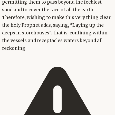
permitting them to pass beyond the feeblest
sand and to cover the face of all the earth.
Therefore, wishing to make this very thing clear,
the holy Prophet adds, saying, "Laying up the
deeps in storehouses"; that is, confining within
the vessels and receptacles waters beyond all
reckoning.