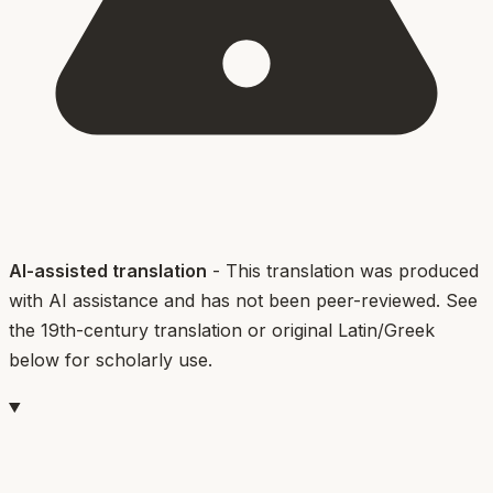
AI-assisted translation
- This translation was produced
with AI assistance and has not been peer-reviewed. See
the 19th-century translation or original Latin/Greek
below for scholarly use.