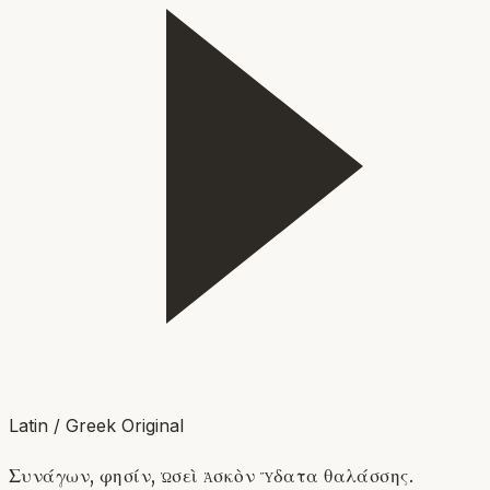
Latin / Greek Original
Συνάγων, φησίν, ὡσεὶ ἀσκὸν ὕδατα θαλάσσης.