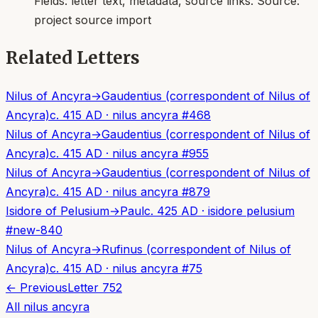
Fields:
letter text, metadata, source links
. Source:
project source import
Related Letters
Nilus of Ancyra
→
Gaudentius (correspondent of Nilus of
Ancyra)
c. 415 AD
·
nilus ancyra
#
468
Nilus of Ancyra
→
Gaudentius (correspondent of Nilus of
Ancyra)
c. 415 AD
·
nilus ancyra
#
955
Nilus of Ancyra
→
Gaudentius (correspondent of Nilus of
Ancyra)
c. 415 AD
·
nilus ancyra
#
879
Isidore of Pelusium
→
Paul
c. 425 AD
·
isidore pelusium
#
new-840
Nilus of Ancyra
→
Rufinus (correspondent of Nilus of
Ancyra)
c. 415 AD
·
nilus ancyra
#
75
← Previous
Letter
752
All
nilus ancyra