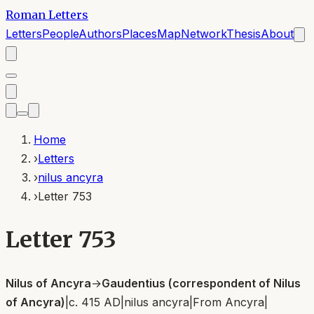
Roman Letters
Letters
People
Authors
Places
Map
Network
Thesis
About
Home
›
Letters
›
nilus ancyra
›
Letter 753
Letter 753
Nilus of Ancyra
→
Gaudentius (correspondent of Nilus
of Ancyra)
|
c. 415 AD
|
nilus ancyra
|
From
Ancyra
|