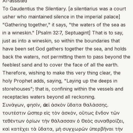
AI-assisted
To Gaudentius the Silentiary. [a silentiarius was a court
usher who maintained silence in the imperial palace]
"Gathering together," it says, "the waters of the sea as
in a wineskin." [Psalm 32:7, Septuagint] That is to say,
just as into a wineskin, so within the boundaries that
have been set God gathers together the sea, and holds
back the waters, not permitting them to pass beyond the
feeblest sand and to cover the face of all the earth.
Therefore, wishing to make this very thing clear, the
holy Prophet adds, saying, "Laying up the deeps in
storehouses"; that is, confining within the vessels and
receptacles waters beyond all reckoning.
Συνάγων, φησίν, ὡσεὶ ἀσκὸν ὕδατα θαλάσσης.
τουτέστιν ὥσπερ εἰς τὸν ἀσκὸν, οὕτως ἔνδον τῶν
τεθέντων ὁρίων τὴν θάλασσαν ὁ Θεὸς συναθροίζει,
καὶ κατέχει τὰ ὕδατα, μὴ συγχωρῶν ὑπερβῆναι τὴν