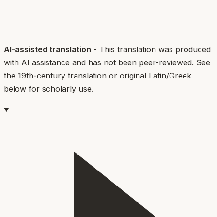
AI-assisted translation
- This translation was produced
with AI assistance and has not been peer-reviewed. See
the 19th-century translation or original Latin/Greek
below for scholarly use.