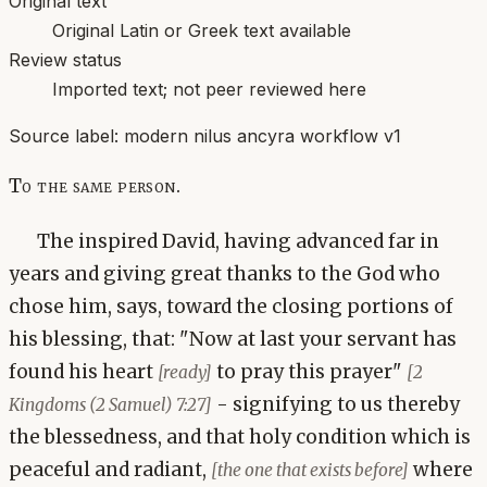
Original text
Original Latin or Greek text available
Review status
Imported text; not peer reviewed here
Source label:
modern nilus ancyra workflow v1
To the same person.
The inspired David, having advanced far in
years and giving great thanks to the God who
chose him, says, toward the closing portions of
his blessing, that: "Now at last your servant has
found his heart
to pray this prayer"
[ready]
[2
- signifying to us thereby
Kingdoms (2 Samuel) 7:27]
the blessedness, and that holy condition which is
peaceful and radiant,
where
[the one that exists before]