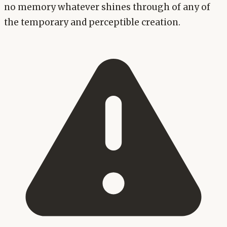
no memory whatever shines through of any of
the temporary and perceptible creation.