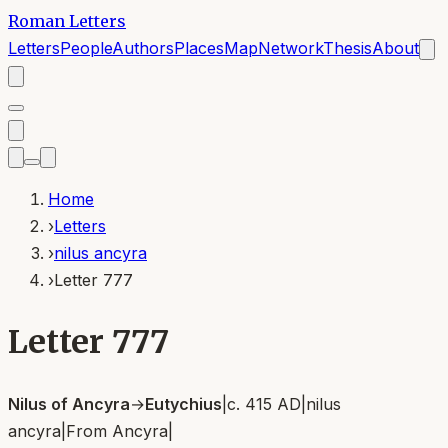
Roman Letters
Letters
People
Authors
Places
Map
Network
Thesis
About
Home
›
Letters
›
nilus ancyra
›
Letter 777
Letter 777
Nilus of Ancyra
→
Eutychius
|
c. 415 AD
|
nilus
ancyra
|
From
Ancyra
|