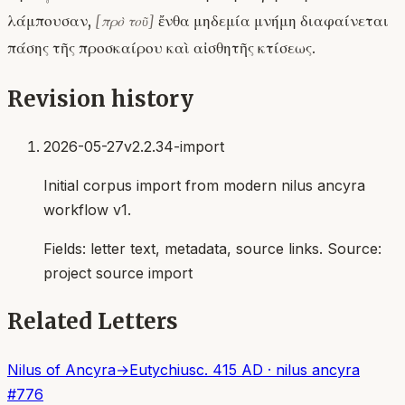
λάμπουσαν,
ἔνθα μηδεμία μνήμη διαφαίνεται
[πρὸ τοῦ]
πάσης τῆς προσκαίρου καὶ αἰσθητῆς κτίσεως.
Revision history
2026-05-27
v2.2.34-import
Initial corpus import from modern nilus ancyra
workflow v1.
Fields:
letter text, metadata, source links
. Source:
project source import
Related Letters
Nilus of Ancyra
→
Eutychius
c. 415 AD
·
nilus ancyra
#
776