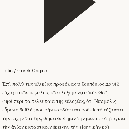
Latin / Greek Original
Ἐπὶ πολὺ τῆς ἡλικίας προκόψας ὁ θεσπέσιος Δαυῒδ
εὐχαριστῶν μεγάλως τῷ ἐκλεξαμένῳ αὐτὸν Θεῷ,
φησὶ περὶ τὰ τελευταῖα τῆς εὐλογίας, ὅτι Νῦν μόλις
εὗρεν ὁ δοῦλός σου τὴν καρδίαν ἑαυτοῦ εἰς τὸ εὔξασθαι
τὴν εὐχὴν ταύτην, σημαίνων ἡμῖν τὴν μακαριότητα, καὶ
τὴν ἁγίαν κατάστασιν ἐκείνην τὴν εἰρηνικὴν καὶ