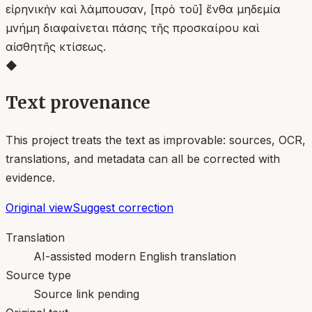
εἰρηνικὴν καὶ λάμπουσαν, [πρὸ τοῦ] ἔνθα μηδεμία
μνήμη διαφαίνεται πάσης τῆς προσκαίρου καὶ
αἰσθητῆς κτίσεως.
◆
Text provenance
This project treats the text as improvable: sources, OCR,
translations, and metadata can all be corrected with
evidence.
Original view
Suggest correction
Translation
AI-assisted modern English translation
Source type
Source link pending