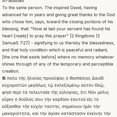
AI-assisted
To the same person. The inspired David, having
advanced far in years and giving great thanks to the God
who chose him, says, toward the closing portions of his
blessing, that: "Now at last your servant has found his
heart [ready] to pray this prayer" [2 Kingdoms (2
Samuel) 7:27] - signifying to us thereby the blessedness,
and that holy condition which is peaceful and radiant,
[the one that exists before] where no memory whatever
shines through of any of the temporary and perceptible
creation.
Ἐπὶ πολὺ τῆς ἡλικίας προκόψας ὁ θεσπέσιος Δαυῒδ
εὐχαριστῶν μεγάλως τῷ ἐκλεξαμένῳ αὐτὸν Θεῷ,
φησὶ περὶ τὰ τελευταῖα τῆς εὐλογίας, ὅτι Νῦν μόλις
εὗρεν ὁ δοῦλός σου τὴν καρδίαν ἑαυτοῦ εἰς τὸ
εὔξασθαι τὴν εὐχὴν ταύτην, σημαίνων ἡμῖν τὴν
μακαριότητα, καὶ τὴν ἁγίαν κατάστασιν ἐκείνην τὴν