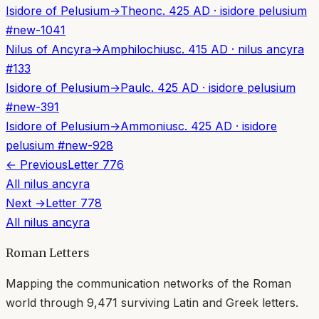
Isidore of Pelusium
→
Theon
c. 425 AD
·
isidore pelusium
#
new-1041
Nilus of Ancyra
→
Amphilochius
c. 415 AD
·
nilus ancyra
#
133
Isidore of Pelusium
→
Paul
c. 425 AD
·
isidore pelusium
#
new-391
Isidore of Pelusium
→
Ammonius
c. 425 AD
·
isidore
pelusium
#
new-928
← Previous
Letter
776
All
nilus ancyra
Next →
Letter
778
All
nilus ancyra
Roman Letters
Mapping the communication networks of the Roman
world through
9,471
surviving Latin and Greek letters.