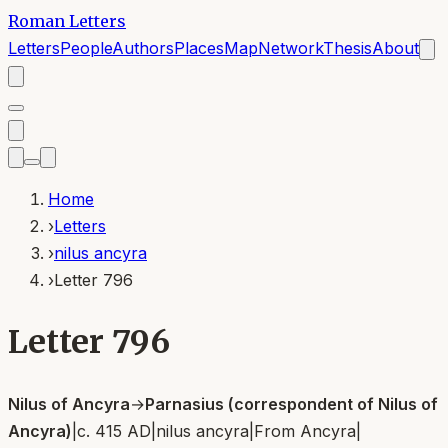
Roman Letters
Letters
People
Authors
Places
Map
Network
Thesis
About
Home
›
Letters
›
nilus ancyra
›
Letter 796
Letter 796
Nilus of Ancyra
→
Parnasius (correspondent of Nilus of
Ancyra)
|
c. 415 AD
|
nilus ancyra
|
From
Ancyra
|