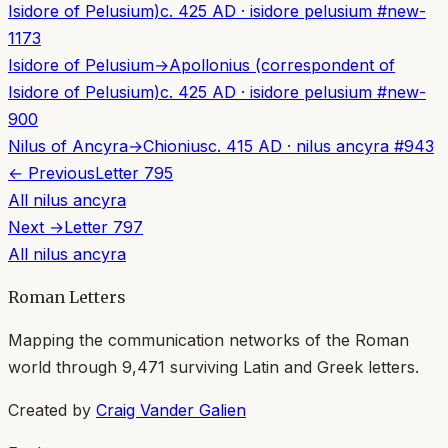
Isidore of Pelusium)
c. 425 AD
·
isidore pelusium
#
new-
1173
Isidore of Pelusium
→
Apollonius (correspondent of
Isidore of Pelusium)
c. 425 AD
·
isidore pelusium
#
new-
900
Nilus of Ancyra
→
Chionius
c. 415 AD
·
nilus ancyra
#
943
← Previous
Letter
795
All
nilus ancyra
Next →
Letter
797
All
nilus ancyra
Roman Letters
Mapping the communication networks of the Roman
world through
9,471
surviving Latin and Greek letters.
Created by
Craig Vander Galien