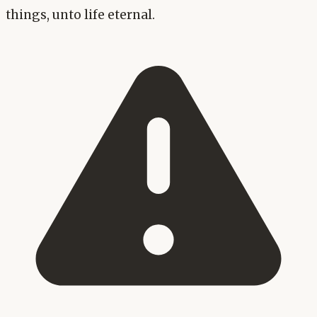
things, unto life eternal.