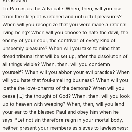
AI-assisted
To Parnasius the Advocate. When, then, will you rise
from the sleep of wretched and unfruitful pleasures?
When will you recognize that you were made a rational
living being? When will you choose to hate the devil, the
enemy of your soul, the contriver of every kind of
unseemly pleasure? When will you take to mind that
dread tribunal that will be set up, after the dissolution of
all things visible? When, then, will you condemn
yourself? When will you abhor your evil practice? When
will you hate that foul-smelling business? When will you
loathe the love-charms of the demons? When will you
cease [...] the thought of God? When, then, will you look
up to heaven with weeping? When, then, will you lend
your ear to the blessed Paul and obey him when he
says: "Let not sin therefore reign in your mortal body,
neither present your members as slaves to lawlessness;