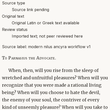
Source type
Source link pending
Original text
Original Latin or Greek text available
Review status
Imported text; not peer reviewed here
Source label:
modern nilus ancyra workflow v1
To Parnasius the Advocate.
When, then, will you rise from the sleep of
wretched and unfruitful pleasures? When will you
recognize that you were made a rational living
being? When will you choose to hate the devil,
the enemy of your soul, the contriver of every
kind of unseemly pleasure? When will you take to