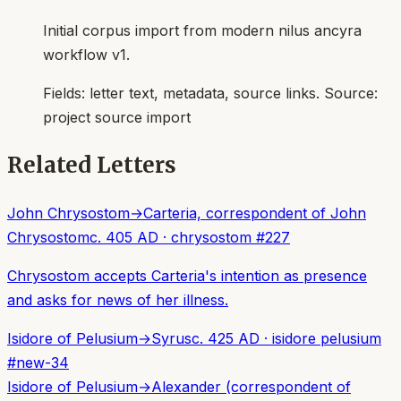
Initial corpus import from modern nilus ancyra
workflow v1.
Fields:
letter text, metadata, source links
. Source:
project source import
Related Letters
John Chrysostom
→
Carteria, correspondent of John
Chrysostom
c. 405 AD
·
chrysostom
#
227
Chrysostom accepts Carteria's intention as presence
and asks for news of her illness.
Isidore of Pelusium
→
Syrus
c. 425 AD
·
isidore pelusium
#
new-34
Isidore of Pelusium
→
Alexander (correspondent of