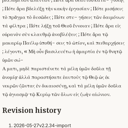
βλεπομένων ἁπάντων ; Πότε ἄρα σεαυτοῦ κατα- γνοίης
; Πότε ἄρα βδελύξῃ τὴν κακὴν ἐργασίαν ; Πότε μισήσεις
τὸ πρᾶγμα τὸ δυσῶδες ; Πότε στυ- γήσεις τῶν δαιμόνων
τὰ φίλτρα ; Πότε λήξῃ τοῦ Θεοῦ ἔννοιαν ; Πότε ἄρα εἰς
οὐρανὸν σὺν κλαυθμῷ ἀναβλέψεις ; Πότε ἄρα τῷ
μακαρίῳ Παύλῳ ὑποθή- σεις τὸ ὠτίον, καὶ πειθαρχήσεις
; λέγοντι, « Μὴ οὖν βασιλευέτω ἡ ἁμαρτία ἐν τῷ θνητῷ
ὑμῶν σώ-
Α ματι, μηδὲ παριστάνετε τὰ μέλη ὑμῶν δοῦλα τῇ
ἁνομίᾳ· ἀλλὰ παραστήσατε ἑαυτοὺς τῷ Θεῷ ὡς ἐκ
νεκρῶν ζῶντας ἐν δικαιοσύνῃ, καὶ τὰ μέλη ὑμῶν δοῦλα
τῷ ἁγιασμῷ· τῷ Κυρίῳ τῶν ὅλων εἰς ζωὴν αἰώνιον.
Revision history
2026-05-27
v2.2.34-import