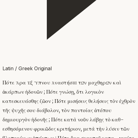
Latin / Greek Original
Πότε ἄρα ἐξ ὕπνου ἀναστήσῃ τῶν μοχθηρῶν καὶ
ἀκάρπων ἡδονῶν ; Πότε γνώσῃ, ὅτι λογικὸν
κατεσκευάσθης ζῶον ; Πότε μισήσεις θελήσεις τὸν ἐχθρὸν
τῆς ψυχῆς σου διάβολον, τὸν παντοίας ἀτόπου
δημιουργὸν ἡδονῆς ; Πότε κατὰ νοῦν λάβῃς τὸ καθ-
εσθησόμενον φρικῶδες κριτήριον, μετὰ τὴν λύσιν τῶν