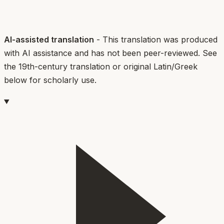
AI-assisted translation
- This translation was produced
with AI assistance and has not been peer-reviewed. See
the 19th-century translation or original Latin/Greek
below for scholarly use.