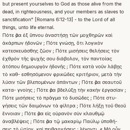
but present yourselves to God as those alive from the
dead, in righteousness, and your members as slaves to
sanctification" [Romans 6:12-13] - to the Lord of all
things, unto life eternal.
Πότε ἄρα ἐξ ὕπνου ἀναστήσῃ τῶν μοχθηρῶν καὶ
ἀκάρπων ἡδονῶν ; Πότε γνώσῃ, ὅτι λογικὸν
κατεσκευάσθης ζῶον ; Πότε μισήσεις θελήσεις τὸν
ἐχθρὸν τῆς ψυχῆς σου διάβολον, τὸν παντοίας
ἀτόπου δημιουργὸν ἡδονῆς ; Πότε κατὰ νοῦν λάβῃς
τὸ καθ- εσθησόμενον φρικῶδες κριτήριον, μετὰ τὴν
λύσιν τῶν βλεπομένων ἁπάντων ; Πότε ἄρα σεαυτοῦ
κατα- γνοίης ; Πότε ἄρα βδελύξῃ τὴν κακὴν ἐργασίαν ;
Πότε μισήσεις τὸ πρᾶγμα τὸ δυσῶδες ; Πότε στυ-
γήσεις τῶν δαιμόνων τὰ φίλτρα ; Πότε λήξῃ τοῦ Θεοῦ
ἔννοιαν ; Πότε ἄρα εἰς οὐρανὸν σὺν κλαυθμῷ
ἀναβλέψεις ; Πότε ἄρα τῷ μακαρίῳ Παύλῳ ὑποθή-
σεις τὸ ὠτίον, καὶ πειθαρχήσεις ; λέγοντι, « Μὴ οὖν