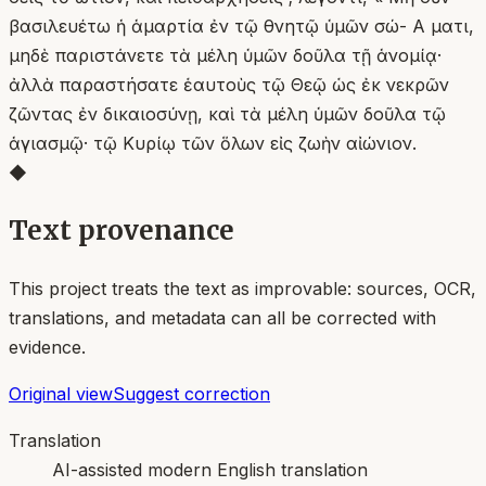
βασιλευέτω ἡ ἁμαρτία ἐν τῷ θνητῷ ὑμῶν σώ- Α ματι,
μηδὲ παριστάνετε τὰ μέλη ὑμῶν δοῦλα τῇ ἁνομίᾳ·
ἀλλὰ παραστήσατε ἑαυτοὺς τῷ Θεῷ ὡς ἐκ νεκρῶν
ζῶντας ἐν δικαιοσύνῃ, καὶ τὰ μέλη ὑμῶν δοῦλα τῷ
ἁγιασμῷ· τῷ Κυρίῳ τῶν ὅλων εἰς ζωὴν αἰώνιον.
◆
Text provenance
This project treats the text as improvable: sources, OCR,
translations, and metadata can all be corrected with
evidence.
Original view
Suggest correction
Translation
AI-assisted modern English translation