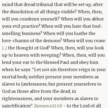
mind that dread tribunal that will be set up, after
the dissolution of all things visible? When, then,
will you condemn yourself? When will you abhor
your evil practice? When will you hate that foul-
smelling business? When will you loathe the
love-charms of the demons? When will you cease
the thought of God? When, then, will you look
[...]
up to heaven with weeping? When, then, will you
lend your ear to the blessed Paul and obey him
when he says: "Let not sin therefore reign in your
mortal body, neither present your members as
slaves to lawlessness; but present yourselves to
God as those alive from the dead, in
righteousness, and your members as slaves to
sanctification"
- to the Lord of all
[Romans 6:12-13]