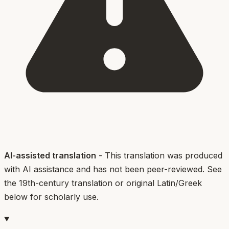
AI-assisted translation
- This translation was produced
with AI assistance and has not been peer-reviewed. See
the 19th-century translation or original Latin/Greek
below for scholarly use.