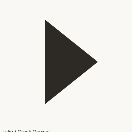
Latin / Greek Original