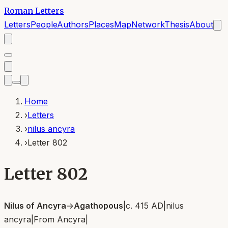
Roman Letters
Letters
People
Authors
Places
Map
Network
Thesis
About
Home
›
Letters
›
nilus ancyra
›
Letter 802
Letter 802
Nilus of Ancyra
→
Agathopous
|
c. 415 AD
|
nilus
ancyra
|
From
Ancyra
|