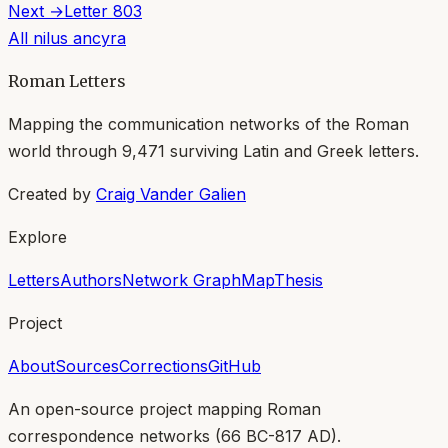
Next →
Letter
803
All
nilus ancyra
Roman Letters
Mapping the communication networks of the Roman
world through
9,471
surviving Latin and Greek letters.
Created by
Craig Vander Galien
Explore
Letters
Authors
Network Graph
Map
Thesis
Project
About
Sources
Corrections
GitHub
An open-source project mapping Roman
correspondence networks (
66 BC-817 AD
).