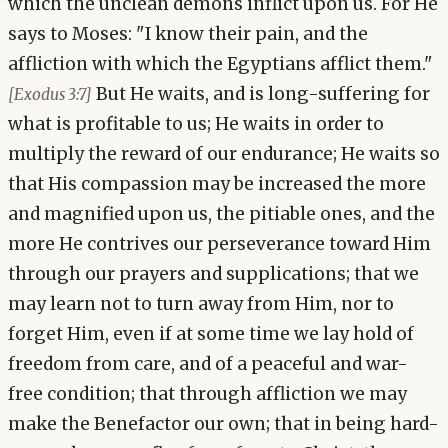
which the unclean demons inflict upon us. For He
says to Moses: "I know their pain, and the
affliction with which the Egyptians afflict them."
But He waits, and is long-suffering for
[Exodus 3:7]
what is profitable to us; He waits in order to
multiply the reward of our endurance; He waits so
that His compassion may be increased the more
and magnified upon us, the pitiable ones, and the
more He contrives our perseverance toward Him
through our prayers and supplications; that we
may learn not to turn away from Him, nor to
forget Him, even if at some time we lay hold of
freedom from care, and of a peaceful and war-
free condition; that through affliction we may
make the Benefactor our own; that in being hard-