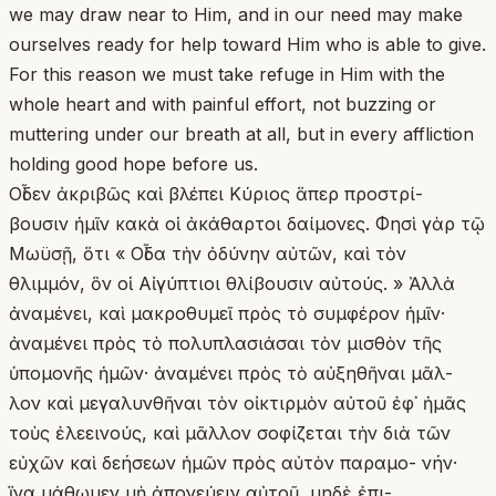
we may draw near to Him, and in our need may make
ourselves ready for help toward Him who is able to give.
For this reason we must take refuge in Him with the
whole heart and with painful effort, not buzzing or
muttering under our breath at all, but in every affliction
holding good hope before us.
Οἶδεν ἀκριβῶς καὶ βλέπει Κύριος ἅπερ προστρί-
βουσιν ἡμῖν κακὰ οἱ ἀκάθαρτοι δαίμονες. Φησὶ γὰρ τῷ
Μωϋσῇ, ὅτι « Οἶδα τὴν ὀδύνην αὐτῶν, καὶ τὸν
θλιμμόν, ὃν οἱ Αἰγύπτιοι θλίβουσιν αὐτούς. » Ἀλλὰ
ἀναμένει, καὶ μακροθυμεῖ πρὸς τὸ συμφέρον ἡμῖν·
ἀναμένει πρὸς τὸ πολυπλασιάσαι τὸν μισθὸν τῆς
ὑπομονῆς ἡμῶν· ἀναμένει πρὸς τὸ αὐξηθῆναι μᾶλ-
λον καὶ μεγαλυνθῆναι τὸν οἰκτιρμὸν αὐτοῦ ἐφ᾿ ἡμᾶς
τοὺς ἐλεεινούς, καὶ μᾶλλον σοφίζεται τὴν διὰ τῶν
εὐχῶν καὶ δεήσεων ἡμῶν πρὸς αὐτὸν παραμο- νήν·
ἵνα μάθωμεν μὴ ἀπονεύειν αὐτοῦ, μηδὲ ἐπι-