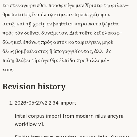
τῷ στενοχωρεῖσθαι προσφεύγωμεν Χριστῷ τῷ φιλαν-
θρωποτάτῳ, ἵνα ἐν τῷ κάμνειν προσεγγίζωμεν
αὐτῷ, καὶ τῇ χρείῃ ἐν βοηθείας παρασκευαζώμεθα
πρὸς τὸν δοῦναι δυνάμενον. Διὰ τοῦτο δεῖ ὁλοκαρ-
δίως καὶ ἐπόνως πρὸς αὐτὸν καταφεύγειν, μηδὲ
ὅλως βομβαίνοντας ἢ ὑπογογγύζοντας, ἀλλ᾿ ἐν
πάσῃ θλίψει τὴν ἀγαθὴν ἐλπίδα προβαλλομέ-
νους.
Revision history
2026-05-27
v2.2.34-import
Initial corpus import from modern nilus ancyra
workflow v1.