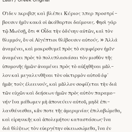
Οἶδεν ἀκριβῶς καὶ βλέπει Κύριος ἅπερ προστρί-
βουσιν ἡμῖν κακὰ οἱ ἀκάθαρτοι δαίμονες. Φησὶ γὰρ
τῷ Μωϋσῇ, ὅτι « Οἶδα τὴν ὀδύνην αὐτῶν, καὶ τὸν
θλιμμόν, ὃν οἱ Αἰγύπτιοι θλίβουσιν αὐτούς. » Ἀλλὰ
ἀναμένει, καὶ μακροθυμεῖ πρὸς τὸ συμφέρον ἡμῖν·
ἀναμένει πρὸς τὸ πολυπλασιάσαι τὸν μισθὸν τῆς
ὑπομονῆς ἡμῶν· ἀναμένει πρὸς τὸ αὐξηθῆναι μᾶλ-
λον καὶ μεγαλυνθῆναι τὸν οἰκτιρμὸν αὐτοῦ ἐφ᾿
ἡμᾶς τοὺς ἐλεεινούς, καὶ μᾶλλον σοφίζεται τὴν διὰ
τῶν εὐχῶν καὶ δεήσεων ἡμῶν πρὸς αὐτὸν παραμο-
νήν· ἵνα μάθωμεν μὴ ἀπονεύειν αὐτοῦ, μηδὲ ἐπι-
λανθάνεσθαι, κἄν ποτε τῆς ἀμεριμνίας ἐπιλαβώμεθα,
καὶ εἰρηνικῆς καὶ ἀπολεμήτου καταστάσεως· ἵνα
διὰ θλίψεως τὸν εὐεργέτην οἰκειωσώμεθα, ἵνα ἐν