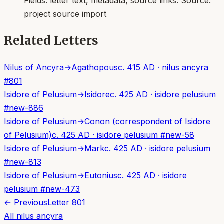
Fields:
letter text, metadata, source links
. Source:
project source import
Related Letters
Nilus of Ancyra
→
Agathopous
c. 415 AD
·
nilus ancyra
#
801
Isidore of Pelusium
→
Isidore
c. 425 AD
·
isidore pelusium
#
new-886
Isidore of Pelusium
→
Conon (correspondent of Isidore
of Pelusium)
c. 425 AD
·
isidore pelusium
#
new-58
Isidore of Pelusium
→
Mark
c. 425 AD
·
isidore pelusium
#
new-813
Isidore of Pelusium
→
Eutonius
c. 425 AD
·
isidore
pelusium
#
new-473
← Previous
Letter
801
All
nilus ancyra