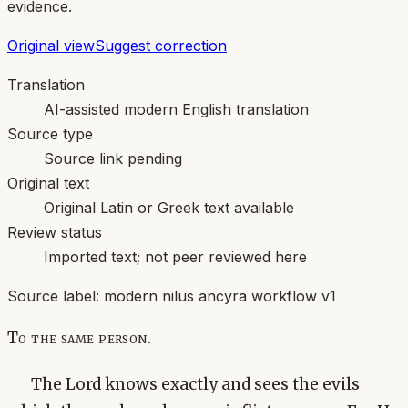
evidence.
Original view
Suggest correction
Translation
AI-assisted modern English translation
Source type
Source link pending
Original text
Original Latin or Greek text available
Review status
Imported text; not peer reviewed here
Source label:
modern nilus ancyra workflow v1
To the same person.
The Lord knows exactly and sees the evils