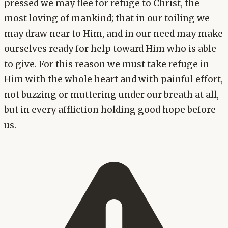
pressed we may flee for refuge to Christ, the
most loving of mankind; that in our toiling we
may draw near to Him, and in our need may make
ourselves ready for help toward Him who is able
to give. For this reason we must take refuge in
Him with the whole heart and with painful effort,
not buzzing or muttering under our breath at all,
but in every affliction holding good hope before
us.