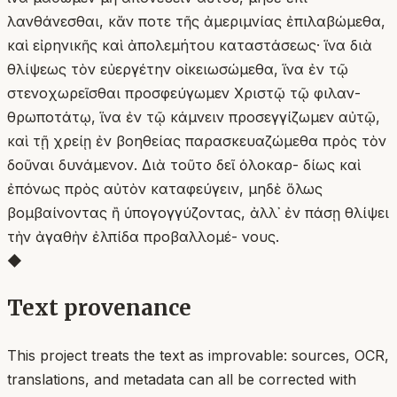
λανθάνεσθαι, κἄν ποτε τῆς ἀμεριμνίας ἐπιλαβώμεθα,
καὶ εἰρηνικῆς καὶ ἀπολεμήτου καταστάσεως· ἵνα διὰ
θλίψεως τὸν εὐεργέτην οἰκειωσώμεθα, ἵνα ἐν τῷ
στενοχωρεῖσθαι προσφεύγωμεν Χριστῷ τῷ φιλαν-
θρωποτάτῳ, ἵνα ἐν τῷ κάμνειν προσεγγίζωμεν αὐτῷ,
καὶ τῇ χρείῃ ἐν βοηθείας παρασκευαζώμεθα πρὸς τὸν
δοῦναι δυνάμενον. Διὰ τοῦτο δεῖ ὁλοκαρ- δίως καὶ
ἐπόνως πρὸς αὐτὸν καταφεύγειν, μηδὲ ὅλως
βομβαίνοντας ἢ ὑπογογγύζοντας, ἀλλ᾿ ἐν πάσῃ θλίψει
τὴν ἀγαθὴν ἐλπίδα προβαλλομέ- νους.
◆
Text provenance
This project treats the text as improvable: sources, OCR,
translations, and metadata can all be corrected with