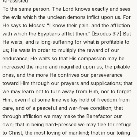
AI-assisted
To the same person. The Lord knows exactly and sees
the evils which the unclean demons inflict upon us. For
He says to Moses: "I know their pain, and the affliction
with which the Egyptians afflict them." [Exodus 3:7] But
He waits, and is long-suffering for what is profitable to
us; He waits in order to multiply the reward of our
endurance; He waits so that His compassion may be
increased the more and magnified upon us, the pitiable
ones, and the more He contrives our perseverance
toward Him through our prayers and supplications; that
we may learn not to turn away from Him, nor to forget
Him, even if at some time we lay hold of freedom from
care, and of a peaceful and war-free condition; that
through affliction we may make the Benefactor our
own; that in being hard-pressed we may flee for refuge
to Christ, the most loving of mankind; that in our toiling