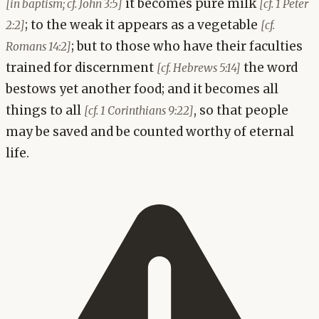
it becomes pure milk
[in baptism; cf. John 3:5]
[cf. 1 Peter
; to the weak it appears as a vegetable
2:2]
[cf.
; but to those who have their faculties
Romans 14:2]
trained for discernment
the word
[cf. Hebrews 5:14]
bestows yet another food; and it becomes all
things to all
, so that people
[cf. 1 Corinthians 9:22]
may be saved and be counted worthy of eternal
life.