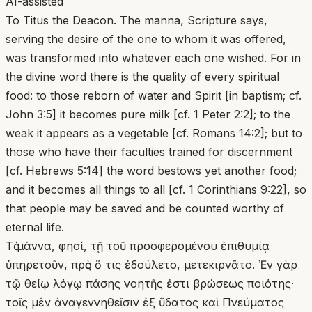
AI-assisted
To Titus the Deacon. The manna, Scripture says,
serving the desire of the one to whom it was offered,
was transformed into whatever each one wished. For in
the divine word there is the quality of every spiritual
food: to those reborn of water and Spirit [in baptism; cf.
John 3:5] it becomes pure milk [cf. 1 Peter 2:2]; to the
weak it appears as a vegetable [cf. Romans 14:2]; but to
those who have their faculties trained for discernment
[cf. Hebrews 5:14] the word bestows yet another food;
and it becomes all things to all [cf. 1 Corinthians 9:22], so
that people may be saved and be counted worthy of
eternal life.
Τὸ μάννα, φησί, τῇ τοῦ προσφερομένου ἐπιθυμίᾳ
ὑπηρετοῦν, πρὸς ὅ τις ἐδούλετο, μετεκιρνᾶτο. Ἐν γὰρ
τῷ θείῳ λόγῳ πάσης νοητῆς ἐστι βρώσεως ποιότης·
τοῖς μὲν ἀναγεννηθεῖσιν ἐξ ὕδατος καὶ Πνεύματος