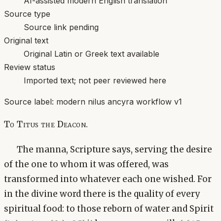
AI-assisted modern English translation
Source type
Source link pending
Original text
Original Latin or Greek text available
Review status
Imported text; not peer reviewed here
Source label:
modern nilus ancyra workflow v1
To Titus the Deacon.
The manna, Scripture says, serving the desire
of the one to whom it was offered, was
transformed into whatever each one wished. For
in the divine word there is the quality of every
spiritual food: to those reborn of water and Spirit