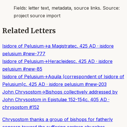
Fields:
letter text, metadata, source links
. Source:
project source import
Related Letters
Isidore of Pelusium
→
a Magistrate
c. 425 AD
·
isidore
pelusium
#
new-777
Isidore of Pelusium
→
Heracleides
c. 425 AD
·
isidore
pelusium
#
new-85
Isidore of Pelusium
→
Aquila (correspondent of Isidore of
Pelusium)
c. 425 AD
·
isidore pelusium
#
new-203
John Chrysostom
→
Bishops collectively addressed by
John Chrysostom in Epistulae 152-154
c. 405 AD
·
chrysostom
#
152
Chrysostom thanks a group of bishops for fatherly