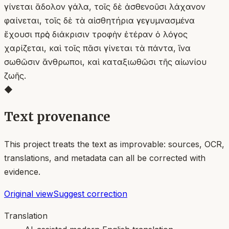
γίνεται ἄδολον γάλα, τοῖς δὲ ἀσθενοῦσι λάχανον
φαίνεται, τοῖς δὲ τὰ αἰσθητήρια γεγυμνασμένα
ἔχουσι πρὸς διάκρισιν τροφὴν ἑτέραν ὁ λόγος
χαρίζεται, καὶ τοῖς πᾶσι γίνεται τὰ πάντα, ἵνα
σωθῶσιν ἄνθρωποι, καὶ καταξιωθῶσι τῆς αἰωνίου
ζωῆς.
◆
Text provenance
This project treats the text as improvable: sources, OCR,
translations, and metadata can all be corrected with
evidence.
Original view
Suggest correction
Translation