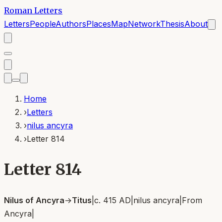
Roman Letters
Letters
People
Authors
Places
Map
Network
Thesis
About
Home
›
Letters
›
nilus ancyra
›
Letter 814
Letter 814
Nilus of Ancyra
→
Titus
|
c. 415 AD
|
nilus ancyra
|
From
Ancyra
|