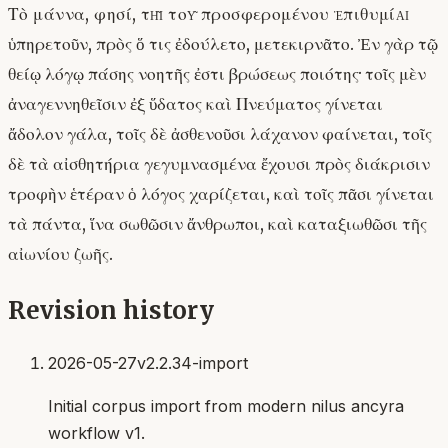
Τὸ μάννα, φησί, τῇ τοῦ προσφερομένου ἐπιθυμίᾳ
ὑπηρετοῦν, πρὸς ὅ τις ἐδούλετο, μετεκιρνᾶτο. Ἐν γὰρ τῷ
θείῳ λόγῳ πάσης νοητῆς ἐστι βρώσεως ποιότης· τοῖς μὲν
ἀναγεννηθεῖσιν ἐξ ὕδατος καὶ Πνεύματος γίνεται
ἄδολον γάλα, τοῖς δὲ ἀσθενοῦσι λάχανον φαίνεται, τοῖς
δὲ τὰ αἰσθητήρια γεγυμνασμένα ἔχουσι πρὸς διάκρισιν
τροφὴν ἑτέραν ὁ λόγος χαρίζεται, καὶ τοῖς πᾶσι γίνεται
τὰ πάντα, ἵνα σωθῶσιν ἄνθρωποι, καὶ καταξιωθῶσι τῆς
αἰωνίου ζωῆς.
Revision history
2026-05-27
v2.2.34-import
Initial corpus import from modern nilus ancyra
workflow v1.