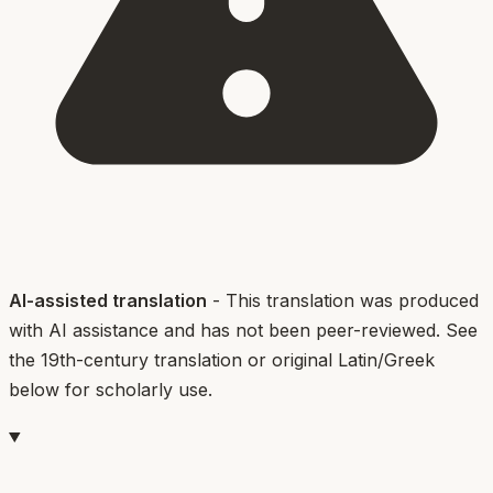
AI-assisted translation
- This translation was produced
with AI assistance and has not been peer-reviewed. See
the 19th-century translation or original Latin/Greek
below for scholarly use.