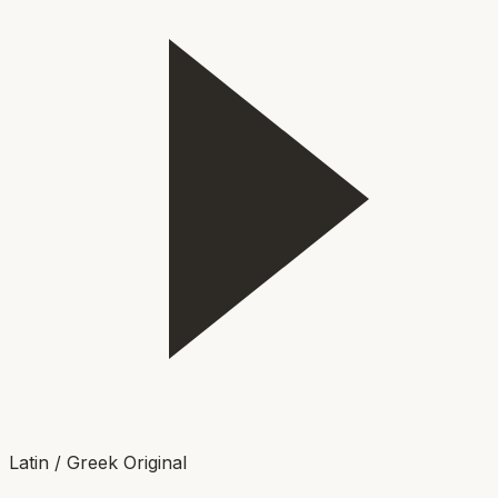
Latin / Greek Original