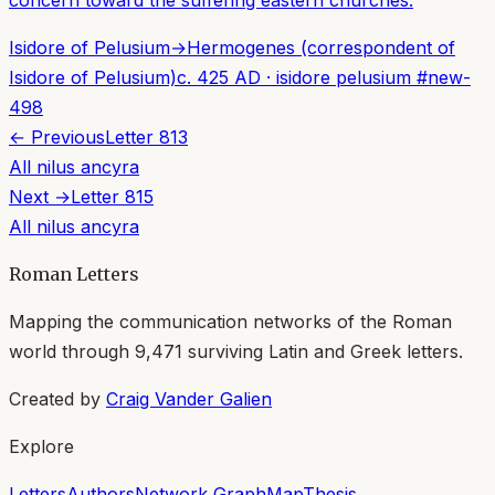
concern toward the suffering eastern churches.
Isidore of Pelusium
→
Hermogenes (correspondent of
Isidore of Pelusium)
c. 425 AD
·
isidore pelusium
#
new-
498
← Previous
Letter
813
All
nilus ancyra
Next →
Letter
815
All
nilus ancyra
Roman Letters
Mapping the communication networks of the Roman
world through
9,471
surviving Latin and Greek letters.
Created by
Craig Vander Galien
Explore
Letters
Authors
Network Graph
Map
Thesis