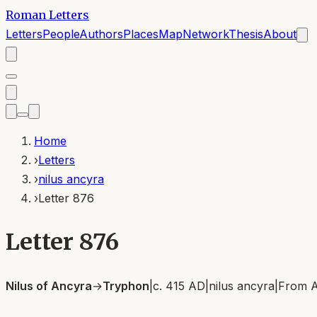
Roman Letters
Letters
People
Authors
Places
Map
Network
Thesis
About
Home
›
Letters
›
nilus ancyra
›
Letter 876
Letter 876
Nilus of Ancyra
→
Tryphon
|
c. 415 AD
|
nilus ancyra
|
From