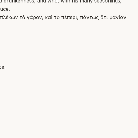
and drunkenness, and who, with his many seasonings,
ruce.
πλέκων τὸ γάρον, καὶ τὸ πέπερι, πάντως ὅτι μανίαν
ce.