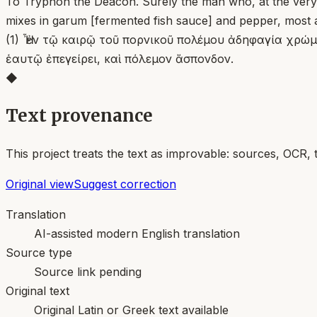
To Tryphon the Deacon. Surely the man who, at the very t
mixes in garum [fermented fish sauce] and pepper, most a
(1) Ἦ ἐν τῷ καιρῷ τοῦ πορνικοῦ πολέμου ἀδηφαγία χρώμ
ἑαυτῷ ἐπεγείρει, καὶ πόλεμον ἄσπονδον.
◆
Text provenance
This project treats the text as improvable: sources, OCR, 
Original view
Suggest correction
Translation
AI-assisted modern English translation
Source type
Source link pending
Original text
Original Latin or Greek text available