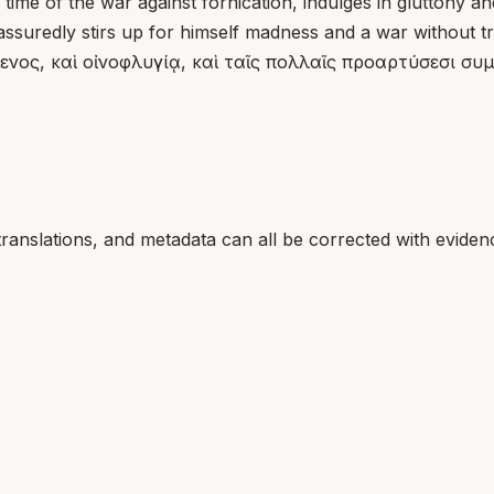
ime of the war against fornication, indulges in gluttony 
ssuredly stirs up for himself madness and a war without t
ενος, καὶ οἰνοφλυγίᾳ, καὶ ταῖς πολλαῖς προαρτύσεσι συμ
translations, and metadata can all be corrected with eviden