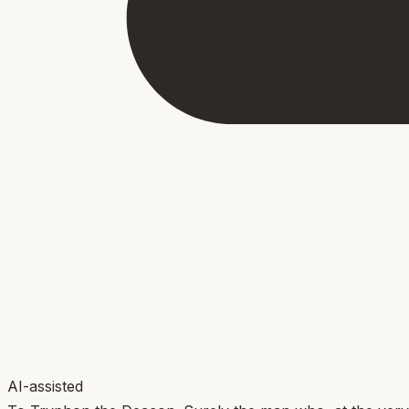
AI-assisted