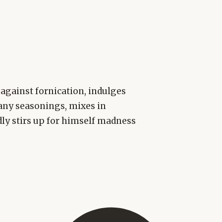
 against fornication, indulges
any seasonings, mixes in
ly stirs up for himself madness