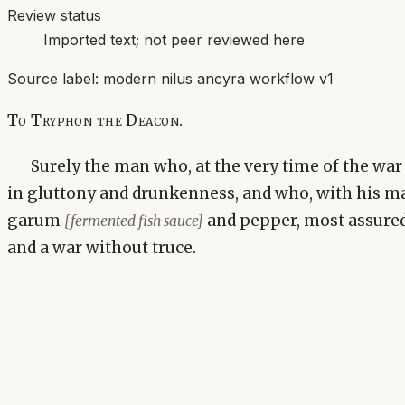
Review status
Imported text; not peer reviewed here
Source label:
modern nilus ancyra workflow v1
To Tryphon the Deacon.
Surely the man who, at the very time of the war
in gluttony and drunkenness, and who, with his m
garum
and pepper, most assured
[fermented fish sauce]
and a war without truce.