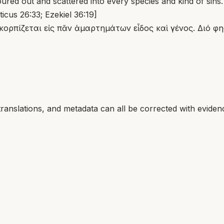
red out and scattered into every species and kind of sins.
ticus 26:33; Ezekiel 36:19]
κορπίζεται εἰς πᾶν ἁμαρτημάτων εἶδος καὶ γένος. Διό φη
translations, and metadata can all be corrected with eviden