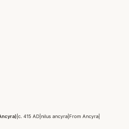
 Ancyra)
|
c. 415 AD
|
nilus ancyra
|
From
Ancyra
|