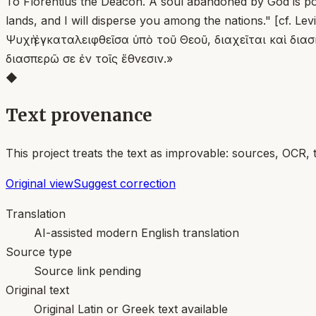
To Florentius the Deacon. A soul abandoned by God is pou
lands, and I will disperse you among the nations." [cf. Levi
Ψυχὴ ἐγκαταλειφθεῖσα ὑπὸ τοῦ Θεοῦ, διαχεῖται καὶ διασ
διασπερῶ σε ἐν τοῖς ἔθνεσιν.»
◆
Text provenance
This project treats the text as improvable: sources, OCR, 
Original view
Suggest correction
Translation
AI-assisted modern English translation
Source type
Source link pending
Original text
Original Latin or Greek text available