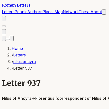
Roman Letters
Letters
People
Authors
Places
Map
Network
Thesis
About
Home
›
Letters
›
nilus ancyra
›
Letter 937
Letter 937
Nilus of Ancyra
→
Florentius (correspondent of Nilus of