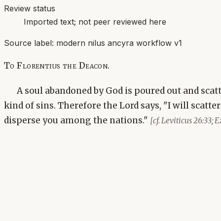
Review status
Imported text; not peer reviewed here
Source label:
modern nilus ancyra workflow v1
To Florentius the Deacon.
A soul abandoned by God is poured out and scatt
kind of sins. Therefore the Lord says, "I will scatte
disperse you among the nations."
[cf. Leviticus 26:33; E