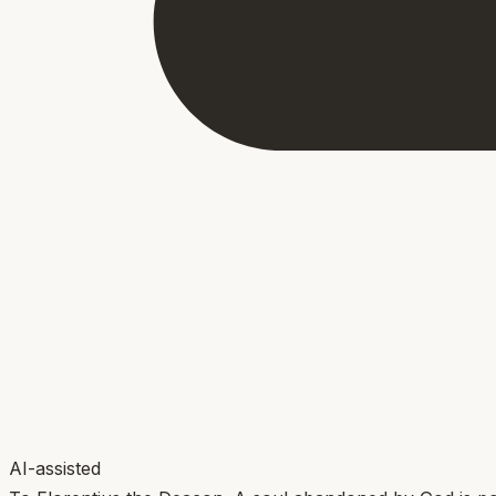
AI-assisted