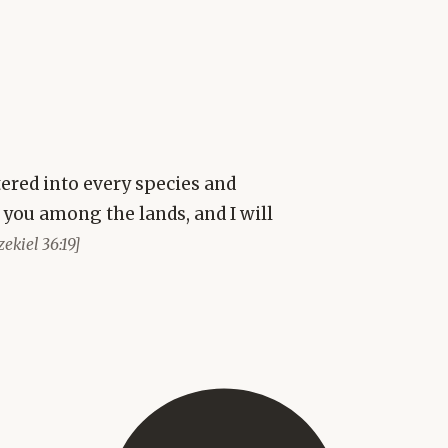
ered into every species and
r you among the lands, and I will
zekiel 36:19]