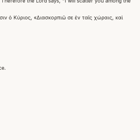
 Therefore the Lord says, "I will scatter you among the
σιν ὁ Κύριος, «Διασκορπιῶ σε ἐν ταῖς χώραις, καὶ
ce.