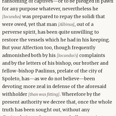
ransoming of captives—or to be pledged in pawn
for any purpose whatever, nevertheless he
was prepared to repay the solidi that
[Iocundus]
were owed, yet that man
, out of a
[Albinus]
perverse spirit, has been quite unwilling to
restore the vessels which he had in his keeping.
But your Affection too, though frequently
admonished both by his
complaints
[Iocundus's]
and by the letters of his bishop, our brother and
fellow-bishop Paulinus, prelate of the city of
Spoleto, has—as we do not believe—been
devoting more zeal in defense of the aforesaid
withholder
. Wherefore by the
[than was fitting]
present authority we decree that, once the whole
truth has been sought out, without any