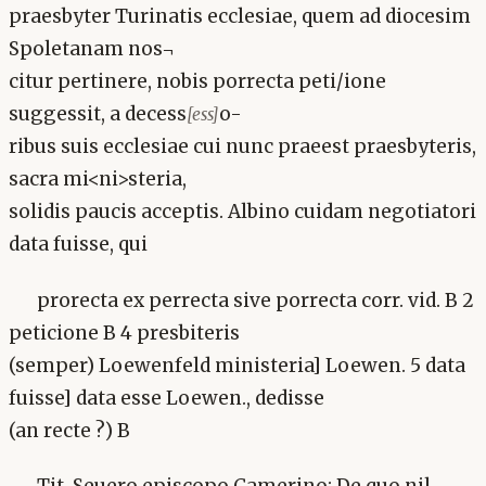
praesbyter Turinatis ecclesiae, quem ad diocesim
Spoletanam nos¬
citur pertinere, nobis porrecta peti/ione
suggessit, a decess
o-
[ess]
ribus suis ecclesiae cui nunc praeest praesbyteris,
sacra mi<ni>steria,
solidis paucis acceptis. Albino cuidam negotiatori
data fuisse, qui
prorecta ex perrecta sive porrecta corr. vid. B 2
peticione B 4 presbiteris
(semper) Loewenfeld ministeria] Loewen. 5 data
fuisse] data esse Loewen., dedisse
(an recte ?) B