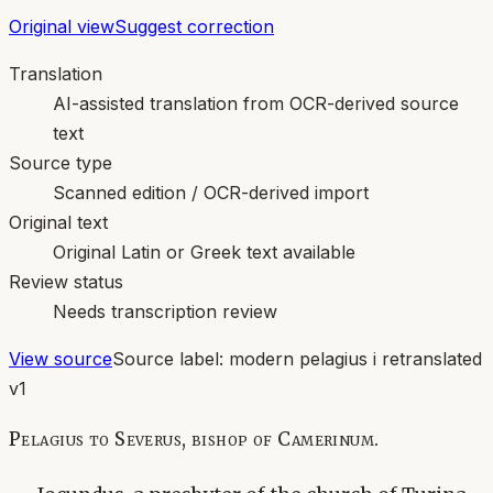
Original view
Suggest correction
Translation
AI-assisted translation from OCR-derived source
text
Source type
Scanned edition / OCR-derived import
Original text
Original Latin or Greek text available
Review status
Needs transcription review
View source
Source label:
modern pelagius i retranslated
v1
Pelagius to Severus, bishop of Camerinum.