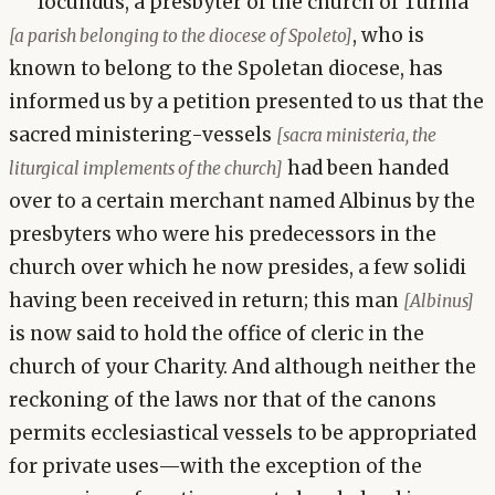
Iocundus, a presbyter of the church of Turina
, who is
[a parish belonging to the diocese of Spoleto]
known to belong to the Spoletan diocese, has
informed us by a petition presented to us that the
sacred ministering-vessels
[sacra ministeria, the
had been handed
liturgical implements of the church]
over to a certain merchant named Albinus by the
presbyters who were his predecessors in the
church over which he now presides, a few solidi
having been received in return; this man
[Albinus]
is now said to hold the office of cleric in the
church of your Charity. And although neither the
reckoning of the laws nor that of the canons
permits ecclesiastical vessels to be appropriated
for private uses—with the exception of the