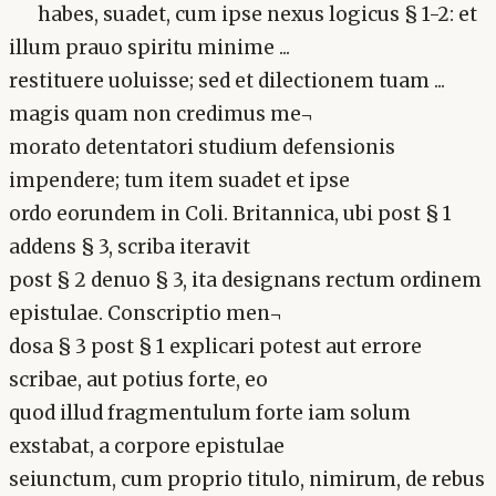
habes, suadet, cum ipse nexus logicus § 1-2: et
illum prauo spiritu minime ...
restituere uoluisse; sed et dilectionem tuam ...
magis quam non credimus me¬
morato detentatori studium defensionis
impendere; tum item suadet et ipse
ordo eorundem in Coli. Britannica, ubi post § 1
addens § 3, scriba iteravit
post § 2 denuo § 3, ita designans rectum ordinem
epistulae. Conscriptio men¬
dosa § 3 post § 1 explicari potest aut errore
scribae, aut potius forte, eo
quod illud fragmentulum forte iam solum
exstabat, a corpore epistulae
seiunctum, cum proprio titulo, nimirum, de rebus