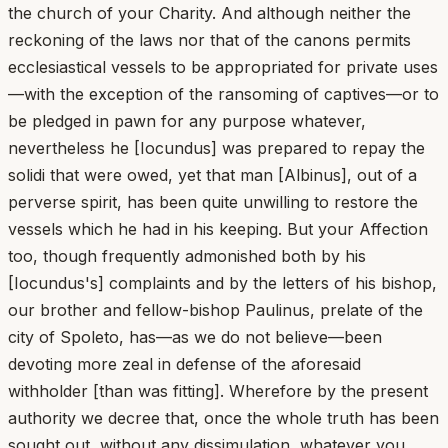
the church of your Charity. And although neither the
reckoning of the laws nor that of the canons permits
ecclesiastical vessels to be appropriated for private uses
—with the exception of the ransoming of captives—or to
be pledged in pawn for any purpose whatever,
nevertheless he [Iocundus] was prepared to repay the
solidi that were owed, yet that man [Albinus], out of a
perverse spirit, has been quite unwilling to restore the
vessels which he had in his keeping. But your Affection
too, though frequently admonished both by his
[Iocundus's] complaints and by the letters of his bishop,
our brother and fellow-bishop Paulinus, prelate of the
city of Spoleto, has—as we do not believe—been
devoting more zeal in defense of the aforesaid
withholder [than was fitting]. Wherefore by the present
authority we decree that, once the whole truth has been
sought out, without any dissimulation, whatever you