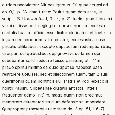
cuidam negotiatori: Aliunde ignotus. Cf. quae scripsi ad
ep. 9,1, p. 28. data fuisse: Potius quam data esse, ut
scripsit S. Uoewenfeed, 0 . c., p. 21, lectio quae litteram i
verbi dedisse cod. neglegit et cursus nunc in ecclesia
caritatis tuae in officio esse dicitur clericatus; et licet nec
legum nec canonum ratio patiatur, ecclesiastica uasa
priuatis utilitatibus, excepto captiuorum redemptionibus,
usurpari uel quibuslibet oppignovavi, se tamen qui
debebantur solidi reddere fuisse paratum, et ill^^m
prauo spiritu minime ea quae aput se habebat uasa
restituere uoluisse; sed et dilectionem tuam, tam 2 suis
querimoniis quam pontificis sui, fratris et <co>episcopi
nostri Paulini, Spbletanae ciuitatis antistitis, litteris
frequenter admo- nit^im, magis quam non credimus
memorato detentatori studium defensionis impendere.
Quapropter praesenti auctoritate de- 3 ep. 51, l. 6-7)