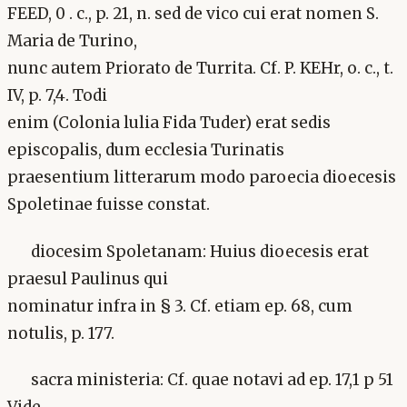
FEED, 0 . c., p. 21, n. sed de vico cui erat nomen S.
Maria de Turino,
nunc autem Priorato de Turrita. Cf. P. KEHr, o. c., t.
IV, p. 7,4. Todi
enim (Colonia lulia Fida Tuder) erat sedis
episcopalis, dum ecclesia Turinatis
praesentium litterarum modo paroecia dioecesis
Spoletinae fuisse constat.
diocesim Spoletanam: Huius dioecesis erat
praesul Paulinus qui
nominatur infra in § 3. Cf. etiam ep. 68, cum
notulis, p. 177.
sacra ministeria: Cf. quae notavi ad ep. 17,1 p 51