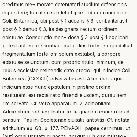
credimus me¬ morato detentatori studium defensionis
impendere; tum item suadet et ipse ordo eorundem in
Coli. Britannica, ubi post § 1 addens § 3, scriba iteravit
post § 2 denuo § 3, ita designans rectum ordinem
epistulae. Conscriptio men¬ dosa § 3 post § 1 explicari
potest aut errore scribae, aut potius forte, eo quod illud
fragmentulum forte iam solum exstabat, a corpore
epistulae seiunctum, cum proprio titulo, nimirum, de
rebus ecclesiae retinendis dato precio, qui in indice Coli.
Britannica (CXXXIII) adservatus est. Aliud deni¬ que
indicium esse nunc epistulam in pristino ordine
restitutam, est recta ratio finiendi eiusdem, cursu item
rite servato. Cf. vero apparatum. 2. admonitam:
Admonitum cod. explicatur forte quadam concordia ad
sensum. Paulini Spoletanae ciuitatis antistitis: Cf. notata
ad titulum ep. 68, p. 177. PEIvAGII i papae cernimus, ut
[aut] omni ueritate quaesita, absque ulla dissimulatio¬