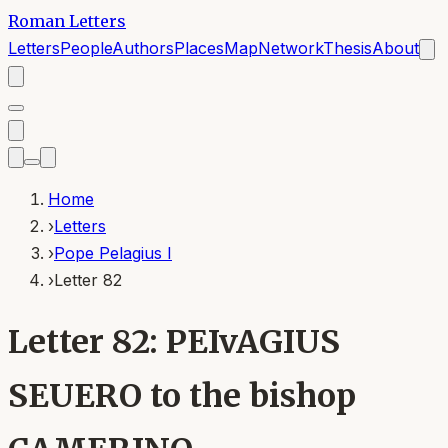
Roman Letters
Letters
People
Authors
Places
Map
Network
Thesis
About
Home
›
Letters
›
Pope Pelagius I
›
Letter 82
Letter 82: PEIvAGIUS
SEUERO to the bishop