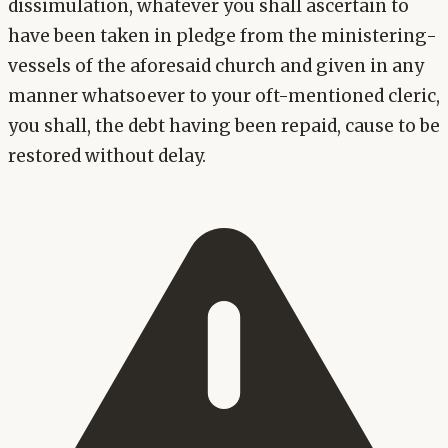
dissimulation, whatever you shall ascertain to
have been taken in pledge from the ministering-
vessels of the aforesaid church and given in any
manner whatsoever to your oft-mentioned cleric,
you shall, the debt having been repaid, cause to be
restored without delay.