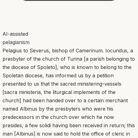
AI-assisted
pelagianism
Pelagius to Severus, bishop of Camerinum. Iocundus, a
presbyter of the church of Turina [a parish belonging to
the diocese of Spoleto], who is known to belong to the
Spoletan diocese, has informed us by a petition
presented to us that the sacred ministering-vessels
[sacra ministeria, the liturgical implements of the
church] had been handed over to a certain merchant
named Albinus by the presbyters who were his
predecessors in the church over which he now
presides, a few solidi having been received in return; this
man [Albinus] is now said to hold the office of cleric in