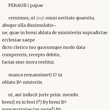
PEIvAGII i papae
cernimus, ut
omni ueritate quaesita,
[aut]
absque ulla dissimulatio¬
ne, quae in breui ablata de ministeriis supradictae
ecclesiae saepe
dicto clerico tuo quocumque modo data
compereris, recepto debito,
facias sine mora restitui.
manca remansisset) 17 in
oblato B^ misteriis
ut, aut inducit jorte prim. membr.
breui] ex iu brei f?) By breui B^
suprascriptae (an recte?) B^,