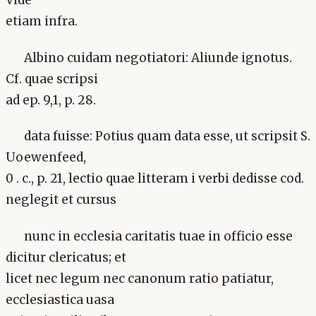
Vide
etiam infra.
Albino cuidam negotiatori: Aliunde ignotus.
Cf. quae scripsi
ad ep. 9,1, p. 28.
data fuisse: Potius quam data esse, ut scripsit S.
Uoewenfeed,
0 . c., p. 21, lectio quae litteram i verbi dedisse cod.
neglegit et cursus
nunc in ecclesia caritatis tuae in officio esse
dicitur clericatus; et
licet nec legum nec canonum ratio patiatur,
ecclesiastica uasa