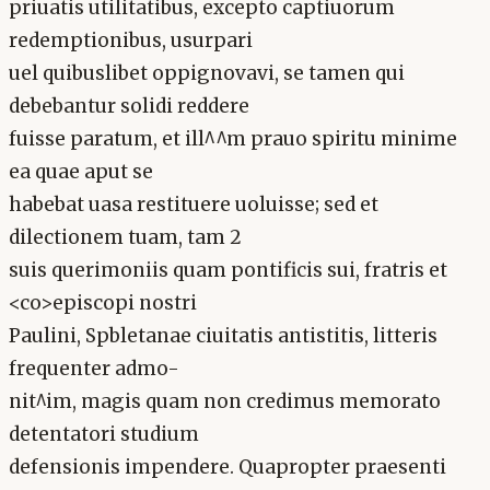
priuatis utilitatibus, excepto captiuorum
redemptionibus, usurpari
uel quibuslibet oppignovavi, se tamen qui
debebantur solidi reddere
fuisse paratum, et ill^^m prauo spiritu minime
ea quae aput se
habebat uasa restituere uoluisse; sed et
dilectionem tuam, tam 2
suis querimoniis quam pontificis sui, fratris et
<co>episcopi nostri
Paulini, Spbletanae ciuitatis antistitis, litteris
frequenter admo-
nit^im, magis quam non credimus memorato
detentatori studium
defensionis impendere. Quapropter praesenti