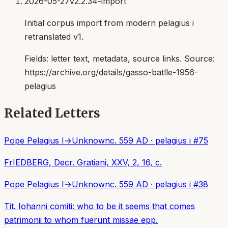
2026-05-27
v2.2.34-import
Initial corpus import from modern pelagius i
retranslated v1.
Fields:
letter text, metadata, source links
. Source:
https://archive.org/details/gasso-batlle-1956-
pelagius
Related Letters
Pope Pelagius I
→
Unknown
c. 559 AD
·
pelagius i
#
75
FrIEDBERG, Decr. Gratiani, XXV, 2, 16, c.
Pope Pelagius I
→
Unknown
c. 559 AD
·
pelagius i
#
38
Tit. Iohanni comiti: who to be it seems that comes
patrimonii to whom fuerunt missae epp.