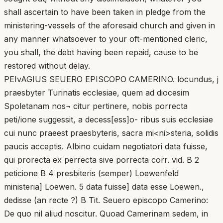
shall ascertain to have been taken in pledge from the
ministering-vessels of the aforesaid church and given in
any manner whatsoever to your oft-mentioned cleric,
you shall, the debt having been repaid, cause to be
restored without delay.
PEIvAGIUS SEUERO EPISCOPO CAMERINO. locundus, j
praesbyter Turinatis ecclesiae, quem ad diocesim
Spoletanam nos¬ citur pertinere, nobis porrecta
peti/ione suggessit, a decess[ess]o- ribus suis ecclesiae
cui nunc praeest praesbyteris, sacra mi<ni>steria, solidis
paucis acceptis. Albino cuidam negotiatori data fuisse,
qui prorecta ex perrecta sive porrecta corr. vid. B 2
peticione B 4 presbiteris (semper) Loewenfeld
ministeria] Loewen. 5 data fuisse] data esse Loewen.,
dedisse (an recte ?) B Tit. Seuero episcopo Camerino:
De quo nil aliud noscitur. Quoad Camerinam sedem, in