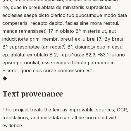
ne, quae in breui ablata de ministeriis supradictae
ecclesiae saepe dicto clerico tuo quocumque modo data
compereris, recepto debito, facias sine mora restitui.
manca remansisset) 17 in oblato B^ misteriis ut, aut
inducit jorte prim. membr. breui] ex iu brei f?) By breui
B^ suprascriptae (an recte?) B^, disiuncLy quo in casu
ep. ablata] ex oblato B 2, i episi^ui.ae 82,3; -83,1 luliano
episcopo nuntiat, esse recepta tributa patrimonii in
Piceno, quod eius curae commissum est.
◆
Text provenance
This project treats the text as improvable: sources, OCR,
translations, and metadata can all be corrected with
evidence.