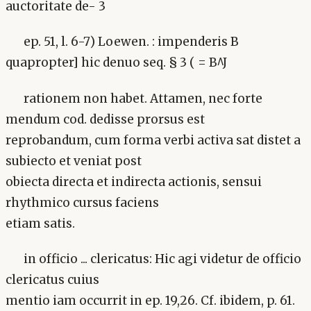
auctoritate de- 3
ep. 51, l. 6-7) Loewen. : impenderis B
quapropter] hic denuo seq. § 3 ( = B^J
rationem non habet. Attamen, nec forte
mendum cod. dedisse prorsus est
reprobandum, cum forma verbi activa sat distet a
subiecto et veniat post
obiecta directa et indirecta actionis, sensui
rhythmico cursus faciens
etiam satis.
in officio ... clericatus: Hic agi videtur de officio
clericatus cuius
mentio iam occurrit in ep. 19,26. Cf. ibidem, p. 61.