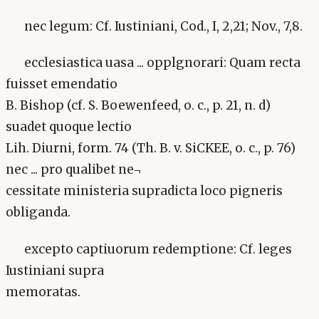
nec legum: Cf. Iustiniani, Cod., I, 2,21; Nov., 7,8.
ecclesiastica uasa ... opplgnorari: Quam recta
fuisset emendatio
B. Bishop (cf. S. Boewenfeed, o. c., p. 21, n. d)
suadet quoque lectio
Lih. Diurni, form. 74 (Th. B. v. SiCKEE, o. c., p. 76)
nec ... pro qualibet ne¬
cessitate ministeria supradicta loco pigneris
obliganda.
excepto captiuorum redemptione: Cf. leges
Iustiniani supra
memoratas.