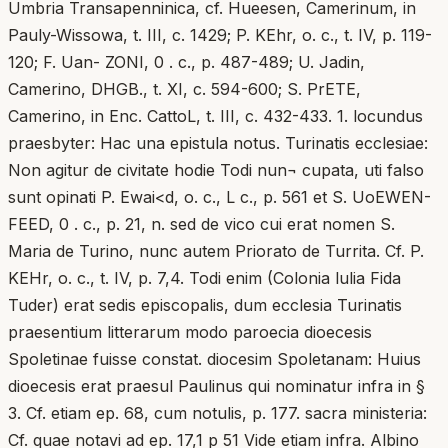
Umbria Transapenninica, cf. Hueesen, Camerinum, in
Pauly-Wissowa, t. III, c. 1429; P. KEhr, o. c., t. IV, p. 119-
120; F. Uan- ZONI, 0 . c., p. 487-489; U. Jadin,
Camerino, DHGB., t. XI, c. 594-600; S. PrETE,
Camerino, in Enc. CattoL, t. III, c. 432-433. 1. locundus
praesbyter: Hac una epistula notus. Turinatis ecclesiae:
Non agitur de civitate hodie Todi nun¬ cupata, uti falso
sunt opinati P. Ewai<d, o. c., L c., p. 561 et S. UoEWEN-
FEED, 0 . c., p. 21, n. sed de vico cui erat nomen S.
Maria de Turino, nunc autem Priorato de Turrita. Cf. P.
KEHr, o. c., t. IV, p. 7,4. Todi enim (Colonia lulia Fida
Tuder) erat sedis episcopalis, dum ecclesia Turinatis
praesentium litterarum modo paroecia dioecesis
Spoletinae fuisse constat. diocesim Spoletanam: Huius
dioecesis erat praesul Paulinus qui nominatur infra in §
3. Cf. etiam ep. 68, cum notulis, p. 177. sacra ministeria:
Cf. quae notavi ad ep. 17,1 p 51 Vide etiam infra. Albino