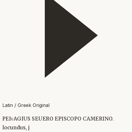
Latin / Greek Original
PEIvAGIUS SEUERO EPISCOPO CAMERINO.
locundus, j