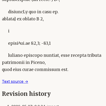
disiuncLy quo in casu ep.
ablata] ex oblato B 2,
i
episi^ui.ae 82,3; -83,1
luliano episcopo nuntiat, esse recepta tributa
patrimonii in Piceno,
quod eius curae commissum est.
Text source →
Revision history