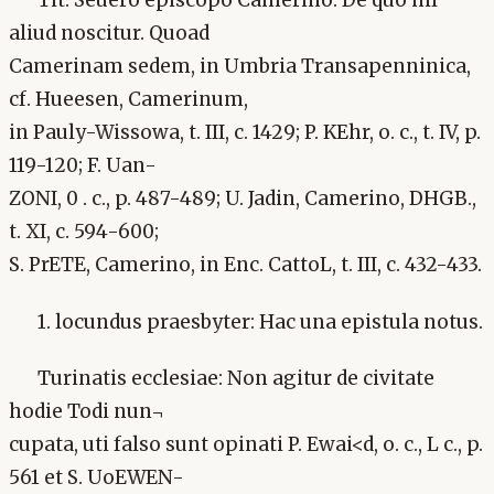
Tit. Seuero episcopo Camerino: De quo nil
aliud noscitur. Quoad
Camerinam sedem, in Umbria Transapenninica,
cf. Hueesen, Camerinum,
in Pauly-Wissowa, t. III, c. 1429; P. KEhr, o. c., t. IV, p.
119-120; F. Uan-
ZONI, 0 . c., p. 487-489; U. Jadin, Camerino, DHGB.,
t. XI, c. 594-600;
S. PrETE, Camerino, in Enc. CattoL, t. III, c. 432-433.
1. locundus praesbyter: Hac una epistula notus.
Turinatis ecclesiae: Non agitur de civitate
hodie Todi nun¬
cupata, uti falso sunt opinati P. Ewai<d, o. c., L c., p.
561 et S. UoEWEN-