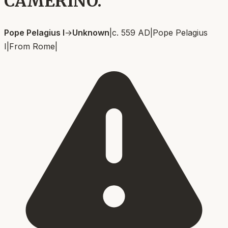
CAMERINO.
Pope Pelagius I
→
Unknown
|
c. 559 AD
|
Pope Pelagius
I
|
From
Rome
|