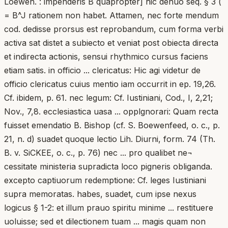
Loewen. : impenderis B quapropter] hic denuo seq. § 3 (
= B^J rationem non habet. Attamen, nec forte mendum
cod. dedisse prorsus est reprobandum, cum forma verbi
activa sat distet a subiecto et veniat post obiecta directa
et indirecta actionis, sensui rhythmico cursus faciens
etiam satis. in officio ... clericatus: Hic agi videtur de
officio clericatus cuius mentio iam occurrit in ep. 19,26.
Cf. ibidem, p. 61. nec legum: Cf. Iustiniani, Cod., I, 2,21;
Nov., 7,8. ecclesiastica uasa ... opplgnorari: Quam recta
fuisset emendatio B. Bishop (cf. S. Boewenfeed, o. c., p.
21, n. d) suadet quoque lectio Lih. Diurni, form. 74 (Th.
B. v. SiCKEE, o. c., p. 76) nec ... pro qualibet ne¬
cessitate ministeria supradicta loco pigneris obliganda.
excepto captiuorum redemptione: Cf. leges Iustiniani
supra memoratas. habes, suadet, cum ipse nexus
logicus § 1-2: et illum prauo spiritu minime ... restituere
uoluisse; sed et dilectionem tuam ... magis quam non