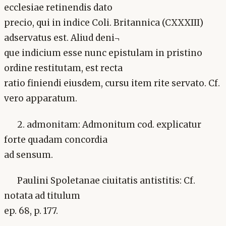
ecclesiae retinendis dato
precio, qui in indice Coli. Britannica (CXXXIII)
adservatus est. Aliud deni¬
que indicium esse nunc epistulam in pristino
ordine restitutam, est recta
ratio finiendi eiusdem, cursu item rite servato. Cf.
vero apparatum.
2. admonitam: Admonitum cod. explicatur
forte quadam concordia
ad sensum.
Paulini Spoletanae ciuitatis antistitis: Cf.
notata ad titulum
ep. 68, p. 177.