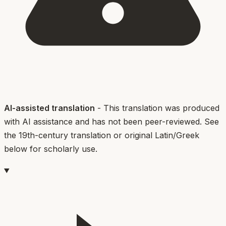
AI-assisted translation
- This translation was produced
with AI assistance and has not been peer-reviewed. See
the 19th-century translation or original Latin/Greek
below for scholarly use.