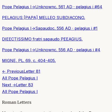
Pope Pelagius I
→
Unknown
c. 561 AD
·
pelagius i
#
64
PELAGIUS [PAPA] MELLEO SUBDIACONO.
Pope Pelagius I
→
Sapaudo
c. 556 AD
·
pelagius i
#
1
DIEECTISSIMO fratri sapaudo PEEAGIUS.
Pope Pelagius I
→
Unknown
c. 556 AD
·
pelagius i
#
4
MIGNE, PL. 69, c. 404-405.
← Previous
Letter
81
All
Pope Pelagius I
Next →
Letter
83
All
Pope Pelagius I
Roman Letters