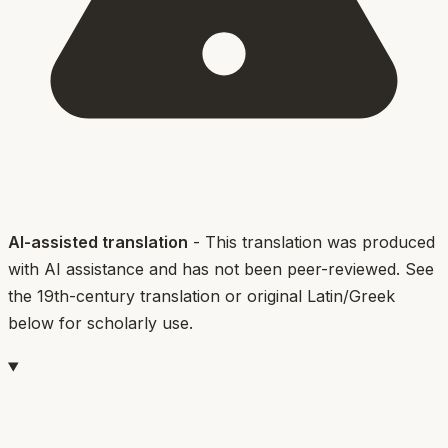
AI-assisted translation
- This translation was produced
with AI assistance and has not been peer-reviewed. See
the 19th-century translation or original Latin/Greek
below for scholarly use.