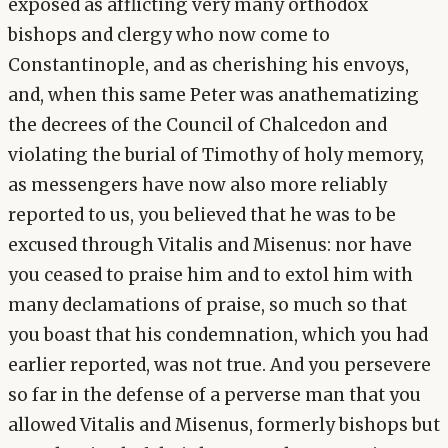
exposed as afflicting very many orthodox
bishops and clergy who now come to
Constantinople, and as cherishing his envoys,
and, when this same Peter was anathematizing
the decrees of the Council of Chalcedon and
violating the burial of Timothy of holy memory,
as messengers have now also more reliably
reported to us, you believed that he was to be
excused through Vitalis and Misenus: nor have
you ceased to praise him and to extol him with
many declamations of praise, so much so that
you boast that his condemnation, which you had
earlier reported, was not true. And you persevere
so far in the defense of a perverse man that you
allowed Vitalis and Misenus, formerly bishops but