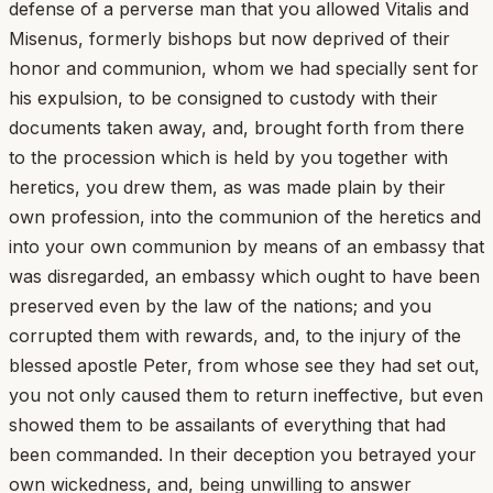
defense of a perverse man that you allowed Vitalis and
Misenus, formerly bishops but now deprived of their
honor and communion, whom we had specially sent for
his expulsion, to be consigned to custody with their
documents taken away, and, brought forth from there
to the procession which is held by you together with
heretics, you drew them, as was made plain by their
own profession, into the communion of the heretics and
into your own communion by means of an embassy that
was disregarded, an embassy which ought to have been
preserved even by the law of the nations; and you
corrupted them with rewards, and, to the injury of the
blessed apostle Peter, from whose see they had set out,
you not only caused them to return ineffective, but even
showed them to be assailants of everything that had
been commanded. In their deception you betrayed your
own wickedness, and, being unwilling to answer