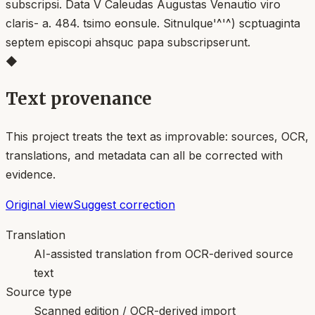
◆
Text provenance
This project treats the text as improvable: sources, OCR,
translations, and metadata can all be corrected with
evidence.
Original view
Suggest correction
Translation
AI-assisted translation from OCR-derived source
text
Source type
Scanned edition / OCR-derived import