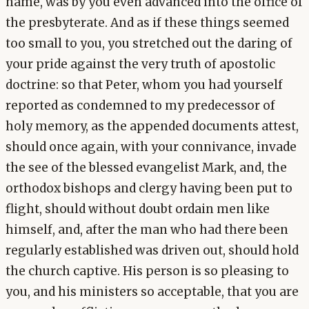
name, was by you even advanced into the office of
the presbyterate. And as if these things seemed
too small to you, you stretched out the daring of
your pride against the very truth of apostolic
doctrine: so that Peter, whom you had yourself
reported as condemned to my predecessor of
holy memory, as the appended documents attest,
should once again, with your connivance, invade
the see of the blessed evangelist Mark, and, the
orthodox bishops and clergy having been put to
flight, should without doubt ordain men like
himself, and, after the man who had there been
regularly established was driven out, should hold
the church captive. His person is so pleasing to
you, and his ministers so acceptable, that you are