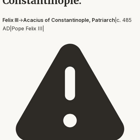
Constantinople.
Felix III
→
Acacius of Constantinople, Patriarch
|
c. 485
AD
|
Pope Felix III
|