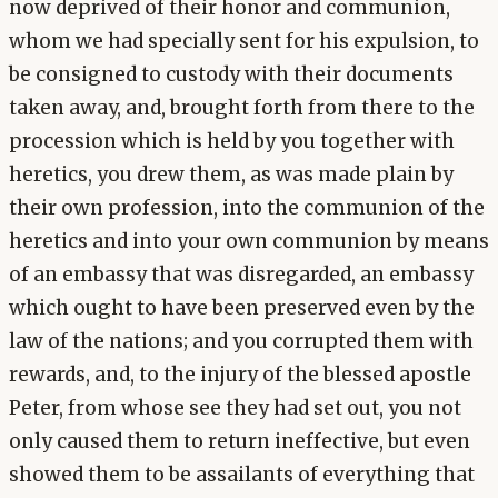
now deprived of their honor and communion,
whom we had specially sent for his expulsion, to
be consigned to custody with their documents
taken away, and, brought forth from there to the
procession which is held by you together with
heretics, you drew them, as was made plain by
their own profession, into the communion of the
heretics and into your own communion by means
of an embassy that was disregarded, an embassy
which ought to have been preserved even by the
law of the nations; and you corrupted them with
rewards, and, to the injury of the blessed apostle
Peter, from whose see they had set out, you not
only caused them to return ineffective, but even
showed them to be assailants of everything that