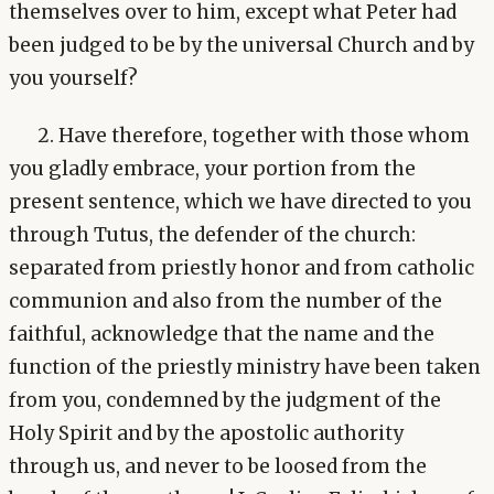
themselves over to him, except what Peter had
been judged to be by the universal Church and by
you yourself?
2. Have therefore, together with those whom
you gladly embrace, your portion from the
present sentence, which we have directed to you
through Tutus, the defender of the church:
separated from priestly honor and from catholic
communion and also from the number of the
faithful, acknowledge that the name and the
function of the priestly ministry have been taken
from you, condemned by the judgment of the
Holy Spirit and by the apostolic authority
through us, and never to be loosed from the