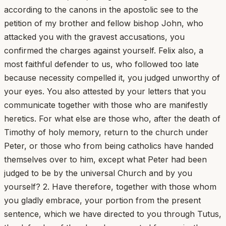
according to the canons in the apostolic see to the
petition of my brother and fellow bishop John, who
attacked you with the gravest accusations, you
confirmed the charges against yourself. Felix also, a
most faithful defender to us, who followed too late
because necessity compelled it, you judged unworthy of
your eyes. You also attested by your letters that you
communicate together with those who are manifestly
heretics. For what else are those who, after the death of
Timothy of holy memory, return to the church under
Peter, or those who from being catholics have handed
themselves over to him, except what Peter had been
judged to be by the universal Church and by you
yourself? 2. Have therefore, together with those whom
you gladly embrace, your portion from the present
sentence, which we have directed to you through Tutus,