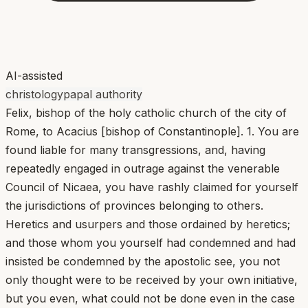
AI-assisted
christology
papal authority
Felix, bishop of the holy catholic church of the city of
Rome, to Acacius [bishop of Constantinople]. 1. You are
found liable for many transgressions, and, having
repeatedly engaged in outrage against the venerable
Council of Nicaea, you have rashly claimed for yourself
the jurisdictions of provinces belonging to others.
Heretics and usurpers and those ordained by heretics;
and those whom you yourself had condemned and had
insisted be condemned by the apostolic see, you not
only thought were to be received by your own initiative,
but you even, what could not be done even in the case