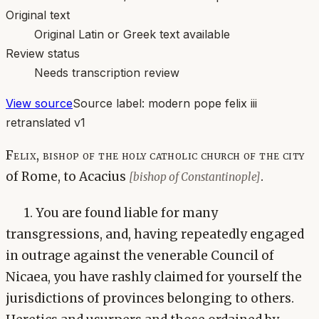
Original text
Original Latin or Greek text available
Review status
Needs transcription review
View source
Source label:
modern pope felix iii
retranslated v1
Felix, bishop of the holy catholic church of the city
of Rome, to Acacius
.
[bishop of Constantinople]
1. You are found liable for many
transgressions, and, having repeatedly engaged
in outrage against the venerable Council of
Nicaea, you have rashly claimed for yourself the
jurisdictions of provinces belonging to others.