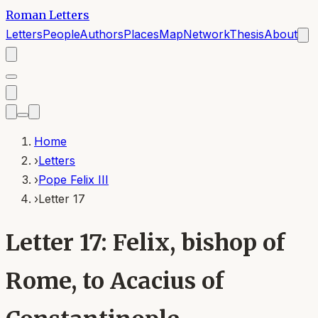
Roman Letters
Letters
People
Authors
Places
Map
Network
Thesis
About
Home
›
Letters
›
Pope Felix III
›
Letter 17
Letter 17: Felix, bishop of
Rome, to Acacius of