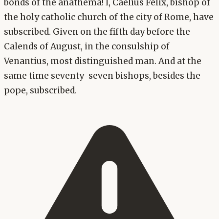
bonds of the anathema! I, Caelius Felix, bishop of
the holy catholic church of the city of Rome, have
subscribed. Given on the fifth day before the
Calends of August, in the consulship of
Venantius, most distinguished man. And at the
same time seventy-seven bishops, besides the
pope, subscribed.