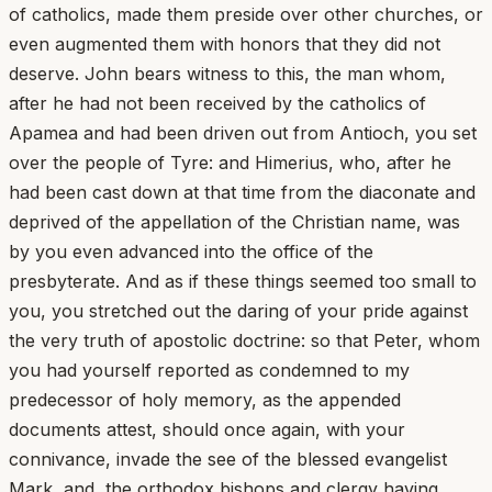
of catholics, made them preside over other churches, or
even augmented them with honors that they did not
deserve. John bears witness to this, the man whom,
after he had not been received by the catholics of
Apamea and had been driven out from Antioch, you set
over the people of Tyre: and Himerius, who, after he
had been cast down at that time from the diaconate and
deprived of the appellation of the Christian name, was
by you even advanced into the office of the
presbyterate. And as if these things seemed too small to
you, you stretched out the daring of your pride against
the very truth of apostolic doctrine: so that Peter, whom
you had yourself reported as condemned to my
predecessor of holy memory, as the appended
documents attest, should once again, with your
connivance, invade the see of the blessed evangelist
Mark, and, the orthodox bishops and clergy having