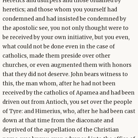
Heretics and usurpers and those ordained by
heretics; and those whom you yourself had
condemned and had insisted be condemned by
the apostolic see, you not only thought were to
be received by your own initiative, but you even,
what could not be done even in the case of
catholics, made them preside over other
churches, or even augmented them with honors
that they did not deserve. John bears witness to
this, the man whom, after he had not been
received by the catholics of Apamea and had been
driven out from Antioch, you set over the people
of Tyre: and Himerius, who, after he had been cast
down at that time from the diaconate and
deprived of the appellation of the Christian