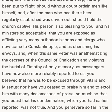
been put to flight, should without doubt ordain men like
himself, and, after the man who had there been
regularly established was driven out, should hold the
church captive. His person is so pleasing to you, and his
ministers so acceptable, that you are exposed as
afflicting very many orthodox bishops and clergy who
now come to Constantinople, and as cherishing his
envoys, and, when this same Peter was anathematizing
the decrees of the Council of Chalcedon and violating
the burial of Timothy of holy memory, as messengers
have now also more reliably reported to us, you
believed that he was to be excused through Vitalis and
Misenus: nor have you ceased to praise him and to extol
him with many declamations of praise, so much so that
you boast that his condemnation, which you had earlier
reported, was not true. And you persevere so far in the