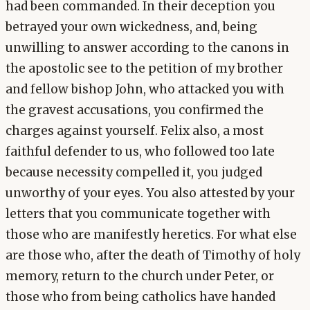
had been commanded. In their deception you
betrayed your own wickedness, and, being
unwilling to answer according to the canons in
the apostolic see to the petition of my brother
and fellow bishop John, who attacked you with
the gravest accusations, you confirmed the
charges against yourself. Felix also, a most
faithful defender to us, who followed too late
because necessity compelled it, you judged
unworthy of your eyes. You also attested by your
letters that you communicate together with
those who are manifestly heretics. For what else
are those who, after the death of Timothy of holy
memory, return to the church under Peter, or
those who from being catholics have handed