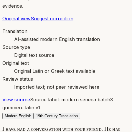
evidence.
Original view
Suggest correction
Translation
AI-assisted modern English translation
Source type
Digital text source
Original text
Original Latin or Greek text available
Review status
Imported text; not peer reviewed here
View source
Source label:
modern seneca batch3
gummere latin v1
Modern English
19th-Century Translation
I have had a conversation with your friend. He has