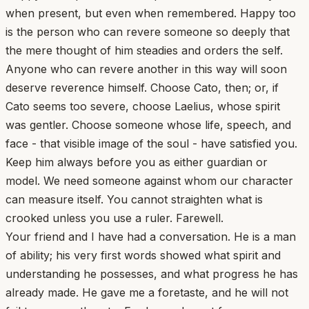
when present, but even when remembered. Happy too
is the person who can revere someone so deeply that
the mere thought of him steadies and orders the self.
Anyone who can revere another in this way will soon
deserve reverence himself. Choose Cato, then; or, if
Cato seems too severe, choose Laelius, whose spirit
was gentler. Choose someone whose life, speech, and
face - that visible image of the soul - have satisfied you.
Keep him always before you as either guardian or
model. We need someone against whom our character
can measure itself. You cannot straighten what is
crooked unless you use a ruler. Farewell.
Your friend and I have had a conversation. He is a man
of ability; his very first words showed what spirit and
understanding he possesses, and what progress he has
already made. He gave me a foretaste, and he will not