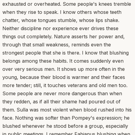
exhausted or overheated. Some people's knees tremble
when they rise to speak. I know others whose teeth
chatter, whose tongues stumble, whose lips shake.
Neither discipline nor experience ever drives these
things out completely. Nature asserts her power and,
through that small weakness, reminds even the
strongest people that she is there. I know that blushing
belongs among these habits. It comes suddenly even
over very serious men. It shows up more often in the
young, because their blood is warmer and their faces
more tender; still, it touches veterans and old men too.
Some people are never more dangerous than when
they redden, as if all their shame had poured out of
them. Sulla was most violent when blood rushed into his
face. Nothing was softer than Pompey's expression; he
blushed whenever he stood before a group, especially
in public meetings. I remember Fabianus blushing when