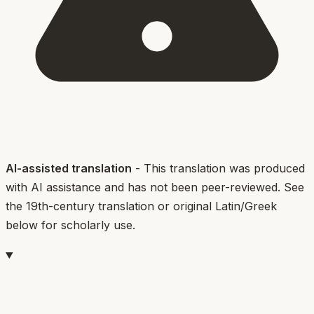
AI-assisted translation
- This translation was produced
with AI assistance and has not been peer-reviewed. See
the 19th-century translation or original Latin/Greek
below for scholarly use.