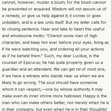
cannot, however, muster a blush; for the blush cannot
be prevented or acquired. Wisdom will not assure us of
a remedy, or give us help against it; it comes or goes
unbidden, and is a law unto itself. But my letter calls for
its closing sentence. Hear and take to heart this useful
and wholesome motto: “Cherish some man of high
character, and keep him ever before your eyes, living as
if he were watching you, and ordering all your actions
as if he beheld them.” Such, my dear Lucilius, is the
counsel of Epicurus; he has quite properly given us a
guardian and an attendant. We can get rid of most sins,
if we have a witness who stands near us when we are
likely to go wrong. The soul should have someone
whom it can respect,—one by whose authority it may
make even its inner shrine more hallowed. Happy is the
man who can make others better, not merely when he is
in their company, but even when he is in their thoughts!