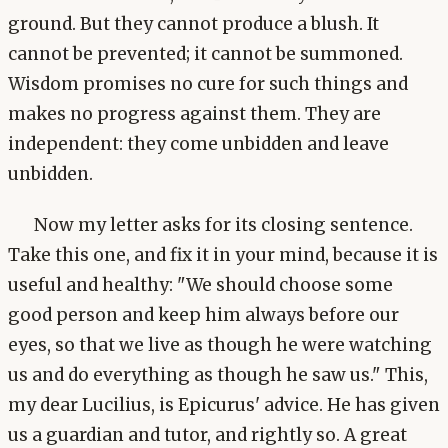
ground. But they cannot produce a blush. It
cannot be prevented; it cannot be summoned.
Wisdom promises no cure for such things and
makes no progress against them. They are
independent: they come unbidden and leave
unbidden.
Now my letter asks for its closing sentence.
Take this one, and fix it in your mind, because it is
useful and healthy: "We should choose some
good person and keep him always before our
eyes, so that we live as though he were watching
us and do everything as though he saw us." This,
my dear Lucilius, is Epicurus' advice. He has given
us a guardian and tutor, and rightly so. A great