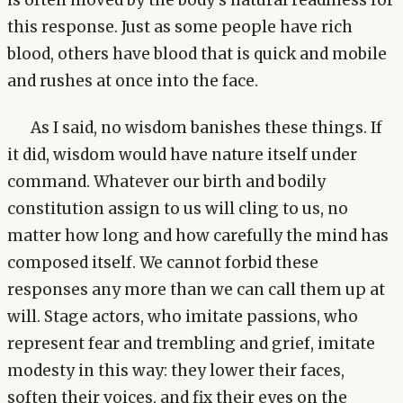
is often moved by the body's natural readiness for
this response. Just as some people have rich
blood, others have blood that is quick and mobile
and rushes at once into the face.
As I said, no wisdom banishes these things. If
it did, wisdom would have nature itself under
command. Whatever our birth and bodily
constitution assign to us will cling to us, no
matter how long and how carefully the mind has
composed itself. We cannot forbid these
responses any more than we can call them up at
will. Stage actors, who imitate passions, who
represent fear and trembling and grief, imitate
modesty in this way: they lower their faces,
soften their voices, and fix their eyes on the