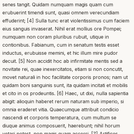
senes tangit. Quidam numquam magis quam cum
erubuerint timendi sunt, quasi omnem verecundiam
effuderint; [4] Sulla tunc erat violentissimus cum faciem
eius sanguis invaserat. Nihil erat mollius ore Pompei;
numquam non coram pluribus rubuit, utique in
contionibus. Fabianum, cum in senatum testis esset
inductus, erubuisse memini, et hic illum mire pudor
decuit. [5] Non accidit hoc ab infirmitate mentis sed a
novitate rei, quae inexercitatos, etiam si non concutit,
movet naturali in hoc facilitate corporis pronos; nam ut
quidam boni sanguinis sunt, ita quidam incitati et mobilis
et cito in os prodeuntis. [6] Haec, ut dixi, nulla sapientia
abigit: alioquin haberet rerum naturam sub imperio, si
omnia eraderet vitia. Quaecumque attribuit condicio
nascendi et corporis temperatura, cum multum se
diuque animus composuerit, haerebunt; nihil horum
vetari potest, non magis quam accersi. [7] Artifices