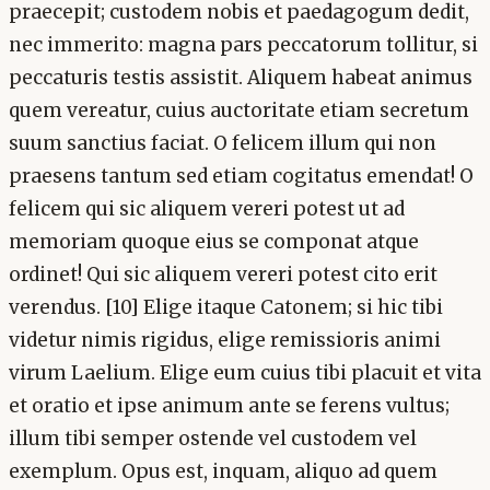
praecepit; custodem nobis et paedagogum dedit,
nec immerito: magna pars peccatorum tollitur, si
peccaturis testis assistit. Aliquem habeat animus
quem vereatur, cuius auctoritate etiam secretum
suum sanctius faciat. O felicem illum qui non
praesens tantum sed etiam cogitatus emendat! O
felicem qui sic aliquem vereri potest ut ad
memoriam quoque eius se componat atque
ordinet! Qui sic aliquem vereri potest cito erit
verendus. [10] Elige itaque Catonem; si hic tibi
videtur nimis rigidus, elige remissioris animi
virum Laelium. Elige eum cuius tibi placuit et vita
et oratio et ipse animum ante se ferens vultus;
illum tibi semper ostende vel custodem vel
exemplum. Opus est, inquam, aliquo ad quem