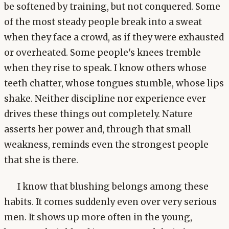
be softened by training, but not conquered. Some
of the most steady people break into a sweat
when they face a crowd, as if they were exhausted
or overheated. Some people's knees tremble
when they rise to speak. I know others whose
teeth chatter, whose tongues stumble, whose lips
shake. Neither discipline nor experience ever
drives these things out completely. Nature
asserts her power and, through that small
weakness, reminds even the strongest people
that she is there.
I know that blushing belongs among these
habits. It comes suddenly even over very serious
men. It shows up more often in the young,