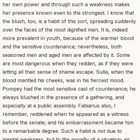
her own power and through such a weakness makes
her presence known even to the strongest. I know that
the blush, too, is a habit of this sort, spreading suddenly
over the faces of the most dignified men. It is, indeed
more prevalent in youth, because of the warmer blood
and the sensitive countenance; nevertheless, both
seasoned men and aged men are affected by it. Some
are most dangerous when they redden, as if they were
letting all their sense of shame escape. Sulla, when the
blood mantled his cheeks, was in his fiercest mood.
Pompey had the most sensitive cast of countenance; he
always blushed in the presence of a gathering, and
especially at a public assembly. Fabianus also, I
remember, reddened when he appeared as a witness
before the senate; and his embarrassment became him
to a remarkable degree. Such a habit is not due to
mental weakness, but to the novelty of a situation; an