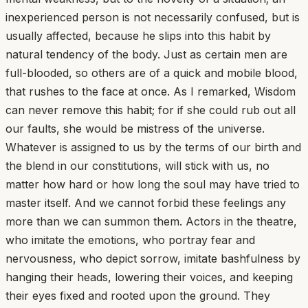
inexperienced person is not necessarily confused, but is
usually affected, because he slips into this habit by
natural tendency of the body. Just as certain men are
full-blooded, so others are of a quick and mobile blood,
that rushes to the face at once. As I remarked, Wisdom
can never remove this habit; for if she could rub out all
our faults, she would be mistress of the universe.
Whatever is assigned to us by the terms of our birth and
the blend in our constitutions, will stick with us, no
matter how hard or how long the soul may have tried to
master itself. And we cannot forbid these feelings any
more than we can summon them. Actors in the theatre,
who imitate the emotions, who portray fear and
nervousness, who depict sorrow, imitate bashfulness by
hanging their heads, lowering their voices, and keeping
their eyes fixed and rooted upon the ground. They