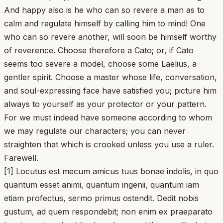
And happy also is he who can so revere a man as to
calm and regulate himself by calling him to mind! One
who can so revere another, will soon be himself worthy
of reverence. Choose therefore a Cato; or, if Cato
seems too severe a model, choose some Laelius, a
gentler spirit. Choose a master whose life, conversation,
and soul-expressing face have satisfied you; picture him
always to yourself as your protector or your pattern.
For we must indeed have someone according to whom
we may regulate our characters; you can never
straighten that which is crooked unless you use a ruler.
Farewell.
[1] Locutus est mecum amicus tuus bonae indolis, in quo
quantum esset animi, quantum ingenii, quantum iam
etiam profectus, sermo primus ostendit. Dedit nobis
gustum, ad quem respondebit; non enim ex praeparato