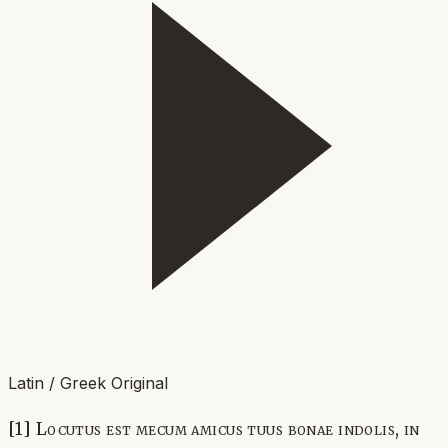
Latin / Greek Original
[1] Locutus est mecum amicus tuus bonae indolis, in