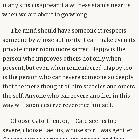
many sins disappear if a witness stands near us
when we are about to go wrong.
The mind should have someone it respects,
someone by whose authority it can make even its
private inner room more sacred. Happy is the
person who improves others not only when
present, but even when remembered. Happy too
is the person who can revere someone so deeply
that the mere thought of him steadies and orders
the self. Anyone who can revere another in this
way will soon deserve reverence himself.
Choose Cato, then; or, if Cato seems too
severe, choose Laelius, whose spirit was gentler.