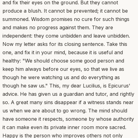
and fix their eyes on the ground. But they cannot
produce a blush. It cannot be prevented; it cannot be
summoned. Wisdom promises no cure for such things
and makes no progress against them. They are
independent: they come unbidden and leave unbidden.
Now my letter asks for its closing sentence. Take this
one, and fix it in your mind, because it is useful and
healthy: "We should choose some good person and
keep him always before our eyes, so that we live as
though he were watching us and do everything as
though he saw us." This, my dear Lucilius, is Epicurus'
advice. He has given us a guardian and tutor, and rightly
so. A great many sins disappear if a witness stands near
us when we are about to go wrong. The mind should
have someone it respects, someone by whose authority
it can make even its private inner room more sacred.
Happy is the person who improves others not only