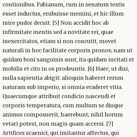
contionibus. Fabianum, cum in senatum testis
esset inductus, erubuisse memini, et hic illum
mire pudor decuit. [5] Non accidit hoc ab
infirmitate mentis sed a novitate rei, quae
inexercitatos, etiam si non concutit, movet
naturali in hoc facilitate corporis pronos; nam ut
quidam boni sanguinis sunt, ita quidam incitati et
mobilis et cito in os prodeuntis. [6] Haec, ut dixi,
nulla sapientia abigit: alioquin haberet rerum
naturam sub imperio, si omnia eraderet vitia.
Quaecumque attribuit condicio nascendi et
corporis temperatura, cum multum se diuque
animus composuerit, haerebunt; nihil horum
vetari potest, non magis quam accersi. [7]
Artifices scaenici, qui imitantur affectus, qui