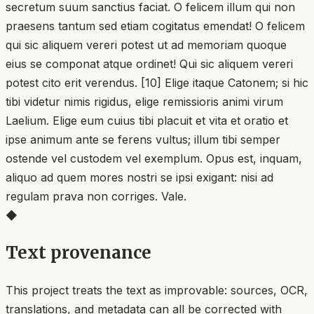
secretum suum sanctius faciat. O felicem illum qui non
praesens tantum sed etiam cogitatus emendat! O felicem
qui sic aliquem vereri potest ut ad memoriam quoque
eius se componat atque ordinet! Qui sic aliquem vereri
potest cito erit verendus. [10] Elige itaque Catonem; si hic
tibi videtur nimis rigidus, elige remissioris animi virum
Laelium. Elige eum cuius tibi placuit et vita et oratio et
ipse animum ante se ferens vultus; illum tibi semper
ostende vel custodem vel exemplum. Opus est, inquam,
aliquo ad quem mores nostri se ipsi exigant: nisi ad
regulam prava non corriges. Vale.
◆
Text provenance
This project treats the text as improvable: sources, OCR,
translations, and metadata can all be corrected with