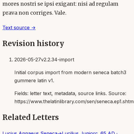
mores nostri se ipsi exigant: nisi ad regulam
prava non corriges. Vale.
Text source →
Revision history
2026-05-27
v2.2.34-import
Initial corpus import from modern seneca batch3
gummere latin v1.
Fields:
letter text, metadata, source links
. Source:
https://www.thelatinlibrary.com/sen/seneca.ep1.shtm
Related Letters
Lucius Annaeus Seneca
→
Lucilius Junior
c. 65 AD
·