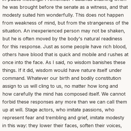
he was brought before the senate as a witness, and that
modesty suited him wonderfully. This does not happen
from weakness of mind, but from the strangeness of the
situation. An inexperienced person may not be shaken,
but he is often moved by the body's natural readiness
for this response. Just as some people have rich blood,
others have blood that is quick and mobile and rushes at
once into the face. As I said, no wisdom banishes these
things. If it did, wisdom would have nature itself under
command. Whatever our birth and bodily constitution
assign to us will cling to us, no matter how long and
how carefully the mind has composed itself. We cannot
forbid these responses any more than we can call them
up at will. Stage actors, who imitate passions, who
represent fear and trembling and grief, imitate modesty
in this way: they lower their faces, soften their voices,