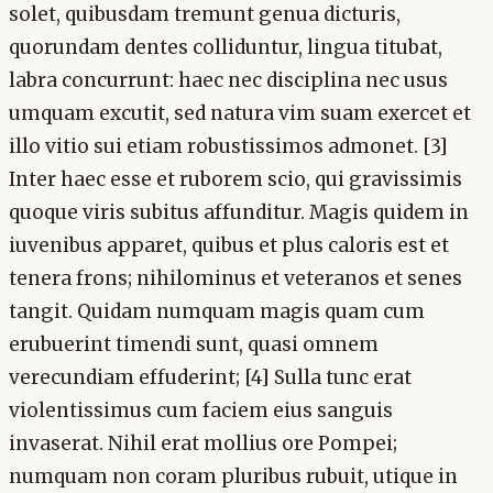
solet, quibusdam tremunt genua dicturis,
quorundam dentes colliduntur, lingua titubat,
labra concurrunt: haec nec disciplina nec usus
umquam excutit, sed natura vim suam exercet et
illo vitio sui etiam robustissimos admonet. [3]
Inter haec esse et ruborem scio, qui gravissimis
quoque viris subitus affunditur. Magis quidem in
iuvenibus apparet, quibus et plus caloris est et
tenera frons; nihilominus et veteranos et senes
tangit. Quidam numquam magis quam cum
erubuerint timendi sunt, quasi omnem
verecundiam effuderint; [4] Sulla tunc erat
violentissimus cum faciem eius sanguis
invaserat. Nihil erat mollius ore Pompei;
numquam non coram pluribus rubuit, utique in