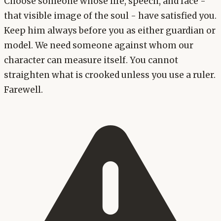
Choose someone whose life, speech, and face -
that visible image of the soul - have satisfied you.
Keep him always before you as either guardian or
model. We need someone against whom our
character can measure itself. You cannot
straighten what is crooked unless you use a ruler.
Farewell.