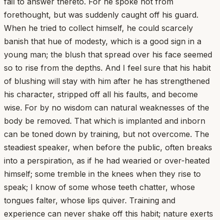
fail to answer thereto. For he spoke not from
forethought, but was suddenly caught off his guard.
When he tried to collect himself, he could scarcely
banish that hue of modesty, which is a good sign in a
young man; the blush that spread over his face seemed
so to rise from the depths. And I feel sure that his habit
of blushing will stay with him after he has strengthened
his character, stripped off all his faults, and become
wise. For by no wisdom can natural weaknesses of the
body be removed. That which is implanted and inborn
can be toned down by training, but not overcome. The
steadiest speaker, when before the public, often breaks
into a perspiration, as if he had wearied or over-heated
himself; some tremble in the knees when they rise to
speak; I know of some whose teeth chatter, whose
tongues falter, whose lips quiver. Training and
experience can never shake off this habit; nature exerts