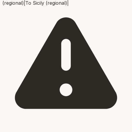
(regional)
|
To
Sicily (regional)
|