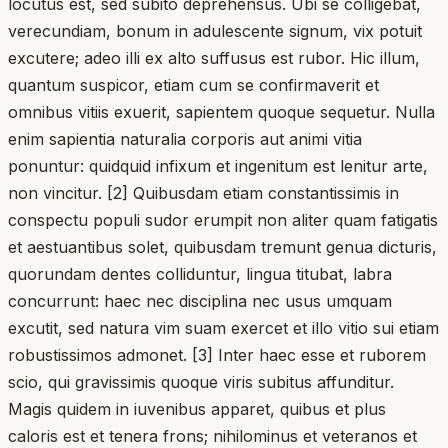
locutus est, sed subito deprehensus. Ubi se colligebat,
verecundiam, bonum in adulescente signum, vix potuit
excutere; adeo illi ex alto suffusus est rubor. Hic illum,
quantum suspicor, etiam cum se confirmaverit et
omnibus vitiis exuerit, sapientem quoque sequetur. Nulla
enim sapientia naturalia corporis aut animi vitia
ponuntur: quidquid infixum et ingenitum est lenitur arte,
non vincitur. [2] Quibusdam etiam constantissimis in
conspectu populi sudor erumpit non aliter quam fatigatis
et aestuantibus solet, quibusdam tremunt genua dicturis,
quorundam dentes colliduntur, lingua titubat, labra
concurrunt: haec nec disciplina nec usus umquam
excutit, sed natura vim suam exercet et illo vitio sui etiam
robustissimos admonet. [3] Inter haec esse et ruborem
scio, qui gravissimis quoque viris subitus affunditur.
Magis quidem in iuvenibus apparet, quibus et plus
caloris est et tenera frons; nihilominus et veteranos et