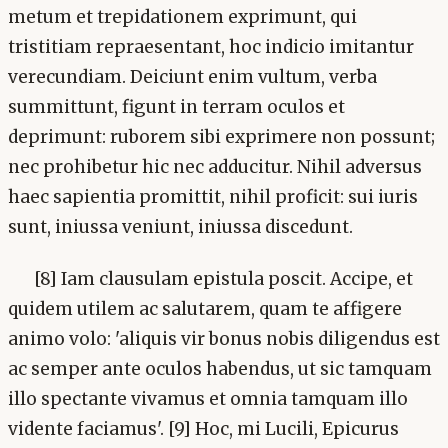
metum et trepidationem exprimunt, qui
tristitiam repraesentant, hoc indicio imitantur
verecundiam. Deiciunt enim vultum, verba
summittunt, figunt in terram oculos et
deprimunt: ruborem sibi exprimere non possunt;
nec prohibetur hic nec adducitur. Nihil adversus
haec sapientia promittit, nihil proficit: sui iuris
sunt, iniussa veniunt, iniussa discedunt.
[8] Iam clausulam epistula poscit. Accipe, et
quidem utilem ac salutarem, quam te affigere
animo volo: 'aliquis vir bonus nobis diligendus est
ac semper ante oculos habendus, ut sic tamquam
illo spectante vivamus et omnia tamquam illo
vidente faciamus'. [9] Hoc, mi Lucili, Epicurus