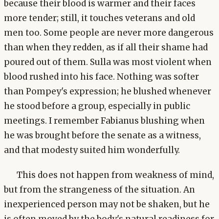
because their blood is warmer and their faces
more tender; still, it touches veterans and old
men too. Some people are never more dangerous
than when they redden, as if all their shame had
poured out of them. Sulla was most violent when
blood rushed into his face. Nothing was softer
than Pompey's expression; he blushed whenever
he stood before a group, especially in public
meetings. I remember Fabianus blushing when
he was brought before the senate as a witness,
and that modesty suited him wonderfully.
This does not happen from weakness of mind,
but from the strangeness of the situation. An
inexperienced person may not be shaken, but he