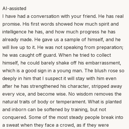
AI-assisted
I have had a conversation with your friend. He has real
promise. His first words showed how much spirit and
intelligence he has, and how much progress he has
already made. He gave us a sample of himself, and he
will live up to it. He was not speaking from preparation;
he was caught off guard. When he tried to collect
himself, he could barely shake off his embarrassment,
which is a good sign in a young man. The blush rose so
deeply in him that I suspect it will stay with him even
after he has strengthened his character, stripped away
every vice, and become wise. No wisdom removes the
natural traits of body or temperament. What is planted
and inborn can be softened by training, but not
conquered. Some of the most steady people break into
a sweat when they face a crowd, as if they were