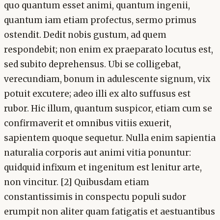
quo quantum esset animi, quantum ingenii,
quantum iam etiam profectus, sermo primus
ostendit. Dedit nobis gustum, ad quem
respondebit; non enim ex praeparato locutus est,
sed subito deprehensus. Ubi se colligebat,
verecundiam, bonum in adulescente signum, vix
potuit excutere; adeo illi ex alto suffusus est
rubor. Hic illum, quantum suspicor, etiam cum se
confirmaverit et omnibus vitiis exuerit,
sapientem quoque sequetur. Nulla enim sapientia
naturalia corporis aut animi vitia ponuntur:
quidquid infixum et ingenitum est lenitur arte,
non vincitur. [2] Quibusdam etiam
constantissimis in conspectu populi sudor
erumpit non aliter quam fatigatis et aestuantibus