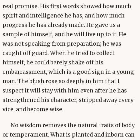
real promise. His first words showed how much
spirit and intelligence he has, and how much
progress he has already made. He gave us a
sample of himself, and he will live up to it. He
was not speaking from preparation; he was
caught off guard. When he tried to collect
himself, he could barely shake off his
embarrassment, which is a good sign in a young
man. The blush rose so deeply in him that I
suspect it will stay with him even after he has
strengthened his character, stripped away every
vice, and become wise.
No wisdom removes the natural traits of body
or temperament. What is planted and inborn can