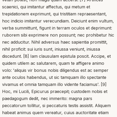
scaenici, qui imitantur affectus, qui metum et
trepidationem exprimunt, qui tristitiam repraesentant,
hoc indicio imitantur verecundiam. Deiciunt enim vultum,
verba summittunt, figunt in terram oculos et deprimunt:
ruborem sibi exprimere non possunt; nec prohibetur hic
nec adducitur. Nihil adversus haec sapientia promittit,
nihil proficit: sui iuris sunt, iniussa veniunt, iniussa
discedunt. [8] Iam clausulam epistula poscit. Accipe, et
quidem utilem ac salutarem, quam te affigere animo
volo: 'aliquis vir bonus nobis diligendus est ac semper
ante oculos habendus, ut sic tamquam illo spectante
vivamus et omnia tamquam illo vidente faciamus'. [9]
Hoc, mi Lucili, Epicurus praecepit; custodem nobis et
paedagogum dedit, nec immerito: magna pars
peccatorum tollitur, si peccaturis testis assistit. Aliquem
habeat animus quem vereatur, cuius auctoritate etiam