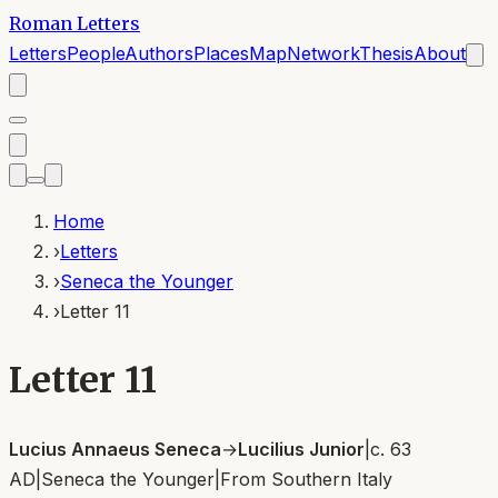
Roman Letters
Letters
People
Authors
Places
Map
Network
Thesis
About
Home
›
Letters
›
Seneca the Younger
›
Letter 11
Letter 11
Lucius Annaeus Seneca
→
Lucilius Junior
|
c. 63
AD
|
Seneca the Younger
|
From
Southern Italy