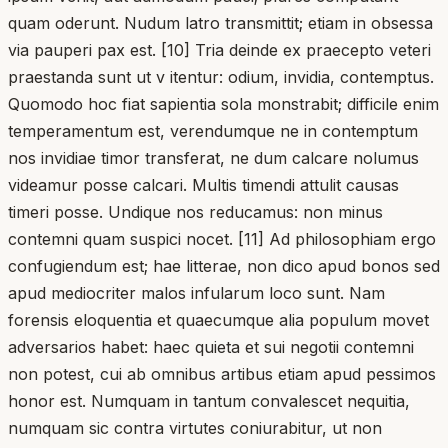
quam oderunt. Nudum latro transmittit; etiam in obsessa
via pauperi pax est. [10] Tria deinde ex praecepto veteri
praestanda sunt ut v itentur: odium, invidia, contemptus.
Quomodo hoc fiat sapientia sola monstrabit; difficile enim
temperamentum est, verendumque ne in contemptum
nos invidiae timor transferat, ne dum calcare nolumus
videamur posse calcari. Multis timendi attulit causas
timeri posse. Undique nos reducamus: non minus
contemni quam suspici nocet. [11] Ad philosophiam ergo
confugiendum est; hae litterae, non dico apud bonos sed
apud mediocriter malos infularum loco sunt. Nam
forensis eloquentia et quaecumque alia populum movet
adversarios habet: haec quieta et sui negotii contemni
non potest, cui ab omnibus artibus etiam apud pessimos
honor est. Numquam in tantum convalescet nequitia,
numquam sic contra virtutes coniurabitur, ut non