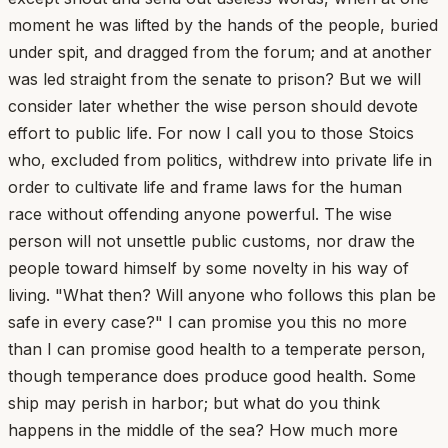
moment he was lifted by the hands of the people, buried
under spit, and dragged from the forum; and at another
was led straight from the senate to prison? But we will
consider later whether the wise person should devote
effort to public life. For now I call you to those Stoics
who, excluded from politics, withdrew into private life in
order to cultivate life and frame laws for the human
race without offending anyone powerful. The wise
person will not unsettle public customs, nor draw the
people toward himself by some novelty in his way of
living. "What then? Will anyone who follows this plan be
safe in every case?" I can promise you this no more
than I can promise good health to a temperate person,
though temperance does produce good health. Some
ship may perish in harbor; but what do you think
happens in the middle of the sea? How much more