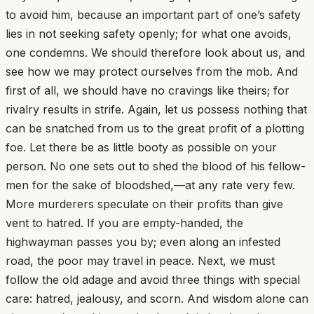
to avoid him, because an important part of one’s safety
lies in not seeking safety openly; for what one avoids,
one condemns. We should therefore look about us, and
see how we may protect ourselves from the mob. And
first of all, we should have no cravings like theirs; for
rivalry results in strife. Again, let us possess nothing that
can be snatched from us to the great profit of a plotting
foe. Let there be as little booty as possible on your
person. No one sets out to shed the blood of his fellow-
men for the sake of bloodshed,—at any rate very few.
More murderers speculate on their profits than give
vent to hatred. If you are empty-handed, the
highwayman passes you by; even along an infested
road, the poor may travel in peace. Next, we must
follow the old adage and avoid three things with special
care: hatred, jealousy, and scorn. And wisdom alone can