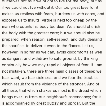
ourselves not as if we ought to live for the body, but as
if we could not live without it. Our too great love for it
makes us restless with fears, burdens us with cares, and
exposes us to insults. Virtue is held too cheap by the
man who counts his body too dear. We should cherish
the body with the greatest care; but we should also be
prepared, when reason, self-respect, and duty demand
the sacrifice, to deliver it even to the flames. Let us,
however, in so far as we can, avoid discomforts as well
as dangers, and withdraw to safe ground, by thinking
continually how we may repel all objects of fear. If I am
not mistaken, there are three main classes of these: we
fear want, we fear sickness, and we fear the troubles
which result from the violence of the stronger. And of
all these, that which shakes us most is the dread which
hangs over us from our neighbour’s ascendancy; for it
is accompanied by great outcry and uproar. But the