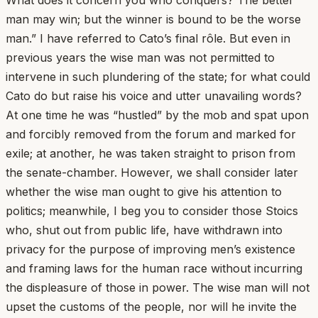
man may win; but the winner is bound to be the worse
man.” I have referred to Cato’s final rôle. But even in
previous years the wise man was not permitted to
intervene in such plundering of the state; for what could
Cato do but raise his voice and utter unavailing words?
At one time he was “hustled” by the mob and spat upon
and forcibly removed from the forum and marked for
exile; at another, he was taken straight to prison from
the senate-chamber. However, we shall consider later
whether the wise man ought to give his attention to
politics; meanwhile, I beg you to consider those Stoics
who, shut out from public life, have withdrawn into
privacy for the purpose of improving men’s existence
and framing laws for the human race without incurring
the displeasure of those in power. The wise man will not
upset the customs of the people, nor will he invite the