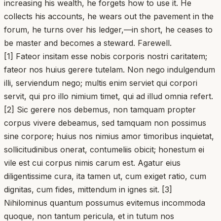
increasing his wealth, he forgets how to use it. He
collects his accounts, he wears out the pavement in the
forum, he turns over his ledger,—in short, he ceases to
be master and becomes a steward. Farewell.
[1] Fateor insitam esse nobis corporis nostri caritatem;
fateor nos huius gerere tutelam. Non nego indulgendum
illi, serviendum nego; multis enim serviet qui corpori
servit, qui pro illo nimium timet, qui ad illud omnia refert.
[2] Sic gerere nos debemus, non tamquam propter
corpus vivere debeamus, sed tamquam non possimus
sine corpore; huius nos nimius amor timoribus inquietat,
sollicitudinibus onerat, contumeliis obicit; honestum ei
vile est cui corpus nimis carum est. Agatur eius
diligentissime cura, ita tamen ut, cum exiget ratio, cum
dignitas, cum fides, mittendum in ignes sit. [3]
Nihilominus quantum possumus evitemus incommoda
quoque, non tantum pericula, et in tutum nos