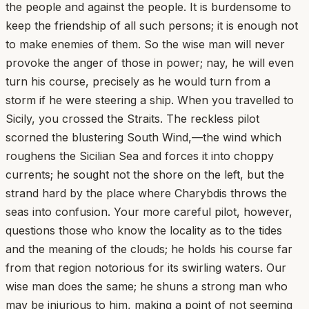
the people and against the people. It is burdensome to
keep the friendship of all such persons; it is enough not
to make enemies of them. So the wise man will never
provoke the anger of those in power; nay, he will even
turn his course, precisely as he would turn from a
storm if he were steering a ship. When you travelled to
Sicily, you crossed the Straits. The reckless pilot
scorned the blustering South Wind,—the wind which
roughens the Sicilian Sea and forces it into choppy
currents; he sought not the shore on the left, but the
strand hard by the place where Charybdis throws the
seas into confusion. Your more careful pilot, however,
questions those who know the locality as to the tides
and the meaning of the clouds; he holds his course far
from that region notorious for its swirling waters. Our
wise man does the same; he shuns a strong man who
may be injurious to him, making a point of not seeming