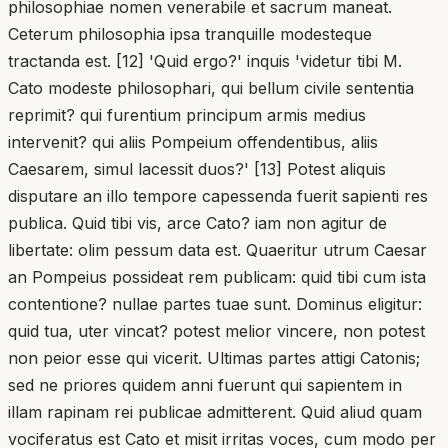
philosophiae nomen venerabile et sacrum maneat.
Ceterum philosophia ipsa tranquille modesteque
tractanda est. [12] 'Quid ergo?' inquis 'videtur tibi M.
Cato modeste philosophari, qui bellum civile sententia
reprimit? qui furentium principum armis medius
intervenit? qui aliis Pompeium offendentibus, aliis
Caesarem, simul lacessit duos?' [13] Potest aliquis
disputare an illo tempore capessenda fuerit sapienti res
publica. Quid tibi vis, arce Cato? iam non agitur de
libertate: olim pessum data est. Quaeritur utrum Caesar
an Pompeius possideat rem publicam: quid tibi cum ista
contentione? nullae partes tuae sunt. Dominus eligitur:
quid tua, uter vincat? potest melior vincere, non potest
non peior esse qui vicerit. Ultimas partes attigi Catonis;
sed ne priores quidem anni fuerunt qui sapientem in
illam rapinam rei publicae admitterent. Quid aliud quam
vociferatus est Cato et misit irritas voces, cum modo per