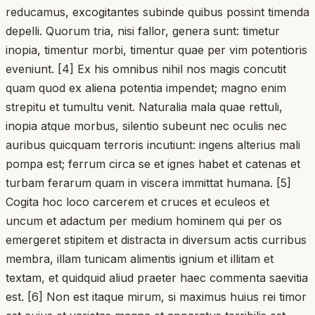
reducamus, excogitantes subinde quibus possint timenda
depelli. Quorum tria, nisi fallor, genera sunt: timetur
inopia, timentur morbi, timentur quae per vim potentioris
eveniunt. [4] Ex his omnibus nihil nos magis concutit
quam quod ex aliena potentia impendet; magno enim
strepitu et tumultu venit. Naturalia mala quae rettuli,
inopia atque morbus, silentio subeunt nec oculis nec
auribus quicquam terroris incutiunt: ingens alterius mali
pompa est; ferrum circa se et ignes habet et catenas et
turbam ferarum quam in viscera immittat humana. [5]
Cogita hoc loco carcerem et cruces et eculeos et
uncum et adactum per medium hominem qui per os
emergeret stipitem et distracta in diversum actis curribus
membra, illam tunicam alimentis ignium et illitam et
textam, et quidquid aliud praeter haec commenta saevitia
est. [6] Non est itaque mirum, si maximus huius rei timor