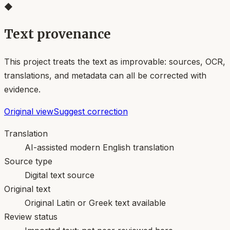
◆
Text provenance
This project treats the text as improvable: sources, OCR,
translations, and metadata can all be corrected with
evidence.
Original view
Suggest correction
Translation
AI-assisted modern English translation
Source type
Digital text source
Original text
Original Latin or Greek text available
Review status