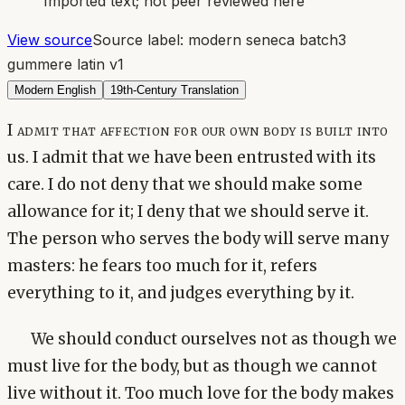
Imported text; not peer reviewed here
View source
Source label:
modern seneca batch3
gummere latin v1
Modern English
19th-Century Translation
I admit that affection for our own body is built into
us. I admit that we have been entrusted with its
care. I do not deny that we should make some
allowance for it; I deny that we should serve it.
The person who serves the body will serve many
masters: he fears too much for it, refers
everything to it, and judges everything by it.
We should conduct ourselves not as though we
must live for the body, but as though we cannot
live without it. Too much love for the body makes