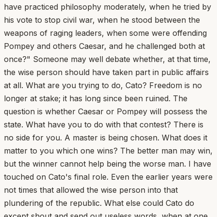
have practiced philosophy moderately, when he tried by
his vote to stop civil war, when he stood between the
weapons of raging leaders, when some were offending
Pompey and others Caesar, and he challenged both at
once?" Someone may well debate whether, at that time,
the wise person should have taken part in public affairs
at all. What are you trying to do, Cato? Freedom is no
longer at stake; it has long since been ruined. The
question is whether Caesar or Pompey will possess the
state. What have you to do with that contest? There is
no side for you. A master is being chosen. What does it
matter to you which one wins? The better man may win,
but the winner cannot help being the worse man. I have
touched on Cato's final role. Even the earlier years were
not times that allowed the wise person into that
plundering of the republic. What else could Cato do
except shout and send out useless words, when at one