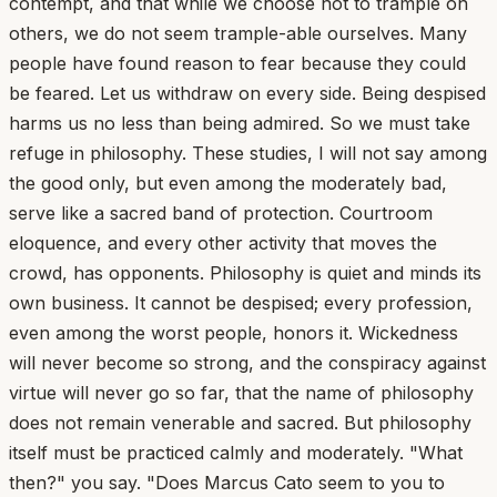
contempt, and that while we choose not to trample on
others, we do not seem trample-able ourselves. Many
people have found reason to fear because they could
be feared. Let us withdraw on every side. Being despised
harms us no less than being admired. So we must take
refuge in philosophy. These studies, I will not say among
the good only, but even among the moderately bad,
serve like a sacred band of protection. Courtroom
eloquence, and every other activity that moves the
crowd, has opponents. Philosophy is quiet and minds its
own business. It cannot be despised; every profession,
even among the worst people, honors it. Wickedness
will never become so strong, and the conspiracy against
virtue will never go so far, that the name of philosophy
does not remain venerable and sacred. But philosophy
itself must be practiced calmly and moderately. "What
then?" you say. "Does Marcus Cato seem to you to