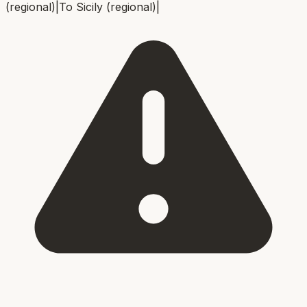
(regional)
|
To
Sicily (regional)
|