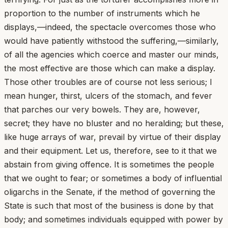
proportion to the number of instruments which he
displays,—indeed, the spectacle overcomes those who
would have patiently withstood the suffering,—similarly,
of all the agencies which coerce and master our minds,
the most effective are those which can make a display.
Those other troubles are of course not less serious; I
mean hunger, thirst, ulcers of the stomach, and fever
that parches our very bowels. They are, however,
secret; they have no bluster and no heralding; but these,
like huge arrays of war, prevail by virtue of their display
and their equipment. Let us, therefore, see to it that we
abstain from giving offence. It is sometimes the people
that we ought to fear; or sometimes a body of influential
oligarchs in the Senate, if the method of governing the
State is such that most of the business is done by that
body; and sometimes individuals equipped with power by