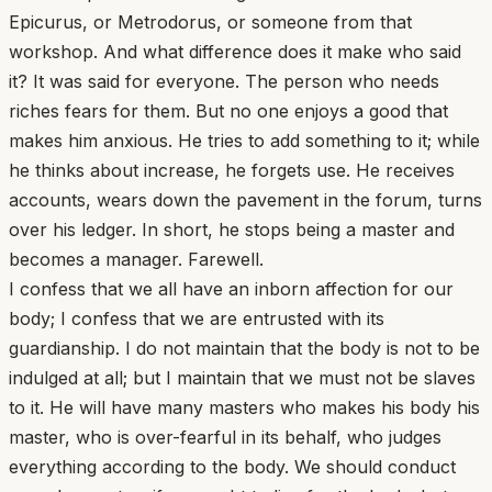
Epicurus, or Metrodorus, or someone from that
workshop. And what difference does it make who said
it? It was said for everyone. The person who needs
riches fears for them. But no one enjoys a good that
makes him anxious. He tries to add something to it; while
he thinks about increase, he forgets use. He receives
accounts, wears down the pavement in the forum, turns
over his ledger. In short, he stops being a master and
becomes a manager. Farewell.
I confess that we all have an inborn affection for our
body; I confess that we are entrusted with its
guardianship. I do not maintain that the body is not to be
indulged at all; but I maintain that we must not be slaves
to it. He will have many masters who makes his body his
master, who is over-fearful in its behalf, who judges
everything according to the body. We should conduct