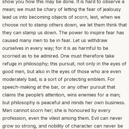
show you how this may be done. It is hard to observe a
mean; we must be chary of letting the fear of jealousy
lead us into becoming objects of scorn, lest, when we
choose not to stamp others down, we let them think that
they can stamp us down. The power to inspire fear has
caused many men to be in fear. Let us withdraw
ourselves in every way; for it is as harmful to be
scorned as to be admired. One must therefore take
refuge in philosophy; this pursuit, not only in the eyes of
good men, but also in the eyes of those who are even
moderately bad, is a sort of protecting emblem. For
speech-making at the bar, or any other pursuit that
claims the people’s attention, wins enemies for a man;
but philosophy is peaceful and minds her own business.
Men cannot scorn her; she is honoured by every
profession, even the vilest among them. Evil can never
grow so strong, and nobility of character can never be