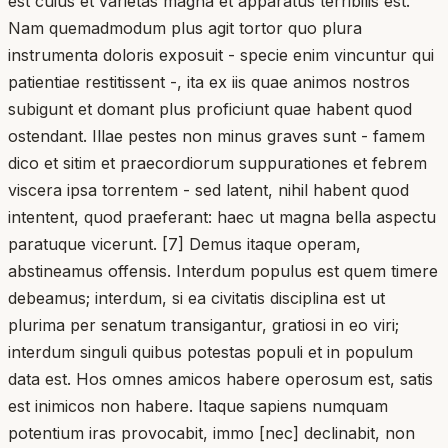
est cuius et varietas magna et apparatus terribilis est.
Nam quemadmodum plus agit tortor quo plura
instrumenta doloris exposuit - specie enim vincuntur qui
patientiae restitissent -, ita ex iis quae animos nostros
subigunt et domant plus proficiunt quae habent quod
ostendant. Illae pestes non minus graves sunt - famem
dico et sitim et praecordiorum suppurationes et febrem
viscera ipsa torrentem - sed latent, nihil habent quod
intentent, quod praeferant: haec ut magna bella aspectu
paratuque vicerunt. [7] Demus itaque operam,
abstineamus offensis. Interdum populus est quem timere
debeamus; interdum, si ea civitatis disciplina est ut
plurima per senatum transigantur, gratiosi in eo viri;
interdum singuli quibus potestas populi et in populum
data est. Hos omnes amicos habere operosum est, satis
est inimicos non habere. Itaque sapiens numquam
potentium iras provocabit, immo [nec] declinabit, non