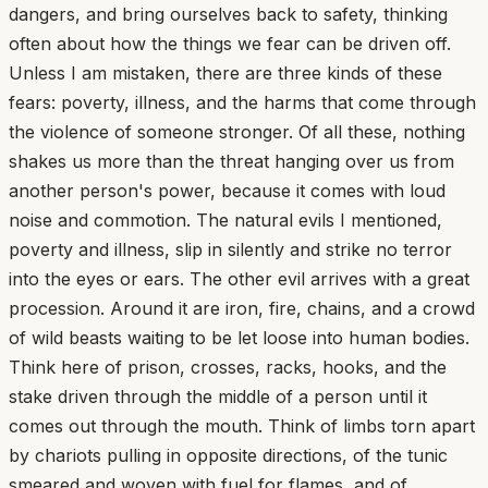
dangers, and bring ourselves back to safety, thinking
often about how the things we fear can be driven off.
Unless I am mistaken, there are three kinds of these
fears: poverty, illness, and the harms that come through
the violence of someone stronger. Of all these, nothing
shakes us more than the threat hanging over us from
another person's power, because it comes with loud
noise and commotion. The natural evils I mentioned,
poverty and illness, slip in silently and strike no terror
into the eyes or ears. The other evil arrives with a great
procession. Around it are iron, fire, chains, and a crowd
of wild beasts waiting to be let loose into human bodies.
Think here of prison, crosses, racks, hooks, and the
stake driven through the middle of a person until it
comes out through the mouth. Think of limbs torn apart
by chariots pulling in opposite directions, of the tunic
smeared and woven with fuel for flames, and of