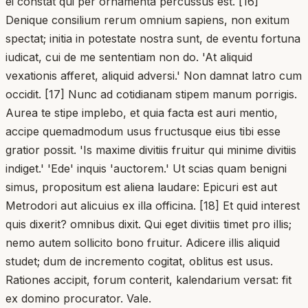
ei constat qui per ornamenta percussus est. [16]
Denique consilium rerum omnium sapiens, non exitum
spectat; initia in potestate nostra sunt, de eventu fortuna
iudicat, cui de me sententiam non do. 'At aliquid
vexationis afferet, aliquid adversi.' Non damnat latro cum
occidit. [17] Nunc ad cotidianam stipem manum porrigis.
Aurea te stipe implebo, et quia facta est auri mentio,
accipe quemadmodum usus fructusque eius tibi esse
gratior possit. 'Is maxime divitiis fruitur qui minime divitiis
indiget.' 'Ede' inquis 'auctorem.' Ut scias quam benigni
simus, propositum est aliena laudare: Epicuri est aut
Metrodori aut alicuius ex illa officina. [18] Et quid interest
quis dixerit? omnibus dixit. Qui eget divitiis timet pro illis;
nemo autem sollicito bono fruitur. Adicere illis aliquid
studet; dum de incremento cogitat, oblitus est usus.
Rationes accipit, forum conterit, kalendarium versat: fit
ex domino procurator. Vale.