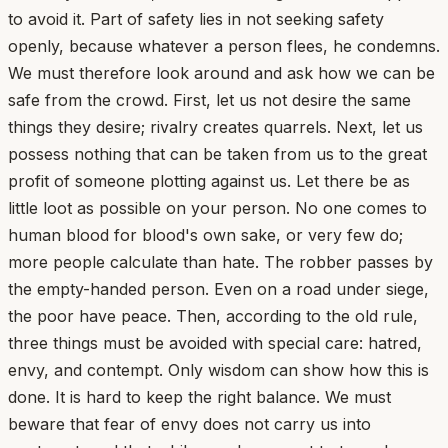
to avoid it. Part of safety lies in not seeking safety
openly, because whatever a person flees, he condemns.
We must therefore look around and ask how we can be
safe from the crowd. First, let us not desire the same
things they desire; rivalry creates quarrels. Next, let us
possess nothing that can be taken from us to the great
profit of someone plotting against us. Let there be as
little loot as possible on your person. No one comes to
human blood for blood's own sake, or very few do;
more people calculate than hate. The robber passes by
the empty-handed person. Even on a road under siege,
the poor have peace. Then, according to the old rule,
three things must be avoided with special care: hatred,
envy, and contempt. Only wisdom can show how this is
done. It is hard to keep the right balance. We must
beware that fear of envy does not carry us into