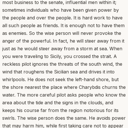
most business to the senate, influential men within it;
sometimes individuals who have been given power by
the people and over the people. It is hard work to have
all such people as friends. It is enough not to have them
as enemies. So the wise person will never provoke the
anger of the powerful. In fact, he will steer away from it
just as he would steer away from a storm at sea. When
you were traveling to Sicily, you crossed the strait. A
reckless pilot ignores the threats of the south wind, the
wind that roughens the Sicilian sea and drives it into
whirlpools. He does not seek the left-hand shore, but
the shore nearest the place where Charybdis churns the
water. The more careful pilot asks people who know the
area about the tide and the signs in the clouds, and
keeps his course far from the region notorious for its
swirls. The wise person does the same. He avoids power
that may harm him, while first taking care not to appear