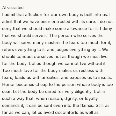
AI-assisted
I admit that affection for our own body is built into us. I
admit that we have been entrusted with its care. I do not
deny that we should make some allowance for it; I deny
that we should serve it. The person who serves the
body will serve many masters: he fears too much for it,
refers everything to it, and judges everything by it. We
should conduct ourselves not as though we must live
for the body, but as though we cannot live without it.
Too much love for the body makes us restless with
fears, loads us with anxieties, and exposes us to insults.
Honor becomes cheap to the person whose body is too
dear. Let the body be cared for very diligently, but in
such a way that, when reason, dignity, or loyalty
demands it, it can be sent even into the flames. Still, as
far as we can, let us avoid discomforts as well as