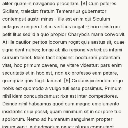
aliter quam in navigando procellam. [8] Cum peteres
Siciliam, traiecisti fretum Temerarius gubernator
contempsit austri minas - ille est enim qui Siculum
pelagus exasperet et in vertices cogat -; non sinistrum
petit litus sed id a quo propior Charybdis maria convolvit.
At ille cautior peritos locorum rogat quis aestus sit, quae
signa dent nubes; longe ab illa regione verticibus infami
cursum tenet. Idem facit sapiens: nocituram potentiam
vitat, hoc primum cavens, ne vitare videatur; pars enim
securitatis et in hoc est, non ex professo eam petere,
quia quae quis fugit damnat. [9] Circumspiciendum ergo
nobis est quomodo a vulgo tuti esse possimus. Primum
nihil idem concupiscamus: rixa est inter competitores.
Deinde nihil habeamus quod cum magno emolumento
insidiantis eripi possit; quam minimum sit in corpore tuo
spoliorum. Nemo ad humanum sanguinem propter
ipsum venit, aut admodum pauci; plures computant