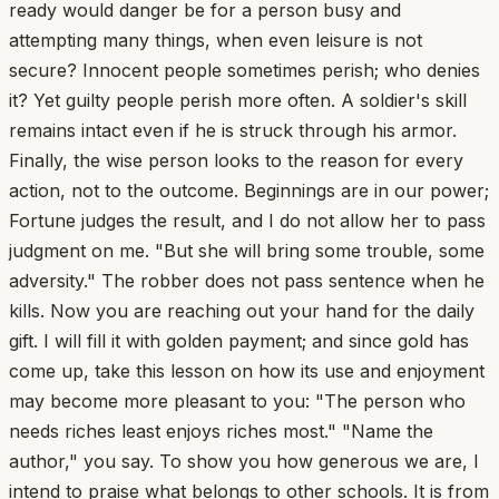
ready would danger be for a person busy and
attempting many things, when even leisure is not
secure? Innocent people sometimes perish; who denies
it? Yet guilty people perish more often. A soldier's skill
remains intact even if he is struck through his armor.
Finally, the wise person looks to the reason for every
action, not to the outcome. Beginnings are in our power;
Fortune judges the result, and I do not allow her to pass
judgment on me. "But she will bring some trouble, some
adversity." The robber does not pass sentence when he
kills. Now you are reaching out your hand for the daily
gift. I will fill it with golden payment; and since gold has
come up, take this lesson on how its use and enjoyment
may become more pleasant to you: "The person who
needs riches least enjoys riches most." "Name the
author," you say. To show you how generous we are, I
intend to praise what belongs to other schools. It is from