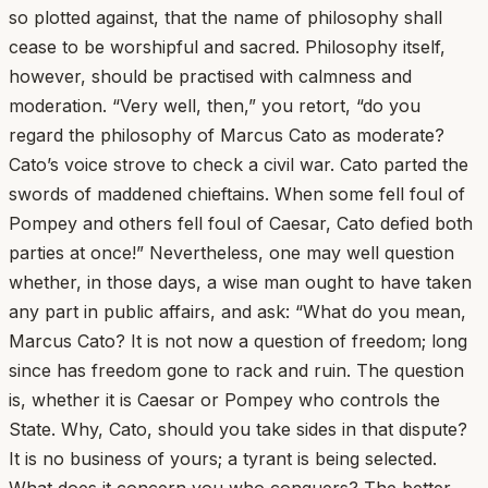
so plotted against, that the name of philosophy shall
cease to be worshipful and sacred. Philosophy itself,
however, should be practised with calmness and
moderation. “Very well, then,” you retort, “do you
regard the philosophy of Marcus Cato as moderate?
Cato’s voice strove to check a civil war. Cato parted the
swords of maddened chieftains. When some fell foul of
Pompey and others fell foul of Caesar, Cato defied both
parties at once!” Nevertheless, one may well question
whether, in those days, a wise man ought to have taken
any part in public affairs, and ask: “What do you mean,
Marcus Cato? It is not now a question of freedom; long
since has freedom gone to rack and ruin. The question
is, whether it is Caesar or Pompey who controls the
State. Why, Cato, should you take sides in that dispute?
It is no business of yours; a tyrant is being selected.
What does it concern you who conquers? The better