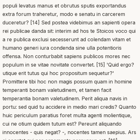
populi levatus manus et obrutus sputis exportandus
extra forum traheretur, modo e senatu in carcerem
duceretur? [14] Sed postea videbimus an sapienti opera
rei publicae danda sit: interim ad hos te Stoicos voco qui
a re publica exclusi secesserunt ad colendam vitam et
humano generi iura condenda sine ulla potentioris
offensa. Non conturbabit sapiens publicos mores nec
populum in se vitae novitate convertet. [15] 'Quid ergo?
utique erit tutus qui hoc propositum sequetur?'
Promittere tibi hoc non magis possum quam in homine
temperanti bonam valetudinem, et tamen facit
temperantia bonam valetudinem. Perit aliqua navis in
portu: sed quid tu accidere in medio mari credis? Quanto
huic periculum paratius foret multa agenti molientique,
cui ne otium quidem tutum est? Pereunt aliquando
innocentes - quis negat? -, nocentes tamen saepius. Ars