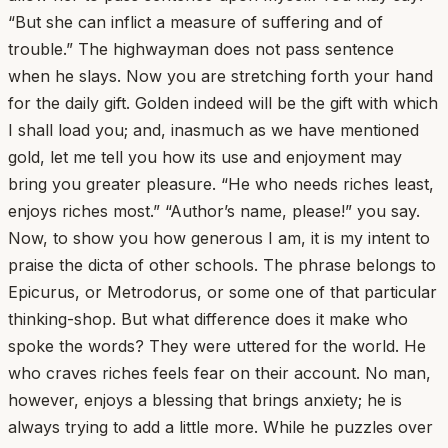
“But she can inflict a measure of suffering and of
trouble.” The highwayman does not pass sentence
when he slays. Now you are stretching forth your hand
for the daily gift. Golden indeed will be the gift with which
I shall load you; and, inasmuch as we have mentioned
gold, let me tell you how its use and enjoyment may
bring you greater pleasure. “He who needs riches least,
enjoys riches most.” “Author’s name, please!” you say.
Now, to show you how generous I am, it is my intent to
praise the dicta of other schools. The phrase belongs to
Epicurus, or Metrodorus, or some one of that particular
thinking-shop. But what difference does it make who
spoke the words? They were uttered for the world. He
who craves riches feels fear on their account. No man,
however, enjoys a blessing that brings anxiety; he is
always trying to add a little more. While he puzzles over