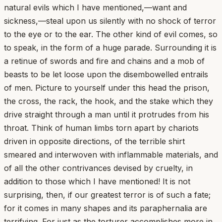
natural evils which I have mentioned,—want and
sickness,—steal upon us silently with no shock of terror
to the eye or to the ear. The other kind of evil comes, so
to speak, in the form of a huge parade. Surrounding it is
a retinue of swords and fire and chains and a mob of
beasts to be let loose upon the disembowelled entrails
of men. Picture to yourself under this head the prison,
the cross, the rack, the hook, and the stake which they
drive straight through a man until it protrudes from his
throat. Think of human limbs torn apart by chariots
driven in opposite directions, of the terrible shirt
smeared and interwoven with inflammable materials, and
of all the other contrivances devised by cruelty, in
addition to those which I have mentioned! It is not
surprising, then, if our greatest terror is of such a fate;
for it comes in many shapes and its paraphernalia are
terrifying. For just as the torturer accomplishes more in