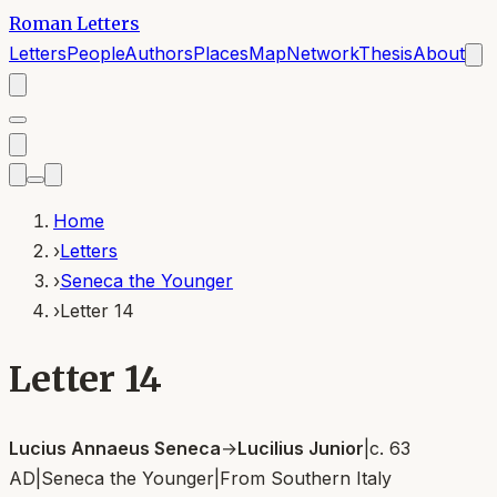
Roman Letters
Letters
People
Authors
Places
Map
Network
Thesis
About
Home
›
Letters
›
Seneca the Younger
›
Letter 14
Letter 14
Lucius Annaeus Seneca
→
Lucilius Junior
|
c. 63
AD
|
Seneca the Younger
|
From
Southern Italy