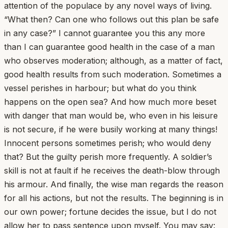
attention of the populace by any novel ways of living.
“What then? Can one who follows out this plan be safe
in any case?” I cannot guarantee you this any more
than I can guarantee good health in the case of a man
who observes moderation; although, as a matter of fact,
good health results from such moderation. Sometimes a
vessel perishes in harbour; but what do you think
happens on the open sea? And how much more beset
with danger that man would be, who even in his leisure
is not secure, if he were busily working at many things!
Innocent persons sometimes perish; who would deny
that? But the guilty perish more frequently. A soldier’s
skill is not at fault if he receives the death-blow through
his armour. And finally, the wise man regards the reason
for all his actions, but not the results. The beginning is in
our own power; fortune decides the issue, but I do not
allow her to pass sentence upon myself. You may say: