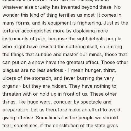
whatever else cruelty has invented beyond these. No
wonder this kind of thing terrifies us most. It comes in
many forms, and its equipment is frightening. Just as the
torturer accomplishes more by displaying more
instruments of pain, because the sight defeats people
who might have resisted the suffering itself, so among
the things that subdue and master our minds, those that
can put on a show have the greatest effect. Those other
plagues are no less serious - I mean hunger, thirst,
ulcers of the stomach, and fever burning the very
organs - but they are hidden. They have nothing to
threaten with or hold up in front of us. These other
things, like huge wars, conquer by spectacle and
preparation. Let us therefore make an effort to avoid
giving offense. Sometimes it is the people we should
fear; sometimes, if the constitution of the state gives