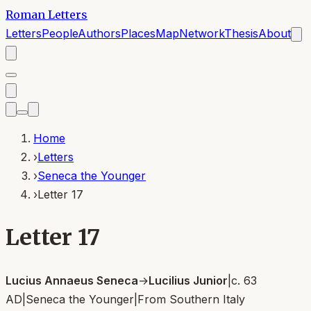
Roman Letters
Letters
People
Authors
Places
Map
Network
Thesis
About
Home
›
Letters
›
Seneca the Younger
›
Letter 17
Letter 17
Lucius Annaeus Seneca
→
Lucilius Junior
|
c. 63
AD
|
Seneca the Younger
|
From
Southern Italy