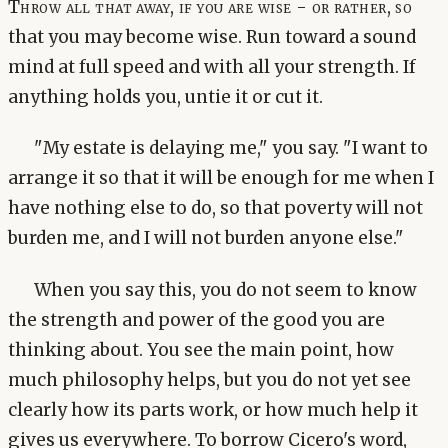
Throw all that away, if you are wise - or rather, so
that you may become wise. Run toward a sound
mind at full speed and with all your strength. If
anything holds you, untie it or cut it.
"My estate is delaying me," you say. "I want to
arrange it so that it will be enough for me when I
have nothing else to do, so that poverty will not
burden me, and I will not burden anyone else."
When you say this, you do not seem to know
the strength and power of the good you are
thinking about. You see the main point, how
much philosophy helps, but you do not yet see
clearly how its parts work, or how much help it
gives us everywhere. To borrow Cicero's word,