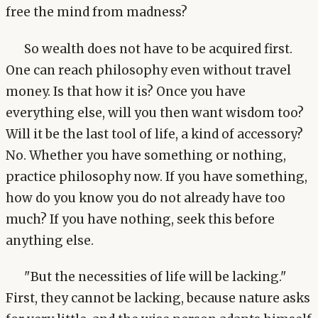
free the mind from madness?
So wealth does not have to be acquired first.
One can reach philosophy even without travel
money. Is that how it is? Once you have
everything else, will you then want wisdom too?
Will it be the last tool of life, a kind of accessory?
No. Whether you have something or nothing,
practice philosophy now. If you have something,
how do you know you do not already have too
much? If you have nothing, seek this before
anything else.
"But the necessities of life will be lacking."
First, they cannot be lacking, because nature asks