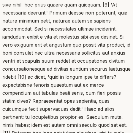
sive nihil, hoc prius quaere quam quicquam. [9] 'At
necessaria deerunt.' Primum deesse non poterunt, quia
natura minimum petit, naturae autem se sapiens
accommodat. Sed si necessitates ultimae inciderint,
iamdudum exibit e vita et molestus sibi esse desinet. Si
vero exiguum erit et angustum quo possit vita produci, id
boni consulet nec ultra necessaria sollicitus aut anxius
ventri et scapulis suum reddet et occupationes divitum
concursationesque ad divitias euntium securus laetusque
ridebit [10] ac dicet, 'quid in longum ipse te differs?
expectabisne fenoris quaestum aut ex merce
compendium aut tabulas beati senis, cum fieri possis
statim dives? Repraesentat opes sapientia, quas
cuicumque fecit supervacuas dedit.' Haec ad alios
pertinent: tu locupletibus propior es. Saeculum muta,
nimis habes; idem est autem omni saeculo quod sat est.
[11] Poteram hoc loco epistulam claudere, nisi te male