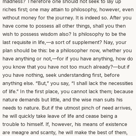
madness? Therefore one should not seek to lay up
riches first; one may attain to philosophy, however, even
without money for the journey. It is indeed so. After you
have come to possess all other things, shall you then
wish to possess wisdom also? Is philosophy to be the
last requisite in life,—a sort of supplement? Nay, your
plan should be this: be a philosopher now, whether you
have anything or not,—for if you have anything, how do
you know that you have not too much already?—but if
you have nothing, seek understanding first, before
anything else. “But,” you say, “I shall lack the necessities
of life.” In the first place, you cannot lack them; because
nature demands but little, and the wise man suits his
needs to nature. But if the utmost pinch of need arrives,
he will quickly take leave of life and cease being a
trouble to himself. If, however, his means of existence
are meagre and scanty, he will make the best of them,