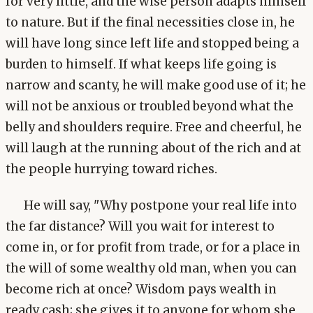
for very little, and the wise person adapts himself
to nature. But if the final necessities close in, he
will have long since left life and stopped being a
burden to himself. If what keeps life going is
narrow and scanty, he will make good use of it; he
will not be anxious or troubled beyond what the
belly and shoulders require. Free and cheerful, he
will laugh at the running about of the rich and at
the people hurrying toward riches.
He will say, "Why postpone your real life into
the far distance? Will you wait for interest to
come in, or for profit from trade, or for a place in
the will of some wealthy old man, when you can
become rich at once? Wisdom pays wealth in
ready cash; she gives it to anyone for whom she