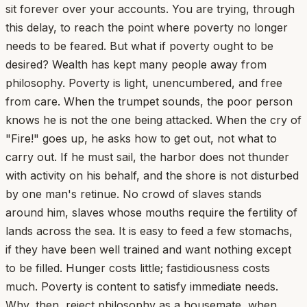
sit forever over your accounts. You are trying, through
this delay, to reach the point where poverty no longer
needs to be feared. But what if poverty ought to be
desired? Wealth has kept many people away from
philosophy. Poverty is light, unencumbered, and free
from care. When the trumpet sounds, the poor person
knows he is not the one being attacked. When the cry of
"Fire!" goes up, he asks how to get out, not what to
carry out. If he must sail, the harbor does not thunder
with activity on his behalf, and the shore is not disturbed
by one man's retinue. No crowd of slaves stands
around him, slaves whose mouths require the fertility of
lands across the sea. It is easy to feed a few stomachs,
if they have been well trained and want nothing except
to be filled. Hunger costs little; fastidiousness costs
much. Poverty is content to satisfy immediate needs.
Why, then, reject philosophy as a housemate, when