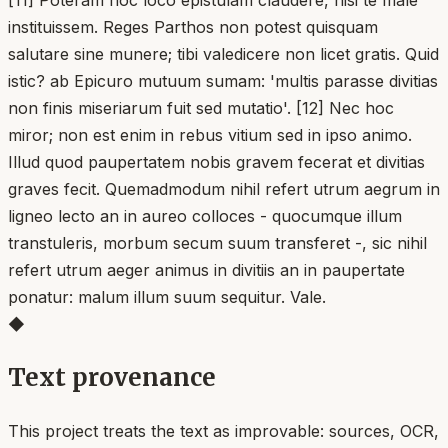
instituissem. Reges Parthos non potest quisquam
salutare sine munere; tibi valedicere non licet gratis. Quid
istic? ab Epicuro mutuum sumam: 'multis parasse divitias
non finis miseriarum fuit sed mutatio'. [12] Nec hoc
miror; non est enim in rebus vitium sed in ipso animo.
Illud quod paupertatem nobis gravem fecerat et divitias
graves fecit. Quemadmodum nihil refert utrum aegrum in
ligneo lecto an in aureo colloces - quocumque illum
transtuleris, morbum secum suum transferet -, sic nihil
refert utrum aeger animus in divitiis an in paupertate
ponatur: malum illum suum sequitur. Vale.
◆
Text provenance
This project treats the text as improvable: sources, OCR,