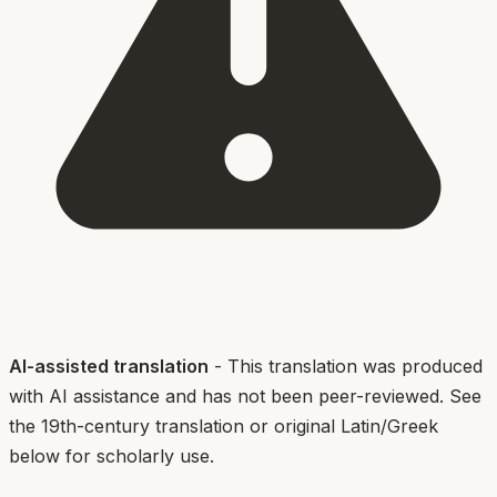
AI-assisted translation
- This translation was produced
with AI assistance and has not been peer-reviewed. See
the 19th-century translation or original Latin/Greek
below for scholarly use.