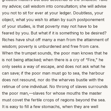
my advice; call wisdom into consultation; she will advise
you not to sit for ever at your ledger. Doubtless, your
object, what you wish to attain by such postponement
of your studies, is that poverty may not have to be
feared by you. But what if it is something to be desired?
Riches have shut off many a man from the attainment of
wisdom; poverty is unburdened and free from care.
When the trumpet sounds, the poor man knows that he
is not being attacked; when there is a cry of “Fire,” he
only seeks a way of escape, and does not ask what he
can save; if the poor man must go to sea, the harbour
does not resound, nor do the wharves bustle with the
retinue of one individual. No throng of slaves surrounds
the poor man,—slaves for whose mouths the master
must covet the fertile crops of regions beyond the sea.
It is easy to fill a few stomachs, when they are well