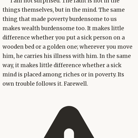
I am not surprised. The fault is not in the
things themselves, but in the mind. The same
thing that made poverty burdensome to us
makes wealth burdensome too. It makes little
difference whether you put a sick person on a
wooden bed or a golden one; wherever you move
him, he carries his illness with him. In the same
way, it makes little difference whether a sick
mind is placed among riches or in poverty. Its
own trouble follows it. Farewell.