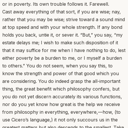
or in poverty. Its own trouble follows it. Farewell.
Cast away everything of that sort, if you are wise; nay,
rather that you may be wise; strive toward a sound mind
at top speed and with your whole strength. If any bond
holds you back, untie it, or sever it. “But,” you say, “my
estate delays me; I wish to make such disposition of it
that it may suffice for me when I have nothing to do, lest
either poverty be a burden to me, or I myself a burden
to others.” You do not seem, when you say this, to
know the strength and power of that good which you
are considering. You do indeed grasp the all-important
thing, the great benefit which philosophy confers, but
you do not yet discern accurately its various functions,
nor do you yet know how great is the help we receive
from philosophy in everything, everywhere,—how, (to
use Cicero’s language,) it not only succours us in the
greatest matters but also descends to the smallest. Take