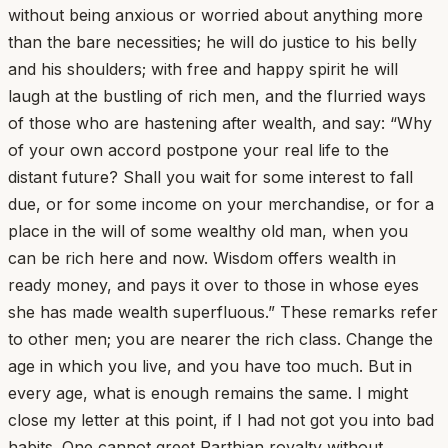
without being anxious or worried about anything more
than the bare necessities; he will do justice to his belly
and his shoulders; with free and happy spirit he will
laugh at the bustling of rich men, and the flurried ways
of those who are hastening after wealth, and say: “Why
of your own accord postpone your real life to the
distant future? Shall you wait for some interest to fall
due, or for some income on your merchandise, or for a
place in the will of some wealthy old man, when you
can be rich here and now. Wisdom offers wealth in
ready money, and pays it over to those in whose eyes
she has made wealth superfluous.” These remarks refer
to other men; you are nearer the rich class. Change the
age in which you live, and you have too much. But in
every age, what is enough remains the same. I might
close my letter at this point, if I had not got you into bad
habits. One cannot greet Parthian royalty without