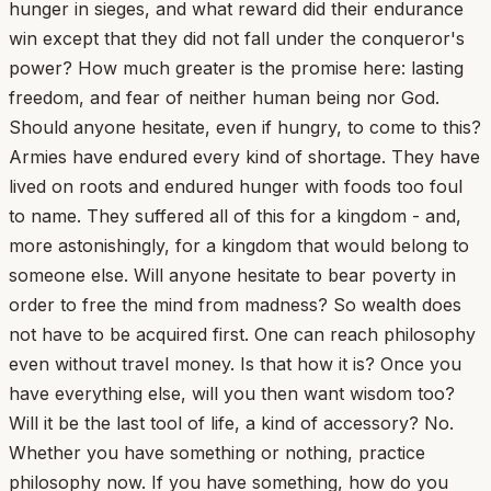
hunger in sieges, and what reward did their endurance
win except that they did not fall under the conqueror's
power? How much greater is the promise here: lasting
freedom, and fear of neither human being nor God.
Should anyone hesitate, even if hungry, to come to this?
Armies have endured every kind of shortage. They have
lived on roots and endured hunger with foods too foul
to name. They suffered all of this for a kingdom - and,
more astonishingly, for a kingdom that would belong to
someone else. Will anyone hesitate to bear poverty in
order to free the mind from madness? So wealth does
not have to be acquired first. One can reach philosophy
even without travel money. Is that how it is? Once you
have everything else, will you then want wisdom too?
Will it be the last tool of life, a kind of accessory? No.
Whether you have something or nothing, practice
philosophy now. If you have something, how do you