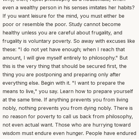
even a wealthy person in his senses imitates her habits?
If you want leisure for the mind, you must either be
poor or resemble the poor. Study cannot become
healthy unless you are careful about frugality, and
frugality is voluntary poverty. So away with excuses like
these: "I do not yet have enough; when I reach that
amount, I will give myself entirely to philosophy." But
this is the very thing that should be secured first, the
thing you are postponing and preparing only after
everything else. Begin with it. "I want to prepare the
means to live," you say. Learn how to prepare yourself
at the same time. If anything prevents you from living
nobly, nothing prevents you from dying nobly. There is
no reason for poverty to call us back from philosophy,
not even actual want. Those who are hurrying toward
wisdom must endure even hunger. People have endured