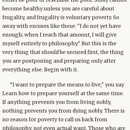
either be poor or resemble the poor. Study cannot
become healthy unless you are careful about
frugality, and frugality is voluntary poverty. So
away with excuses like these: "I do not yet have
enough; when I reach that amount, I will give
myself entirely to philosophy." But this is the
very thing that should be secured first, the thing
you are postponing and preparing only after
everything else. Begin with it.
"I want to prepare the means to live," you say.
Learn how to prepare yourself at the same time.
If anything prevents you from living nobly,
nothing prevents you from dying nobly. There is
no reason for poverty to call us back from
philosophy, not even actual want. Those who are