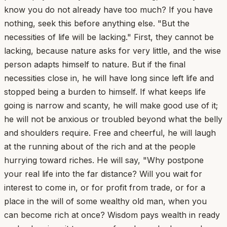
know you do not already have too much? If you have
nothing, seek this before anything else. "But the
necessities of life will be lacking." First, they cannot be
lacking, because nature asks for very little, and the wise
person adapts himself to nature. But if the final
necessities close in, he will have long since left life and
stopped being a burden to himself. If what keeps life
going is narrow and scanty, he will make good use of it;
he will not be anxious or troubled beyond what the belly
and shoulders require. Free and cheerful, he will laugh
at the running about of the rich and at the people
hurrying toward riches. He will say, "Why postpone
your real life into the far distance? Will you wait for
interest to come in, or for profit from trade, or for a
place in the will of some wealthy old man, when you
can become rich at once? Wisdom pays wealth in ready