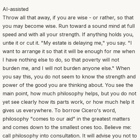
AI-assisted
Throw all that away, if you are wise - or rather, so that
you may become wise. Run toward a sound mind at full
speed and with all your strength. If anything holds you,
untie it or cut it. "My estate is delaying me," you say. "I
want to arrange it so that it will be enough for me when
I have nothing else to do, so that poverty will not
burden me, and I will not burden anyone else." When
you say this, you do not seem to know the strength and
power of the good you are thinking about. You see the
main point, how much philosophy helps, but you do not
yet see clearly how its parts work, or how much help it
gives us everywhere. To borrow Cicero's word,
philosophy "comes to our aid" in the greatest matters
and comes down to the smallest ones too. Believe me:
call philosophy into consultation. It will advise you not to