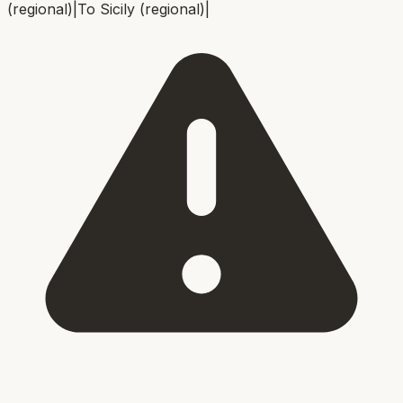
(regional)
|
To
Sicily (regional)
|