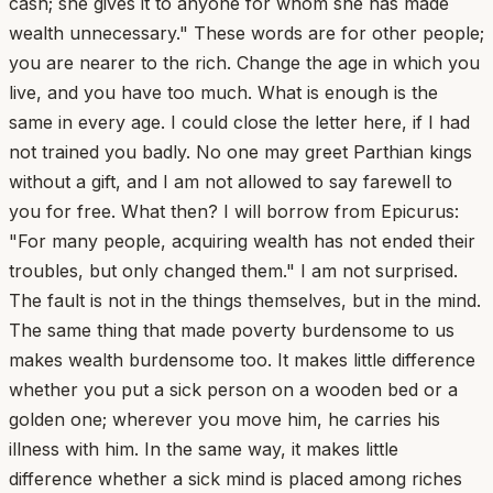
cash; she gives it to anyone for whom she has made
wealth unnecessary." These words are for other people;
you are nearer to the rich. Change the age in which you
live, and you have too much. What is enough is the
same in every age. I could close the letter here, if I had
not trained you badly. No one may greet Parthian kings
without a gift, and I am not allowed to say farewell to
you for free. What then? I will borrow from Epicurus:
"For many people, acquiring wealth has not ended their
troubles, but only changed them." I am not surprised.
The fault is not in the things themselves, but in the mind.
The same thing that made poverty burdensome to us
makes wealth burdensome too. It makes little difference
whether you put a sick person on a wooden bed or a
golden one; wherever you move him, he carries his
illness with him. In the same way, it makes little
difference whether a sick mind is placed among riches