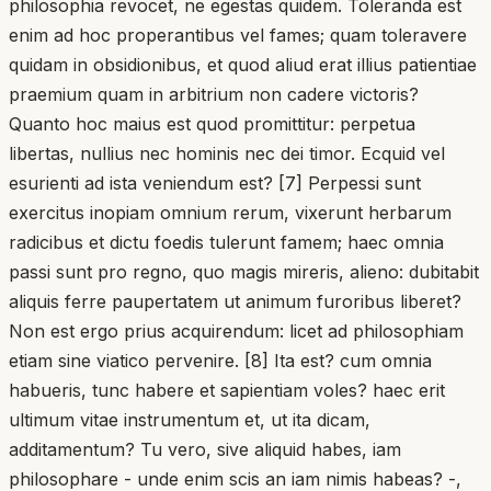
philosophia revocet, ne egestas quidem. Toleranda est
enim ad hoc properantibus vel fames; quam toleravere
quidam in obsidionibus, et quod aliud erat illius patientiae
praemium quam in arbitrium non cadere victoris?
Quanto hoc maius est quod promittitur: perpetua
libertas, nullius nec hominis nec dei timor. Ecquid vel
esurienti ad ista veniendum est? [7] Perpessi sunt
exercitus inopiam omnium rerum, vixerunt herbarum
radicibus et dictu foedis tulerunt famem; haec omnia
passi sunt pro regno, quo magis mireris, alieno: dubitabit
aliquis ferre paupertatem ut animum furoribus liberet?
Non est ergo prius acquirendum: licet ad philosophiam
etiam sine viatico pervenire. [8] Ita est? cum omnia
habueris, tunc habere et sapientiam voles? haec erit
ultimum vitae instrumentum et, ut ita dicam,
additamentum? Tu vero, sive aliquid habes, iam
philosophare - unde enim scis an iam nimis habeas? -,