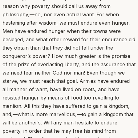
reason why poverty should call us away from
philosophy,—no, nor even actual want. For when
hastening after wisdom, we must endure even hunger.
Men have endured hunger when their towns were
besieged, and what other reward for their endurance did
they obtain than that they did not fall under the
conqueror’s power? How much greater is the promise
of the prize of everlasting liberty, and the assurance that
we need fear neither God nor man! Even though we
starve, we must reach that goal. Armies have endured
all manner of want, have lived on roots, and have
resisted hunger by means of food too revolting to
mention. All this they have suffered to gain a kingdom,
and,—what is more marvellous,—to gain a kingdom that
will be another’s. Will any man hesitate to endure
poverty, in order that he may free his mind from