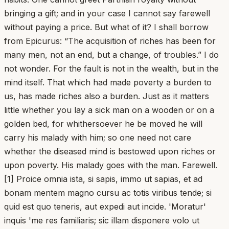
bringing a gift; and in your case I cannot say farewell
without paying a price. But what of it? I shall borrow
from Epicurus: “The acquisition of riches has been for
many men, not an end, but a change, of troubles.” I do
not wonder. For the fault is not in the wealth, but in the
mind itself. That which had made poverty a burden to
us, has made riches also a burden. Just as it matters
little whether you lay a sick man on a wooden or on a
golden bed, for whithersoever he be moved he will
carry his malady with him; so one need not care
whether the diseased mind is bestowed upon riches or
upon poverty. His malady goes with the man. Farewell.
[1] Proice omnia ista, si sapis, immo ut sapias, et ad
bonam mentem magno cursu ac totis viribus tende; si
quid est quo teneris, aut expedi aut incide. 'Moratur'
inquis 'me res familiaris; sic illam disponere volo ut