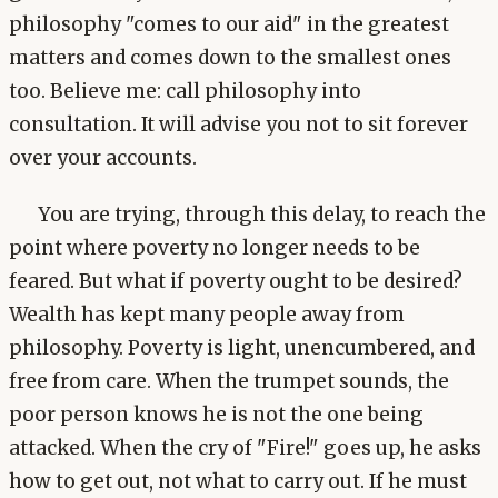
philosophy "comes to our aid" in the greatest
matters and comes down to the smallest ones
too. Believe me: call philosophy into
consultation. It will advise you not to sit forever
over your accounts.
You are trying, through this delay, to reach the
point where poverty no longer needs to be
feared. But what if poverty ought to be desired?
Wealth has kept many people away from
philosophy. Poverty is light, unencumbered, and
free from care. When the trumpet sounds, the
poor person knows he is not the one being
attacked. When the cry of "Fire!" goes up, he asks
how to get out, not what to carry out. If he must