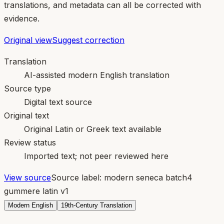
translations, and metadata can all be corrected with
evidence.
Original view
Suggest correction
Translation
AI-assisted modern English translation
Source type
Digital text source
Original text
Original Latin or Greek text available
Review status
Imported text; not peer reviewed here
View source
Source label:
modern seneca batch4
gummere latin v1
Modern English
19th-Century Translation