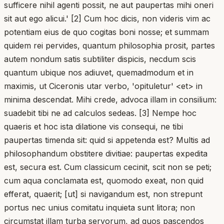
sufficere nihil agenti possit, ne aut paupertas mihi oneri
sit aut ego alicui.' [2] Cum hoc dicis, non videris vim ac
potentiam eius de quo cogitas boni nosse; et summam
quidem rei pervides, quantum philosophia prosit, partes
autem nondum satis subtiliter dispicis, necdum scis
quantum ubique nos adiuvet, quemadmodum et in
maximis, ut Ciceronis utar verbo, 'opituletur' <et> in
minima descendat. Mihi crede, advoca illam in consilium:
suadebit tibi ne ad calculos sedeas. [3] Nempe hoc
quaeris et hoc ista dilatione vis consequi, ne tibi
paupertas timenda sit: quid si appetenda est? Multis ad
philosophandum obstitere divitiae: paupertas expedita
est, secura est. Cum classicum cecinit, scit non se peti;
cum aqua conclamata est, quomodo exeat, non quid
efferat, quaerit; [ut] si navigandum est, non strepunt
portus nec unius comitatu inquieta sunt litora; non
circumstat illam turba servorum, ad quos pascendos