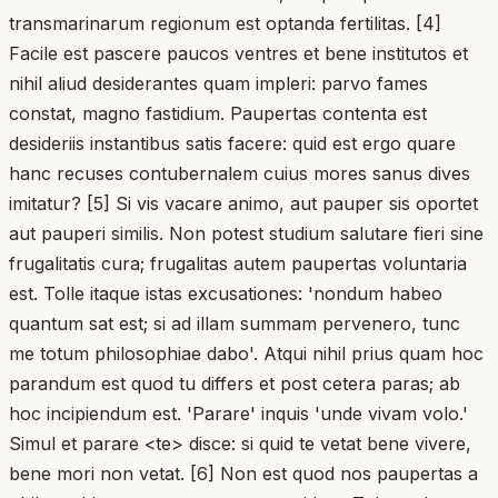
transmarinarum regionum est optanda fertilitas. [4]
Facile est pascere paucos ventres et bene institutos et
nihil aliud desiderantes quam impleri: parvo fames
constat, magno fastidium. Paupertas contenta est
desideriis instantibus satis facere: quid est ergo quare
hanc recuses contubernalem cuius mores sanus dives
imitatur? [5] Si vis vacare animo, aut pauper sis oportet
aut pauperi similis. Non potest studium salutare fieri sine
frugalitatis cura; frugalitas autem paupertas voluntaria
est. Tolle itaque istas excusationes: 'nondum habeo
quantum sat est; si ad illam summam pervenero, tunc
me totum philosophiae dabo'. Atqui nihil prius quam hoc
parandum est quod tu differs et post cetera paras; ab
hoc incipiendum est. 'Parare' inquis 'unde vivam volo.'
Simul et parare <te> disce: si quid te vetat bene vivere,
bene mori non vetat. [6] Non est quod nos paupertas a