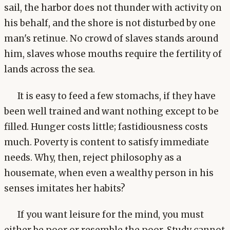
sail, the harbor does not thunder with activity on
his behalf, and the shore is not disturbed by one
man's retinue. No crowd of slaves stands around
him, slaves whose mouths require the fertility of
lands across the sea.
It is easy to feed a few stomachs, if they have
been well trained and want nothing except to be
filled. Hunger costs little; fastidiousness costs
much. Poverty is content to satisfy immediate
needs. Why, then, reject philosophy as a
housemate, when even a wealthy person in his
senses imitates her habits?
If you want leisure for the mind, you must