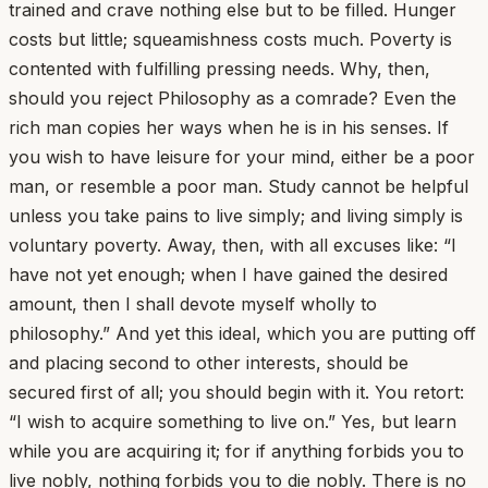
trained and crave nothing else but to be filled. Hunger
costs but little; squeamishness costs much. Poverty is
contented with fulfilling pressing needs. Why, then,
should you reject Philosophy as a comrade? Even the
rich man copies her ways when he is in his senses. If
you wish to have leisure for your mind, either be a poor
man, or resemble a poor man. Study cannot be helpful
unless you take pains to live simply; and living simply is
voluntary poverty. Away, then, with all excuses like: “I
have not yet enough; when I have gained the desired
amount, then I shall devote myself wholly to
philosophy.” And yet this ideal, which you are putting off
and placing second to other interests, should be
secured first of all; you should begin with it. You retort:
“I wish to acquire something to live on.” Yes, but learn
while you are acquiring it; for if anything forbids you to
live nobly, nothing forbids you to die nobly. There is no