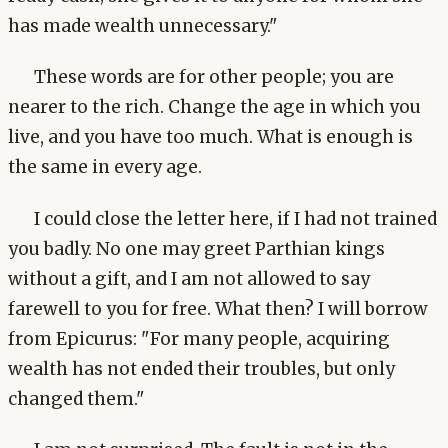
has made wealth unnecessary."
These words are for other people; you are
nearer to the rich. Change the age in which you
live, and you have too much. What is enough is
the same in every age.
I could close the letter here, if I had not trained
you badly. No one may greet Parthian kings
without a gift, and I am not allowed to say
farewell to you for free. What then? I will borrow
from Epicurus: "For many people, acquiring
wealth has not ended their troubles, but only
changed them."