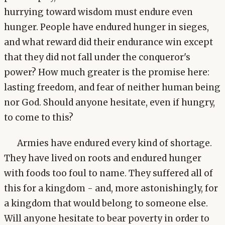
hurrying toward wisdom must endure even
hunger. People have endured hunger in sieges,
and what reward did their endurance win except
that they did not fall under the conqueror's
power? How much greater is the promise here:
lasting freedom, and fear of neither human being
nor God. Should anyone hesitate, even if hungry,
to come to this?
Armies have endured every kind of shortage.
They have lived on roots and endured hunger
with foods too foul to name. They suffered all of
this for a kingdom - and, more astonishingly, for
a kingdom that would belong to someone else.
Will anyone hesitate to bear poverty in order to