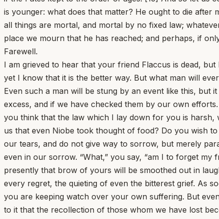
is younger: what does that matter? He ought to die after 
all things are mortal, and mortal by no fixed law; whatev
place we mourn that he has reached; and perhaps, if only
Farewell.
I am grieved to hear that your friend Flaccus is dead, but 
yet I know that it is the better way. But what man will ev
Even such a man will be stung by an event like this, but it
excess, and if we have checked them by our own efforts. 
you think that the law which I lay down for you is harsh, 
us that even Niobe took thought of food? Do you wish to
our tears, and do not give way to sorrow, but merely para
even in our sorrow. “What,” you say, “am I to forget my fri
presently that brow of yours will be smoothed out in laugh
every regret, the quieting of even the bitterest grief. A
you are keeping watch over your own suffering. But even w
to it that the recollection of those whom we have lost be