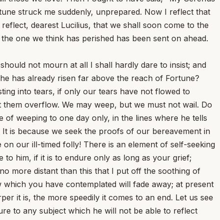
rtune struck me suddenly, unprepared. Now I reflect that
eflect, dearest Lucilius, that we shall soon come to the
, the one we think has perished has been sent on ahead.
hould not mourn at all I shall hardly dare to insist; and
ss he has already risen far above the reach of Fortune?
ting into tears, if only our tears have not flowed to
et them overflow. We may weep, but we must not wail. Do
 of weeping to one day only, in the lines where he tells
It is because we seek the proofs of our bereavement in
n our ill-timed folly! There is an element of self-seeking
o him, if it is to endure only as long as your grief;
o more distant than this that I put off the soothing of
row which you have contemplated will fade away; at present
r it is, the more speedily it comes to an end. Let us see
e to any subject which he will not be able to reflect