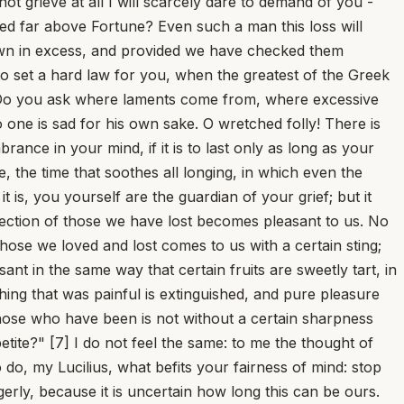
not grieve at all I will scarcely dare to demand of you -
ted far above Fortune? Even such a man this loss will
 down in excess, and provided we have checked them
to set a hard law for you, when the greatest of the Greek
? Do you ask where laments come from, where excessive
one is sad for his own sake. O wretched folly! There is
ance in your mind, if it is to last only as long as your
e, the time that soothes all longing, in which even the
is, you yourself are the guardian of your grief; but it
ollection of those we have lost becomes pleasant to us. No
those we loved and lost comes to us with a certain sting;
ant in the same way that certain fruits are sweetly tart, in
hing that was painful is extinguished, and pure pleasure
 those who have been is not without a certain sharpness
etite?" [7] I do not feel the same: to me the thought of
 do, my Lucilius, what befits your fairness of mind: stop
erly, because it is uncertain how long this can be ours.