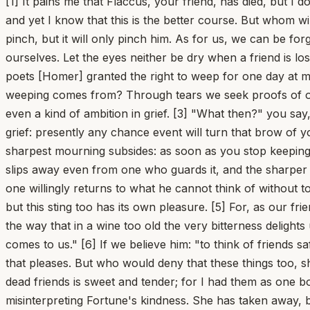
[1] It pains me that Flaccus, your friend, has died, but I 
and yet I know that this is the better course. But whom w
pinch, but it will only pinch him. As for us, we can be f
ourselves. Let the eyes neither be dry when a friend is lo
poets [Homer] granted the right to weep for one day at
weeping comes from? Through tears we seek proofs of our l
even a kind of ambition in grief. [3] "What then?" you say,
grief: presently any chance event will turn that brow of yo
sharpest mourning subsides: as soon as you stop keeping wa
slips away even from one who guards it, and the sharper it
one willingly returns to what he cannot think of without t
but this sting too has its own pleasure. [5] For, as our fr
the way that in a wine too old the very bitterness delight
comes to us." [6] If we believe him: "to think of friends 
that pleases. But who would deny that these things too, sh
dead friends is sweet and tender; for I had them as one bo
misinterpreting Fortune's kindness. She has taken away, bu