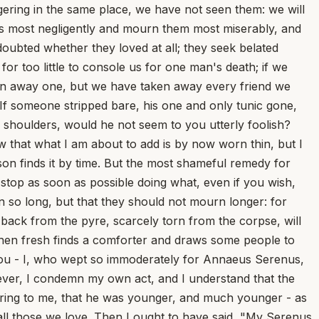
ering in the same place, we have not seen them: we will
ends most negligently and mourn them most miserably, and
oubted whether they loved at all; they seek belated
 for too little to console us for one man's death; if we
en away one, but we have taken away every friend we
If someone stripped bare, his one and only tunic gone,
 shoulders, would he not seem to you utterly foolish?
ow that what I am about to add is by now worn thin, but I
son finds it by time. But the most shameful remedy for
stop as soon as possible doing what, even if you wish,
n so long, but that they should not mourn longer: for
back from the pyre, scarcely torn from the corpse, will
hen fresh finds a comforter and draws some people to
 to you - I, who wept so immoderately for Annaeus Serenus,
ever, I condemn my own act, and I understand that the
rring to me, that he was younger, and much younger - as
f all those we love. Then I ought to have said, "My Serenus