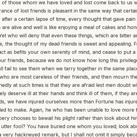
 of those whom we have loved and lost come back to us with 
ance of lost friends is pleasant in the same way that certai
ed, after a certain lapse of time, every thought that gave pa
ho are alive and well is like enjoying a meal of cakes and h
. Yet who will deny that even these things, which are bitte
, the thought of my dead friends is sweet and appealing. Fo
, act as befits your own serenity of mind, and cease to put 
our friends, because we do not know how long this privilege
 fail to see them when we tarry together in the same plac
en who are most careless of their friends, and then mourn t
ly at such times is that they are afraid lest men doubt whe
 deserve ill at their hands and think ill of them, if they are
nds, we have injured ourselves more than Fortune has injur
led to make. Again, he who has been unable to love more 
bery chooses to bewail his plight rather than look about h
utter fool? You have buried one whom you loved; look about
a very hackneyed remark, but I shall not omit it simply bec