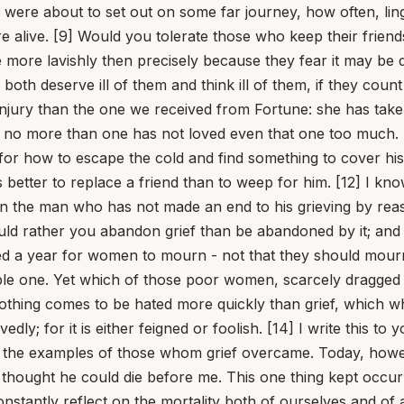
were about to set out on some far journey, how often, ling
ere alive. [9] Would you tolerate those who keep their fri
more lavishly then precisely because they fear it may be d
 both deserve ill of them and think ill of them, if they count
njury than the one we received from Fortune: she has tak
e no more than one has not loved even that one too much. 
for how to escape the cold and find something to cover his
 better to replace a friend than to weep for him. [12] I kn
even the man who has not made an end to his grieving by rea
uld rather you abandon grief than be abandoned by it; and 
ixed a year for women to mourn - not that they should mour
ble one. Yet which of those poor women, scarcely dragged 
hing comes to be hated more quickly than grief, which w
edly; for it is either feigned or foolish. [14] I write this
ng the examples of those whom grief overcame. Today, how
 thought he could die before me. This one thing kept occu
 constantly reflect on the mortality both of ourselves and o