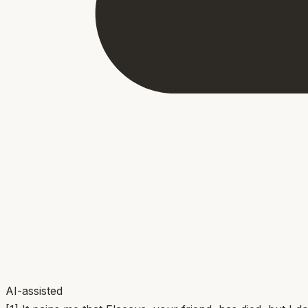
AI-assisted