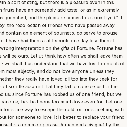
a sort of sting; but there is a pleasure even in this
n fruits have an agreeably acid taste, or as in extremely
in is quenched, and the pleasure comes to us unalloyed.” If
oney; the recollection of friends who have passed away
r and contain an element of sourness, do serve to arouse
r I have had them as if I should one day lose them; I
a wrong interpretation on the gifts of Fortune. Fortune has
 will be ours. Let us think how often we shall leave them
e; we shall thus understand that we have lost too much of
hem most abjectly, and do not love anyone unless they
ther they really have loved; all too late they seek for
 of so little account that they fail to console us for the
ed us; since Fortune has robbed us of one friend, but we
than one, has had none too much love even for that one.
im for some way to escape the cold, or for something with
 for someone to love. It is better to replace your friend
ause it is a common phrase: A man ends his grief by the