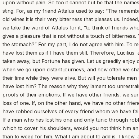
upon without pain. So too it cannot but be that the names
sting. For, as my friend Attalus used to say: “The remembr
old wines it is their very bitterness that pleases us. Inde
we take the word of Attalus for it, “to think of friends w
gives a pleasure that is not without a touch of bitterness
the stomach?” For my part, I do not agree with him. To me
have lost them as if I have them still. Therefore, Lucilius
taken away, but Fortune has given. Let us greedily enjoy 
when we go upon distant journeys, and how often we shall
their time while they were alive. But will you tolerate m
have lost him? The reason why they lament too unrestrained
proofs of their emotions. If we have other friends, we surely
loss of one. If, on the other hand, we have no other frie
have robbed ourselves of every friend whom we have fai
If a man who has lost his one and only tunic through rob
which to cover his shoulders, would you not think him an 
than to weep for him. What I am about to add is, I know, 