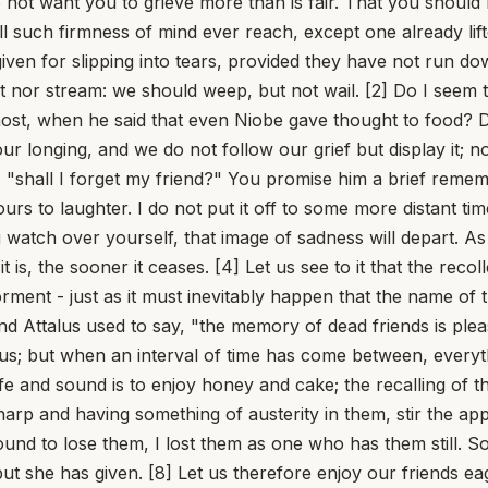
do not want you to grieve more than is fair. That you should 
ill such firmness of mind ever reach, except one already lif
orgiven for slipping into tears, provided they have not run
st nor stream: we should weep, but not wail. [2] Do I seem 
 most, when he said that even Niobe gave thought to food
onging, and we do not follow our grief but display it; no 
 "shall I forget my friend?" You promise him a brief remembr
urs to laughter. I do not put it off to some more distant tim
tch over yourself, that image of sadness will depart. As it 
 is, the sooner it ceases. [4] Let us see to it that the rec
orment - just as it must inevitably happen that the name of 
iend Attalus used to say, "the memory of dead friends is pleas
s us; but when an interval of time has come between, everyt
safe and sound is to enjoy honey and cake; the recalling of
arp and having something of austerity in them, stir the app
und to lose them, I lost them as one who has them still. So
t she has given. [8] Let us therefore enjoy our friends eag