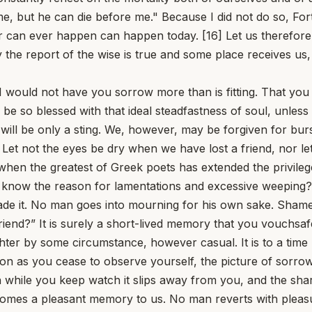
me, but he can die before me." Because I did not do so, Fo
er can ever happen can happen today. [16] Let us therefore r
 the report of the wise is true and some place receives us
I would not have you sorrow more than is fitting. That you s
er be so blessed with that ideal steadfastness of soul, unle
 will be only a sting. We, however, may be forgiven for burs
Let not the eyes be dry when we have lost a friend, nor l
when the greatest of Greek poets has extended the privilege
 know the reason for lamentations and excessive weeping? 
de it. No man goes into mourning for his own sake. Shame o
end?” It is surely a short-lived memory that you vouchsafe t
ter by some circumstance, however casual. It is to a time n
s soon as you cease to observe yourself, the picture of sor
hile you keep watch it slips away from you, and the sharpe
comes a pleasant memory to us. No man reverts with pleasur