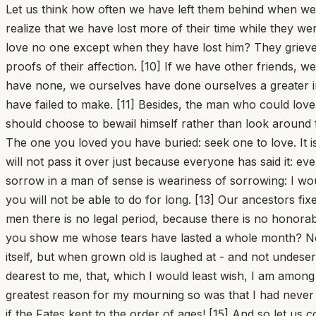
Let us think how often we have left them behind when we 
realize that we have lost more of their time while they w
love no one except when they have lost him? They grieve 
proofs of their affection. [10] If we have other friends, we
have none, we ourselves have done ourselves a greater i
have failed to make. [11] Besides, the man who could lov
should choose to bewail himself rather than look around 
The one you loved you have buried: seek one to love. It is
will not pass it over just because everyone has said it: 
sorrow in a man of sense is weariness of sorrowing: I wo
you will not be able to do for long. [13] Our ancestors f
men there is no legal period, because there is no honora
you show me whose tears have lasted a whole month? Not
itself, but when grown old is laughed at - and not undeserv
dearest to me, that, which I would least wish, I am amo
greatest reason for my mourning so was that I had never
if the Fates kept to the order of ages! [15] And so let us