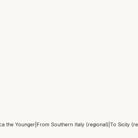
ca the Younger
|
From
Southern Italy (regional)
|
To
Sicily (r