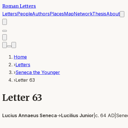
Roman Letters
Letters
People
Authors
Places
Map
Network
Thesis
About
Home
›
Letters
›
Seneca the Younger
›
Letter 63
Letter 63
Lucius Annaeus Seneca
→
Lucilius Junior
|
c. 64 AD
|
Sene