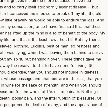
Besides, who does not add much to his own ills and lie to himself? And then, what was bitter to bear is pleasant to have borne; it is natural to rejoice at the ending of one's ill. Two things, therefore, must be cut away: the fear of the future and the memory of past trouble -- the latter no longer concerns me, the former not yet. [15] Set in the very midst of difficulties, let him say [...]. [Here the original quotes the line of Vergil, Aeneid 1.203: "Perhaps one day it will be a joy to remember even these things."] Let him fight against them with his whole mind; he will be conquered if he yields, he will conquer if he strains himself against his pain. As it is, most men do this: they drag down upon themselves the ruin they ought to resist. That which presses, which hangs over, which bears down -- if you begin to withdraw from it, it will follow and lean more heavily; if you stand against it and choose to push back, it will be repelled. [16] How many blows do athletes take on the face, how many over the whole body! Yet they bear every torment from desire of glory, and they suffer these things not only because they are fighting, but in order to fight; the very training is a torment. Let us too conquer all things, we whose reward is no garland nor palm nor trumpeter calling for silence at the proclaiming of our name, but virtue and firmness of mind and a peace won for all time to come, once Fortune has been utterly beaten in a single contest. "I feel grievous pain." [17] What of it? Do you feel it any less if you bear it like a woman? Just as an enemy is more deadly to those who flee, so every chance misfortune presses harder upon the one who gives way and turns his back. "But it is grievous." What of it? Are we strong for this purpose, that we should carry only light burdens? Which do you prefer, that your illness be long or sharp and brief? If it is long, it has its respites, gives room for recovery, grants much time; it must necessarily rise to a peak and then cease. A brief and headlong illness will do one of two things: it will be extinguished, or it will extinguish. And what does it matter whether it is no more or I am no more? In either case there is an end of pain. [18] This too will help: to turn the mind aside to other thoughts and so to depart from pain. Think of what honorable, what brave deeds you have done; review with yourself the good parts of your life; scatter your memory over the things you have most admired. Then let every man of the greatest courage, every conqueror of pain, come before you: the man who, while he offered up his varicose veins to be cut out, persevered in reading his book; the man who did not stop laughing even when his very torturers, enraged at this, tried out on him all the instruments of their cruelty. Will pain not be conquered by reason, when it has been conquered by laughter? [19] You may say now whatever you like: catarrhs, and the force of a continuous cough that brings up port