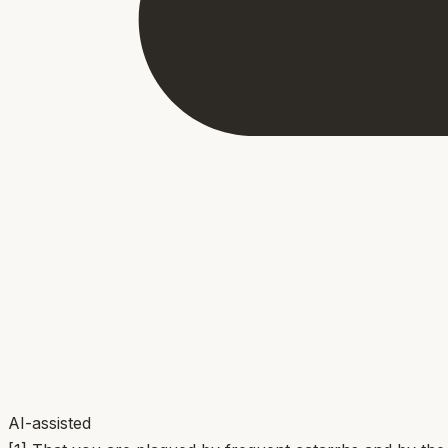
AI-assisted