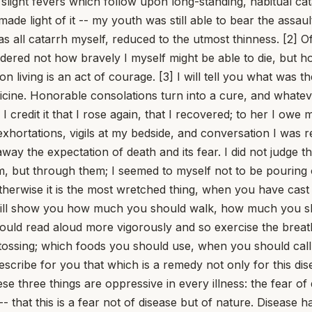
ade pain either bearable or brief. [8] The greatest pains take their seat in the thinnest parts of the body: the sinews and joints, and whatever else is slender, rage most fiercely when they have conceived their disorders within a narrow space. But these parts quickly grow numb, and by the very pain lose the sensation of pain -- whether because the breath of life, prevented from its natural course and changed for the worse, loses the force by which it thrives and gives us warning; or because the corrupted humor, when it has ceased to have anywhere to flow together, crushes itself and shakes off sensation from the parts it has too greatly filled. [9] Thus gout in the feet and gout in the hands, and all pain of the vertebrae and the sinews, falls quiet when it has dulled the very parts it was torturing; the first creeping irritation of all these afflictions torments us, the onset is extinguished by delay, and the end of the pain is to have grown numb. The pain of teeth, eyes, and ears is for this very reason most acute, because it is born among the narrow places of the body -- no less, by Hercules, than the pain of the head itself; but if it grows too violent, it turns into delirium and stupor. [10] This, then, is the consolation of vast pain: that you must necessarily cease to feel it if you have felt it too much. But here is what troubles the inexperienced amid bodily affliction: they have not grown accustomed to be content with the mind; they have had much to do with the body. Therefore the great and prudent man draws his mind apart from the body and dwells much with the better and divine part, and only as much as is necessary with this querulous and fragile one. [11] "But it is troublesome," he says, "to do without one's accustomed pleasures, to abstain from food, to thirst, to hunger." These are grievous at the first abstinence; then the desire languishes, the very things we crave growing weary and failing of themselves. Hence the stomach becomes peevish; hence those who had an appetite for food come to loathe it. The desires themselves die away, and it is not bitter to do without that which you have ceased to crave. [12] Add to this that no pain fails to be interrupted, or is at least relieved. Add that one may guard against what is coming and oppose what is imminent with remedies; for no pain fails to send signs ahead -- at least none that returns according to its usual pattern. The endurance of disease is bearable, if you have despised that which it threatens as its worst. [13] Do not make your own ills heavier for yourself, and do not burden yourself with complaints. Pain is slight if opinion has added nothing to it. On the contrary, if you begin to exhort yourself and say, "It is nothing, or at least it is trifling; let us endure it; it will soon cease," you will make it slight by the very act of thinking it so. All things hang upon opinion: not ambition alone looks to it, and luxury, and avarice -- we feel pain according to opinion. [14] Each man is as wretched as he has believed himself to be. I think we must do away with complaints over past pains and with words like these: "No one ever had it worse. What torments, what great evils I endured! No one thought I would rise again. How often I was lamented as lost by my own people, how often given up by the physicians! Those laid upon the rack are not stretched apart as I was." Even if these things are true, they have passed: what good is it to dwell again on past pains and to be wretched because you once were so? 