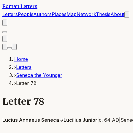
Roman Letters
Letters
People
Authors
Places
Map
Network
Thesis
About
Home
›
Letters
›
Seneca the Younger
›
Letter 78
Letter 78
Lucius Annaeus Seneca
→
Lucilius Junior
|
c. 64 AD
|
Sene