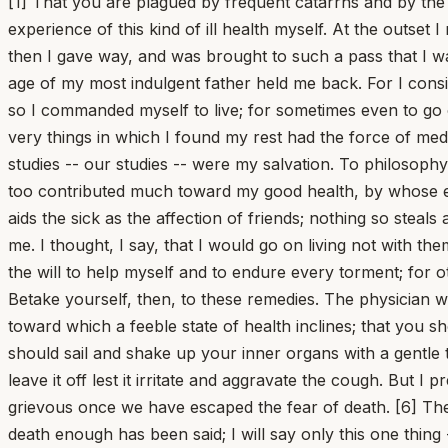
[1] That you are plagued by frequent catarrhs and by the slight fevers which follow upon long-standing, habitual catarrhs grieves me all the more because I have had experience of this kind of ill health myself. At the outset I made light of it -- my youth was still able to bear the assaults and to carry itself stubbornly against disease -- but then I gave way, and was brought to such a pass that I was all catarrh myself, reduced to the utmost thinness. [2] Often I conceived the impulse to break off my life; the old age of my most indulgent father held me back. For I considered not how bravely I myself might be able to die, but how little bravely he would be able to endure the loss. And so I commanded myself to live; for sometimes even to go on living is an act of courage. [3] I will tell you what was then my consolation, once I have first said this: that these very things in which I found my rest had the force of medicine. Honorable consolations turn into a cure, and whatever has lifted up the mind is also of benefit to the body. My studies -- our studies -- were my salvation. To philosophy I credit it that I rose again, that I recovered; to her I owe my life, and that is the least I owe her. [4] But my friends too contributed much toward my good health, by whose exhortations, vigils at my bedside, and conversation I was relieved. Nothing, Lucilius, best of men, so restores and aids the sick as the affection of friends; nothing so steals away the expectation of death and its fear. I did not judge that I was dying, when I was leaving them behind to survive me. I thought, I say, that I would go on living not with them, but through them; I seemed to myself not to be pouring out my spirit, but handing it over. These things gave me the will to help myself and to endure every torment; for otherwise it is the most wretched thing, when you have cast away the resolve to die, to have none for living. [5] Betake yourself, then, to these remedies. The physician will show you how much you should walk, how much you should exercise; that you should not indulge in idleness, toward which a feeble state of health inclines; that you should read aloud more vigorously and so exercise the breath, whose passage and chamber are in distress; that you should sail and shake up your inner organs with a gentle tossing; which foods you should use, when you should call in wine for the sake of strength, and when you should leave it off lest it irritate and aggravate the cough. But I prescribe for you that which is a remedy not only for this disease but for the whole of life: despise death. Nothing is grievous once we have escaped the fear of death. [6] These three things are oppressive in every illness: the fear of death, bodily pain, and the interruption of pleasures. Of death enough has been said; I will say only this one thing -- that this is a fear not of disease but of nature. Disease has postponed the death of many, and the appearance of perishing has been their salvation. You will die, not because you are sick, but because you are alive. That same outcome awaits you even when cured; when you have recovered, you will have escaped not death but ill health. [7] Let us now return to the trouble peculiar to disease: illness brings great torments, but intervals make them bearable. For the straining of the highest pain finds its limit; no one can suffer intensely and for long. Nature, who loves us most, has so arranged things that she has m