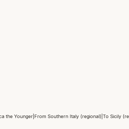
ca the Younger
|
From
Southern Italy (regional)
|
To
Sicily (r