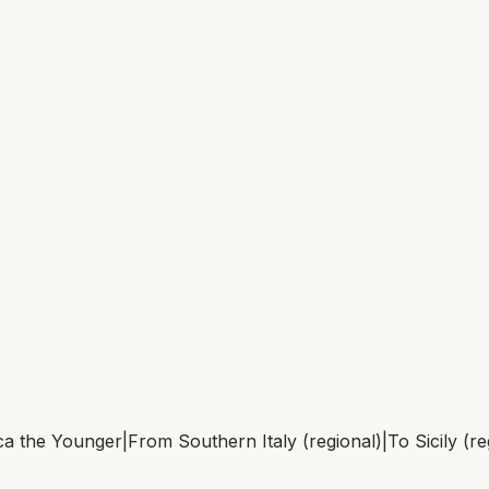
a the Younger
|
From
Southern Italy (regional)
|
To
Sicily (r