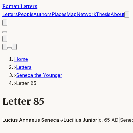
Roman Letters
Letters
People
Authors
Places
Map
Network
Thesis
About
Home
›
Letters
›
Seneca the Younger
›
Letter 85
Letter 85
Lucius Annaeus Seneca
→
Lucilius Junior
|
c. 65 AD
|
Senec