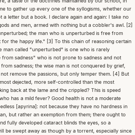
 not despise the causes that come from outside and fears something, then when he must go bravely to face weapons, fire, for his country, the laws, and liberty, he will go forth hesitantly and with a shrinking spirit. But this inconsistency of mind does not befall the wise man. [17] I also judge that this must be observed: that we should not confuse two things that ought to be proved separately; for on its own it is concluded that the only good is what is honorable, and on its own, again, that virtue is sufficient for the happy life. If the only good is what is honorable, everyone concedes that virtue is sufficient for living happily; but conversely, it will not be granted, if virtue alone makes a man happy, that the only good is what is honorable. [18] Xenocrates and Speusippus think that a man can become happy by virtue alone, yet that the only good is not what is honorable. Epicurus too judges that, when a man possesses virtue, he is happy, but that virtue itself is not sufficient for the happy life, because what makes him happy is the pleasure that comes from virtue, not virtue itself. An absurd distinction: for the same man denies that virtue ever exists without pleasure. So if pleasure is always joined to virtue and inseparable from it, then virtue alone is also sufficient; for it has pleasure with it, and is not without it even when it is alone. [19] But this is absurd, what is said -- that a man will indeed be happy by virtue alone, yet will not be perfectly happy; I cannot find how that can come about. For the happy life has within itself a good that is perfect and cannot be surpassed; and if that is so, the life is perfectly happy. If the life of the gods has nothing greater or better, and the happy life is divine, then it has nothing toward which it could be raised any higher. [20] Moreover, if the happy life lacks nothing, every happy life is perfect, and is at the same time both happy and most happy. Surely you do not doubt that the happy life is the highest good? Therefore if it possesses the highest good, it is supremely happy. Just as the highest good admits of no addition (for what will there be above the highest?), so neither does the happy life, which does not exist without the highest good. But if you bring in someone "more" happy, you will also bring in someone "much more" happy; you will make countless gradations in the highest good, whereas I understand the highest good to be that which has no step above itself. [21] If one man is less happy than another, it follows that he craves the life of the other, happier man more than his own; but the happy man prefers nothing to his own. Either of these is incredible: that there should remain something for the happy man which he would rather exist than what does exist, or that he should not prefer what is better than what he has. For certainly, the more prudent he is, the more he will stretch toward what is best and desire to attain it by every means. But how is a man happy who can still crave -- indeed, who ought to crave -- something more? [22] I will say what is the source of this error: they do not know that the happy life is one single thing. It is its quality, not its magnitude, that plac