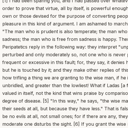
[1] I had been sparing you, and I had passed over whatever knotty points still remained, content to give you, as it were, a taste of the doctrines maintained by our school, in order to prove that virtue, all by itself, is powerful enough to bring the happy life to completion. But now you order me to gather up every one of the syllogisms, whether our own or those devised for the purpose of converting people to our view. If I am willing to do that, the result will be not a letter but a book. I declare again and again: I take no pleasure in this kind of argument. I am ashamed to march down into the battle line, having undertaken the cause of gods and men, armed with nothing but a cobbler's awl. [2] "The man who is prudent is also temperate; the man who is temperate is also steadfast; the man who is steadfast is unperturbed; the man who is unperturbed is free from sadness; the man who is free from sadness is happy. Therefore the prudent man is happy, and prudence is sufficient for the happy life." [3] To this chain of reasoning certain Peripatetics reply in the following way: they interpret "unperturbed," "steadfast," and "free from sadness" so that the man called "unperturbed" is one who is rarely perturbed and only moderately so, not one who is never perturbed at all. Likewise they say that a man is called "free from sadness" who is not prone to sadness and not frequent or excessive in this fault; for, they say, it denies human nature to claim that anyone's mind is wholly exempt from sadness; the wise man is not conquered by grief, but he is touched by it; and they make other replies of this kind, in keeping with their school. By such means they do not remove the passions, but only temper them. [4] But how trifling a thing we are granting to the wise man, if he is merely braver than the most cowardly, happier than the most dejected, more self-controlled than the most unbridled, and greater than the lowliest! What if Ladas [a famous runner] were to admire his own swiftness while looking back at the lame and the crippled? This is speed valued in itself, not the kind that wins praise by comparison with the slowest. What if you were to call a man healthy who has a mild fever? Good health is not a moderate degree of disease. [5] "In this way," he says, "the wise man is called unperturbed, just as pomegranates are called seedless [apyrina]: not because they have no hardness in their seeds at all, but because they have less." That is false. For I do not understand a diminution of evils in a good man, but rather an exemption from them; there ought to be no evils at all, not small ones; for if there are any, they will grow and meanwhile will hinder him. Just as a larger and fully developed cataract blinds the eyes, so a moderate one disturbs the sight. [6] If you grant the wise man any passions, reason will be no match for them and will be swept away as though by a torrent, especially since you grant him not one passion to wrestle with, but all of them. A crowd of passions, however moderate, can do more than the violence of a single great one could. [7] He has a craving for money, but a moderate one; he has ambition, but it is not inflamed; he has a temper, but one that can be appeased; he has inconstancy, but one less wandering and changeable; he has lust, but not a mad one. We would be better off dealing wi