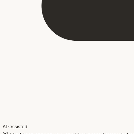
AI-assisted