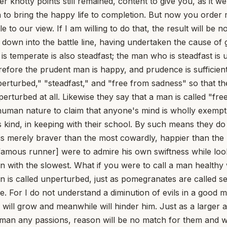
th a man who had one entire vice than with one who had milder versions, but all of them. [8] Besides, it makes no difference how great a passion is: however large it may be, it does not know how to obey, it does not accept counsel. Just as no animal obeys reason, neither the wild one nor the domestic and gentle one (for their nature is deaf to the one who exhorts), so the passions do not follow, do not listen, however small they are. Tigers and lions never strip off their savagery; sometimes they lower it, and just when you least expect it the softened fierceness is roused again. Vices are never tamed in good faith. [9] Furthermore, if reason prevails, the passions will not even begin; but if they begin against reason's will, they will persist against reason's will. For it is easier to forbid their beginnings than to govern their onset. And so that "moderation" is false and useless, to be regarded in the same light as if someone were to say that one should go moderately insane or be moderately ill. [10] Virtue alone possesses moderation; the mind's evils do not admit of temperance; you will more easily abolish them than govern them. Can there be any doubt that the inveterate and hardened vices of the human mind, which we call diseases, are immoderate -- vices such as greed, cruelty, lack of self-control? Therefore the passions too are immoderate; for it is from these that the crossing over to the vices takes place. [11] Furthermore, if you grant any rights to sadness, fear, desire, and the other depraved impulses, they will not be in our power. Why? Because the things by which they are provoked lie outside us; and so they will grow in proportion as they have greater or lesser causes to stir them up. Fear will be greater if it sees more, or something nearer, to terrify it; desire will be sharper the more the hope of a larger prize calls it forth. [12] If whether the passions exist is not in our power, neither is how great they are: if you have permitted them to begin, they will grow along with their causes and will be as great as they become. Add to this the fact that these things, however small, advance into something greater; what is destructive never keeps to a limit; however slight the beginnings of diseases, they creep on, and sometimes the smallest added increment overwhelms an ailing body. [13] But what madness it is to believe that of those things whose beginnings are placed beyond our control we are the masters of their endings! How am I strong enough to bring to an end the thing I was too weak to prevent, when it is easier to shut something out than to suppress it once admitted? [14] Some have drawn the distinction this way, saying: "The temperate and prudent man is indeed tranquil in the disposition and habit of his mind, but not in the outcome. For, as far as his mental habit is concerned, he is not perturbed, nor saddened, nor afraid; but many external causes befall him that bring perturbation upon him." [15] What they mean to say is something like this: that he is not, indeed, an irascible man, yet he sometimes grows angry; and not, indeed, a timid man, yet he sometimes feels fear -- that is, he lacks the vice of fear but not the passion of fear. But if this is admitted, then by frequent use fear will pass over into a vice, and anger, once admitted into the mind, will unravel that former habit of a mind free from anger. [16] Moreover, if he does