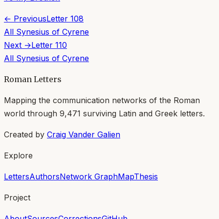
← Previous
Letter
108
All
Synesius of Cyrene
Next →
Letter
110
All
Synesius of Cyrene
Roman Letters
Mapping the communication networks of the Roman
world through
9,471
surviving Latin and Greek letters.
Created by
Craig Vander Galien
Explore
Letters
Authors
Network Graph
Map
Thesis
Project
About
Sources
Corrections
GitHub