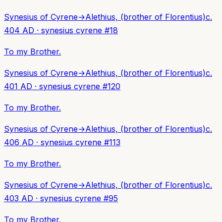
Synesius of Cyrene
→
Alethius, (brother of Florentius)
c.
404 AD
·
synesius cyrene
#
18
To my Brother.
Synesius of Cyrene
→
Alethius, (brother of Florentius)
c.
401 AD
·
synesius cyrene
#
120
To my Brother.
Synesius of Cyrene
→
Alethius, (brother of Florentius)
c.
406 AD
·
synesius cyrene
#
113
To my Brother.
Synesius of Cyrene
→
Alethius, (brother of Florentius)
c.
403 AD
·
synesius cyrene
#
95
To my Brother.