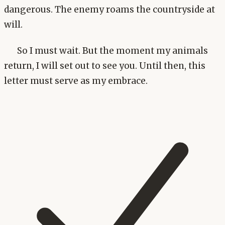
dangerous. The enemy roams the countryside at
will.
So I must wait. But the moment my animals
return, I will set out to see you. Until then, this
letter must serve as my embrace.