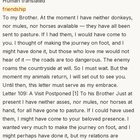
Human translated
friendship
To my Brother. At the moment I have neither donkeys,
nor mules, nor horses available — they have all been
sent to pasture. If I had them, I would have come to
you. I thought of making the journey on foot, and I
might have done it, but those who love me would not
hear of it — the roads are too dangerous. The enemy
roams the countryside at will. So I must wait. But the
moment my animals return, I will set out to see you.
Until then, this letter must serve as my embrace.
Letter 109: A Visit Postponed [1] To his Brother Just at
present I have neither asses, nor mules, nor horses at
hand, for all have gone to pasture. If I could have used
them, I might have come to your beloved presence. I
wanted very much to make the journey on foot, and I
might perhaps have done it, but my relations are