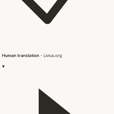
Human translation
-
Livius.org