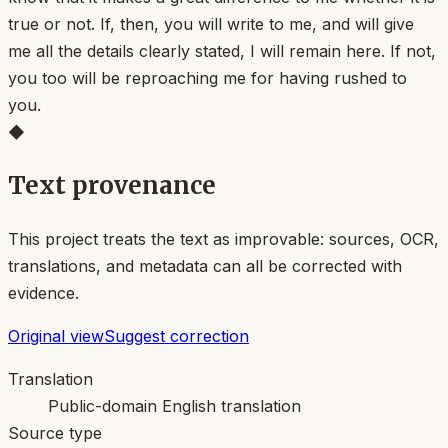
true or not. If, then, you will write to me, and will give
me all the details clearly stated, I will remain here. If not,
you too will be reproaching me for having rushed to
you.
◆
Text provenance
This project treats the text as improvable: sources, OCR,
translations, and metadata can all be corrected with
evidence.
Original view
Suggest correction
Translation
Public-domain English translation
Source type