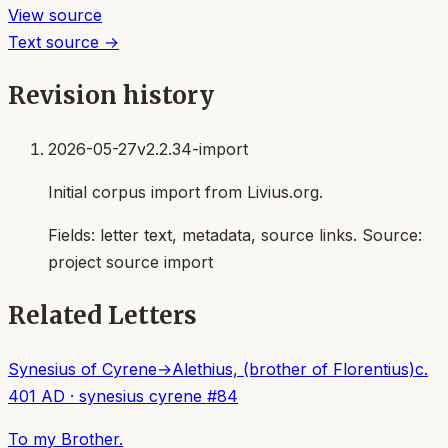
View source
Text source →
Revision history
2026-05-27
v2.2.34-import
Initial corpus import from Livius.org.
Fields:
letter text, metadata, source links
. Source:
project source import
Related Letters
Synesius of Cyrene
→
Alethius, (brother of Florentius)
c.
401 AD
·
synesius cyrene
#
84
To my Brother.