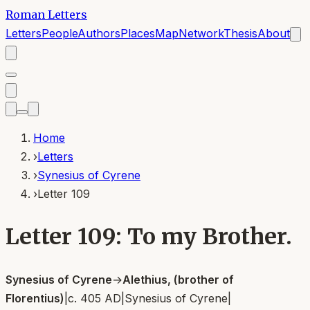
Roman Letters
Letters
People
Authors
Places
Map
Network
Thesis
About
Home
›
Letters
›
Synesius of Cyrene
›
Letter 109
Letter 109: To my Brother.
Synesius of Cyrene
→
Alethius, (brother of
Florentius)
|
c. 405 AD
|
Synesius of Cyrene
|