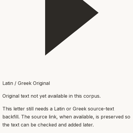
Latin / Greek Original
Original text not yet available in this corpus.
This letter still needs a Latin or Greek source-text
backfill. The source link, when available, is preserved so
the text can be checked and added later.