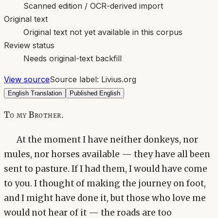
Scanned edition / OCR-derived import
Original text
Original text not yet available in this corpus
Review status
Needs original-text backfill
View source
Source label:
Livius.org
English Translation
Published English
To my Brother.
At the moment I have neither donkeys, nor
mules, nor horses available — they have all been
sent to pasture. If I had them, I would have come
to you. I thought of making the journey on foot,
and I might have done it, but those who love me
would not hear of it — the roads are too