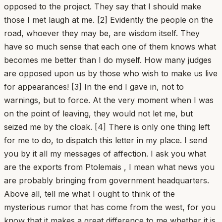
opposed to the project. They say that I should make
those I met laugh at me. [2] Evidently the people on the
road, whoever they may be, are wisdom itself. They
have so much sense that each one of them knows what
becomes me better than I do myself. How many judges
are opposed upon us by those who wish to make us live
for appearances! [3] In the end I gave in, not to
warnings, but to force. At the very moment when I was
on the point of leaving, they would not let me, but
seized me by the cloak. [4] There is only one thing left
for me to do, to dispatch this letter in my place. I send
you by it all my messages of affection. I ask you what
are the exports from Ptolemais , I mean what news you
are probably bringing from government headquarters.
Above all, tell me what I ought to think of the
mysterious rumor that has come from the west, for you
know that it makes a great difference to me whether it is