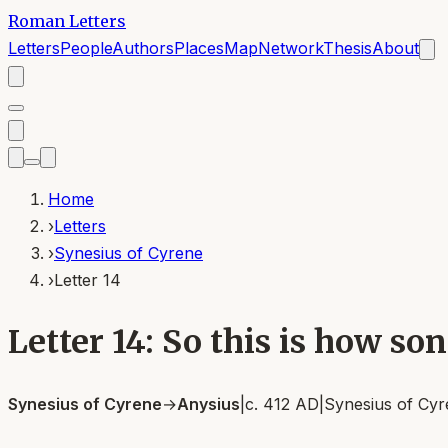
Roman Letters
Letters
People
Authors
Places
Map
Network
Thesis
About
Home
›
Letters
›
Synesius of Cyrene
›
Letter 14
Letter 14: So this is how so
Synesius of Cyrene
→
Anysius
|
c. 412 AD
|
Synesius of Cy