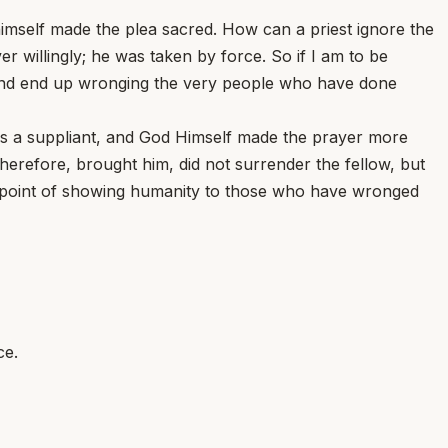
himself made the plea sacred. How can a priest ignore the
 willingly; he was taken by force. So if I am to be
 and end up wronging the very people who have done
 as a suppliant, and God Himself made the prayer more
herefore, brought him, did not surrender the fellow, but
he point of showing humanity to those who have wronged
ce.