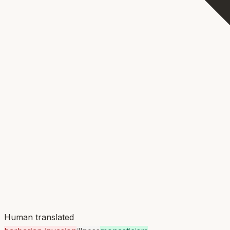
Human translated