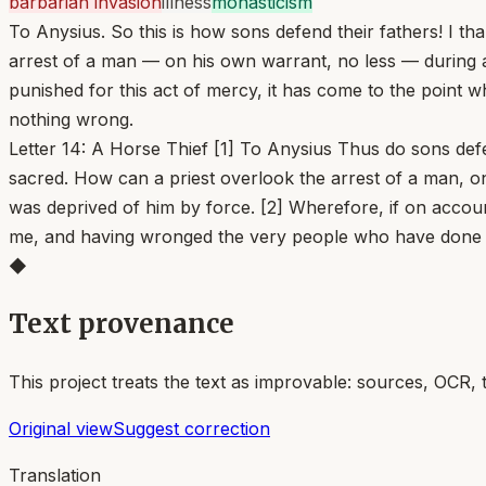
barbarian invasion
illness
monasticism
To Anysius. So this is how sons defend their fathers! I t
arrest of a man — on his own warrant, no less — during a
punished for this act of mercy, it has come to the poi
nothing wrong.
Letter 14: A Horse Thief [1] To Anysius Thus do sons def
sacred. How can a priest overlook the arrest of a man, o
was deprived of him by force. [2] Wherefore, if on accou
me, and having wronged the very people who have done
◆
Text provenance
This project treats the text as improvable: sources, OCR, 
Original view
Suggest correction
Translation