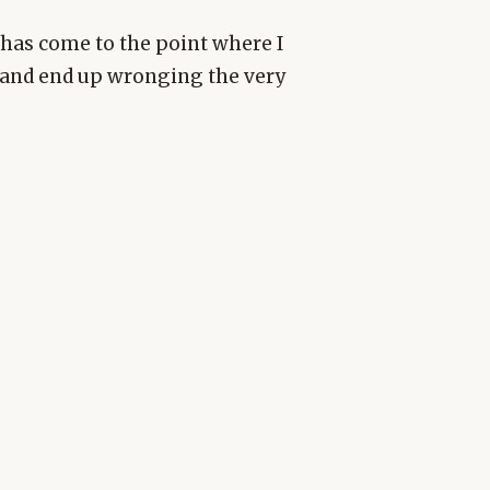
it has come to the point where I
and end up wronging the very