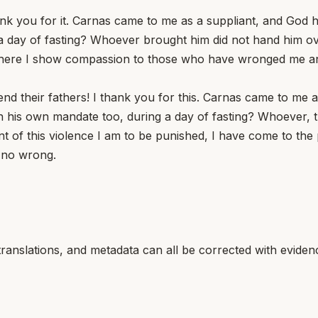
hank you for it. Carnas came to me as a suppliant, and God 
 day of fasting? Whoever brought him did not hand him over
nt where I show compassion to those who have wronged me
end their fathers! I thank you for this. Carnas came to me
n his own mandate too, during a day of fasting? Whoever, t
nt of this violence I am to be punished, I have come to t
 no wrong.
translations, and metadata can all be corrected with eviden