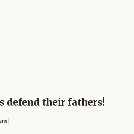
ns defend their fathers!
rene
|