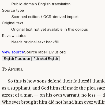
Public-domain English translation
Source type
Scanned edition / OCR-derived import
Original text
Original text not yet available in this corpus
Review status
Needs original-text backfill
View source
Source label:
Livius.org
English Translation
Published English
To Anysius.
So this is how sons defend their fathers! I than
as a suppliant, and God himself made the plea sacr
arrest of a man — on his own warrant, no less — du
Whoever brought him did not hand him over willing