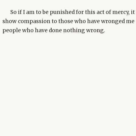
So if I am to be punished for this act of mercy, 
show compassion to those who have wronged me 
people who have done nothing wrong.