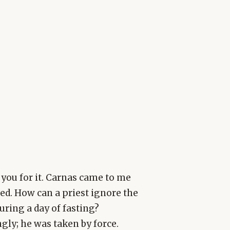
k you for it. Carnas came to me
ed. How can a priest ignore the
ring a day of fasting?
ly; he was taken by force.