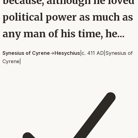
because, although he loved
political power as much as
any man of his time, he...
Synesius of Cyrene
→
Hesychius
|
c. 411 AD
|
Synesius of
Cyrene
|