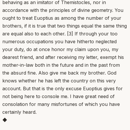
behaving as an imitator of Themistocles, nor in
accordance with the principles of divine geometry. You
ought to treat Euoptius as among the number of your
brothers, if it is true that two things equal the same thing
are equal also to each other. [3] If through your too
numerous occupations you have hitherto neglected
your duty, do at once honor my claim upon you, my
dearest friend, and after receiving my letter, exempt his
mother-in-law both in the future and in the past from
the absurd fine. Also give me back my brother. God
knows whether he has left the country on this very
account. But that is the only excuse Euoptius gives for
not being here to console me. I have great need of
consolation for many misfortunes of which you have
certainly heard.
◆