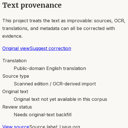
Text provenance
This project treats the text as improvable: sources, OCR,
translations, and metadata can all be corrected with
evidence.
Original view
Suggest correction
Translation
Public-domain English translation
Source type
Scanned edition / OCR-derived import
Original text
Original text not yet available in this corpus
Review status
Needs original-text backfill
View source
Source label:
Livius.org