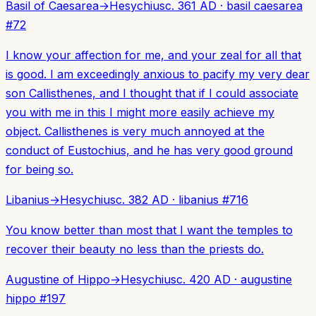
Basil of Caesarea
→
Hesychius
c. 361 AD
·
basil caesarea
#
72
I know your affection for me, and your zeal for all that
is good. I am exceedingly anxious to pacify my very dear
son Callisthenes, and I thought that if I could associate
you with me in this I might more easily achieve my
object. Callisthenes is very much annoyed at the
conduct of Eustochius, and he has very good ground
for being so.
Libanius
→
Hesychius
c. 382 AD
·
libanius
#
716
You know better than most that I want the temples to
recover their beauty no less than the priests do.
Augustine of Hippo
→
Hesychius
c. 420 AD
·
augustine
hippo
#
197