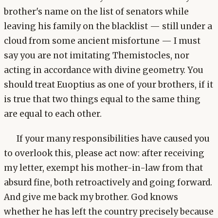
brother's name on the list of senators while
leaving his family on the blacklist — still under a
cloud from some ancient misfortune — I must
say you are not imitating Themistocles, nor
acting in accordance with divine geometry. You
should treat Euoptius as one of your brothers, if it
is true that two things equal to the same thing
are equal to each other.
If your many responsibilities have caused you
to overlook this, please act now: after receiving
my letter, exempt his mother-in-law from that
absurd fine, both retroactively and going forward.
And give me back my brother. God knows
whether he has left the country precisely because