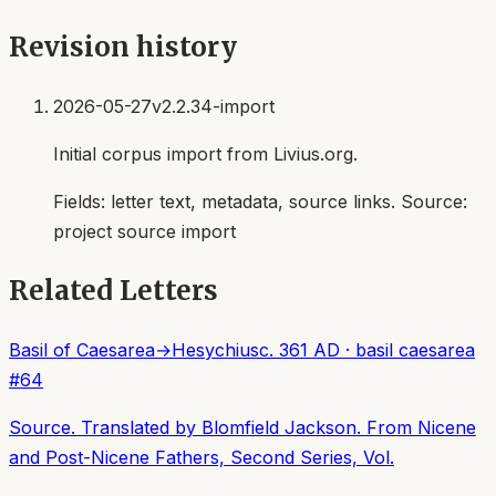
Revision history
2026-05-27
v2.2.34-import
Initial corpus import from Livius.org.
Fields:
letter text, metadata, source links
. Source:
project source import
Related Letters
Basil of Caesarea
→
Hesychius
c. 361 AD
·
basil caesarea
#
64
Source. Translated by Blomfield Jackson. From Nicene
and Post-Nicene Fathers, Second Series, Vol.