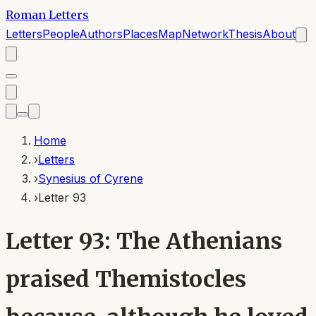
Roman Letters
Letters
People
Authors
Places
Map
Network
Thesis
About
Home
›
Letters
›
Synesius of Cyrene
›
Letter 93
Letter 93: The Athenians
praised Themistocles