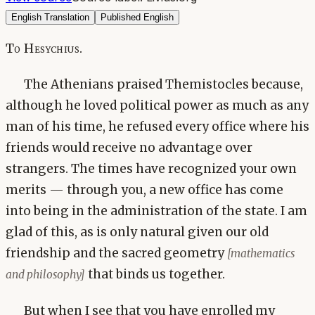
English Translation
Published English
To Hesychius.
The Athenians praised Themistocles because,
although he loved political power as much as any
man of his time, he refused every office where his
friends would receive no advantage over
strangers. The times have recognized your own
merits — through you, a new office has come
into being in the administration of the state. I am
glad of this, as is only natural given our old
friendship and the sacred geometry
[mathematics
that binds us together.
and philosophy]
But when I see that you have enrolled my