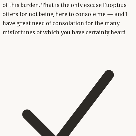
of this burden. That is the only excuse Euoptius
offers for not being here to console me — and I
have great need of consolation for the many
misfortunes of which you have certainly heard.