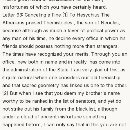
misfortunes of which you have certainly heard.
Letter 93: Canceling a Fine [1] To Hesychius The
Athenians praised Themistocles , the son of Neocles,
because although as much a lover of political power as
any man of his time, he decline every office in which his
friends should possess nothing more than strangers.
The times have recognized your merits. Through you an
office, new both in name and in reality, has come into
the administration of the State. I am very glad of this, as
it quite natural when one considers our old friendship,
and that sacred geometry has linked us one to the other.
[2] But when I see that you deem my brother's name
worthy to be ranked in the list of senators, and yet do
not strike out his family from the black list, although
under a cloud of ancient misfortune something
happened before, I can only say that in this you are not