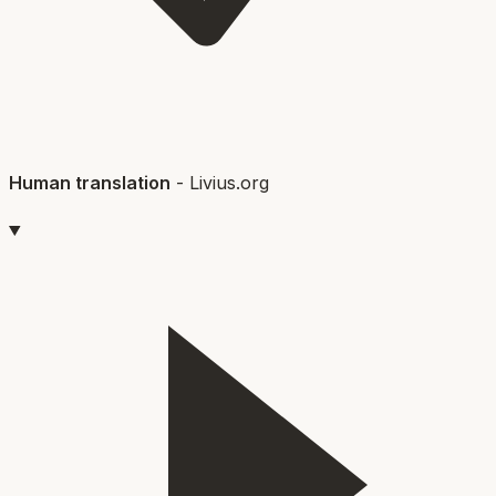
Human translation
-
Livius.org