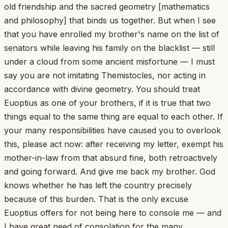
old friendship and the sacred geometry [mathematics
and philosophy] that binds us together. But when I see
that you have enrolled my brother's name on the list of
senators while leaving his family on the blacklist — still
under a cloud from some ancient misfortune — I must
say you are not imitating Themistocles, nor acting in
accordance with divine geometry. You should treat
Euoptius as one of your brothers, if it is true that two
things equal to the same thing are equal to each other. If
your many responsibilities have caused you to overlook
this, please act now: after receiving my letter, exempt his
mother-in-law from that absurd fine, both retroactively
and going forward. And give me back my brother. God
knows whether he has left the country precisely
because of this burden. That is the only excuse
Euoptius offers for not being here to console me — and
I have great need of consolation for the many