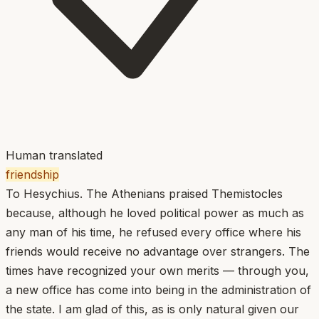
Human translated
friendship
To Hesychius. The Athenians praised Themistocles
because, although he loved political power as much as
any man of his time, he refused every office where his
friends would receive no advantage over strangers. The
times have recognized your own merits — through you,
a new office has come into being in the administration of
the state. I am glad of this, as is only natural given our