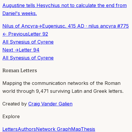
Augustine tells Hesychius not to calculate the end from
Daniel's weeks.
Nilus of Ancyra
→
Eugenius
c. 415 AD
·
nilus ancyra
#
775
← Previous
Letter
92
All
Synesius of Cyrene
Next →
Letter
94
All
Synesius of Cyrene
Roman Letters
Mapping the communication networks of the Roman
world through
9,471
surviving Latin and Greek letters.
Created by
Craig Vander Galien
Explore
Letters
Authors
Network Graph
Map
Thesis