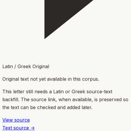
Latin / Greek Original
Original text not yet available in this corpus.
This letter still needs a Latin or Greek source-text
backfill. The source link, when available, is preserved so
the text can be checked and added later.
View source
Text source →