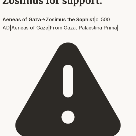
Zosimus for support.
Aeneas of Gaza
→
Zosimus the Sophist
|
c. 500
AD
|
Aeneas of Gaza
|
From
Gaza, Palaestina Prima
|