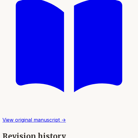
View original manuscript →
Revision history