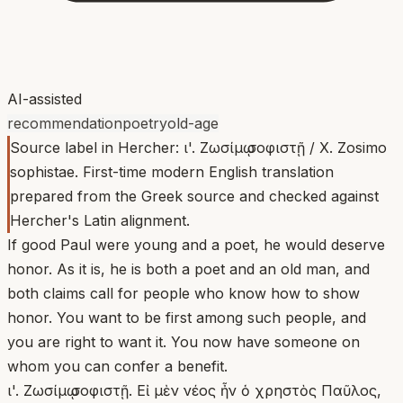
AI-assisted
recommendation
poetry
old-age
Source label in Hercher: ι'. Ζωσίμῳ σοφιστῇ / X. Zosimo
sophistae. First-time modern English translation
prepared from the Greek source and checked against
Hercher's Latin alignment.
If good Paul were young and a poet, he would deserve
honor. As it is, he is both a poet and an old man, and
both claims call for people who know how to show
honor. You want to be first among such people, and
you are right to want it. You now have someone on
whom you can confer a benefit.
ι'. Ζωσίμῳ σοφιστῇ. Εἰ μὲν νέος ἦν ὁ χρηστὸς Παῦλος,