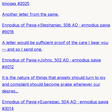
limoges
#
2025
Another letter from the same.
Ennodius of Pavia
→
Stephania
c. 508 AD
·
ennodius pavia
#
9018
A letter would be sufficient proof of the care I bear you
— and so I send one.
Ennodius of Pavia
→
John
c. 502 AD
·
ennodius pavia
#
4012
It is the nature of things that anxiety should turn to joy
and complaint should become praise whenever our
desires...
Ennodius of Pavia
→
Euprepia
c. 504 AD
·
ennodius pavia
#
3014