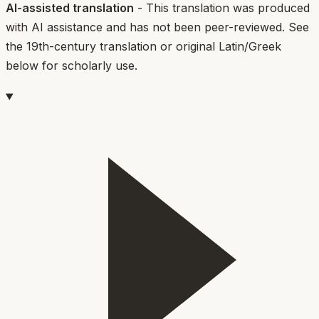
AI-assisted translation
- This translation was produced
with AI assistance and has not been peer-reviewed. See
the 19th-century translation or original Latin/Greek
below for scholarly use.