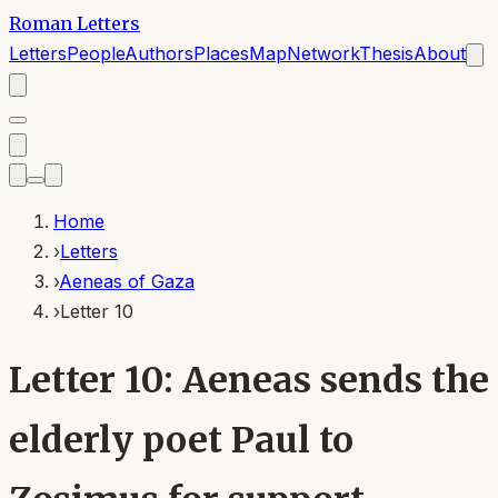
Roman Letters
Letters
People
Authors
Places
Map
Network
Thesis
About
Home
›
Letters
›
Aeneas of Gaza
›
Letter 10
Letter 10: Aeneas sends the
elderly poet Paul to