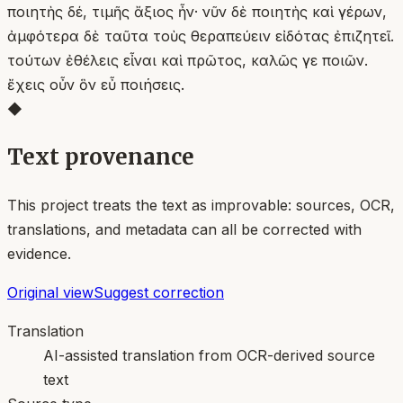
ποιητὴς δέ, τιμῆς ἄξιος ἦν· νῦν δὲ ποιητὴς καὶ γέρων,
ἀμφότερα δὲ ταῦτα τοὺς θεραπεύειν εἰδότας ἐπιζητεῖ.
τούτων ἐθέλεις εἶναι καὶ πρῶτος, καλῶς γε ποιῶν.
ἔχεις οὖν ὃν εὖ ποιήσεις.
◆
Text provenance
This project treats the text as improvable: sources, OCR,
translations, and metadata can all be corrected with
evidence.
Original view
Suggest correction
Translation
AI-assisted translation from OCR-derived source
text