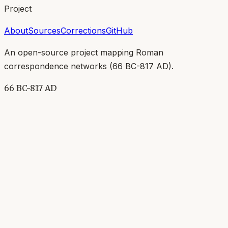
Project
About
Sources
Corrections
GitHub
An open-source project mapping Roman
correspondence networks (
66 BC-817 AD
).
66 BC-817 AD