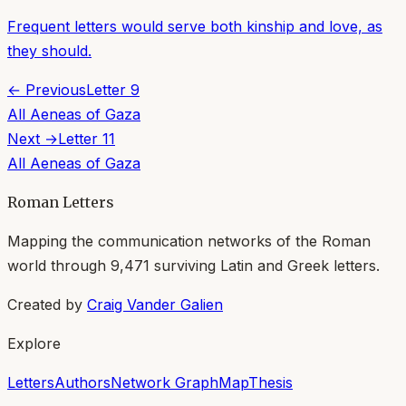
Frequent letters would serve both kinship and love, as
they should.
← Previous
Letter
9
All
Aeneas of Gaza
Next →
Letter
11
All
Aeneas of Gaza
Roman Letters
Mapping the communication networks of the Roman
world through
9,471
surviving Latin and Greek letters.
Created by
Craig Vander Galien
Explore
Letters
Authors
Network Graph
Map
Thesis