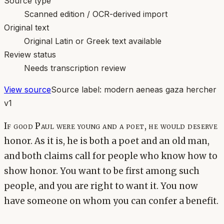
Source type
Scanned edition / OCR-derived import
Original text
Original Latin or Greek text available
Review status
Needs transcription review
View source
Source label:
modern aeneas gaza hercher
v1
If good Paul were young and a poet, he would deserve
honor. As it is, he is both a poet and an old man,
and both claims call for people who know how to
show honor. You want to be first among such
people, and you are right to want it. You now
have someone on whom you can confer a benefit.