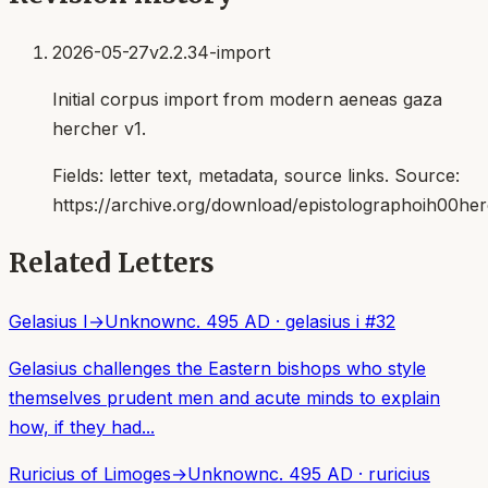
2026-05-27
v2.2.34-import
Initial corpus import from modern aeneas gaza
hercher v1.
Fields:
letter text, metadata, source links
. Source:
https://archive.org/download/epistolographoih00her
Related Letters
Gelasius I
→
Unknown
c. 495 AD
·
gelasius i
#
32
Gelasius challenges the Eastern bishops who style
themselves prudent men and acute minds to explain
how, if they had...
Ruricius of Limoges
→
Unknown
c. 495 AD
·
ruricius