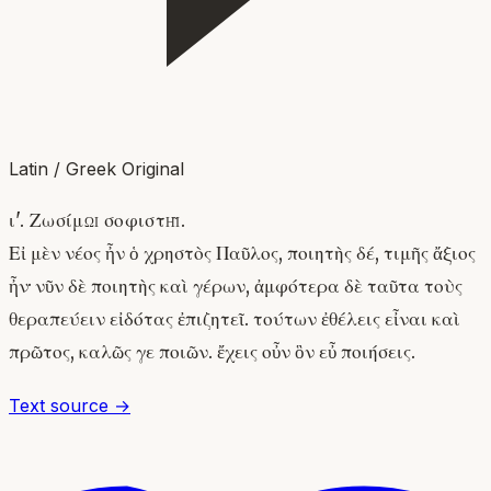
Latin / Greek Original
ι'. Ζωσίμῳ σοφιστῇ.
Εἰ μὲν νέος ἦν ὁ χρηστὸς Παῦλος, ποιητὴς δέ, τιμῆς ἄξιος
ἦν· νῦν δὲ ποιητὴς καὶ γέρων, ἀμφότερα δὲ ταῦτα τοὺς
θεραπεύειν εἰδότας ἐπιζητεῖ. τούτων ἐθέλεις εἶναι καὶ
πρῶτος, καλῶς γε ποιῶν. ἔχεις οὖν ὃν εὖ ποιήσεις.
Text source →