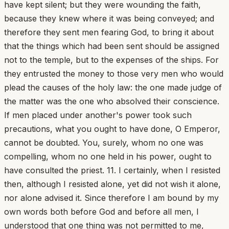
have kept silent; but they were wounding the faith,
because they knew where it was being conveyed; and
therefore they sent men fearing God, to bring it about
that the things which had been sent should be assigned
not to the temple, but to the expenses of the ships. For
they entrusted the money to those very men who would
plead the causes of the holy law: the one made judge of
the matter was the one who absolved their conscience.
If men placed under another's power took such
precautions, what you ought to have done, O Emperor,
cannot be doubted. You, surely, whom no one was
compelling, whom no one held in his power, ought to
have consulted the priest. 11. I certainly, when I resisted
then, although I resisted alone, yet did not wish it alone,
nor alone advised it. Since therefore I am bound by my
own words both before God and before all men, I
understood that one thing was not permitted to me,