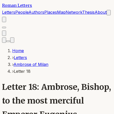
Roman Letters
Letters
People
Authors
Places
Map
Network
Thesis
About
Home
›
Letters
›
Ambrose of Milan
›
Letter 18
Letter 18: Ambrose, Bishop,
to the most merciful