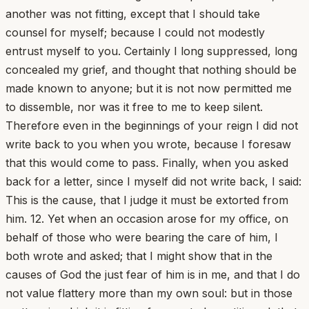
another was not fitting, except that I should take
counsel for myself; because I could not modestly
entrust myself to you. Certainly I long suppressed, long
concealed my grief, and thought that nothing should be
made known to anyone; but it is not now permitted me
to dissemble, nor was it free to me to keep silent.
Therefore even in the beginnings of your reign I did not
write back to you when you wrote, because I foresaw
that this would come to pass. Finally, when you asked
back for a letter, since I myself did not write back, I said:
This is the cause, that I judge it must be extorted from
him. 12. Yet when an occasion arose for my office, on
behalf of those who were bearing the care of him, I
both wrote and asked; that I might show that in the
causes of God the just fear of him is in me, and that I do
not value flattery more than my own soul: but in those