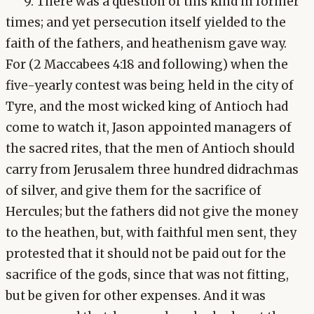
9. There was a question of this kind in former
times; and yet persecution itself yielded to the
faith of the fathers, and heathenism gave way.
For (2 Maccabees 4:18 and following) when the
five-yearly contest was being held in the city of
Tyre, and the most wicked king of Antioch had
come to watch it, Jason appointed managers of
the sacred rites, that the men of Antioch should
carry from Jerusalem three hundred didrachmas
of silver, and give them for the sacrifice of
Hercules; but the fathers did not give the money
to the heathen, but, with faithful men sent, they
protested that it should not be paid out for the
sacrifice of the gods, since that was not fitting,
but be given for other expenses. And it was