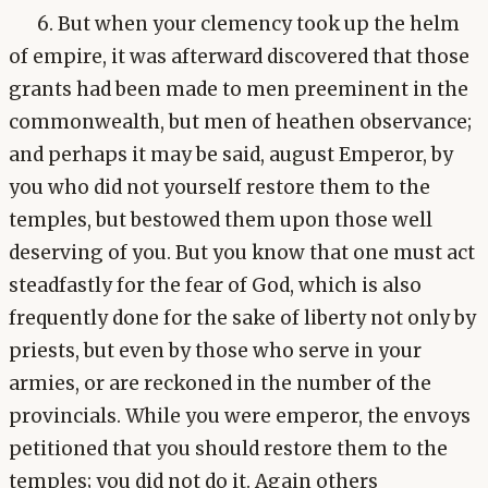
6. But when your clemency took up the helm
of empire, it was afterward discovered that those
grants had been made to men preeminent in the
commonwealth, but men of heathen observance;
and perhaps it may be said, august Emperor, by
you who did not yourself restore them to the
temples, but bestowed them upon those well
deserving of you. But you know that one must act
steadfastly for the fear of God, which is also
frequently done for the sake of liberty not only by
priests, but even by those who serve in your
armies, or are reckoned in the number of the
provincials. While you were emperor, the envoys
petitioned that you should restore them to the
temples; you did not do it. Again others