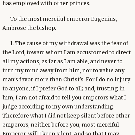
has employed with other princes.
To the most merciful emperor Eugenius,
Ambrose the bishop.
1. The cause of my withdrawal was the fear of
the Lord, toward whom I am accustomed to direct
all my actions, as far as I am able, and never to
turn my mind away from him, nor to value any
man's favor more than Christ's. For I do no injury
to anyone, if I prefer God to all; and, trusting in
him, I am not afraid to tell you emperors what I
judge according to my own understanding.
Therefore what I did not keep silent before other
emperors, neither before you, most merciful
Emperor, will I keep silent. And so that I may