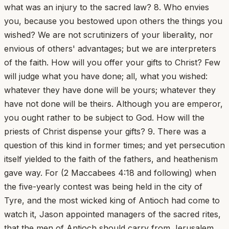
what was an injury to the sacred law? 8. Who envies
you, because you bestowed upon others the things you
wished? We are not scrutinizers of your liberality, nor
envious of others' advantages; but we are interpreters
of the faith. How will you offer your gifts to Christ? Few
will judge what you have done; all, what you wished:
whatever they have done will be yours; whatever they
have not done will be theirs. Although you are emperor,
you ought rather to be subject to God. How will the
priests of Christ dispense your gifts? 9. There was a
question of this kind in former times; and yet persecution
itself yielded to the faith of the fathers, and heathenism
gave way. For (2 Maccabees 4:18 and following) when
the five-yearly contest was being held in the city of
Tyre, and the most wicked king of Antioch had come to
watch it, Jason appointed managers of the sacred rites,
that the men of Antioch should carry from Jerusalem