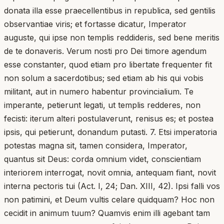
donata illa esse praecellentibus in republica, sed gentilis
observantiae viris; et fortasse dicatur, Imperator
auguste, qui ipse non templis reddideris, sed bene meritis
de te donaveris. Verum nosti pro Dei timore agendum
esse constanter, quod etiam pro libertate frequenter fit
non solum a sacerdotibus; sed etiam ab his qui vobis
militant, aut in numero habentur provincialium. Te
imperante, petierunt legati, ut templis redderes, non
fecisti: iterum alteri postulaverunt, renisus es; et postea
ipsis, qui petierunt, donandum putasti. 7. Etsi imperatoria
potestas magna sit, tamen considera, Imperator,
quantus sit Deus: corda omnium videt, conscientiam
interiorem interrogat, novit omnia, antequam fiant, novit
interna pectoris tui (Act. I, 24; Dan. XIII, 42). Ipsi falli vos
non patimini, et Deum vultis celare quidquam? Hoc non
cecidit in animum tuum? Quamvis enim illi agebant tam