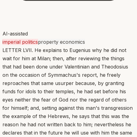
AI-assisted
imperial politics
property economics
LETTER LVII. He explains to Eugenius why he did not
wait for him at Milan; then, after reviewing the things
that had been done under Valentinian and Theodosius
on the occasion of Symmachus's report, he freely
reproaches that same usurper because, by granting
funds for idols to their temples, he had set before his
eyes neither the fear of God nor the regard of others
for himself; and, setting against this man's transgression
the example of the Hebrews, he says that this was the
reason he had not written back to him; nevertheless he
declares that in the future he will use with him the same