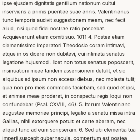
ipse ejusdem dignitatis gentilium nationum cultui
inserviens a primis pueritiae suae annis. Valentinianus
tunc temporis audivit suggestionem meam, nec fecit
aliud, nisi quod fidei nostrae ratio poscebat.
Acquieverunt etiam comiti suo. 1011 4. Postea etiam
clementissimo imperatori Theodosio coram intimavi,
atque in os dicere non dubitavi, cui intimata senatus
legatione hujusmodi, licet non totus senatus poposcerit,
insinuationi meae tandem assensionem detulit, et sic
aliquibus ad ipsum non accessi diebus, nec moleste tulit;
quia non pro meis commodis faciebam, sed quod et ipsi,
et animae meae proderat, in conspectu regis loqui non
confundebar (Psal. CXVIII, 46). 5. Iterum Valentiniano
augustae memoriae principi, legatio a senatu missa intra
Gallias, nihil extorquere potuit: et certe aberam, nec
aliquid tunc ad eum scripseram. 6. Sed ubi clementia tua
imperii suscepit gubernacula, compertum est postea