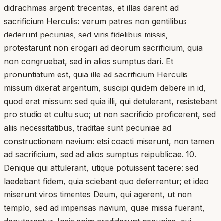
didrachmas argenti trecentas, et illas darent ad
sacrificium Herculis: verum patres non gentilibus
dederunt pecunias, sed viris fidelibus missis,
protestarunt non erogari ad deorum sacrificium, quia
non congruebat, sed in alios sumptus dari. Et
pronuntiatum est, quia ille ad sacrificium Herculis
missum dixerat argentum, suscipi quidem debere in id,
quod erat missum: sed quia illi, qui detulerant, resistebant
pro studio et cultu suo; ut non sacrificio proficerent, sed
aliis necessitatibus, traditae sunt pecuniae ad
constructionem navium: etsi coacti miserunt, non tamen
ad sacrificium, sed ad alios sumptus reipublicae. 10.
Denique qui attulerant, utique potuissent tacere: sed
laedebant fidem, quia sciebant quo deferrentur; et ideo
miserunt viros timentes Deum, qui agerent, ut non
templo, sed ad impensas navium, quae missa fuerant,
deputarentur. Ipsis enim crediderunt pecunias, qui