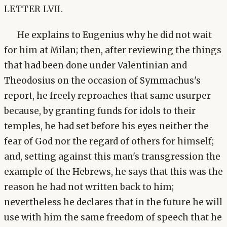
LETTER LVII.
He explains to Eugenius why he did not wait
for him at Milan; then, after reviewing the things
that had been done under Valentinian and
Theodosius on the occasion of Symmachus's
report, he freely reproaches that same usurper
because, by granting funds for idols to their
temples, he had set before his eyes neither the
fear of God nor the regard of others for himself;
and, setting against this man's transgression the
example of the Hebrews, he says that this was the
reason he had not written back to him;
nevertheless he declares that in the future he will
use with him the same freedom of speech that he