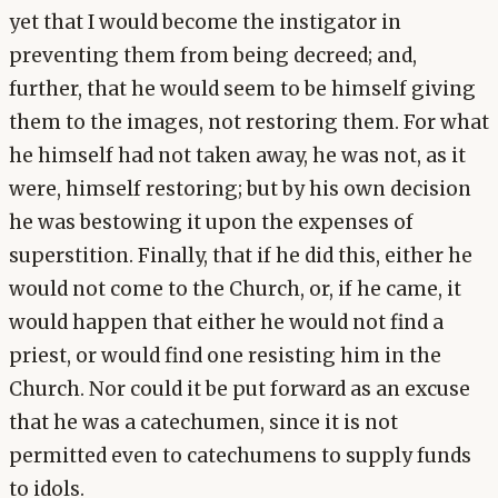
yet that I would become the instigator in
preventing them from being decreed; and,
further, that he would seem to be himself giving
them to the images, not restoring them. For what
he himself had not taken away, he was not, as it
were, himself restoring; but by his own decision
he was bestowing it upon the expenses of
superstition. Finally, that if he did this, either he
would not come to the Church, or, if he came, it
would happen that either he would not find a
priest, or would find one resisting him in the
Church. Nor could it be put forward as an excuse
that he was a catechumen, since it is not
permitted even to catechumens to supply funds
to idols.