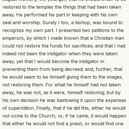
restored to the temples the things that had been taken
away. He performed his part in keeping with his own
zeal and worship. Surely I too, a bishop, was bound to
recognize my own part. I presented two petitions to the
emperors, by which I made known that a Christian man
could not restore the funds for sacrifices; and that I had
indeed not been the instigator when they were taken
away; yet that I would become the instigator in
preventing them from being decreed; and, further, that
he would seem to be himself giving them to the images,
not restoring them. For what he himself had not taken
away, he was not, as it were, himself restoring; but by
his own decision he was bestowing it upon the expenses
of superstition. Finally, that if he did this, either he would
not come to the Church, or, if he came, it would happen
that either he would not find a priest, or would find one