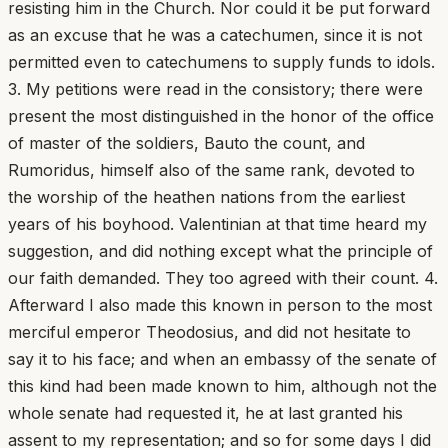
resisting him in the Church. Nor could it be put forward
as an excuse that he was a catechumen, since it is not
permitted even to catechumens to supply funds to idols.
3. My petitions were read in the consistory; there were
present the most distinguished in the honor of the office
of master of the soldiers, Bauto the count, and
Rumoridus, himself also of the same rank, devoted to
the worship of the heathen nations from the earliest
years of his boyhood. Valentinian at that time heard my
suggestion, and did nothing except what the principle of
our faith demanded. They too agreed with their count. 4.
Afterward I also made this known in person to the most
merciful emperor Theodosius, and did not hesitate to
say it to his face; and when an embassy of the senate of
this kind had been made known to him, although not the
whole senate had requested it, he at last granted his
assent to my representation; and so for some days I did