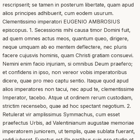
rescripserit; se tamen in posterum libertate, quam apud
alios principes adhibuerit, cum eodem usurum.
Clementissimo imperatori EUGENIO AMBROSIUS
episcopus. 1. Secessionis mihi causa timor Domini fuit,
ad quem omnes actus meos, quantum queo, dirigere,
neque umquam ab eo mentem deflectere, nec pluris
facere cujusvis hominis, quam Christi gratiam consuevi.
Nemini enim facio injuriam, si omnibus Deum praefero;
et confidens in ipso, non vereor vobis imperatoribus
dicere, quae pro meo captu sentio. Itaque quod apud
alios imperatores non tacui, nec apud te, clementissime
Imperator, tacebo. Atque ut ordinem rerum custodiam,
strictim recensebo, quae ad hoc spectant negotium. 2.
Retulerat vir amplissimus Symmachus, cum esset
praefectus Urbis, ad Valentinianum augustae memoriae
imperatorem juniorem, ut templis, quae sublata fuerant,
reddi juberet. Functus est ille partibus suis pro studio et