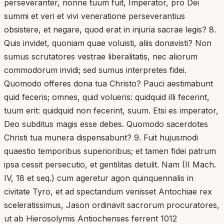
perseveranter, nonne tuum fuit, Imperator, pro Dei
summi et veri et vivi veneratione perseverantius
obsistere, et negare, quod erat in injuria sacrae legis? 8.
Quis invidet, quoniam quae voluisti, aliis donavisti? Non
sumus scrutatores vestrae liberalitatis, nec aliorum
commodorum invidi; sed sumus interpretes fidei.
Quomodo offeres dona tua Christo? Pauci aestimabunt
quid feceris; omnes, quid volueris: quidquid illi fecerint,
tuum erit: quidquid non fecerint, suum. Etsi es imperator,
Deo subditus magis esse debes. Quomodo sacerdotes
Christi tua munera dispensabunt? 9. Fuit hujusmodi
quaestio temporibus superioribus; et tamen fidei patrum
ipsa cessit persecutio, et gentilitas detulit. Nam (II Mach.
IV, 18 et seq.) cum ageretur agon quinquennalis in
civitate Tyro, et ad spectandum venisset Antochiae rex
sceleratissimus, Jason ordinavit sacrorum procuratores,
ut ab Hierosolymis Antiochenses ferrent 1012