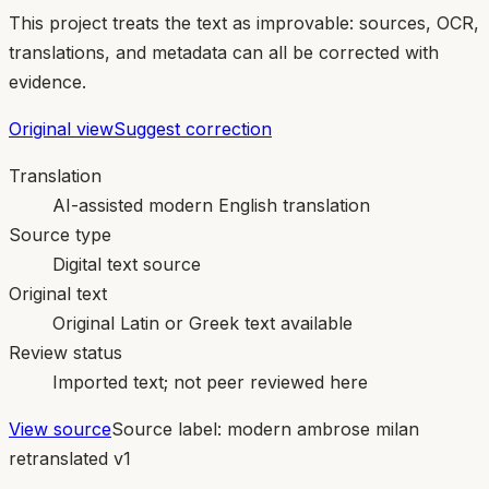
This project treats the text as improvable: sources, OCR,
translations, and metadata can all be corrected with
evidence.
Original view
Suggest correction
Translation
AI-assisted modern English translation
Source type
Digital text source
Original text
Original Latin or Greek text available
Review status
Imported text; not peer reviewed here
View source
Source label:
modern ambrose milan
retranslated v1