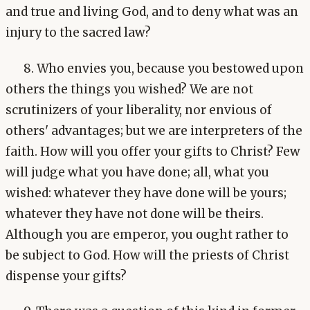
and true and living God, and to deny what was an
injury to the sacred law?
8. Who envies you, because you bestowed upon
others the things you wished? We are not
scrutinizers of your liberality, nor envious of
others' advantages; but we are interpreters of the
faith. How will you offer your gifts to Christ? Few
will judge what you have done; all, what you
wished: whatever they have done will be yours;
whatever they have not done will be theirs.
Although you are emperor, you ought rather to
be subject to God. How will the priests of Christ
dispense your gifts?