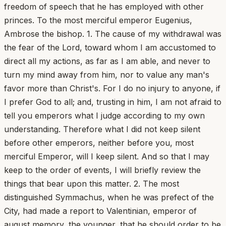
freedom of speech that he has employed with other
princes. To the most merciful emperor Eugenius,
Ambrose the bishop. 1. The cause of my withdrawal was
the fear of the Lord, toward whom I am accustomed to
direct all my actions, as far as I am able, and never to
turn my mind away from him, nor to value any man's
favor more than Christ's. For I do no injury to anyone, if
I prefer God to all; and, trusting in him, I am not afraid to
tell you emperors what I judge according to my own
understanding. Therefore what I did not keep silent
before other emperors, neither before you, most
merciful Emperor, will I keep silent. And so that I may
keep to the order of events, I will briefly review the
things that bear upon this matter. 2. The most
distinguished Symmachus, when he was prefect of the
City, had made a report to Valentinian, emperor of
august memory, the younger, that he should order to be