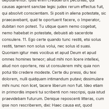
causas agerent sanctae legis: judex rerum effectus fuit,
qui absolvit conscientiam. Si positi in aliena potestate, sic
praecavebant, quid te oportuerit facere, o Imperator,
dubitari non potest. Tu utique quem nemo cogebat,
nemo habebat in potestate, debuisti ab sacerdote
consulere. 11. Ego certe quando tunc restiti, etsi solus
restiti, tamen non solus volui, nec solus id suasi.
Quoniam igitur meis vocibus et apud Deum et apud
omnes homines teneor; aliud mihi non licere intellexi,
aliud non oportere, nisi ut consulerem mihi; quia non
potui tibi credere modeste. Certe diu pressi, diu texi
dolorem, nulli quidquam intimandum putavi; dissimulare
mihi nunc non licet, tacere liberum non fuit. Ideo etiam
in primordiis imperii tui scribenti non rescripsi, quia istud
praevidebam futurum. Denique reposcenti litteras, cum
ipse non rescriberem, dixi: Haec causa est, quod