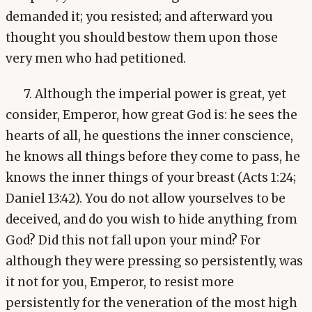
demanded it; you resisted; and afterward you
thought you should bestow them upon those
very men who had petitioned.
7. Although the imperial power is great, yet
consider, Emperor, how great God is: he sees the
hearts of all, he questions the inner conscience,
he knows all things before they come to pass, he
knows the inner things of your breast (Acts 1:24;
Daniel 13:42). You do not allow yourselves to be
deceived, and do you wish to hide anything from
God? Did this not fall upon your mind? For
although they were pressing so persistently, was
it not for you, Emperor, to resist more
persistently for the veneration of the most high