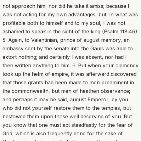
not approach him, nor did he take it amiss; because I
was not acting for my own advantages, but, in what was
profitable both to himself and to my soul, I was not
ashamed to speak in the sight of the king (Psalm 118:46).
5. Again, to Valentinian, prince of august memory, an
embassy sent by the senate into the Gauls was able to
extort nothing; and certainly I was absent, nor had I
then written anything to him. 6. But when your clemency
took up the helm of empire, it was afterward discovered
that those grants had been made to men preeminent in
the commonwealth, but men of heathen observance;
and perhaps it may be said, august Emperor, by you
who did not yourself restore them to the temples, but
bestowed them upon those well deserving of you. But
you know that one must act steadfastly for the fear of
God, which is also frequently done for the sake of