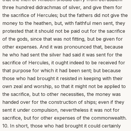
three hundred didrachmas of silver, and give them for
the sacrifice of Hercules; but the fathers did not give the
money to the heathen, but, with faithful men sent, they
protested that it should not be paid out for the sacrifice
of the gods, since that was not fitting, but be given for
other expenses. And it was pronounced that, because
he who had sent the silver had said it was sent for the
sacrifice of Hercules, it ought indeed to be received for
that purpose for which it had been sent; but because
those who had brought it resisted in keeping with their
own zeal and worship, so that it might not be applied to
the sacrifice, but to other necessities, the money was
handed over for the construction of ships; even if they
sent it under compulsion, nevertheless it was not for
sacrifice, but for other expenses of the commonwealth.
10. In short, those who had brought it could certainly