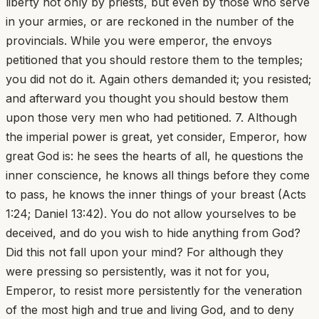
liberty not only by priests, but even by those who serve
in your armies, or are reckoned in the number of the
provincials. While you were emperor, the envoys
petitioned that you should restore them to the temples;
you did not do it. Again others demanded it; you resisted;
and afterward you thought you should bestow them
upon those very men who had petitioned. 7. Although
the imperial power is great, yet consider, Emperor, how
great God is: he sees the hearts of all, he questions the
inner conscience, he knows all things before they come
to pass, he knows the inner things of your breast (Acts
1:24; Daniel 13:42). You do not allow yourselves to be
deceived, and do you wish to hide anything from God?
Did this not fall upon your mind? For although they
were pressing so persistently, was it not for you,
Emperor, to resist more persistently for the veneration
of the most high and true and living God, and to deny