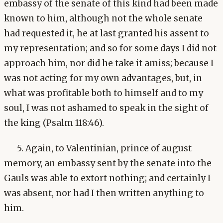
embassy of the senate of this kind had been made
known to him, although not the whole senate
had requested it, he at last granted his assent to
my representation; and so for some days I did not
approach him, nor did he take it amiss; because I
was not acting for my own advantages, but, in
what was profitable both to himself and to my
soul, I was not ashamed to speak in the sight of
the king (Psalm 118:46).
5. Again, to Valentinian, prince of august
memory, an embassy sent by the senate into the
Gauls was able to extort nothing; and certainly I
was absent, nor had I then written anything to
him.