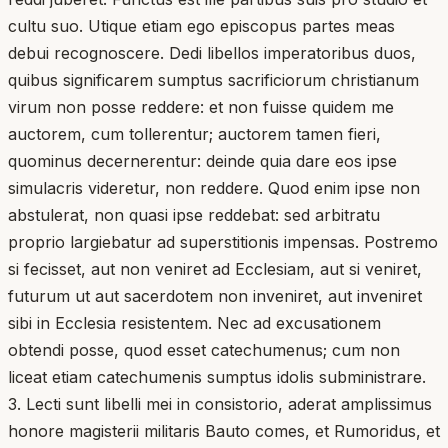
cultu suo. Utique etiam ego episcopus partes meas
debui recognoscere. Dedi libellos imperatoribus duos,
quibus significarem sumptus sacrificiorum christianum
virum non posse reddere: et non fuisse quidem me
auctorem, cum tollerentur; auctorem tamen fieri,
quominus decernerentur: deinde quia dare eos ipse
simulacris videretur, non reddere. Quod enim ipse non
abstulerat, non quasi ipse reddebat: sed arbitratu
proprio largiebatur ad superstitionis impensas. Postremo
si fecisset, aut non veniret ad Ecclesiam, aut si veniret,
futurum ut aut sacerdotem non inveniret, aut inveniret
sibi in Ecclesia resistentem. Nec ad excusationem
obtendi posse, quod esset catechumenus; cum non
liceat etiam catechumenis sumptus idolis subministrare.
3. Lecti sunt libelli mei in consistorio, aderat amplissimus
honore magisterii militaris Bauto comes, et Rumoridus, et