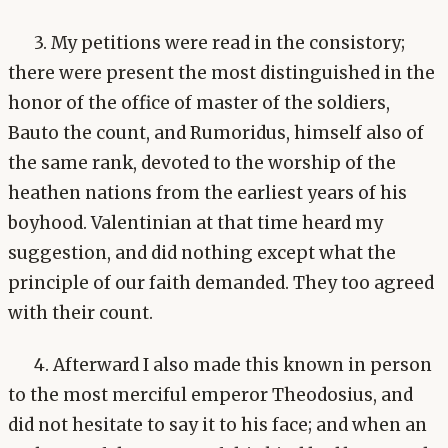
3. My petitions were read in the consistory;
there were present the most distinguished in the
honor of the office of master of the soldiers,
Bauto the count, and Rumoridus, himself also of
the same rank, devoted to the worship of the
heathen nations from the earliest years of his
boyhood. Valentinian at that time heard my
suggestion, and did nothing except what the
principle of our faith demanded. They too agreed
with their count.
4. Afterward I also made this known in person
to the most merciful emperor Theodosius, and
did not hesitate to say it to his face; and when an