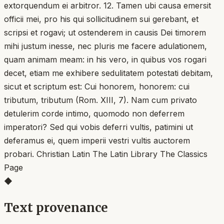
extorquendum ei arbitror. 12. Tamen ubi causa emersit
officii mei, pro his qui sollicitudinem sui gerebant, et
scripsi et rogavi; ut ostenderem in causis Dei timorem
mihi justum inesse, nec pluris me facere adulationem,
quam animam meam: in his vero, in quibus vos rogari
decet, etiam me exhibere sedulitatem potestati debitam,
sicut et scriptum est: Cui honorem, honorem: cui
tributum, tributum (Rom. XIII, 7). Nam cum privato
detulerim corde intimo, quomodo non deferrem
imperatori? Sed qui vobis deferri vultis, patimini ut
deferamus ei, quem imperii vestri vultis auctorem
probari. Christian Latin The Latin Library The Classics
Page
◆
Text provenance