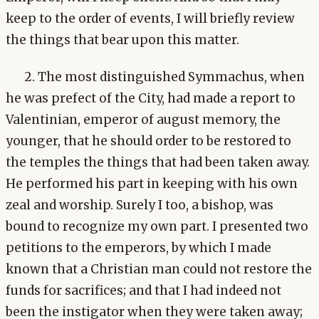
keep to the order of events, I will briefly review
the things that bear upon this matter.
2. The most distinguished Symmachus, when
he was prefect of the City, had made a report to
Valentinian, emperor of august memory, the
younger, that he should order to be restored to
the temples the things that had been taken away.
He performed his part in keeping with his own
zeal and worship. Surely I too, a bishop, was
bound to recognize my own part. I presented two
petitions to the emperors, by which I made
known that a Christian man could not restore the
funds for sacrifices; and that I had indeed not
been the instigator when they were taken away;