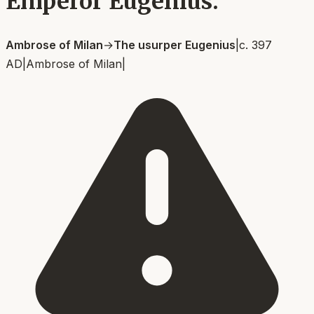
Emperor Eugenius.
Ambrose of Milan
→
The usurper Eugenius
|
c. 397
AD
|
Ambrose of Milan
|