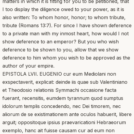
matters in which it is fitting for you to be petitioned, that
I too display the diligence owed to your power, as it is
also written: To whom honor, honor; to whom tribute,
tribute (Romans 13:7). For since I have shown deference
to a private man with my inmost heart, how would I not
show deference to an emperor? But you who wish
deference to be shown to you, allow that we show
deference to him whom you wish to be approved as the
author of your empire.
EPISTOLA LVII. EUGENIO cur eum Mediolani non
exspectaverit, explicat: deinde iis quae sub Valentiniano
et Theodosio relationis Symmachi occasione facta
fuerant, recensitis, eumdem tyrannum quod sumptus
idolorum templis concedendo, nec Dei timorem, nec
aliorum de se existimationem ante oculos habuerit, libere
arguit; oppositoque ipsius praevaricationi Hebraeorum
exemplo, hanc ait fuisse causam cur ad eum non