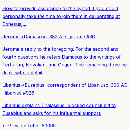
How to provide assurance to the synod If you could
personally take the time to join them in deliberating at
Ephesus,...
Jerome
→
Damasus
c. 382 AD
·
jerome
#
36
Jerome's reply to the foregoing. For the second and
fourth questions he refers Damasus to the writings of
Tertullian, Novatian, and Origen. The remaining three he
deals with in detail.
Libanius
→
Eusebius, correspondent of Libanius
c. 390 AD
·
libanius
#
926
Libanius explains Thalassius' blocked council bid to
Eusebius and asks for his influential support.
← Previous
Letter
50005