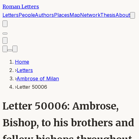
Roman Letters
Letters
People
Authors
Places
Map
Network
Thesis
About
Home
›
Letters
›
Ambrose of Milan
›
Letter 50006
Letter 50006: Ambrose,
Bishop, to his brothers and