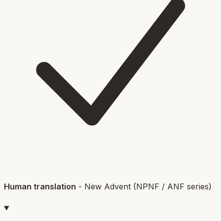
Human translation
-
New Advent (NPNF / ANF series)