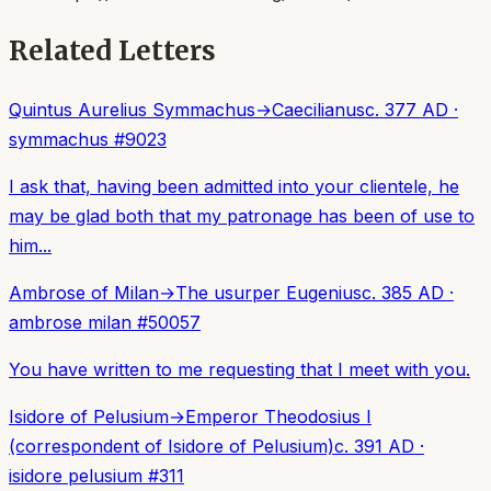
Related Letters
Quintus Aurelius Symmachus
→
Caecilianus
c. 377 AD
·
symmachus
#
9023
I ask that, having been admitted into your clientele, he
may be glad both that my patronage has been of use to
him...
Ambrose of Milan
→
The usurper Eugenius
c. 385 AD
·
ambrose milan
#
50057
You have written to me requesting that I meet with you.
Isidore of Pelusium
→
Emperor Theodosius I
(correspondent of Isidore of Pelusium)
c. 391 AD
·
isidore pelusium
#
311