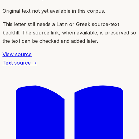
Original text not yet available in this corpus.
This letter still needs a Latin or Greek source-text
backfill. The source link, when available, is preserved so
the text can be checked and added later.
View source
Text source →