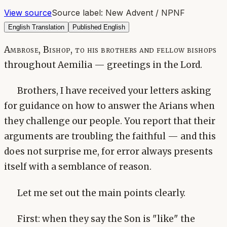
View source
Source label:
New Advent / NPNF
English Translation
Published English
Ambrose, Bishop, to his brothers and fellow bishops
throughout Aemilia — greetings in the Lord.
Brothers, I have received your letters asking
for guidance on how to answer the Arians when
they challenge our people. You report that their
arguments are troubling the faithful — and this
does not surprise me, for error always presents
itself with a semblance of reason.
Let me set out the main points clearly.
First: when they say the Son is "like" the