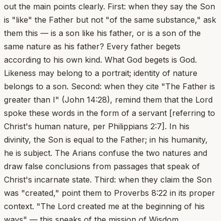
out the main points clearly. First: when they say the Son
is "like" the Father but not "of the same substance," ask
them this — is a son like his father, or is a son of the
same nature as his father? Every father begets
according to his own kind. What God begets is God.
Likeness may belong to a portrait; identity of nature
belongs to a son. Second: when they cite "The Father is
greater than I" (John 14:28), remind them that the Lord
spoke these words in the form of a servant [referring to
Christ's human nature, per Philippians 2:7]. In his
divinity, the Son is equal to the Father; in his humanity,
he is subject. The Arians confuse the two natures and
draw false conclusions from passages that speak of
Christ's incarnate state. Third: when they claim the Son
was "created," point them to Proverbs 8:22 in its proper
context. "The Lord created me at the beginning of his
ways" — this speaks of the mission of Wisdom