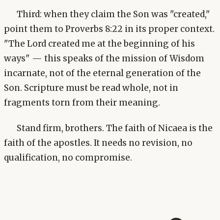
Third: when they claim the Son was "created,"
point them to Proverbs 8:22 in its proper context.
"The Lord created me at the beginning of his
ways" — this speaks of the mission of Wisdom
incarnate, not of the eternal generation of the
Son. Scripture must be read whole, not in
fragments torn from their meaning.
Stand firm, brothers. The faith of Nicaea is the
faith of the apostles. It needs no revision, no
qualification, no compromise.