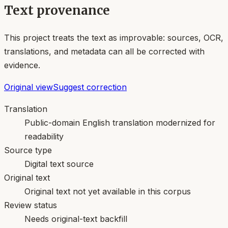
Text provenance
This project treats the text as improvable: sources, OCR,
translations, and metadata can all be corrected with
evidence.
Original view
Suggest correction
Translation
Public-domain English translation modernized for
readability
Source type
Digital text source
Original text
Original text not yet available in this corpus
Review status
Needs original-text backfill