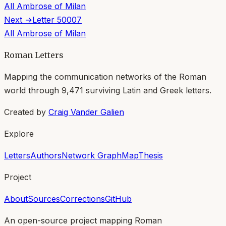
All
Ambrose of Milan
Next →
Letter
50007
All
Ambrose of Milan
Roman Letters
Mapping the communication networks of the Roman
world through
9,471
surviving Latin and Greek letters.
Created by
Craig Vander Galien
Explore
Letters
Authors
Network Graph
Map
Thesis
Project
About
Sources
Corrections
GitHub
An open-source project mapping Roman