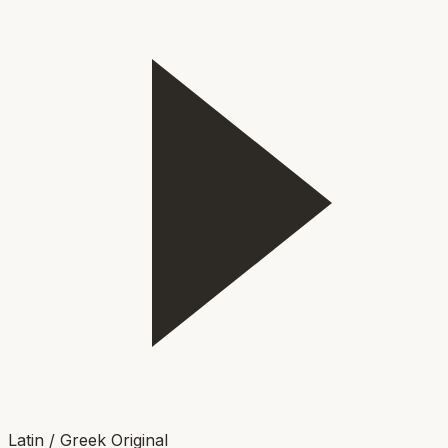
Latin / Greek Original