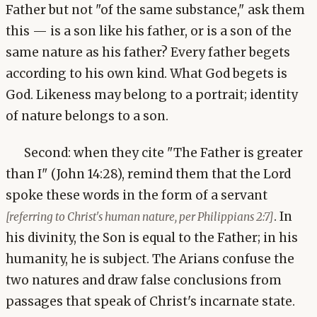
Father but not "of the same substance," ask them
this — is a son like his father, or is a son of the
same nature as his father? Every father begets
according to his own kind. What God begets is
God. Likeness may belong to a portrait; identity
of nature belongs to a son.
Second: when they cite "The Father is greater
than I" (John 14:28), remind them that the Lord
spoke these words in the form of a servant
. In
[referring to Christ's human nature, per Philippians 2:7]
his divinity, the Son is equal to the Father; in his
humanity, he is subject. The Arians confuse the
two natures and draw false conclusions from
passages that speak of Christ's incarnate state.