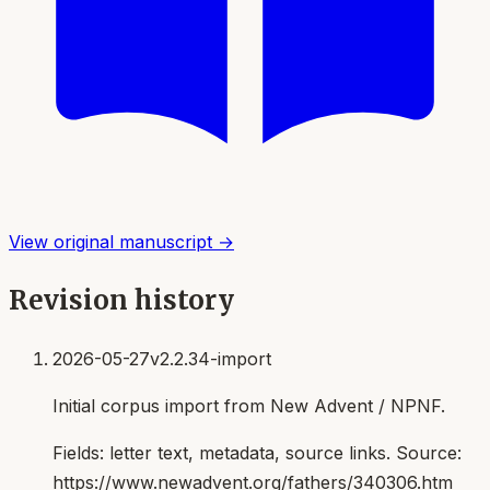
View original manuscript →
Revision history
2026-05-27
v2.2.34-import
Initial corpus import from New Advent / NPNF.
Fields:
letter text, metadata, source links
. Source:
https://www.newadvent.org/fathers/340306.htm