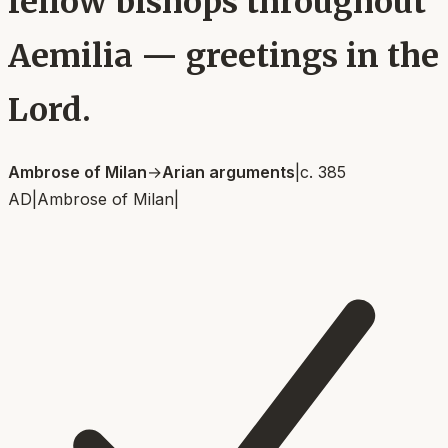
fellow bishops throughout
Aemilia — greetings in the
Lord.
Ambrose of Milan
→
Arian arguments
|
c. 385
AD
|
Ambrose of Milan
|