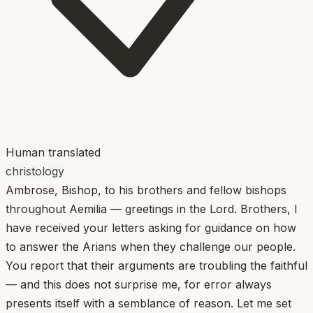
Human translated
christology
Ambrose, Bishop, to his brothers and fellow bishops
throughout Aemilia — greetings in the Lord. Brothers, I
have received your letters asking for guidance on how
to answer the Arians when they challenge our people.
You report that their arguments are troubling the faithful
— and this does not surprise me, for error always
presents itself with a semblance of reason. Let me set