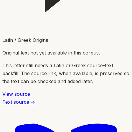
Latin / Greek Original
Original text not yet available in this corpus.
This letter still needs a Latin or Greek source-text
backfill. The source link, when available, is preserved so
the text can be checked and added later.
View source
Text source →