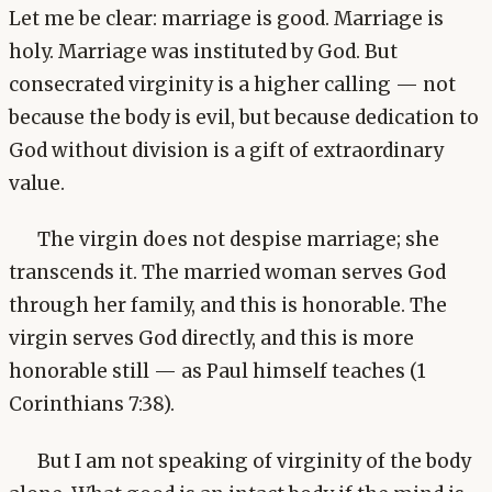
Let me be clear: marriage is good. Marriage is
holy. Marriage was instituted by God. But
consecrated virginity is a higher calling — not
because the body is evil, but because dedication to
God without division is a gift of extraordinary
value.
The virgin does not despise marriage; she
transcends it. The married woman serves God
through her family, and this is honorable. The
virgin serves God directly, and this is more
honorable still — as Paul himself teaches (1
Corinthians 7:38).
But I am not speaking of virginity of the body