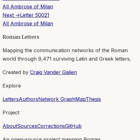
All
Ambrose of Milan
Next →
Letter
50021
All
Ambrose of Milan
Roman Letters
Mapping the communication networks of the Roman
world through
9,471
surviving Latin and Greek letters.
Created by
Craig Vander Galien
Explore
Letters
Authors
Network Graph
Map
Thesis
Project
About
Sources
Corrections
GitHub
An open-source project mapping Roman