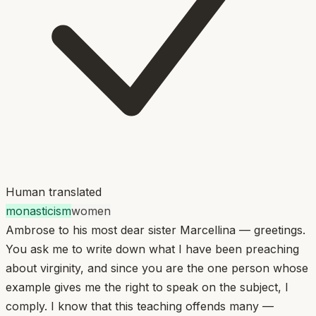
Human translated
monasticism
women
Ambrose to his most dear sister Marcellina — greetings.
You ask me to write down what I have been preaching
about virginity, and since you are the one person whose
example gives me the right to speak on the subject, I
comply. I know that this teaching offends many —