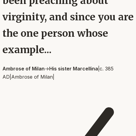
been preaching about
virginity, and since you are
the one person whose
example...
Ambrose of Milan
→
His sister Marcellina
|
c. 385
AD
|
Ambrose of Milan
|