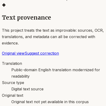
◆
Text provenance
This project treats the text as improvable: sources, OCR,
translations, and metadata can all be corrected with
evidence.
Original view
Suggest correction
Translation
Public-domain English translation modernized for
readability
Source type
Digital text source
Original text
Original text not yet available in this corpus