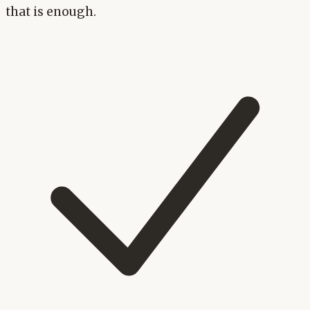
that is enough.