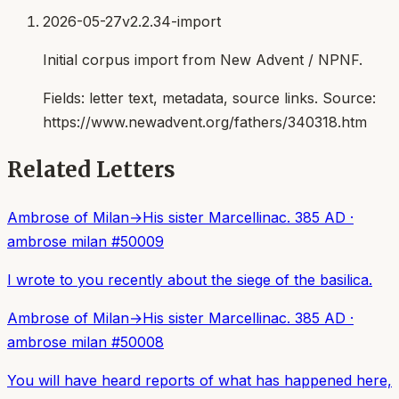
2026-05-27
v2.2.34-import
Initial corpus import from New Advent / NPNF.
Fields:
letter text, metadata, source links
. Source:
https://www.newadvent.org/fathers/340318.htm
Related Letters
Ambrose of Milan
→
His sister Marcellina
c. 385 AD
·
ambrose milan
#
50009
I wrote to you recently about the siege of the basilica.
Ambrose of Milan
→
His sister Marcellina
c. 385 AD
·
ambrose milan
#
50008
You will have heard reports of what has happened here,