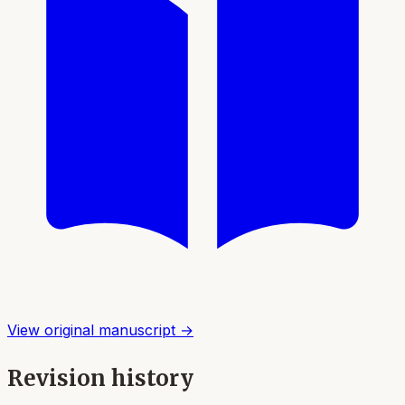
View original manuscript →
Revision history