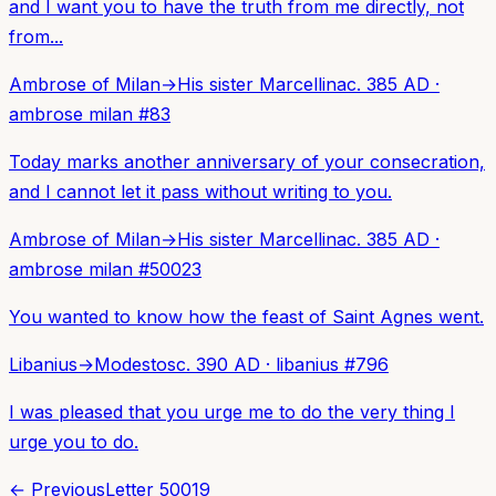
and I want you to have the truth from me directly, not
from...
Ambrose of Milan
→
His sister Marcellina
c. 385 AD
·
ambrose milan
#
83
Today marks another anniversary of your consecration,
and I cannot let it pass without writing to you.
Ambrose of Milan
→
His sister Marcellina
c. 385 AD
·
ambrose milan
#
50023
You wanted to know how the feast of Saint Agnes went.
Libanius
→
Modestos
c. 390 AD
·
libanius
#
796
I was pleased that you urge me to do the very thing I
urge you to do.
← Previous
Letter
50019