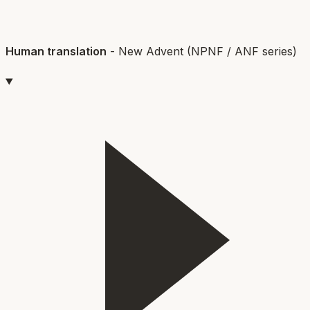
Human translation
-
New Advent (NPNF / ANF series)