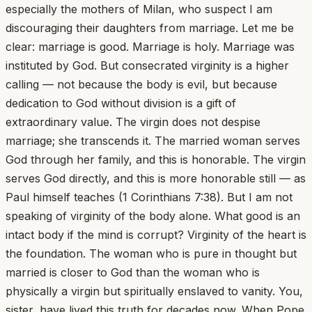
especially the mothers of Milan, who suspect I am
discouraging their daughters from marriage. Let me be
clear: marriage is good. Marriage is holy. Marriage was
instituted by God. But consecrated virginity is a higher
calling — not because the body is evil, but because
dedication to God without division is a gift of
extraordinary value. The virgin does not despise
marriage; she transcends it. The married woman serves
God through her family, and this is honorable. The virgin
serves God directly, and this is more honorable still — as
Paul himself teaches (1 Corinthians 7:38). But I am not
speaking of virginity of the body alone. What good is an
intact body if the mind is corrupt? Virginity of the heart is
the foundation. The woman who is pure in thought but
married is closer to God than the woman who is
physically a virgin but spiritually enslaved to vanity. You,
sister, have lived this truth for decades now. When Pope