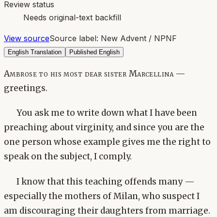
Review status
Needs original-text backfill
View source
Source label:
New Advent / NPNF
English Translation
Published English
Ambrose to his most dear sister Marcellina —
greetings.
You ask me to write down what I have been
preaching about virginity, and since you are the
one person whose example gives me the right to
speak on the subject, I comply.
I know that this teaching offends many —
especially the mothers of Milan, who suspect I
am discouraging their daughters from marriage.