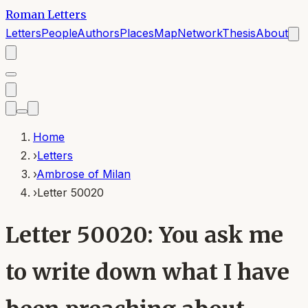
Roman Letters
Letters
People
Authors
Places
Map
Network
Thesis
About
Home
›
Letters
›
Ambrose of Milan
›
Letter 50020
Letter 50020: You ask me
to write down what I have