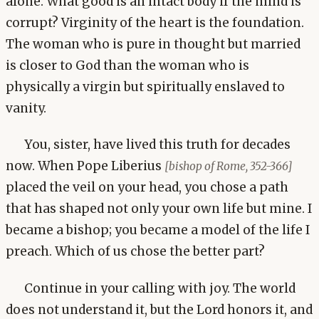
alone. What good is an intact body if the mind is
corrupt? Virginity of the heart is the foundation.
The woman who is pure in thought but married
is closer to God than the woman who is
physically a virgin but spiritually enslaved to
vanity.
You, sister, have lived this truth for decades
now. When Pope Liberius
[bishop of Rome, 352-366]
placed the veil on your head, you chose a path
that has shaped not only your own life but mine. I
became a bishop; you became a model of the life I
preach. Which of us chose the better part?
Continue in your calling with joy. The world
does not understand it, but the Lord honors it, and