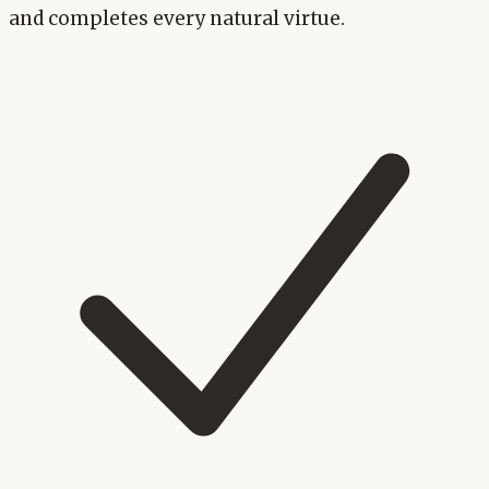
and completes every natural virtue.