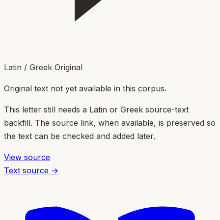
Latin / Greek Original
Original text not yet available in this corpus.
This letter still needs a Latin or Greek source-text
backfill. The source link, when available, is preserved so
the text can be checked and added later.
View source
Text source →