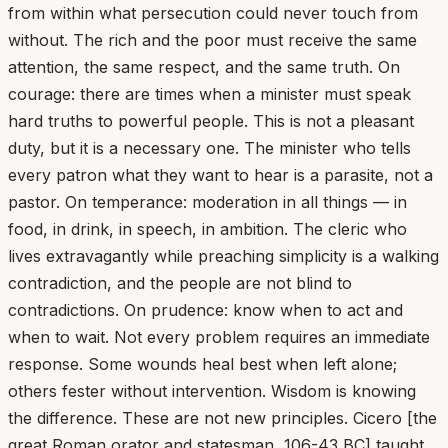
from within what persecution could never touch from
without. The rich and the poor must receive the same
attention, the same respect, and the same truth. On
courage: there are times when a minister must speak
hard truths to powerful people. This is not a pleasant
duty, but it is a necessary one. The minister who tells
every patron what they want to hear is a parasite, not a
pastor. On temperance: moderation in all things — in
food, in drink, in speech, in ambition. The cleric who
lives extravagantly while preaching simplicity is a walking
contradiction, and the people are not blind to
contradictions. On prudence: know when to act and
when to wait. Not every problem requires an immediate
response. Some wounds heal best when left alone;
others fester without intervention. Wisdom is knowing
the difference. These are not new principles. Cicero [the
great Roman orator and statesman, 106-43 BC] taught