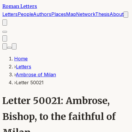
Roman Letters
Letters
People
Authors
Places
Map
Network
Thesis
About
Home
›
Letters
›
Ambrose of Milan
›
Letter 50021
Letter 50021: Ambrose,
Bishop, to the faithful of