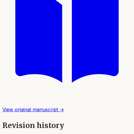
View original manuscript →
Revision history