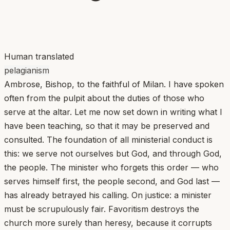
Human translated
pelagianism
Ambrose, Bishop, to the faithful of Milan. I have spoken
often from the pulpit about the duties of those who
serve at the altar. Let me now set down in writing what I
have been teaching, so that it may be preserved and
consulted. The foundation of all ministerial conduct is
this: we serve not ourselves but God, and through God,
the people. The minister who forgets this order — who
serves himself first, the people second, and God last —
has already betrayed his calling. On justice: a minister
must be scrupulously fair. Favoritism destroys the
church more surely than heresy, because it corrupts