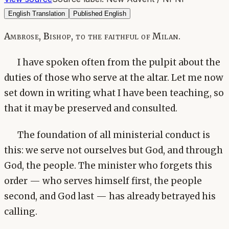
English Translation
Published English
Ambrose, Bishop, to the faithful of Milan.
I have spoken often from the pulpit about the
duties of those who serve at the altar. Let me now
set down in writing what I have been teaching, so
that it may be preserved and consulted.
The foundation of all ministerial conduct is
this: we serve not ourselves but God, and through
God, the people. The minister who forgets this
order — who serves himself first, the people
second, and God last — has already betrayed his
calling.