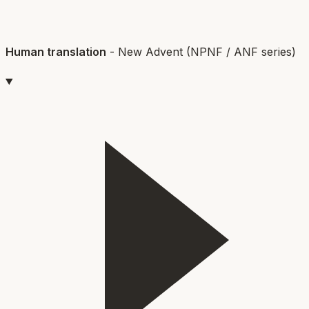
Human translation
-
New Advent (NPNF / ANF series)