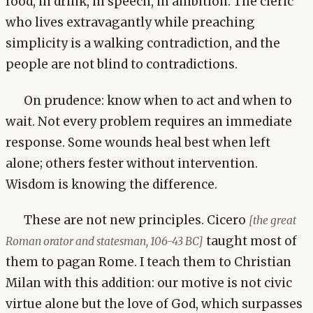
food, in drink, in speech, in ambition. The cleric
who lives extravagantly while preaching
simplicity is a walking contradiction, and the
people are not blind to contradictions.
On prudence: know when to act and when to
wait. Not every problem requires an immediate
response. Some wounds heal best when left
alone; others fester without intervention.
Wisdom is knowing the difference.
These are not new principles. Cicero
[the great
taught most of
Roman orator and statesman, 106-43 BC]
them to pagan Rome. I teach them to Christian
Milan with this addition: our motive is not civic
virtue alone but the love of God, which surpasses