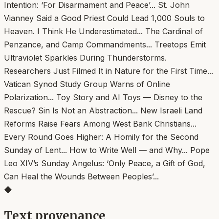
◆
Text provenance