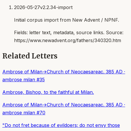
2026-05-27
v2.2.34-import
Initial corpus import from New Advent / NPNF.
Fields:
letter text, metadata, source links
. Source:
https://www.newadvent.org/fathers/340320.htm
Related Letters
Ambrose of Milan
→
Church of Neocaesarea
c. 385 AD
·
ambrose milan
#
35
Ambrose, Bishop, to the faithful at Milan.
Ambrose of Milan
→
Church of Neocaesarea
c. 385 AD
·
ambrose milan
#
70
"Do not fret because of evildoers; do not envy those