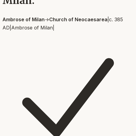
Milan.
Ambrose of Milan
→
Church of Neocaesarea
|
c. 385
AD
|
Ambrose of Milan
|