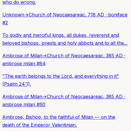
who do wrong.
Unknown
→
Church of Neocaesarea
c. 718 AD
·
boniface
#
2
To godly and merciful kings, all dukes, reverend and
beloved bishops, priests and holy abbots and to all the...
Ambrose of Milan
→
Church of Neocaesarea
c. 385 AD
·
ambrose milan
#
84
"The earth belongs to the Lord, and everything in it"
(Psalm 24:1).
Ambrose of Milan
→
Church of Neocaesarea
c. 385 AD
·
ambrose milan
#
60
Ambrose, Bishop, to the faithful of Milan — on the
death of the Emperor Valentinian.