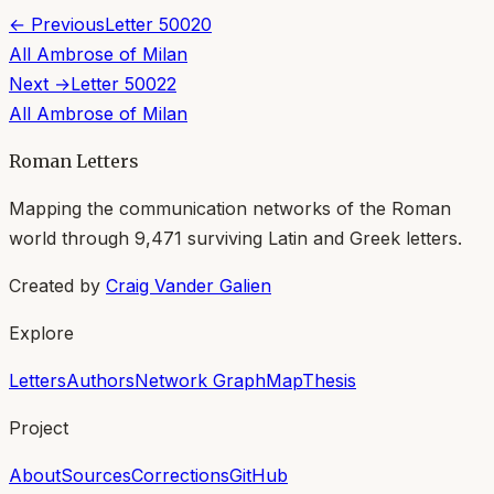
← Previous
Letter
50020
All
Ambrose of Milan
Next →
Letter
50022
All
Ambrose of Milan
Roman Letters
Mapping the communication networks of the Roman
world through
9,471
surviving Latin and Greek letters.
Created by
Craig Vander Galien
Explore
Letters
Authors
Network Graph
Map
Thesis
Project
About
Sources
Corrections
GitHub