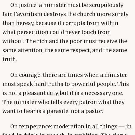
On justice: a minister must be scrupulously
fair. Favoritism destroys the church more surely
than heresy, because it corrupts from within
what persecution could never touch from
without. The rich and the poor must receive the
same attention, the same respect, and the same
truth.
On courage: there are times when a minister
must speak hard truths to powerful people. This
is not a pleasant duty, but it is a necessary one.
The minister who tells every patron what they
want to hear is a parasite, not a pastor.
On temperance: moderation in all things — in