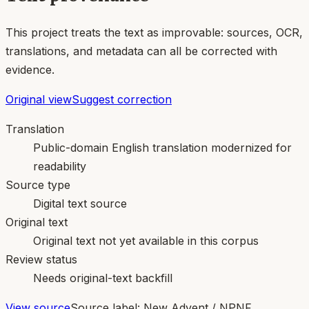
This project treats the text as improvable: sources, OCR,
translations, and metadata can all be corrected with
evidence.
Original view
Suggest correction
Translation
Public-domain English translation modernized for
readability
Source type
Digital text source
Original text
Original text not yet available in this corpus
Review status
Needs original-text backfill
View source
Source label:
New Advent / NPNF