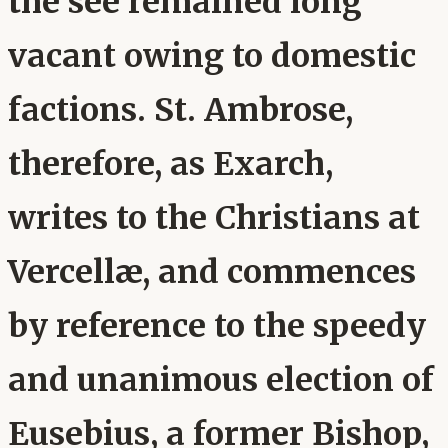
the see remained long
vacant owing to domestic
factions. St. Ambrose,
therefore, as Exarch,
writes to the Christians at
Vercellæ, and commences
by reference to the speedy
and unanimous election of
Eusebius, a former Bishop,