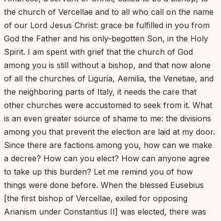
the church of Vercellae and to all who call on the name
of our Lord Jesus Christ: grace be fulfilled in you from
God the Father and his only-begotten Son, in the Holy
Spirit. I am spent with grief that the church of God
among you is still without a bishop, and that now alone
of all the churches of Liguria, Aemilia, the Venetiae, and
the neighboring parts of Italy, it needs the care that
other churches were accustomed to seek from it. What
is an even greater source of shame to me: the divisions
among you that prevent the election are laid at my door.
Since there are factions among you, how can we make
a decree? How can you elect? How can anyone agree
to take up this burden? Let me remind you of how
things were done before. When the blessed Eusebius
[the first bishop of Vercellae, exiled for opposing
Arianism under Constantius II] was elected, there was