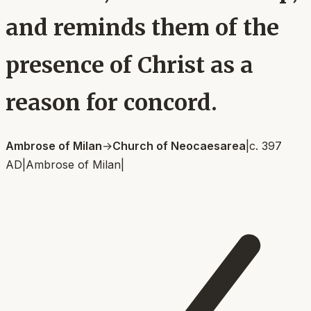
and reminds them of the
presence of Christ as a
reason for concord.
Ambrose of Milan
→
Church of Neocaesarea
|
c. 397
AD
|
Ambrose of Milan
|