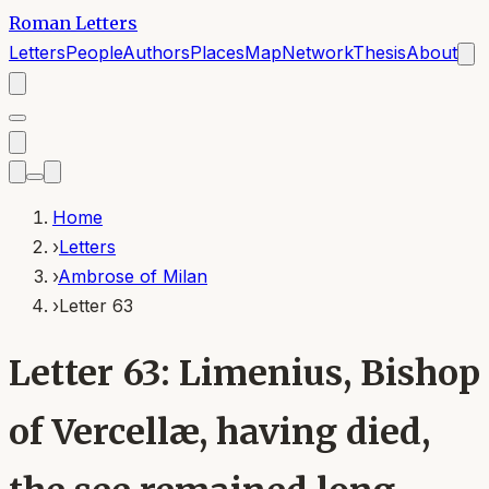
Roman Letters
Letters
People
Authors
Places
Map
Network
Thesis
About
Home
›
Letters
›
Ambrose of Milan
›
Letter 63
Letter 63: Limenius, Bishop
of Vercellæ, having died,