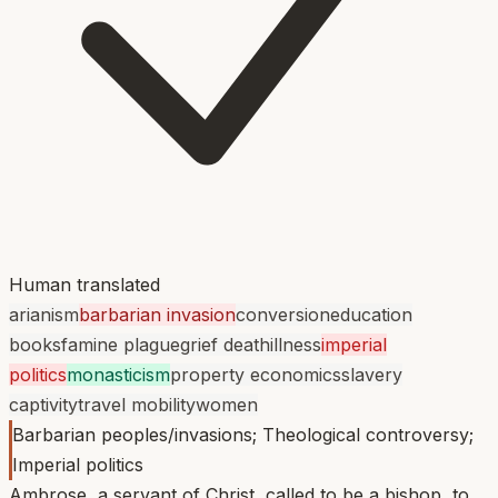
Human translated
arianism
barbarian invasion
conversion
education
books
famine plague
grief death
illness
imperial
politics
monasticism
property economics
slavery
captivity
travel mobility
women
Barbarian peoples/invasions; Theological controversy;
Imperial politics
Ambrose, a servant of Christ, called to be a bishop, to