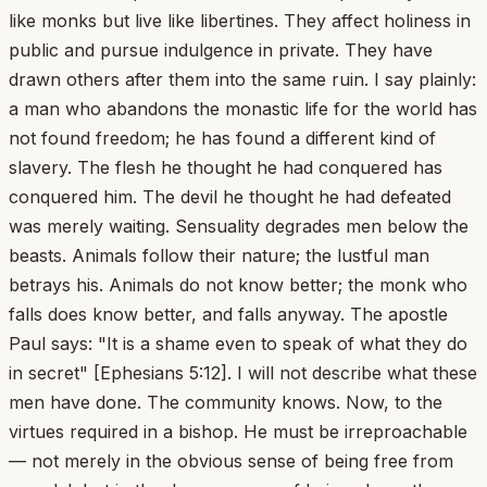
like monks but live like libertines. They affect holiness in
public and pursue indulgence in private. They have
drawn others after them into the same ruin. I say plainly:
a man who abandons the monastic life for the world has
not found freedom; he has found a different kind of
slavery. The flesh he thought he had conquered has
conquered him. The devil he thought he had defeated
was merely waiting. Sensuality degrades men below the
beasts. Animals follow their nature; the lustful man
betrays his. Animals do not know better; the monk who
falls does know better, and falls anyway. The apostle
Paul says: "It is a shame even to speak of what they do
in secret" [Ephesians 5:12]. I will not describe what these
men have done. The community knows. Now, to the
virtues required in a bishop. He must be irreproachable
— not merely in the obvious sense of being free from