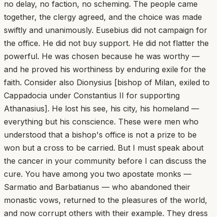
no delay, no faction, no scheming. The people came
together, the clergy agreed, and the choice was made
swiftly and unanimously. Eusebius did not campaign for
the office. He did not buy support. He did not flatter the
powerful. He was chosen because he was worthy —
and he proved his worthiness by enduring exile for the
faith. Consider also Dionysius [bishop of Milan, exiled to
Cappadocia under Constantius II for supporting
Athanasius]. He lost his see, his city, his homeland —
everything but his conscience. These were men who
understood that a bishop's office is not a prize to be
won but a cross to be carried. But I must speak about
the cancer in your community before I can discuss the
cure. You have among you two apostate monks —
Sarmatio and Barbatianus — who abandoned their
monastic vows, returned to the pleasures of the world,
and now corrupt others with their example. They dress