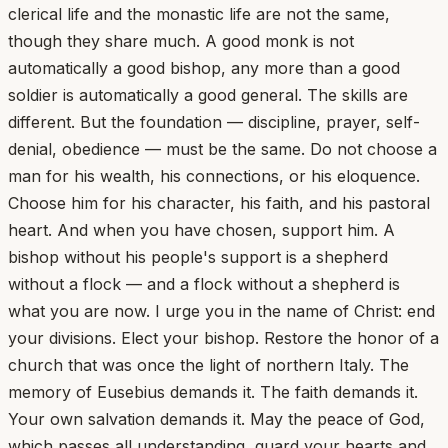
clerical life and the monastic life are not the same,
though they share much. A good monk is not
automatically a good bishop, any more than a good
soldier is automatically a good general. The skills are
different. But the foundation — discipline, prayer, self-
denial, obedience — must be the same. Do not choose a
man for his wealth, his connections, or his eloquence.
Choose him for his character, his faith, and his pastoral
heart. And when you have chosen, support him. A
bishop without his people's support is a shepherd
without a flock — and a flock without a shepherd is
what you are now. I urge you in the name of Christ: end
your divisions. Elect your bishop. Restore the honor of a
church that was once the light of northern Italy. The
memory of Eusebius demands it. The faith demands it.
Your own salvation demands it. May the peace of God,
which passes all understanding, guard your hearts and