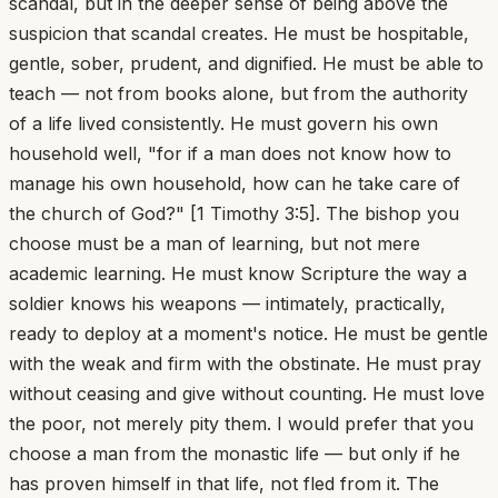
scandal, but in the deeper sense of being above the
suspicion that scandal creates. He must be hospitable,
gentle, sober, prudent, and dignified. He must be able to
teach — not from books alone, but from the authority
of a life lived consistently. He must govern his own
household well, "for if a man does not know how to
manage his own household, how can he take care of
the church of God?" [1 Timothy 3:5]. The bishop you
choose must be a man of learning, but not mere
academic learning. He must know Scripture the way a
soldier knows his weapons — intimately, practically,
ready to deploy at a moment's notice. He must be gentle
with the weak and firm with the obstinate. He must pray
without ceasing and give without counting. He must love
the poor, not merely pity them. I would prefer that you
choose a man from the monastic life — but only if he
has proven himself in that life, not fled from it. The