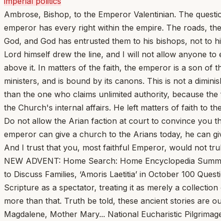
imperial politics
Ambrose, Bishop, to the Emperor Valentinian. The questio
emperor has every right within the empire. The roads, the 
God, and God has entrusted them to his bishops, not to 
Lord himself drew the line, and I will not allow anyone to
above it. In matters of the faith, the emperor is a son of t
ministers, and is bound by its canons. This is not a dimini
than the one who claims unlimited authority, because the f
the Church's internal affairs. He left matters of faith to 
Do not allow the Arian faction at court to convince you th
emperor can give a church to the Arians today, he can give
And I trust that you, most faithful Emperor, would not tru
NEW ADVENT: Home Search: Home Encyclopedia Summa Fathers Bible Library A B C D E F G H I J K L M N O P Q R S T U V W X Y Z -->Pope Leo Calls Bishops to Rome to Discuss Families, ‘Amoris Laetitia’ in October 100 Questions Jesus Asked and You Should Answer... Msgr. Charles Pope One of the bigger mistakes one can make is to read Scripture as a spectator, treating it as merely a collection of stories and events that took place thousands of years ago. While these are historical accounts, they are much more than that. Truth be told, these ancient stories are our stories. We are in the narrative. We are Abraham, Sarah, Moses, Deborah, Jeremiah, Ruth, Peter, Paul, Magdalene, Mother Mary... National Eucharistic Pilgrimage registration opens; schedule released... Rome’s Colosseum gets a fresh look that recreates the footprints of long-gone columns... We should take pleasure in working and resting kindly, in the ordinary things, in the this extraordinary home God has crafted for us... John Cuddeback Several principles that shape how I live I learned from Wendell Berry. He has an astounding share of common sense and an ability to cut through to what matters. He finds extraordinary beauty in the ordinary—often an ordinary that as a people we have set aside or lost. These days, ever darkening shadows in the world along with our own sufferings and those of the people closest to us can start to crush and overwhelm us... Lay Leader Who Criticized Cardinal Cupich Phased Out of Catholic Conference Board... Jonathan Liedl Nearly six months after publicly criticizing Cardinal Blase Cupich’s plan to give a “lifetime achievement” award to a pro-abortion-rights senator, a long-serving lay member of the Catholic Conference of Illinois (CCI) board of directors is being involuntarily phased out of his role. 100 Pop Songs Every Catholic Should Hear: ‘Ablaze’ by Alanis Morissette... Tim Clark This past month, my children had many occasions to hear me say things like, “Watch this!” and “Look at that!” In Virginia, the world was adorned in a frozen gown. And when something or someone is covered in white, it’s a sign to us that something awe-inspiring is happening. A baby is clothed with white in baptism. Little girls wear white gowns to receive their Lord for the first time in Holy Communion... Vatican Appeals Court Declares Mistrial in ‘Trial of the Century’ Against Cardinal Becciu... St. Patrick’s Breastplate and the Terrors of Mid-Lent... Elizabeth Scalia The effort is not confined to the season; in fits and starts I work at it during the year, but the task is always re-embraced in these dreary days when the weather goes fickle, and spring’s arrival seems like a trickster’s promise. Easter looks so far off, right now, because our Lenten practices, begun with such a sense of adventure and optimism... Pope Leo XIV to Accept Liberty Medal from Philadelphia’s National Constitution Center via Telecast on July 3... Pope Leo XIV Appeals for Ceasefire and Dialogue in Middle East War... Vatican Awaits Pope Leo’s Next Moves... Francis X. Rocca Lent at the Vatican this year feels like Advent in some ways, with the prevalent mood one of anticipation. People inside and around the institution are waiting, with varying degrees of curiosity and enthusiasm, for long-expected moves by Pope Leo XIV... This Sunday, Jesus Escaped Death Lo