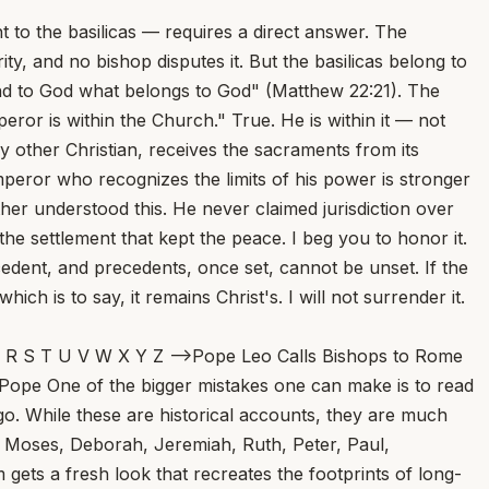
to the basilicas — requires a direct answer. The
ty, and no bishop disputes it. But the basilicas belong to
nd to God what belongs to God" (Matthew 22:21). The
ror is within the Church." True. He is within it — not
any other Christian, receives the sacraments from its
 emperor who recognizes the limits of his power is stronger
her understood this. He never claimed jurisdiction over
 the settlement that kept the peace. I beg you to honor it.
ecedent, and precedents, once set, cannot be unset. If the
h is to say, it remains Christ's. I will not surrender it.
wling financial trial that convicted Cardinal Angelo Becciu has been “overturned,” and that judges have ordered a “new trial.” But we’re not so sure that’s the right way to put things, or that it reflects the reality of a complicated legal decision. At The Pillar this morning... At the Tomb of Lazarus: A Reflection on the Fifth Sunday of Lent... Scott Hahn As we draw near to the end of Lent, today’s Gospel clearly has Jesus’ passion and death in view. That’s why John gives us the detail about Lazarus’ sister, Mary — that she is the one who anointed the Lord for burial. His disciples warn against returning to Judea; Thomas even predicts they will “die with Him” if they go back... Reports Emerge on Pope Leo XIV’s First Encyclical; La Repubblica Says Post-Easter Release Expected... Pope Leo Meets Gareth Gore, Author Urging Investigation of Opus Dei... Human or Divine? A Battle of the Wills... Marlon De La Torre One of the most fruitful challenges during the season of Lent, I argue, is the spiritual tension that develops between the desires of the human will versus assenting to the will of God. A reality of the journey toward spiritual discernment is the daily battle that ensues between following the will of God or ignoring it altogether for one’s own desires of the will... From Doo-Wop to Doctrine: Rock Legend Dion’s Musical Friendship With Mike Aquilina... Pope Questions Christians’ Role in Wars, Implies Need for Confession... Missed Masses, Marquesses, and Mullets... St. Gregory of Nazianzus Warns: Don’t Think Too Highly of Yourself... David Mills Don’t care about who gives you the sacraments of the Church, said the bishop. Don’t demand a cleric of high status in the Church and in society, because you think an everyday cleric from an average family isn’t good enough for someone of your high status. Don’t reject a priest unless you think he’s holy enough, because you think you’ll be sullied by receiving the sacraments from an average sinner... Pope Leo XIV Names Benedictine from St. Meinrad’s as Bishop of Belleville in Illinois... Death Is Not The End: Remembering Francis Bergsma... Faith and Science Are Not Enemies — and Young People Need to Hear It... Cardinal Mathieu, Archbishop of Tehran, Evacuated From Iran to Rome... Why Does Jesus Weep at the Tomb of Lazarus? Why Are Swiss Bishops Doubling Down on Mandatory Psych Screening? A 5-year-old boy was left alone in a hospital on the day of his heart surgery. His anesthesiologist adopted him... A Purgatorial Procession... A Confession of the Legendary Lou Holtz... Chaldean Bishop Shaleta Arrested at San Diego Airport on Charges of Embezzlement, Money Laundering... 4 Ways Pope Leo XIV Is the Augustinian Pope... Pope Leo XIV Announces March Prayer Intention: ‘For Disarmament and Peace’... St. John Vianney Said a Good Priest Could Lead 1,000 Souls to Heaven. I Think He Underestimated... The Cardinal of Penzance, and Camp Commandments... Treetops Emit Ultraviolet Sparkles During Thunderstorms. Researchers Just Filmed It in Nature for the First Time... Vatican Synod Study Group Warns of Online Polarization... Toy Story and AI Toys — Disney to the Rescue? Sin Is Not an Abstraction... New Israeli Land Reforms Raise Fears Among West