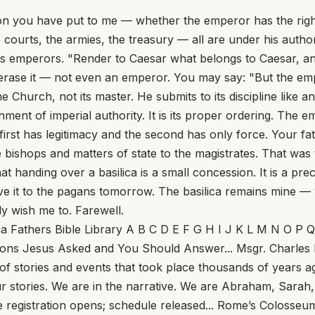
n you have put to me — whether the emperor has the right 
courts, the armies, the treasury — all are under his authori
his emperors. "Render to Caesar what belongs to Caesar, a
 erase it — not even an emperor. You may say: "But the empe
he Church, not its master. He submits to its discipline like 
shment of imperial authority. It is its proper ordering. The
irst has legitimacy and the second has only force. Your fat
the bishops and matters of state to the magistrates. That was
at handing over a basilica is a small concession. It is a pr
 it to the pagans tomorrow. The basilica remains mine — whic
ly wish me to. Farewell.
ng Enough To Help Us See... Tom Hoopes Meeting God, really meeting him, makes life more beautiful, more noble, more exciting, and more fulfilling — but first it makes it harder. The two go together. Here are six takeaways for the Fourth Sunday of Lent, Year A, drawn from Sunday Readings columns at this site. First: The cure of the man born blind comes at a rough time in Jesus’s life... Why Does John’s Gospel Not Mention the Institution of the Eucharist? The Triumph of Sentimentality in the Church of England... What St. Frances of Rome Saw in Heaven... Pope Leo Calls Father Pierre al-Rahi, Maronite Priest Killed in Lebanon, ‘a True Shepherd’... NBC Poll: Pope Leo XIV Held in Highest Esteem Among Public Personalities... Ontario Offers Death as a Same-Day Service... Why Was St. John Henry Newman Called ‘the Most Dangerous Man in England?’... Pope Leo XIV Warns of Wider Middle East Conflict, Prays to Our Lady ‘That the Thunderous Sound of Bombs May Cease’... Pope Leo XIV Appoints Archbishop Gabriele Giordano Caccia as Apostolic Nuncio to the US... This Sunday, Jesus Meets Us at the Well To Give Us What We Are Missing... St. Longinus: The Centurion Who Pierced Christ’s Side... A Time to Build, Nice Things, and No Comment... What’s the Word for Forgetting Words? Is Conclave Secrecy Dead — and Does It Matter? Anthropic’s Break With the Pentagon Ignites AI Ethics Debate, Echoes Vatican Warnings... One Priest Can&#39;t Care For Thousands. So What Should A Parish Do? Dutch Museum Makes ‘Needle in a Haystack’ Confirmation of Rembrandt Painting... Striking the Rock: A Reflection on the Third Sunday of Lent... USCCB President Archbishop Coakley Issues Urgent Call for Peace in the Middle East... Where Do Bishops Come From? The Divinely Appointed Overseer... German Bishops to Ask Rome to Permit Lay Homilies... This Sunday, Lent Transfigures Us... Brazilian Archbishop Declares Schism and Excommunications, Says TLM Attendees ‘Don’t Deserve Name of Christians or Catholics’... US and Israel Launch Attack on Iran... The American Catholic Philosophical Association at 100... Christopher Kaczor In 1926, Marilyn Monroe and Queen Elizabeth II were born. President Calvin Coolidge was in the White House, Pope Pius XI was in the Vatican, and Babe Ruth was in the World Series, hitting three home runs in a single game. Also in 1926, Fr. Edward A. Pace founded the American Catholic Philosophical Association... Sin is the monster in the room. Suffering is our personal encounter with it... Fr. Jerry Pokorsky In 1510, Dominican friars arrived in Santo Domingo and refused absolution to colonists who would not repent of their exploitation of the Indians. The refusal was not cruelty; it was spiritual medicine. Among those shaken was Bartolomé de las Casas, a landowner whose estates relied on forced Indian labor... Watch: Robot plays tennis with humans, returns shots with 96% accuracy... What the Vatican court ruling means for papal sovereignty, and Cardinal Becciu... Ed Condon Finding that prosecutors had no right to redact the findings of their original investigation into the London property scandal, the judges ordered effectively an unusual trial-within-an-appeal, opening up the original investigation and charges to new litigation. But even more seismic... Pray for Gina, and the Florida Feast... J.D. Flynn The big news out of the Vatican this morning is a report claiming that the spra