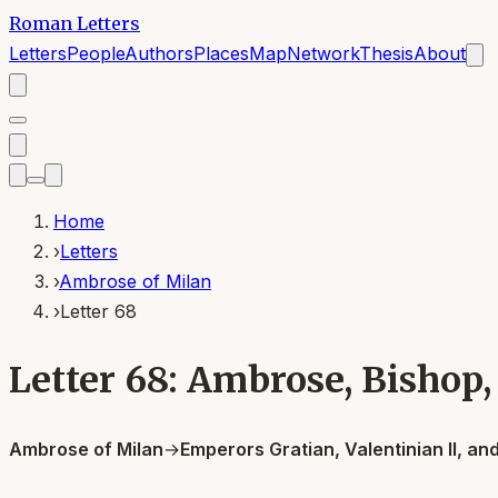
Roman Letters
Letters
People
Authors
Places
Map
Network
Thesis
About
Home
›
Letters
›
Ambrose of Milan
›
Letter 68
Letter 68: Ambrose, Bishop,
Ambrose of Milan
→
Emperors Gratian, Valentinian II, a