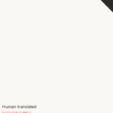
Human translated