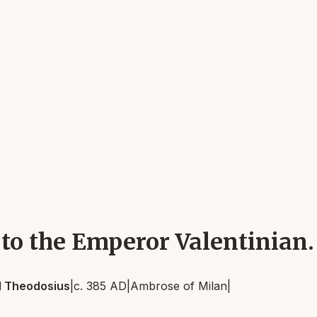
 to the Emperor Valentinian.
nd Theodosius
|
c. 385 AD
|
Ambrose of Milan
|