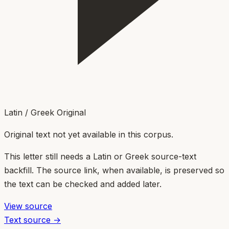
Latin / Greek Original
Original text not yet available in this corpus.
This letter still needs a Latin or Greek source-text
backfill. The source link, when available, is preserved so
the text can be checked and added later.
View source
Text source →