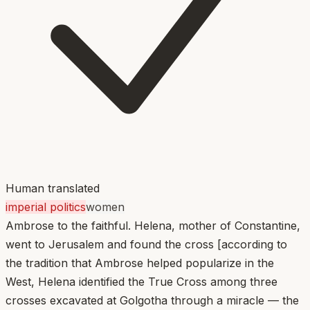
Human translated
imperial politics
women
Ambrose to the faithful. Helena, mother of Constantine,
went to Jerusalem and found the cross [according to
the tradition that Ambrose helped popularize in the
West, Helena identified the True Cross among three
crosses excavated at Golgotha through a miracle — the