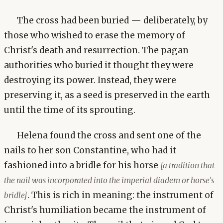
The cross had been buried — deliberately, by
those who wished to erase the memory of
Christ's death and resurrection. The pagan
authorities who buried it thought they were
destroying its power. Instead, they were
preserving it, as a seed is preserved in the earth
until the time of its sprouting.
Helena found the cross and sent one of the
nails to her son Constantine, who had it
fashioned into a bridle for his horse
[a tradition that
the nail was incorporated into the imperial diadem or horse's
. This is rich in meaning: the instrument of
bridle]
Christ's humiliation became the instrument of