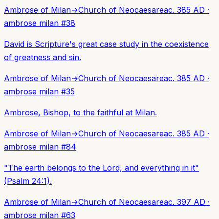
Ambrose of Milan
→
Church of Neocaesarea
c. 385 AD
·
ambrose milan
#
38
David is Scripture's great case study in the coexistence
of greatness and sin.
Ambrose of Milan
→
Church of Neocaesarea
c. 385 AD
·
ambrose milan
#
35
Ambrose, Bishop, to the faithful at Milan.
Ambrose of Milan
→
Church of Neocaesarea
c. 385 AD
·
ambrose milan
#
84
"The earth belongs to the Lord, and everything in it"
(Psalm 24:1).
Ambrose of Milan
→
Church of Neocaesarea
c. 397 AD
·
ambrose milan
#
63