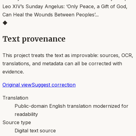
◆
Text provenance
This project treats the text as improvable: sources, OCR,
translations, and metadata can all be corrected with
evidence.
Original view
Suggest correction
Translation
Public-domain English translation modernized for
readability
Source type
Digital text source