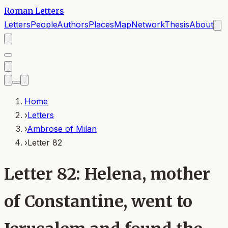
Roman Letters
Letters
People
Authors
Places
Map
Network
Thesis
About
Home
›
Letters
›
Ambrose of Milan
›
Letter 82
Letter 82: Helena, mother
of Constantine, went to