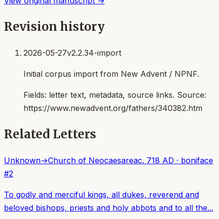
View original manuscript →
Revision history
2026-05-27
v2.2.34-import
Initial corpus import from New Advent / NPNF.
Fields:
letter text, metadata, source links
. Source:
https://www.newadvent.org/fathers/340382.htm
Related Letters
Unknown
→
Church of Neocaesarea
c. 718 AD
·
boniface
#
2
To godly and merciful kings, all dukes, reverend and
beloved bishops, priests and holy abbots and to all the...