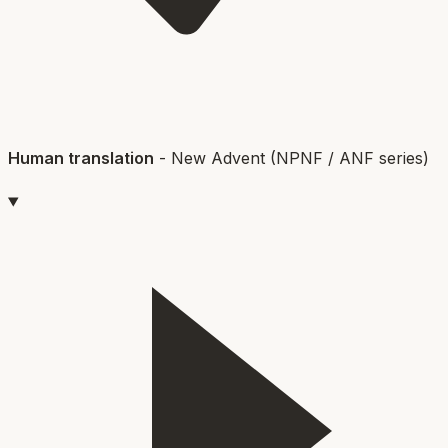
Human translation
-
New Advent (NPNF / ANF series)