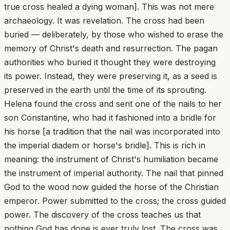
true cross healed a dying woman]. This was not mere
archaeology. It was revelation. The cross had been
buried — deliberately, by those who wished to erase the
memory of Christ's death and resurrection. The pagan
authorities who buried it thought they were destroying
its power. Instead, they were preserving it, as a seed is
preserved in the earth until the time of its sprouting.
Helena found the cross and sent one of the nails to her
son Constantine, who had it fashioned into a bridle for
his horse [a tradition that the nail was incorporated into
the imperial diadem or horse's bridle]. This is rich in
meaning: the instrument of Christ's humiliation became
the instrument of imperial authority. The nail that pinned
God to the wood now guided the horse of the Christian
emperor. Power submitted to the cross; the cross guided
power. The discovery of the cross teaches us that
nothing God has done is ever truly lost. The cross was