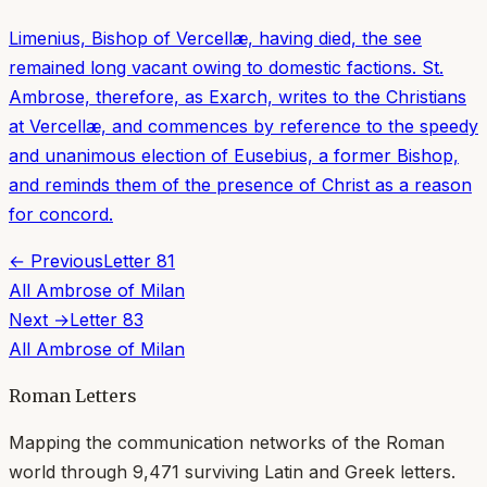
Limenius, Bishop of Vercellæ, having died, the see
remained long vacant owing to domestic factions. St.
Ambrose, therefore, as Exarch, writes to the Christians
at Vercellæ, and commences by reference to the speedy
and unanimous election of Eusebius, a former Bishop,
and reminds them of the presence of Christ as a reason
for concord.
← Previous
Letter
81
All
Ambrose of Milan
Next →
Letter
83
All
Ambrose of Milan
Roman Letters
Mapping the communication networks of the Roman
world through
9,471
surviving Latin and Greek letters.