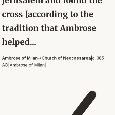
Jerusalem and found the
cross [according to the
tradition that Ambrose
helped...
Ambrose of Milan
→
Church of Neocaesarea
|
c. 385
AD
|
Ambrose of Milan
|