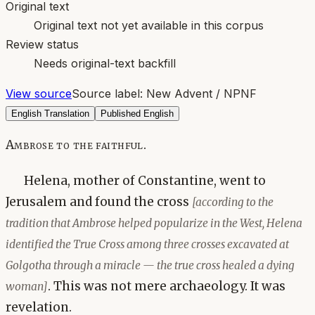
Original text
Original text not yet available in this corpus
Review status
Needs original-text backfill
View source
Source label:
New Advent / NPNF
English Translation
Published English
Ambrose to the faithful.
Helena, mother of Constantine, went to
Jerusalem and found the cross
[according to the
tradition that Ambrose helped popularize in the West, Helena
identified the True Cross among three crosses excavated at
Golgotha through a miracle — the true cross healed a dying
. This was not mere archaeology. It was
woman]
revelation.