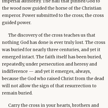
imperial authority. The nail that pinned God to
the wood now guided the horse of the Christian
emperor. Power submitted to the cross; the cross
guided power.
The discovery of the cross teaches us that
nothing God has done is ever truly lost. The cross
was buried for nearly three centuries, and yet it
emerged intact. The faith itself has been buried,
repeatedly, under persecution and heresy and
indifference — and yet it emerges, always,
because the God who raised Christ from the dead
will not allow the sign of that resurrection to
remain buried.
Carry the cross in your hearts, brothers and