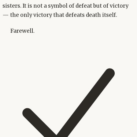
sisters. It is not a symbol of defeat but of victory
— the only victory that defeats death itself.
Farewell.