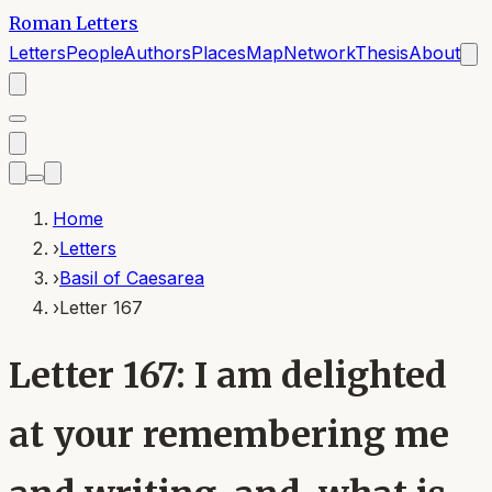
Roman Letters
Letters
People
Authors
Places
Map
Network
Thesis
About
Home
›
Letters
›
Basil of Caesarea
›
Letter 167
Letter 167: I am delighted
at your remembering me