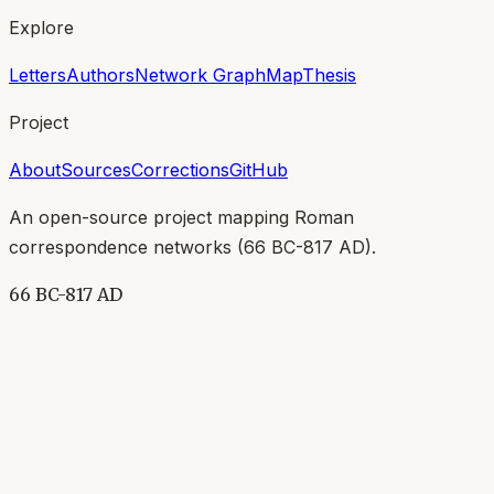
Explore
Letters
Authors
Network Graph
Map
Thesis
Project
About
Sources
Corrections
GitHub
An open-source project mapping Roman
correspondence networks (
66 BC-817 AD
).
66 BC-817 AD