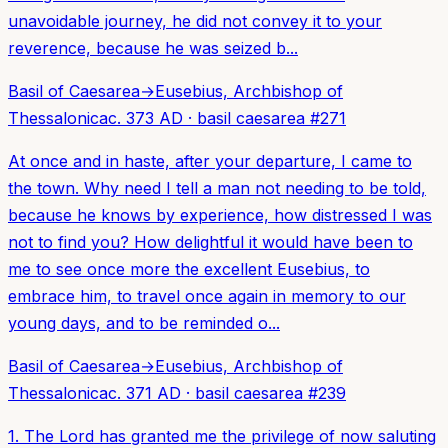
unavoidable journey, he did not convey it to your
reverence, because he was seized b...
Basil of Caesarea
→
Eusebius, Archbishop of
Thessalonica
c. 373 AD
·
basil caesarea
#
271
At once and in haste, after your departure, I came to
the town. Why need I tell a man not needing to be told,
because he knows by experience, how distressed I was
not to find you? How delightful it would have been to
me to see once more the excellent Eusebius, to
embrace him, to travel once again in memory to our
young days, and to be reminded o...
Basil of Caesarea
→
Eusebius, Archbishop of
Thessalonica
c. 371 AD
·
basil caesarea
#
239
1. The Lord has granted me the privilege of now saluting