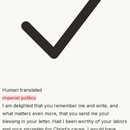
Human translated
imperial politics
I am delighted that you remember me and write, and
what matters even more, that you send me your
blessing in your letter. Had I been worthy of your labors
and your struggles for Christ's cause, I would have