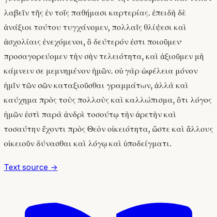
λαβεῖν τῆς ἐν τοῖς παθήμασι καρτερίας. ἐπειδὴ δὲ
ἀνάξιοι τούτου τυγχάνομεν, πολλαῖς θλίψεσι καὶ
ἀσχολίαις ἐνεχόμενοι, ὃ δεύτερόν ἐστι ποιοῦμεν·
προσαγορεύομεν τὴν σὴν τελειότητα, καὶ ἀξιοῦμεν μὴ
κάμνειν σε μεμνημένον ἡμῶν. οὐ γὰρ ὠφέλεια μόνον
ἡμῖν τῶν σῶν καταξιοῦσθαι γραμμάτων, ἀλλὰ καὶ
καύχημα πρὸς τοὺς πολλοὺς καὶ καλλώπισμα, ὅτι λόγος
ἡμῶν ἐστὶ παρὰ ἀνδρὶ τοσούτῳ τὴν ἀρετὴν καὶ
τοσαύτην ἔχοντι πρὸς Θεὸν οἰκειότητα, ὥστε καὶ ἄλλους
οἰκειοῦν δύνασθαι καὶ λόγῳ καὶ ὑποδείγματι.
Text source →