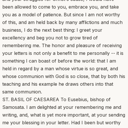
been allowed to come to you, embrace you, and take
you as a model of patience. But since I am not worthy
of this, and am held back by many afflictions and much
business, I do the next best thing: I greet your
excellency and beg you not to grow tired of
remembering me. The honor and pleasure of receiving
your letters is not only a benefit to me personally -- it is
something I can boast of before the world: that I am
held in regard by a man whose virtue is so great, and
whose communion with God is so close, that by both his
teaching and his example he draws others into that
same communion.
ST. BASIL OF CAESAREA To Eusebius, bishop of
Samosata. I am delighted at your remembering me and
writing, and, what is yet more important, at your sending
me your blessing in your letter. Had I been but worthy