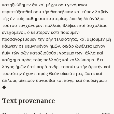
κατηξιώθημεν ἂν καὶ μέχρι σου γενόμενοι
περιπτύξασθαί σου τὴν θεοσέβειαν καὶ τύπον λαβεῖν
τῆς ἐν τοῖς παθήμασι καρτερίας. ἐπειδὴ δὲ ἀνάξιοι
τούτου τυγχάνομεν, πολλαῖς θλίψεσι καὶ ἀσχολίαις
ἐνεχόμενοι, ὃ δεύτερόν ἐστι ποιοῦμεν·
προσαγορεύομεν τὴν σὴν τελειότητα, καὶ ἀξιοῦμεν μὴ
κάμνειν σε μεμνημένον ἡμῶν. οὐ γὰρ ὠφέλεια μόνον
ἡμῖν τῶν σῶν καταξιοῦσθαι γραμμάτων, ἀλλὰ καὶ
καύχημα πρὸς τοὺς πολλοὺς καὶ καλλώπισμα, ὅτι
λόγος ἡμῶν ἐστὶ παρὰ ἀνδρὶ τοσούτῳ τὴν ἀρετὴν καὶ
τοσαύτην ἔχοντι πρὸς Θεὸν οἰκειότητα, ὥστε καὶ
ἄλλους οἰκειοῦν δύνασθαι καὶ λόγῳ καὶ ὑποδείγματι.
◆
Text provenance