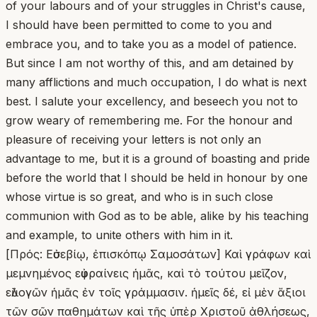
of your labours and of your struggles in Christ's cause,
I should have been permitted to come to you and
embrace you, and to take you as a model of patience.
But since I am not worthy of this, and am detained by
many afflictions and much occupation, I do what is next
best. I salute your excellency, and beseech you not to
grow weary of remembering me. For the honour and
pleasure of receiving your letters is not only an
advantage to me, but it is a ground of boasting and pride
before the world that I should be held in honour by one
whose virtue is so great, and who is in such close
communion with God as to be able, alike by his teaching
and example, to unite others with him in it.
[Πρός: Εὐσεβίῳ, ἐπισκόπῳ Σαμοσάτων] Καὶ γράφων καὶ
μεμνημένος εὐφραίνεις ἡμᾶς, καὶ τὸ τούτου μεῖζον,
εὐλογῶν ἡμᾶς ἐν τοῖς γράμμασιν. ἡμεῖς δέ, εἰ μὲν ἄξιοι
τῶν σῶν παθημάτων καὶ τῆς ὑπὲρ Χριστοῦ ἀθλήσεως,