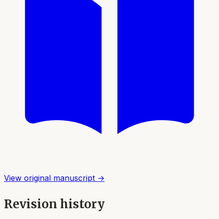
View original manuscript →
Revision history