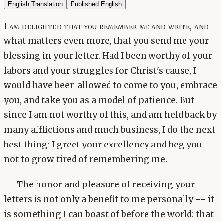
English Translation
Published English
I am delighted that you remember me and write, and
what matters even more, that you send me your
blessing in your letter. Had I been worthy of your
labors and your struggles for Christ's cause, I
would have been allowed to come to you, embrace
you, and take you as a model of patience. But
since I am not worthy of this, and am held back by
many afflictions and much business, I do the next
best thing: I greet your excellency and beg you
not to grow tired of remembering me.
The honor and pleasure of receiving your
letters is not only a benefit to me personally -- it
is something I can boast of before the world: that