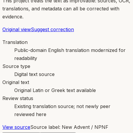
This project treats the text as improvable: sources, OCR,
translations, and metadata can all be corrected with
evidence.
Original view
Suggest correction
Translation
Public-domain English translation modernized for
readability
Source type
Digital text source
Original text
Original Latin or Greek text available
Review status
Existing translation source; not newly peer
reviewed here
View source
Source label:
New Advent / NPNF