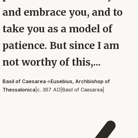
and embrace you, and to
take you as a model of
patience. But since I am
not worthy of this,...
Basil of Caesarea
→
Eusebius, Archbishop of
Thessalonica
|
c. 367 AD
|
Basil of Caesarea
|