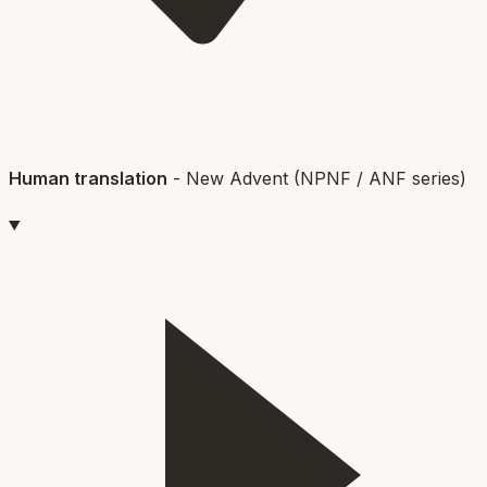
Human translation
-
New Advent (NPNF / ANF series)