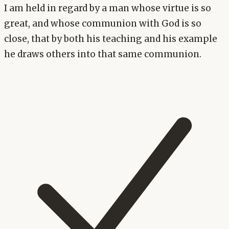
I am held in regard by a man whose virtue is so
great, and whose communion with God is so
close, that by both his teaching and his example
he draws others into that same communion.