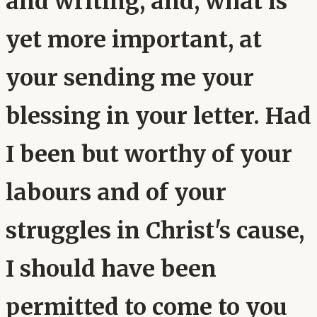
and writing, and, what is
yet more important, at
your sending me your
blessing in your letter. Had
I been but worthy of your
labours and of your
struggles in Christ's cause,
I should have been
permitted to come to you