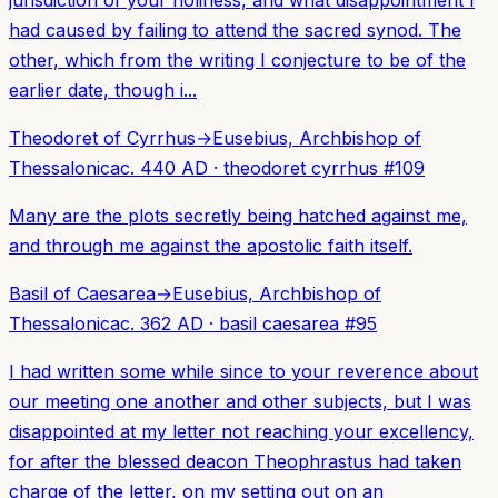
had caused by failing to attend the sacred synod. The
other, which from the writing I conjecture to be of the
earlier date, though i...
Theodoret of Cyrrhus
→
Eusebius, Archbishop of
Thessalonica
c. 440 AD
·
theodoret cyrrhus
#
109
Many are the plots secretly being hatched against me,
and through me against the apostolic faith itself.
Basil of Caesarea
→
Eusebius, Archbishop of
Thessalonica
c. 362 AD
·
basil caesarea
#
95
I had written some while since to your reverence about
our meeting one another and other subjects, but I was
disappointed at my letter not reaching your excellency,
for after the blessed deacon Theophrastus had taken
charge of the letter, on my setting out on an