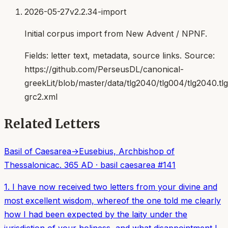
2026-05-27
v2.2.34-import
Initial corpus import from New Advent / NPNF.
Fields:
letter text, metadata, source links
. Source:
https://github.com/PerseusDL/canonical-
greekLit/blob/master/data/tlg2040/tlg004/tlg2040.t
grc2.xml
Related Letters
Basil of Caesarea
→
Eusebius, Archbishop of
Thessalonica
c. 365 AD
·
basil caesarea
#
141
1. I have now received two letters from your divine and
most excellent wisdom, whereof the one told me clearly
how I had been expected by the laity under the
jurisdiction of your holiness, and what disappointment I