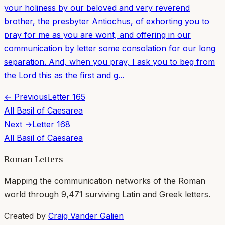
your holiness by our beloved and very reverend
brother, the presbyter Antiochus, of exhorting you to
pray for me as you are wont, and offering in our
communication by letter some consolation for our long
separation. And, when you pray, I ask you to beg from
the Lord this as the first and g...
← Previous
Letter
165
All
Basil of Caesarea
Next →
Letter
168
All
Basil of Caesarea
Roman Letters
Mapping the communication networks of the Roman
world through
9,471
surviving Latin and Greek letters.
Created by
Craig Vander Galien