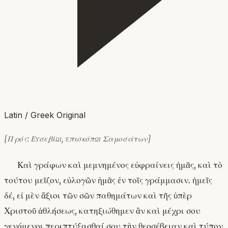
Latin / Greek Original
[Πρός: Εὐσεβίῳ, ἐπισκόπῳ Σαμοσάτων]
Καὶ γράφων καὶ μεμνημένος εὐφραίνεις ἡμᾶς, καὶ τὸ
τούτου μεῖζον, εὐλογῶν ἡμᾶς ἐν τοῖς γράμμασιν. ἡμεῖς
δέ, εἰ μὲν ἄξιοι τῶν σῶν παθημάτων καὶ τῆς ὑπὲρ
Χριστοῦ ἀθλήσεως, κατηξιώθημεν ἂν καὶ μέχρι σου
γενόμενοι περιπτύξασθαί σου τὴν θεοσέβειαν καὶ τύπον