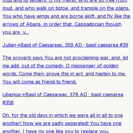
mud and its winters, O my friend, who are so free from
mud, and who walk on tiptoe, and trample on the plains.
You who have wings and are borne aloft, and fly like the
arrows of Abaris, in order that, Cappadocian though
you are, y...
Julian
→
Basil of Caesarea
c. 359 AD
·
basil caesarea
#
39
The proverb says You are not proclaiming war, and, let
me add, out of the comedy, O messenger of golden
words. Come then; prove this in act, and hasten to me.
You will come as friend to friend.
Libanius
→
Basil of Caesarea
c. 378 AD
·
basil caesarea
#
358
Oh, for the old days in which we were all in all to one
another! Now we are sadly separated! You have one
another, I have no one like you to replace you.