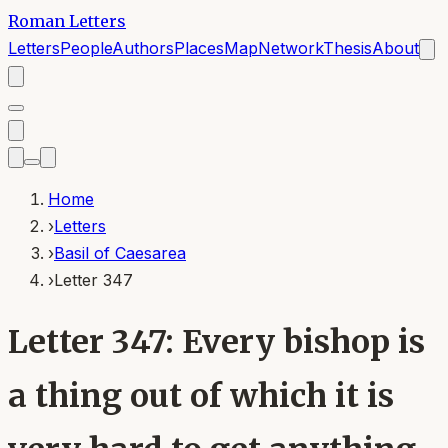
Roman Letters
Letters
People
Authors
Places
Map
Network
Thesis
About
Home
›
Letters
›
Basil of Caesarea
›
Letter 347
Letter 347: Every bishop is
a thing out of which it is