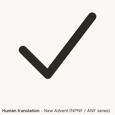
Human translation
-
New Advent (NPNF / ANF series)