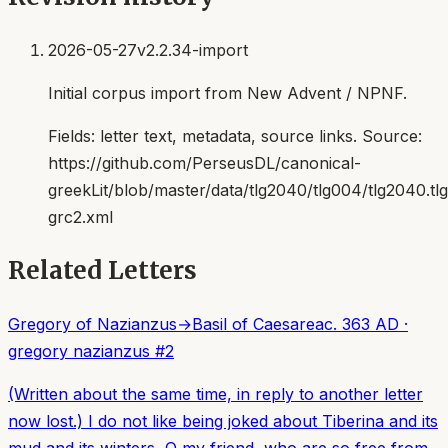
2026-05-27
v2.2.34-import
Initial corpus import from New Advent / NPNF.
Fields:
letter text, metadata, source links
. Source:
https://github.com/PerseusDL/canonical-
greekLit/blob/master/data/tlg2040/tlg004/tlg2040.t
grc2.xml
Related Letters
Gregory of Nazianzus
→
Basil of Caesarea
c. 363 AD
·
gregory nazianzus
#
2
(Written about the same time, in reply to another letter
now lost.) I do not like being joked about Tiberina and its