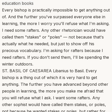
education books
Every bishop is practically impossible to get anything out
of. And the further you've surpassed everyone else in
learning, the more I worry you'll refuse what I'm asking.
I need some rafters. Any other rhetorician would have
called them "stakes" or "poles" — not because that's
actually what he needed, but just to show off his
precious vocabulary. I'm asking for rafters because I
need rafters. If you don't send them, I'll be spending the
winter outdoors.
ST. BASIL OF CAESAREA Libanius to Basil. Every
bishop is a thing out of which it is very hard to get
anything. The further you have advanced beyond other
people in learning, the more you make me afraid that
you will refuse what I ask. I want some rafters. Any
other sophist would have called them stakes, or poles,
not because he wanted stakes or poles, but rather for