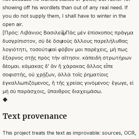
showing off his wordlets than out of any real need. If
you do not supply them, I shall have to winter in the
open air.
[Πρός: Λιβάνιος Βασιλείῳ] Πᾶς μὲν ἐπίσκοπος πρᾶγμα
δυσγρίπιστον, σὺ δὲ ὅσῳ τοὺς ἄλλους παρελήλυθας
λογιότητι, τοσούτῳ καὶ φόβον μοι παρέχεις, μή πως
ἔξαρνος στῇς πρὸς τὴν αἴτησιν. κἀπειδὴ στρωτήρων
δέομαι. κάμακας δʼ ἂν ἢ χάρακας ἄλλος εἶπε
σοφιστής, οὐ χρῄζων, ἀλλὰ τοῖς ῥηματίοις
ἐγκαλλωπιζόμενος, ἢ τῆς χρείας γινόμενος· ἔγωγε, εἰ
μὴ σὺ παράσχοις, ὕπαιθρος διαχειμάσω.
◆
Text provenance
This project treats the text as improvable: sources, OCR,