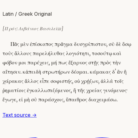
Latin / Greek Original
[Πρός: Λιβάνιος Βασιλείῳ]
Πᾶς μὲν ἐπίσκοπος πρᾶγμα δυσγρίπιστον, σὺ δὲ ὅσῳ
τοὺς ἄλλους παρελήλυθας λογιότητι, τοσούτῳ καὶ
φόβον μοι παρέχεις, μή πως ἔξαρνος στῇς πρὸς τὴν
αἴτησιν. κἀπειδὴ στρωτήρων δέομαι. κάμακας δʼ ἂν ἢ
χάρακας ἄλλος εἶπε σοφιστής, οὐ χρῄζων, ἀλλὰ τοῖς
ῥηματίοις ἐγκαλλωπιζόμενος, ἢ τῆς χρείας γινόμενος·
ἔγωγε, εἰ μὴ σὺ παράσχοις, ὕπαιθρος διαχειμάσω.
Text source →