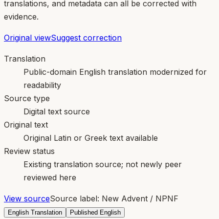
translations, and metadata can all be corrected with
evidence.
Original view
Suggest correction
Translation
Public-domain English translation modernized for
readability
Source type
Digital text source
Original text
Original Latin or Greek text available
Review status
Existing translation source; not newly peer
reviewed here
View source
Source label:
New Advent / NPNF
English Translation
Published English