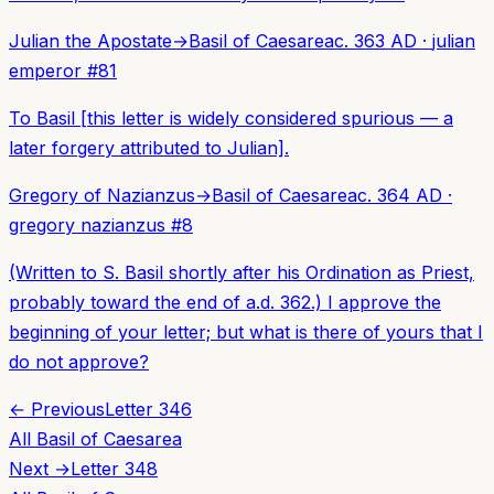
Julian the Apostate
→
Basil of Caesarea
c. 363 AD
·
julian
emperor
#
81
To Basil [this letter is widely considered spurious — a
later forgery attributed to Julian].
Gregory of Nazianzus
→
Basil of Caesarea
c. 364 AD
·
gregory nazianzus
#
8
(Written to S. Basil shortly after his Ordination as Priest,
probably toward the end of a.d. 362.) I approve the
beginning of your letter; but what is there of yours that I
do not approve?
← Previous
Letter
346
All
Basil of Caesarea
Next →
Letter
348