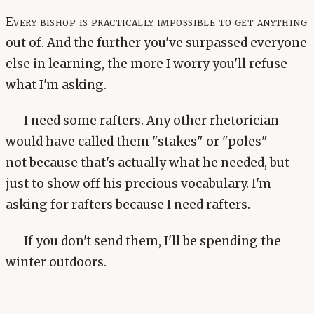
Every bishop is practically impossible to get anything
out of. And the further you've surpassed everyone
else in learning, the more I worry you'll refuse
what I'm asking.
I need some rafters. Any other rhetorician
would have called them "stakes" or "poles" —
not because that's actually what he needed, but
just to show off his precious vocabulary. I'm
asking for rafters because I need rafters.
If you don't send them, I'll be spending the
winter outdoors.