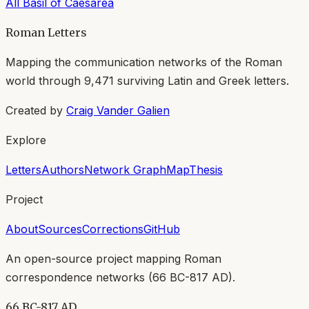
All
Basil of Caesarea
Roman Letters
Mapping the communication networks of the Roman
world through
9,471
surviving Latin and Greek letters.
Created by
Craig Vander Galien
Explore
Letters
Authors
Network Graph
Map
Thesis
Project
About
Sources
Corrections
GitHub
An open-source project mapping Roman
correspondence networks (
66 BC-817 AD
).
66 BC-817 AD