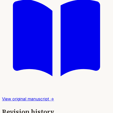
View original manuscript →
Revision history