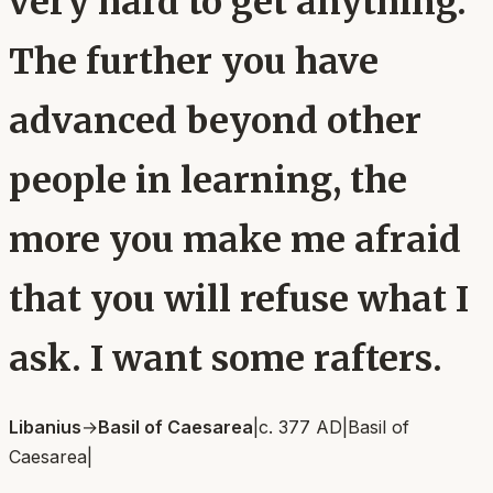
very hard to get anything.
The further you have
advanced beyond other
people in learning, the
more you make me afraid
that you will refuse what I
ask. I want some rafters.
Libanius
→
Basil of Caesarea
|
c. 377 AD
|
Basil of
Caesarea
|