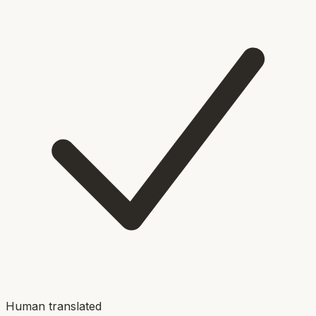
Human translated