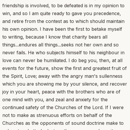
friendship is involved, to be defeated is in my opinion to
win, and so I am quite ready to gave you precedence,
and retire from the contest as to which should maintain
his own opinion. I have been the first to betake myself
to writing, because I know that charity bears all
things...endures all things...seeks not her own and so
never fails. He who subjects himself to his neighbour in
love can never be humiliated. I do beg you, then, at all
events for the future, show the first and greatest fruit of
the Spirit, Love; away with the angry man's sullenness
which you are showing me by your silence, and recover
joy in your heart, peace with the brothers who are of
one mind with you, and zeal and anxiety for the
continued safety of the Churches of the Lord. If I were
not to make as strenuous efforts on behalf of the
Churches as the opponents of sound doctrine make to