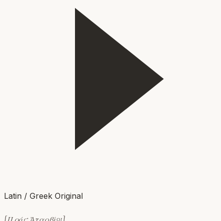
Latin / Greek Original
[Πρός: Ἀταρβίῳ]