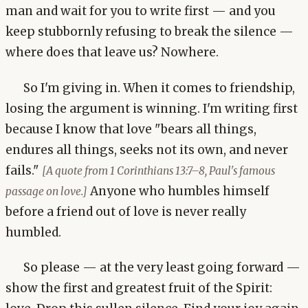
man and wait for you to write first — and you
keep stubbornly refusing to break the silence —
where does that leave us? Nowhere.
So I'm giving in. When it comes to friendship,
losing the argument is winning. I'm writing first
because I know that love "bears all things,
endures all things, seeks not its own, and never
fails."
[A quote from 1 Corinthians 13:7–8, Paul's famous
Anyone who humbles himself
passage on love.]
before a friend out of love is never really
humbled.
So please — at the very least going forward —
show the first and greatest fruit of the Spirit: