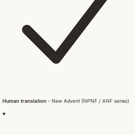
Human translation
-
New Advent (NPNF / ANF series)