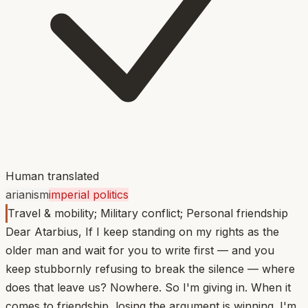
Human translated
arianism
imperial politics
Travel & mobility; Military conflict; Personal friendship
Dear Atarbius, If I keep standing on my rights as the
older man and wait for you to write first — and you
keep stubbornly refusing to break the silence — where
does that leave us? Nowhere. So I'm giving in. When it
comes to friendship, losing the argument is winning. I'm