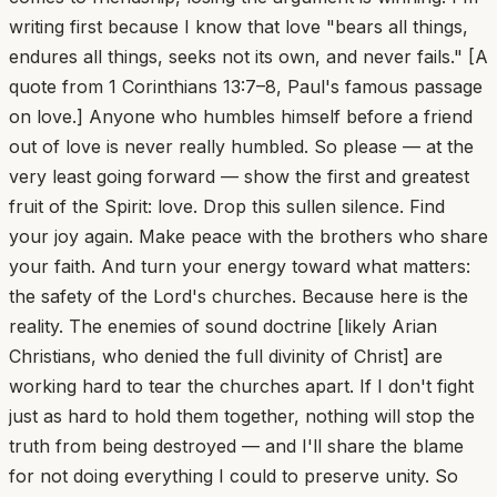
writing first because I know that love "bears all things,
endures all things, seeks not its own, and never fails." [A
quote from 1 Corinthians 13:7–8, Paul's famous passage
on love.] Anyone who humbles himself before a friend
out of love is never really humbled. So please — at the
very least going forward — show the first and greatest
fruit of the Spirit: love. Drop this sullen silence. Find
your joy again. Make peace with the brothers who share
your faith. And turn your energy toward what matters:
the safety of the Lord's churches. Because here is the
reality. The enemies of sound doctrine [likely Arian
Christians, who denied the full divinity of Christ] are
working hard to tear the churches apart. If I don't fight
just as hard to hold them together, nothing will stop the
truth from being destroyed — and I'll share the blame
for not doing everything I could to preserve unity. So