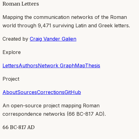
Roman Letters
Mapping the communication networks of the Roman
world through
9,471
surviving Latin and Greek letters.
Created by
Craig Vander Galien
Explore
Letters
Authors
Network Graph
Map
Thesis
Project
About
Sources
Corrections
GitHub
An open-source project mapping Roman
correspondence networks (
66 BC-817 AD
).
66 BC-817 AD