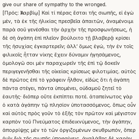
give our share of sympathy to the wronged.
[Πρός: Ἀταρβίῳ] Καὶ τί πέρας ἔσται τῆς σιωπῆς, εἰ ἐγὼ
μέν, τὰ ἐκ τῆς ἡλικίας πρεσβεῖα ἀπαιτῶν, ἀναμένοιμι
παρὰ σοῦ γενέσθαι τὴν ἀρχὴν τῆς προσφωνήσεως, ἡ
δὲ σὴ ἀγάπη ἐπὶ πλεῖον βούλοιτο τῇ βλαβερᾷ κρίσει
τῆς ἡσυχίας ἐγκαρτερεῖν; ἀλλʼ ὅμως ἐγώ, τὴν ἐν τοῖς
φιλικοῖς ἧτταν νίκης ἔχειν δύναμιν ἡγησάμενος,
ὁμολογῶ σοι μὲν παραχωρεῖν τῆς ἐπὶ τῷ δοκεῖν
περιγεγενῆσθαι τῆς οἰκείας κρίσεως φιλοτιμίας. αὐτὸς
δὲ πρῶτος ἐπὶ τὸ γράφειν ἦλθον, εἰδὼς ὅτι ἡ ἀγάπη
πάντα στέγει, πάντα ὑπομένει, οὐδαμοῦ ζητεῖ τὸ
ἑαυτῆς· διόπερ οὔτε ἐκπίπτει ποτέ. ἀταπείνωτος γὰρ
ὁ κατὰ ἀγάπην τῷ πλησίον ὑποτασσόμενος. ὅπως οὖν
καὶ αὐτὸς πρὸς γοῦν τὸ ἑξῆς τὸν πρῶτον καὶ μέγιστον
καρπὸν τοῦ Πνεύματος ἐπιδεικνύμενος, τὴν ἀγάπην,
ἀπορρίψῃς μὲν τὸ τῶν ὀργιζομένων σκυθρωπόν, ὅπερ
ἡμῖν διὰ τῆς σιωπῆς ὑποφαίνεις, ἀναλάβῃς δὲ χαρὰν