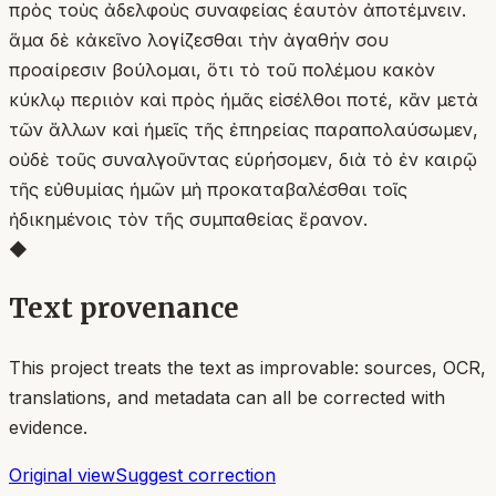
πρὸς τοὺς ἀδελφοὺς συναφείας ἑαυτὸν ἀποτέμνειν.
ἅμα δὲ κἀκεῖνο λογίζεσθαι τὴν ἀγαθήν σου
προαίρεσιν βούλομαι, ὅτι τὸ τοῦ πολέμου κακὸν
κύκλῳ περιιὸν καὶ πρὸς ἡμᾶς εἰσέλθοι ποτέ, κἂν μετὰ
τῶν ἄλλων καὶ ἡμεῖς τῆς ἐπηρείας παραπολαύσωμεν,
οὐδὲ τοῦς συναλγοῦντας εὑρήσομεν, διὰ τὸ ἐν καιρῷ
τῆς εὐθυμίας ἡμῶν μὴ προκαταβαλέσθαι τοῖς
ἠδικημένοις τὸν τῆς συμπαθείας ἔρανον.
◆
Text provenance
This project treats the text as improvable: sources, OCR,
translations, and metadata can all be corrected with
evidence.
Original view
Suggest correction