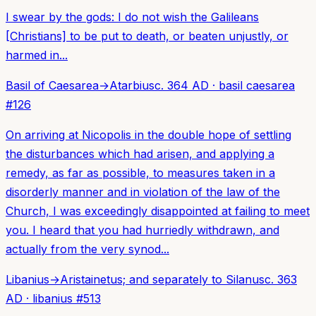
I swear by the gods: I do not wish the Galileans
[Christians] to be put to death, or beaten unjustly, or
harmed in...
Basil of Caesarea
→
Atarbius
c. 364 AD
·
basil caesarea
#
126
On arriving at Nicopolis in the double hope of settling
the disturbances which had arisen, and applying a
remedy, as far as possible, to measures taken in a
disorderly manner and in violation of the law of the
Church, I was exceedingly disappointed at failing to meet
you. I heard that you had hurriedly withdrawn, and
actually from the very synod...
Libanius
→
Aristainetus; and separately to Silanus
c. 363
AD
·
libanius
#
513