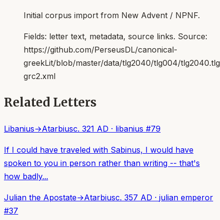
Initial corpus import from New Advent / NPNF.
Fields:
letter text, metadata, source links
. Source:
https://github.com/PerseusDL/canonical-
greekLit/blob/master/data/tlg2040/tlg004/tlg2040.t
grc2.xml
Related Letters
Libanius
→
Atarbius
c. 321 AD
·
libanius
#
79
If I could have traveled with Sabinus, I would have
spoken to you in person rather than writing -- that's
how badly...
Julian the Apostate
→
Atarbius
c. 357 AD
·
julian emperor
#
37