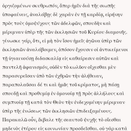
ὀργιζομένων σκυθρωπόν, ὅπερ ἡμῖν διὰ τῆς σιωπῆς
ὑποφαίνεις, ἀναλάβῃς δὲ χαρὰν ἐν τῇ καρδίᾳ, εἰρήνην
πρὸς τοὺς ὁμοψύχους τῶν ἀδελφῶν, σπουδὴν καὶ
μέριμναν ὑπὲρ τῆς τῶν ἐκκλησιῶν τοῦ Κυρίου διαμονῆς.
γίνωσκε γάρ, ὅτι, εἰ μὴ τὸν ἴσον ἡμεῖς ἀγῶνα ὑπὲρ τῶν
ἐκκλησιῶν ἀναλάβοιμεν, ὁπόσον ἔχουσιν οἱ ἀντικείμενοι
τῇ ὑγιαινούσῃ διδασκαλίᾳ εἰς καθαίρεσιν αὐτῶν καὶ
παντελῆ ἀφανισμόν, οὐδὲν τὸ κωλῦον οἴχεσθαι μὲν
παρασυρεῖσαν ὑπὸ τῶν ἐχθρῶν τὴν ἀλήθειαν,
παραπολαῦσαι δέ τι καὶ ἡμᾶς τοῦ κρίματος, μὴ πάσῃ
σπουδῇ καὶ προθυμίᾳ ἐν ὁμονοίᾳ τῇ πρὸς ἀλλήλους καὶ
συμπνοίᾳ τῇ κατὰ τὸν Θεὸν τὴν ἐνδεχομένην μέριμναν
ὑπὲρ τῆς ἑνώσεως τῶν ἐκκλησιῶν ἐπιδειξαμένους.
Παρακαλῶ οὖν, ἔκβαλε τῆς σεαυτοῦ ψυχῆς τὸ οἴεσθαι
μηδενὸς ἑτέρου εἰς κοινωνίαν προσδεῖσθαι. οὐ γὰρ κατὰ