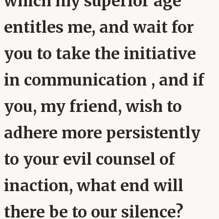
which my superior age
entitles me, and wait for
you to take the initiative
in communication , and if
you, my friend, wish to
adhere more persistently
to your evil counsel of
inaction, what end will
there be to our silence?