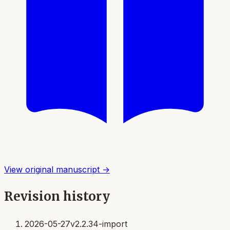
View original manuscript →
Revision history
2026-05-27
v2.2.34-import