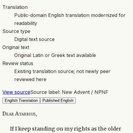
Translation
Public-domain English translation modernized for
readability
Source type
Digital text source
Original text
Original Latin or Greek text available
Review status
Existing translation source; not newly peer
reviewed here
View source
Source label:
New Advent / NPNF
English Translation
Published English
Dear Atarbius,
If I keep standing on my rights as the older