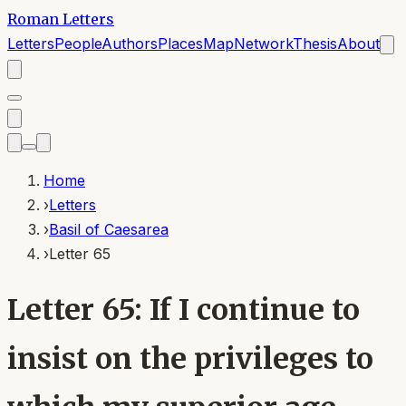
Roman Letters
Letters
People
Authors
Places
Map
Network
Thesis
About
Home
›
Letters
›
Basil of Caesarea
›
Letter 65
Letter 65: If I continue to
insist on the privileges to