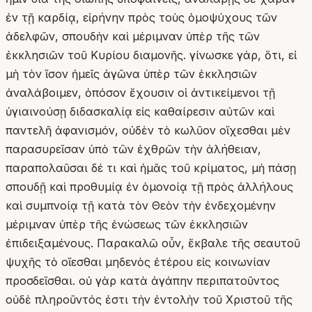
ἐν τῇ καρδίᾳ, εἰρήνην πρὸς τοὺς ὁμοψύχους τῶν
ἀδελφῶν, σπουδὴν καὶ μέριμναν ὑπὲρ τῆς τῶν
ἐκκλησιῶν τοῦ Κυρίου διαμονῆς. γίνωσκε γάρ, ὅτι, εἰ
μὴ τὸν ἴσον ἡμεῖς ἀγῶνα ὑπὲρ τῶν ἐκκλησιῶν
ἀναλάβοιμεν, ὁπόσον ἔχουσιν οἱ ἀντικείμενοι τῇ
ὑγιαινούσῃ διδασκαλίᾳ εἰς καθαίρεσιν αὐτῶν καὶ
παντελῆ ἀφανισμόν, οὐδὲν τὸ κωλῦον οἴχεσθαι μὲν
παρασυρεῖσαν ὑπὸ τῶν ἐχθρῶν τὴν ἀλήθειαν,
παραπολαῦσαι δέ τι καὶ ἡμᾶς τοῦ κρίματος, μὴ πάσῃ
σπουδῇ καὶ προθυμίᾳ ἐν ὁμονοίᾳ τῇ πρὸς ἀλλήλους
καὶ συμπνοίᾳ τῇ κατὰ τὸν Θεὸν τὴν ἐνδεχομένην
μέριμναν ὑπὲρ τῆς ἑνώσεως τῶν ἐκκλησιῶν
ἐπιδειξαμένους. Παρακαλῶ οὖν, ἔκβαλε τῆς σεαυτοῦ
ψυχῆς τὸ οἴεσθαι μηδενὸς ἑτέρου εἰς κοινωνίαν
προσδεῖσθαι. οὐ γὰρ κατὰ ἀγάπην περιπατοῦντος
οὐδὲ πληροῦντός ἐστι τὴν ἐντολὴν τοῦ Χριστοῦ τῆς