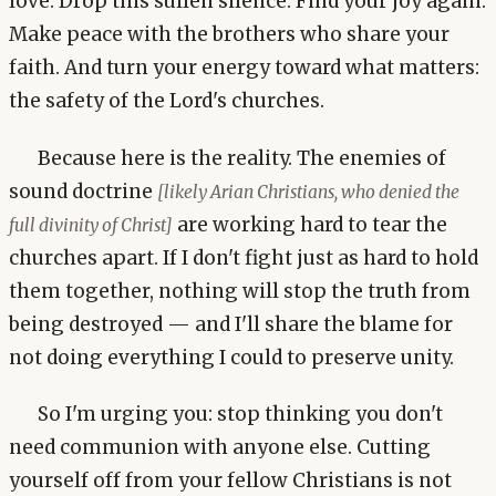
love. Drop this sullen silence. Find your joy again.
Make peace with the brothers who share your
faith. And turn your energy toward what matters:
the safety of the Lord's churches.
Because here is the reality. The enemies of
sound doctrine
[likely Arian Christians, who denied the
are working hard to tear the
full divinity of Christ]
churches apart. If I don't fight just as hard to hold
them together, nothing will stop the truth from
being destroyed — and I'll share the blame for
not doing everything I could to preserve unity.
So I'm urging you: stop thinking you don't
need communion with anyone else. Cutting
yourself off from your fellow Christians is not