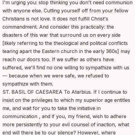
I'm urging you: stop thinking you don't need communion
with anyone else. Cutting yourself off from your fellow
Christians is not love. It does not fulfill Christ's
commandment. And consider this practically: the
disasters of this war that surround us on every side
[likely referring to the theological and political conflicts
tearing apart the Eastern church in the early 360s] may
reach our doors too. If we suffer as others have
suffered, we'll find no one willing to sympathize with us
— because when we were safe, we refused to
sympathize with them.
ST. BASIL OF CAESAREA To Atarbius. If I continue to
insist on the privileges to which my superior age entitles
me, and wait for you to take the initiative in
communication , and if you, my friend, wish to adhere
more persistently to your evil counsel of inaction, what
end will there be to our silence? However, where