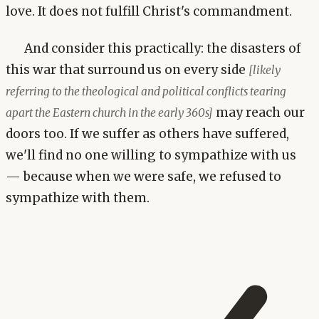
love. It does not fulfill Christ's commandment.
And consider this practically: the disasters of
this war that surround us on every side
[likely
referring to the theological and political conflicts tearing
may reach our
apart the Eastern church in the early 360s]
doors too. If we suffer as others have suffered,
we'll find no one willing to sympathize with us
— because when we were safe, we refused to
sympathize with them.