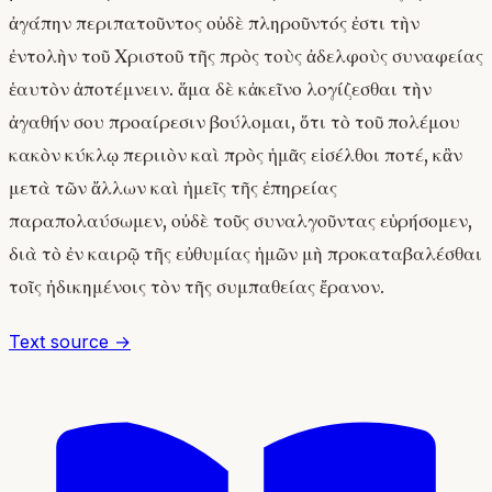
ἀγάπην περιπατοῦντος οὐδὲ πληροῦντός ἐστι τὴν
ἐντολὴν τοῦ Χριστοῦ τῆς πρὸς τοὺς ἀδελφοὺς συναφείας
ἑαυτὸν ἀποτέμνειν. ἅμα δὲ κἀκεῖνο λογίζεσθαι τὴν
ἀγαθήν σου προαίρεσιν βούλομαι, ὅτι τὸ τοῦ πολέμου
κακὸν κύκλῳ περιιὸν καὶ πρὸς ἡμᾶς εἰσέλθοι ποτέ, κἂν
μετὰ τῶν ἄλλων καὶ ἡμεῖς τῆς ἐπηρείας
παραπολαύσωμεν, οὐδὲ τοῦς συναλγοῦντας εὑρήσομεν,
διὰ τὸ ἐν καιρῷ τῆς εὐθυμίας ἡμῶν μὴ προκαταβαλέσθαι
τοῖς ἠδικημένοις τὸν τῆς συμπαθείας ἔρανον.
Text source →