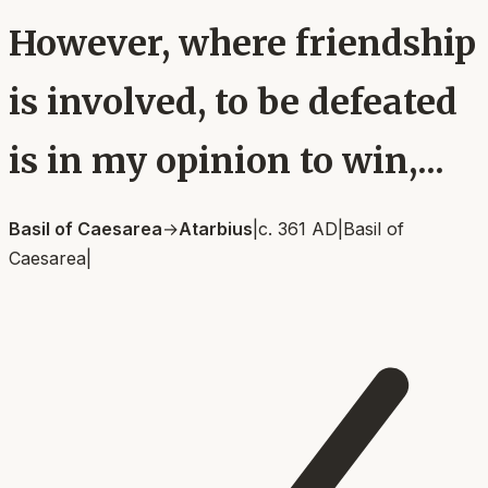
However, where friendship
is involved, to be defeated
is in my opinion to win,...
Basil of Caesarea
→
Atarbius
|
c. 361 AD
|
Basil of
Caesarea
|