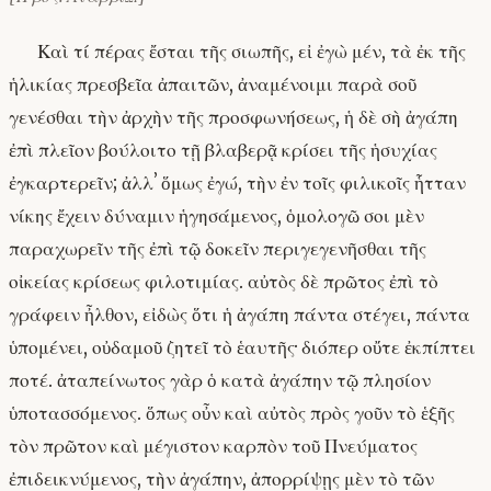
Καὶ τί πέρας ἔσται τῆς σιωπῆς, εἰ ἐγὼ μέν, τὰ ἐκ τῆς
ἡλικίας πρεσβεῖα ἀπαιτῶν, ἀναμένοιμι παρὰ σοῦ
γενέσθαι τὴν ἀρχὴν τῆς προσφωνήσεως, ἡ δὲ σὴ ἀγάπη
ἐπὶ πλεῖον βούλοιτο τῇ βλαβερᾷ κρίσει τῆς ἡσυχίας
ἐγκαρτερεῖν; ἀλλʼ ὅμως ἐγώ, τὴν ἐν τοῖς φιλικοῖς ἧτταν
νίκης ἔχειν δύναμιν ἡγησάμενος, ὁμολογῶ σοι μὲν
παραχωρεῖν τῆς ἐπὶ τῷ δοκεῖν περιγεγενῆσθαι τῆς
οἰκείας κρίσεως φιλοτιμίας. αὐτὸς δὲ πρῶτος ἐπὶ τὸ
γράφειν ἦλθον, εἰδὼς ὅτι ἡ ἀγάπη πάντα στέγει, πάντα
ὑπομένει, οὐδαμοῦ ζητεῖ τὸ ἑαυτῆς· διόπερ οὔτε ἐκπίπτει
ποτέ. ἀταπείνωτος γὰρ ὁ κατὰ ἀγάπην τῷ πλησίον
ὑποτασσόμενος. ὅπως οὖν καὶ αὐτὸς πρὸς γοῦν τὸ ἑξῆς
τὸν πρῶτον καὶ μέγιστον καρπὸν τοῦ Πνεύματος
ἐπιδεικνύμενος, τὴν ἀγάπην, ἀπορρίψῃς μὲν τὸ τῶν