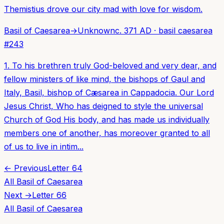
Themistius drove our city mad with love for wisdom.
Basil of Caesarea
→
Unknown
c. 371 AD
·
basil caesarea
#
243
1. To his brethren truly God-beloved and very dear, and
fellow ministers of like mind, the bishops of Gaul and
Italy, Basil, bishop of Cæsarea in Cappadocia. Our Lord
Jesus Christ, Who has deigned to style the universal
Church of God His body, and has made us individually
members one of another, has moreover granted to all
of us to live in intim...
← Previous
Letter
64
All
Basil of Caesarea
Next →
Letter
66
All
Basil of Caesarea