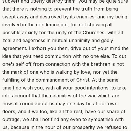
subvert and utterly destroy them, you may be quite sure
that there is nothing to prevent the truth from being
swept away and destroyed by its enemies, and my being
involved in the condemnation, for not showing all
possible anxiety for the unity of the Churches, with all
zeal and eagerness in mutual unanimity and godly
agreement. I exhort you then, drive out of your mind the
idea that you need communion with no one else. To cut
one's self off from connection with the brethren is not
the mark of one who is walking by love, nor yet the
fulfilling of the commandment of Christ. At the same
time I do wish you, with all your good intentions, to take
into account that the calamities of the war which are
now all round about us may one day be at our own
doors, and if we too, like all the rest, have our share of
outrage, we shall not find any even to sympathise with
us, because in the hour of our prosperity we refused to