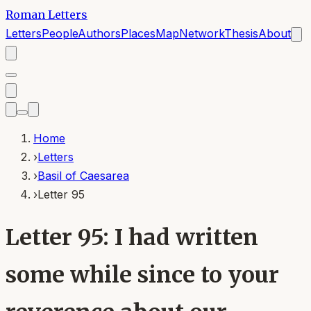
Roman Letters
Letters
People
Authors
Places
Map
Network
Thesis
About
Home
›
Letters
›
Basil of Caesarea
›
Letter 95
Letter 95: I had written
some while since to your