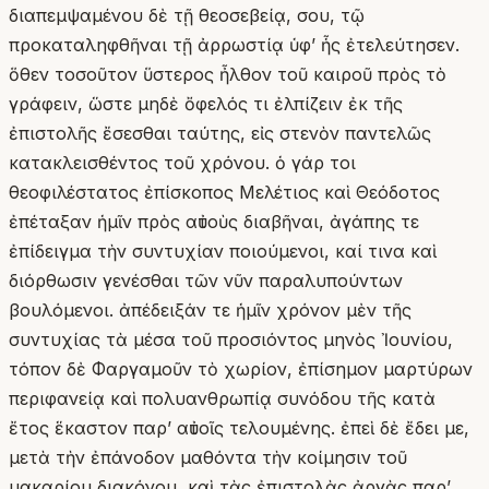
διαπεμψαμένου δὲ τῇ θεοσεβείᾳ, σου, τῷ
προκαταληφθῆναι τῇ ἀρρωστίᾳ ὑφʼ ἧς ἐτελεύτησεν.
ὅθεν τοσοῦτον ὕστερος ἦλθον τοῦ καιροῦ πρὸς τὸ
γράφειν, ὥστε μηδὲ ὄφελός τι ἐλπίζειν ἐκ τῆς
ἐπιστολῆς ἔσεσθαι ταύτης, εἰς στενὸν παντελῶς
κατακλεισθέντος τοῦ χρόνου. ὁ γάρ τοι
θεοφιλέστατος ἐπίσκοπος Μελέτιος καὶ Θεόδοτος
ἐπέταξαν ἡμῖν πρὸς αὐτοὺς διαβῆναι, ἀγάπης τε
ἐπίδειγμα τὴν συντυχίαν ποιούμενοι, καί τινα καὶ
διόρθωσιν γενέσθαι τῶν νῦν παραλυπούντων
βουλόμενοι. ἀπέδειξάν τε ἡμῖν χρόνον μὲν τῆς
συντυχίας τὰ μέσα τοῦ προσιόντος μηνὸς Ἰουνίου,
τόπον δὲ Φαργαμοῦν τὸ χωρίον, ἐπίσημον μαρτύρων
περιφανείᾳ καὶ πολυανθρωπίᾳ συνόδου τῆς κατὰ
ἔτος ἕκαστον παρʼ αὐτοῖς τελουμένης. ἐπεὶ δὲ ἔδει με,
μετὰ τὴν ἐπάνοδον μαθόντα τὴν κοίμησιν τοῦ
μακαρίου διακόνου, καὶ τὰς ἐπιστολὰς ἀργὰς παρʼ