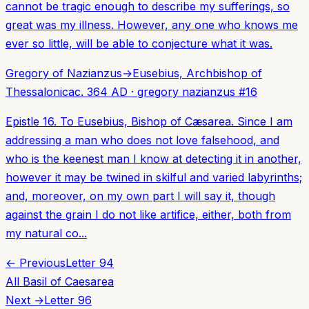
cannot be tragic enough to describe my sufferings, so
great was my illness. However, any one who knows me
ever so little, will be able to conjecture what it was.
Gregory of Nazianzus
→
Eusebius, Archbishop of
Thessalonica
c. 364 AD
·
gregory nazianzus
#
16
Epistle 16. To Eusebius, Bishop of Cæsarea. Since I am
addressing a man who does not love falsehood, and
who is the keenest man I know at detecting it in another,
however it may be twined in skilful and varied labyrinths;
and, moreover, on my own part I will say it, though
against the grain I do not like artifice, either, both from
my natural co...
← Previous
Letter
94
All
Basil of Caesarea
Next →
Letter
96