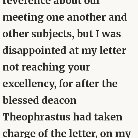
reverence about our
meeting one another and
other subjects, but I was
disappointed at my letter
not reaching your
excellency, for after the
blessed deacon
Theophrastus had taken
charge of the letter, on my