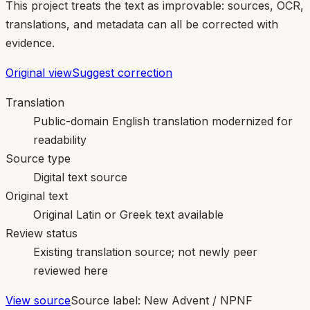
This project treats the text as improvable: sources, OCR,
translations, and metadata can all be corrected with
evidence.
Original view
Suggest correction
Translation
Public-domain English translation modernized for
readability
Source type
Digital text source
Original text
Original Latin or Greek text available
Review status
Existing translation source; not newly peer
reviewed here
View source
Source label:
New Advent / NPNF