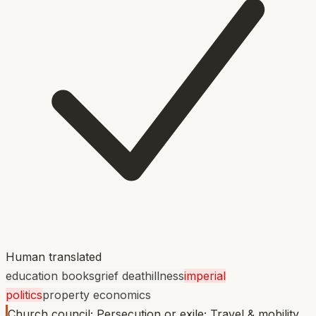
Human translated
education books
grief death
illness
imperial
politics
property economics
Church council; Persecution or exile; Travel & mobility