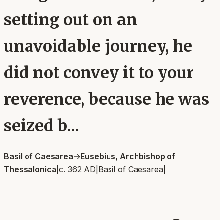
setting out on an
unavoidable journey, he
did not convey it to your
reverence, because he was
seized b...
Basil of Caesarea
→
Eusebius, Archbishop of
Thessalonica
|
c. 362 AD
|
Basil of Caesarea
|