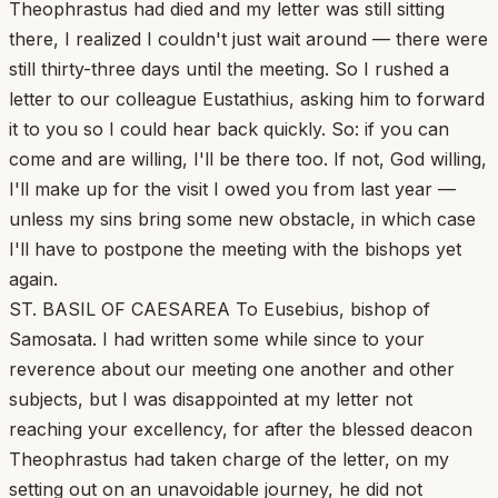
Theophrastus had died and my letter was still sitting
there, I realized I couldn't just wait around — there were
still thirty-three days until the meeting. So I rushed a
letter to our colleague Eustathius, asking him to forward
it to you so I could hear back quickly. So: if you can
come and are willing, I'll be there too. If not, God willing,
I'll make up for the visit I owed you from last year —
unless my sins bring some new obstacle, in which case
I'll have to postpone the meeting with the bishops yet
again.
ST. BASIL OF CAESAREA To Eusebius, bishop of
Samosata. I had written some while since to your
reverence about our meeting one another and other
subjects, but I was disappointed at my letter not
reaching your excellency, for after the blessed deacon
Theophrastus had taken charge of the letter, on my
setting out on an unavoidable journey, he did not