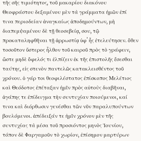
τῆς σῆς τιμιότητος, τοῦ μακαρίου διακόνου
Θεοφράστου δεξαμένου μὲν τὰ γράμματα ἡμῶν ἐπί
τινα περιοδείαν ἀναγκαίως ἀποδημούντων, μὴ
διαπεμψαμένου δὲ τῇ θεοσεβείᾳ, σου, τῷ
προκαταληφθῆναι τῇ ἀρρωστίᾳ ὑφʼ ἧς ἐτελεύτησεν. ὅθεν
τοσοῦτον ὕστερος ἦλθον τοῦ καιροῦ πρὸς τὸ γράφειν,
ὥστε μηδὲ ὄφελός τι ἐλπίζειν ἐκ τῆς ἐπιστολῆς ἔσεσθαι
ταύτης, εἰς στενὸν παντελῶς κατακλεισθέντος τοῦ
χρόνου. ὁ γάρ τοι θεοφιλέστατος ἐπίσκοπος Μελέτιος
καὶ Θεόδοτος ἐπέταξαν ἡμῖν πρὸς αὐτοὺς διαβῆναι,
ἀγάπης τε ἐπίδειγμα τὴν συντυχίαν ποιούμενοι, καί
τινα καὶ διόρθωσιν γενέσθαι τῶν νῦν παραλυπούντων
βουλόμενοι. ἀπέδειξάν τε ἡμῖν χρόνον μὲν τῆς
συντυχίας τὰ μέσα τοῦ προσιόντος μηνὸς Ἰουνίου,
τόπον δὲ Φαργαμοῦν τὸ χωρίον, ἐπίσημον μαρτύρων