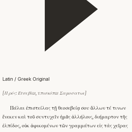
Latin / Greek Original
[Πρός: Εὐσεβίῳ, ἐπισκόπῳ Σαμοσατωι]
Πάλαι ἐπιστείλας τῇ θεοσεβείᾳ σου ἄλλων τέ τινων
ἕνεκεν καὶ τοῦ συντυχεῖν ἡμᾶς ἀλλήλοις, διήμαρτον τῆς
ἐλπίδος, οὐκ ἀφικομένων τῶν γραμμάτων εἰς τὰς χεῖρας