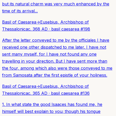
but its natural charm was very much enhanced by the
time of its arrival...
Basil of Caesarea
→
Eusebius, Archbishop of
Thessalonica
c. 368 AD
·
basil caesarea
#
198
After the letter conveyed to me by the officiales I have
received one other dispatched to me later. I have not
sent many myself, for I have not found any one
travelling in your direction. But I have sent more than
the four, among which also were those conveyed to me
from Samosata after the first epistle of your holiness.
Basil of Caesarea
→
Eusebius, Archbishop of
Thessalonica
c. 365 AD
·
basil caesarea
#
136
1. In what state the good Isaaces has found me, he
himself will best explain to you; though his tongue