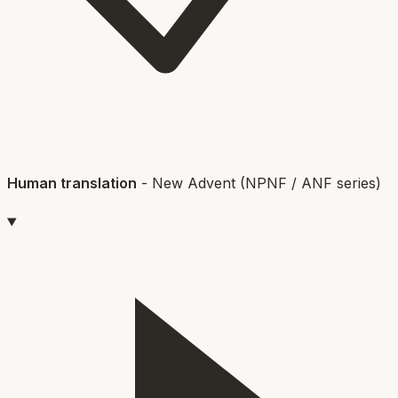
Human translation
-
New Advent (NPNF / ANF series)