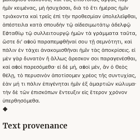
ἡμῖν κειμένας, μὴ ἡσυχάσαι, διὰ τὸ ἔτι ἡμέρας ἡμῖν
τριάκοντα καὶ τρεῖς ἐπὶ τὴν προθεσμίαν ὑπολελεῖφθαι,
ἀπέστειλα κατὰ σπουδὴν τῷ αἰδεσιμωτάτῳ ἀδελφῷ
Εὐσταθίῳ τῷ συλλειτουργῷ ἡμῶν τὰ γράμματα ταῦτα,
ὥστε δι’ αὐτοῦ παραπεμφθῆναί σου τῇ σεμνότητι, καὶ
πάλιν ἐν τάχει ἀνακομισθῆναι ἡμῖν τὰς ἀποκρίσεις. εἰ
μὲν γὰρ δυνατὸν ἢ ἄλλως ἄρεσκον σοι παραγενέσθαι,
καὶ αὐτοὶ παρεσόμεθα· εἰ δὲ μή, αὐτοὶ μέν, ἂν ὁ Θεὸς
θέλῃ, τὸ περυσινὸν ἀποτίσομεν χρέος τῆς συντυχίας,
ἐὰν μή τι πάλιν ἐπιγένηται ἡμῖν ἐξ ἁμαρτιῶν κώλυμα·
τὴν δὲ τῶν ἐπισκόπων ἔντευξιν εἰς ἕτερον χρόνον
ὑπερθησόμεθα.
◆
Text provenance