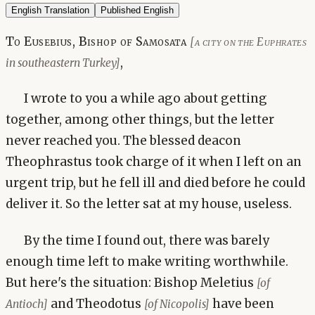
English Translation
Published English
To Eusebius, Bishop of Samosata
[a city on the Euphrates
,
in southeastern Turkey]
I wrote to you a while ago about getting
together, among other things, but the letter
never reached you. The blessed deacon
Theophrastus took charge of it when I left on an
urgent trip, but he fell ill and died before he could
deliver it. So the letter sat at my house, useless.
By the time I found out, there was barely
enough time left to make writing worthwhile.
But here's the situation: Bishop Meletius
[of
and Theodotus
have been
Antioch]
[of Nicopolis]