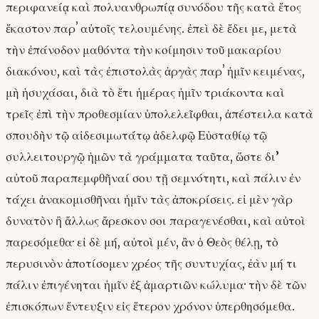
περιφανείᾳ καὶ πολυανθρωπίᾳ συνόδου τῆς κατὰ ἔτος
ἕκαστον παρʼ αὐτοῖς τελουμένης. ἐπεὶ δὲ ἔδει με, μετὰ
τὴν ἐπάνοδον μαθόντα τὴν κοίμησιν τοῦ μακαρίου
διακόνου, καὶ τὰς ἐπιστολὰς ἀργὰς παρʼ ἡμῖν κειμένας,
μὴ ἡσυχάσαι, διὰ τὸ ἔτι ἡμέρας ἡμῖν τριάκοντα καὶ
τρεῖς ἐπὶ τὴν προθεσμίαν ὑπολελεῖφθαι, ἀπέστειλα κατὰ
σπουδὴν τῷ αἰδεσιμωτάτῳ ἀδελφῷ Εὐσταθίῳ τῷ
συλλειτουργῷ ἡμῶν τὰ γράμματα ταῦτα, ὥστε δι’
αὐτοῦ παραπεμφθῆναί σου τῇ σεμνότητι, καὶ πάλιν ἐν
τάχει ἀνακομισθῆναι ἡμῖν τὰς ἀποκρίσεις. εἰ μὲν γὰρ
δυνατὸν ἢ ἄλλως ἄρεσκον σοι παραγενέσθαι, καὶ αὐτοὶ
παρεσόμεθα· εἰ δὲ μή, αὐτοὶ μέν, ἂν ὁ Θεὸς θέλῃ, τὸ
περυσινὸν ἀποτίσομεν χρέος τῆς συντυχίας, ἐὰν μή τι
πάλιν ἐπιγένηται ἡμῖν ἐξ ἁμαρτιῶν κώλυμα· τὴν δὲ τῶν
ἐπισκόπων ἔντευξιν εἰς ἕτερον χρόνον ὑπερθησόμεθα.