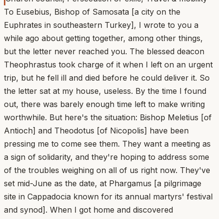
To Eusebius, Bishop of Samosata [a city on the
Euphrates in southeastern Turkey], I wrote to you a
while ago about getting together, among other things,
but the letter never reached you. The blessed deacon
Theophrastus took charge of it when I left on an urgent
trip, but he fell ill and died before he could deliver it. So
the letter sat at my house, useless. By the time I found
out, there was barely enough time left to make writing
worthwhile. But here's the situation: Bishop Meletius [of
Antioch] and Theodotus [of Nicopolis] have been
pressing me to come see them. They want a meeting as
a sign of solidarity, and they're hoping to address some
of the troubles weighing on all of us right now. They've
set mid-June as the date, at Phargamus [a pilgrimage
site in Cappadocia known for its annual martyrs' festival
and synod]. When I got home and discovered