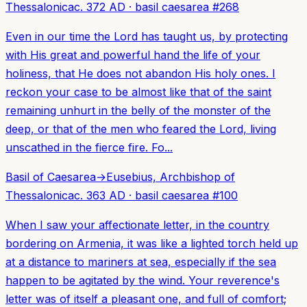
Thessalonica
c. 372 AD
·
basil caesarea
#
268
Even in our time the Lord has taught us, by protecting
with His great and powerful hand the life of your
holiness, that He does not abandon His holy ones. I
reckon your case to be almost like that of the saint
remaining unhurt in the belly of the monster of the
deep, or that of the men who feared the Lord, living
unscathed in the fierce fire. Fo...
Basil of Caesarea
→
Eusebius, Archbishop of
Thessalonica
c. 363 AD
·
basil caesarea
#
100
When I saw your affectionate letter, in the country
bordering on Armenia, it was like a lighted torch held up
at a distance to mariners at sea, especially if the sea
happen to be agitated by the wind. Your reverence's
letter was of itself a pleasant one, and full of comfort;