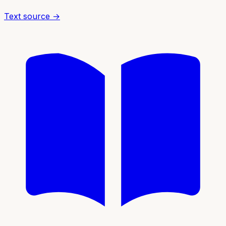
Text source →