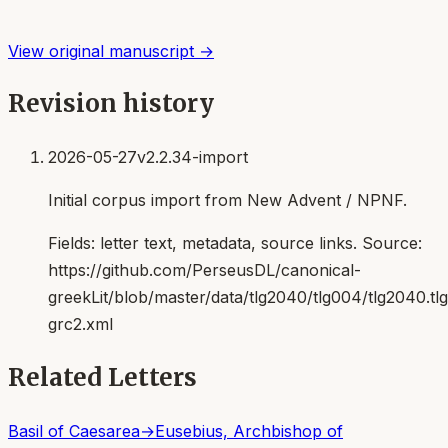
View original manuscript →
Revision history
2026-05-27
v2.2.34-import
Initial corpus import from New Advent / NPNF.
Fields:
letter text, metadata, source links
. Source:
https://github.com/PerseusDL/canonical-
greekLit/blob/master/data/tlg2040/tlg004/tlg2040.t
grc2.xml
Related Letters
Basil of Caesarea
→
Eusebius, Archbishop of