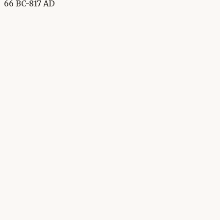
66 BC-817 AD