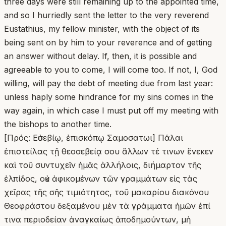
three days were still remaining up to the appointed time,
and so I hurriedly sent the letter to the very reverend
Eustathius, my fellow minister, with the object of its
being sent on by him to your reverence and of getting
an answer without delay. If, then, it is possible and
agreeable to you to come, I will come too. If not, I, God
willing, will pay the debt of meeting due from last year:
unless haply some hindrance for my sins comes in the
way again, in which case I must put off my meeting with
the bishops to another time.
[Πρός: Εὐσεβίῳ, ἐπισκόπῳ Σαμοσατωι] Πάλαι
ἐπιστείλας τῇ θεοσεβείᾳ σου ἄλλων τέ τινων ἕνεκεν
καὶ τοῦ συντυχεῖν ἡμᾶς ἀλλήλοις, διήμαρτον τῆς
ἐλπίδος, οὐκ ἀφικομένων τῶν γραμμάτων εἰς τὰς
χεῖρας τῆς σῆς τιμιότητος, τοῦ μακαρίου διακόνου
Θεοφράστου δεξαμένου μὲν τὰ γράμματα ἡμῶν ἐπί
τινα περιοδείαν ἀναγκαίως ἀποδημούντων, μὴ