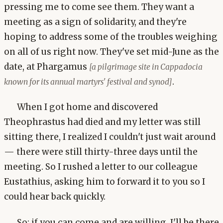
pressing me to come see them. They want a
meeting as a sign of solidarity, and they're
hoping to address some of the troubles weighing
on all of us right now. They've set mid-June as the
date, at Phargamus
[a pilgrimage site in Cappadocia
.
known for its annual martyrs' festival and synod]
When I got home and discovered
Theophrastus had died and my letter was still
sitting there, I realized I couldn't just wait around
— there were still thirty-three days until the
meeting. So I rushed a letter to our colleague
Eustathius, asking him to forward it to you so I
could hear back quickly.
So: if you can come and are willing, I'll be there