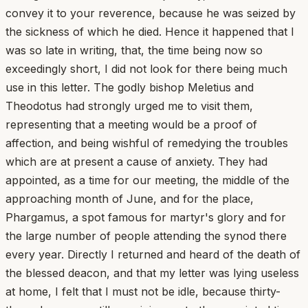
convey it to your reverence, because he was seized by
the sickness of which he died. Hence it happened that I
was so late in writing, that, the time being now so
exceedingly short, I did not look for there being much
use in this letter. The godly bishop Meletius and
Theodotus had strongly urged me to visit them,
representing that a meeting would be a proof of
affection, and being wishful of remedying the troubles
which are at present a cause of anxiety. They had
appointed, as a time for our meeting, the middle of the
approaching month of June, and for the place,
Phargamus, a spot famous for martyr's glory and for
the large number of people attending the synod there
every year. Directly I returned and heard of the death of
the blessed deacon, and that my letter was lying useless
at home, I felt that I must not be idle, because thirty-