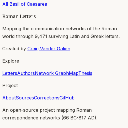
All
Basil of Caesarea
Roman Letters
Mapping the communication networks of the Roman
world through
9,471
surviving Latin and Greek letters.
Created by
Craig Vander Galien
Explore
Letters
Authors
Network Graph
Map
Thesis
Project
About
Sources
Corrections
GitHub
An open-source project mapping Roman
correspondence networks (
66 BC-817 AD
).