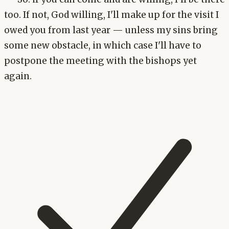
too. If not, God willing, I'll make up for the visit I
owed you from last year — unless my sins bring
some new obstacle, in which case I'll have to
postpone the meeting with the bishops yet
again.